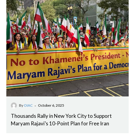
-
By
OIAC
October 6, 2025
Thousands Rally in New York City to Support
Maryam Rajavi’s 10-Point Plan for Free Iran