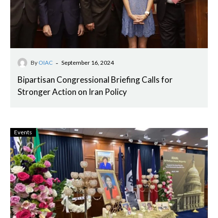
-
By
OIAC
September 16, 2024
Bipartisan Congressional Briefing Calls for
Stronger Action on Iran Policy
Events