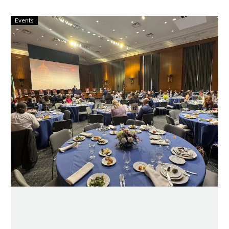
Events