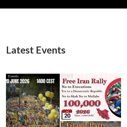
Latest Events
Events