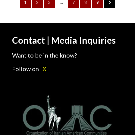
1
2
3
...
7
8
9
Contact | Media Inquiries
Want to be in the know?
Follow on
X