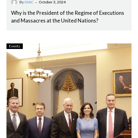
-
By
OIAC
October 3, 2024
Why is the President of the Regime of Executions
and Massacres at the United Nations?
Events