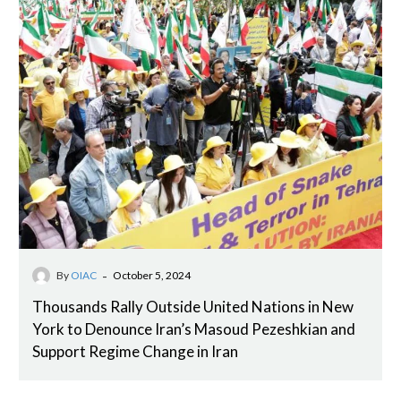
-
By
OIAC
October 5, 2024
Thousands Rally Outside United Nations in New
York to Denounce Iran’s Masoud Pezeshkian and
Support Regime Change in Iran