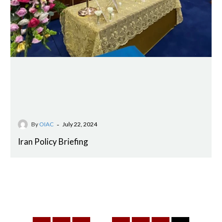
-
By
OIAC
July 22, 2024
Iran Policy Briefing