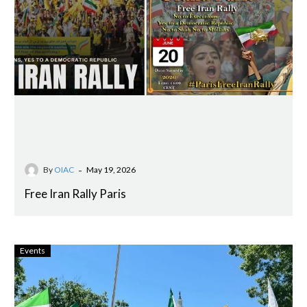
-
By
OIAC
May 19, 2026
Free Iran Rally Paris
Events