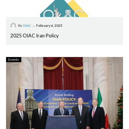
-
By
OIAC
February 6, 2025
2025 OIAC Iran Policy
Events