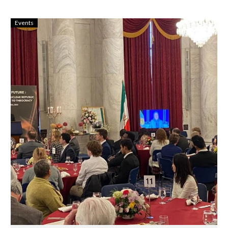
Events