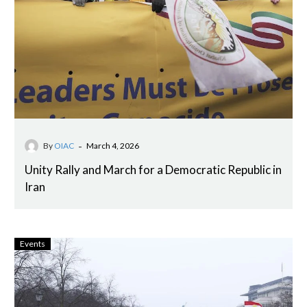
-
By
OIAC
March 4, 2026
Unity Rally and March for a Democratic Republic in
Iran
Events