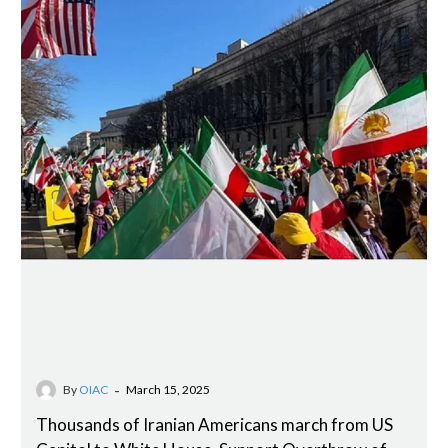
-
By
OIAC
March 15, 2025
Thousands of Iranian Americans march from US