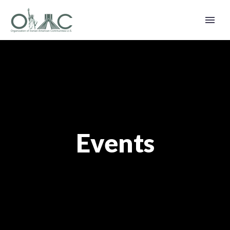
Events