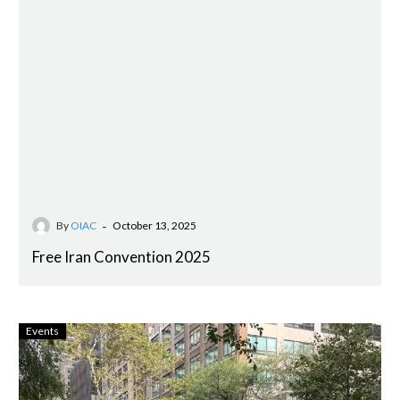
-
By
OIAC
October 13, 2025
Free Iran Convention 2025
Events