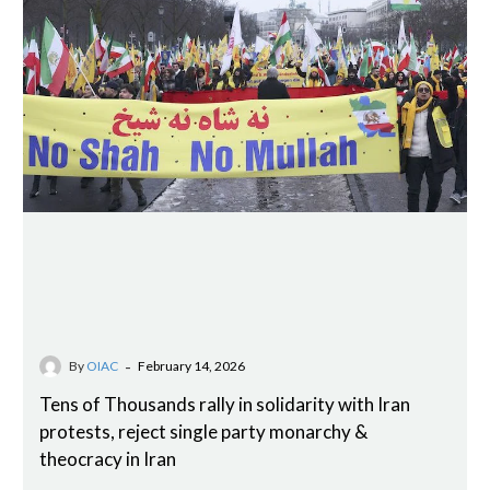
-
By
OIAC
February 14, 2026
Tens of Thousands rally in solidarity with Iran
protests, reject single party monarchy &
theocracy in Iran