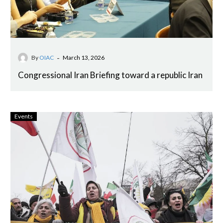
-
By
OIAC
March 13, 2026
Congressional Iran Briefing toward a republic Iran
Events