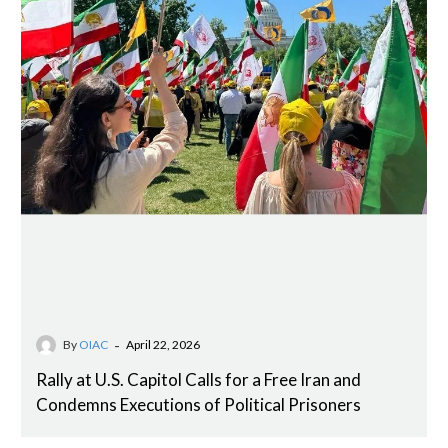
-
By
OIAC
April 22, 2026
Rally at U.S. Capitol Calls for a Free Iran and
Condemns Executions of Political Prisoners