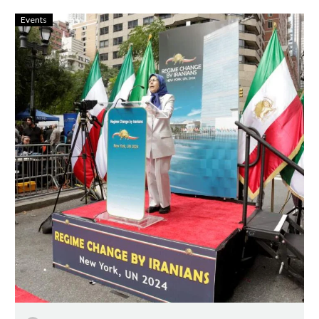
Events