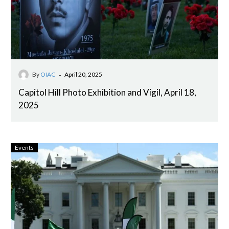
-
By
OIAC
April 20, 2025
Capitol Hill Photo Exhibition and Vigil, April 18,
2025
Events