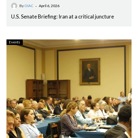
-
By
OIAC
April 6, 2026
U.S. Senate Briefing: Iran at a critical juncture
Events