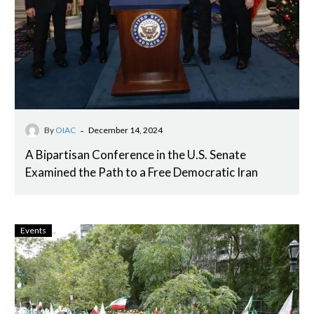
-
By
OIAC
December 14, 2024
A Bipartisan Conference in the U.S. Senate
Examined the Path to a Free Democratic Iran
Events