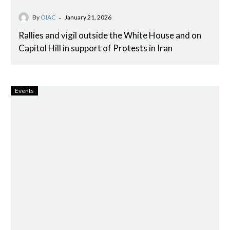
-
By
OIAC
January 21, 2026
Rallies and vigil outside the White House and on
Capitol Hill in support of Protests in Iran
Events