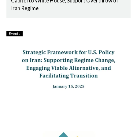
Capitol to White House, Support Overthrow of
Iran Regime
Events