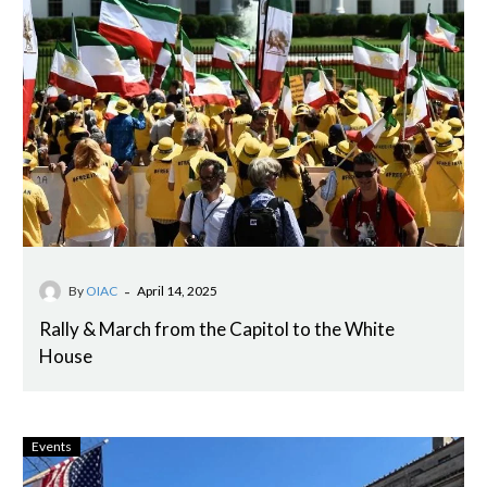
-
By
OIAC
April 14, 2025
Rally & March from the Capitol to the White
House
Events