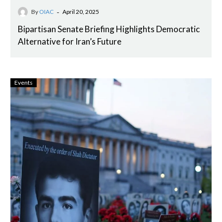
-
By
OIAC
April 20, 2025
Bipartisan Senate Briefing Highlights Democratic
Alternative for Iran’s Future
Events