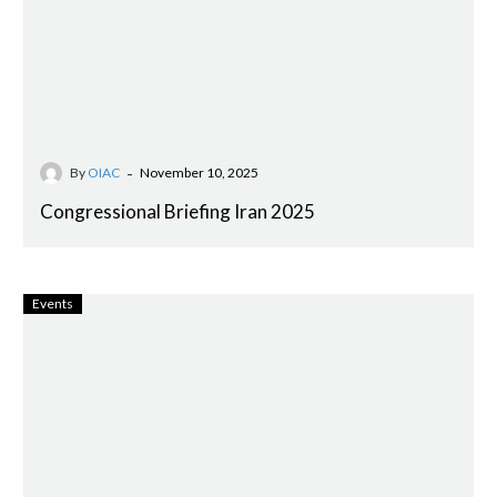
-
By
OIAC
November 10, 2025
Congressional Briefing Iran 2025
Events