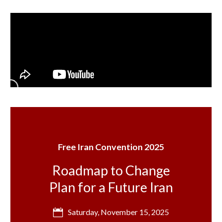
Free Iran Convention 2025
Roadmap to Change
Plan for a Future Iran
Saturday, November 15, 2025