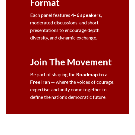
Format
Each panel features
4–6 speakers
,
moderated discussions, and short
presentations to encourage depth,
diversity, and dynamic exchange.
Join The Movement
Be part of shaping the
Roadmap to a
Free Iran
— where the voices of courage,
expertise, and unity come together to
define the nation’s democratic future.