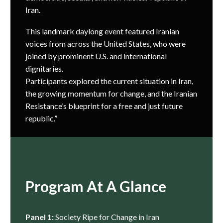
Iran.
This landmark daylong event featured Iranian
voices from across the United States, who were
joined by prominent U.S. and international
dignitaries.
Participants explored the current situation in Iran,
the growing momentum for change, and the Iranian
Resistance’s blueprint for a free and just future
republic.”
Program At A Glance
Panel 1:
Society Ripe for Change in Iran