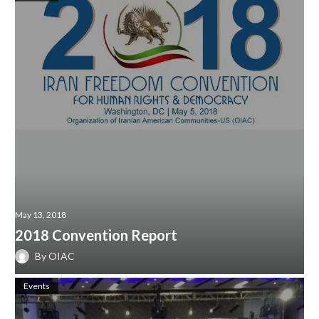
May 13, 2018
2018 Convention Report
By
OIAC
Events
1