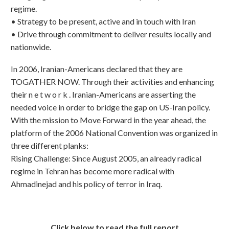
regime.
•⁠ ⁠Strategy to be present, active and in touch with Iran
•⁠ ⁠Drive through commitment to deliver results locally and
nationwide.
In 2006, Iranian-Americans declared that they are
TOGATHER NOW. Through their activities and enhancing
their n e t w o r k . Iranian-Americans are asserting the
needed voice in order to bridge the gap on US-Iran policy.
With the mission to Move Forward in the year ahead, the
platform of the 2006 National Convention was organized in
three different planks:
Rising Challenge: Since August 2005, an already radical
regime in Tehran has become more radical with
Ahmadinejad and his policy of terror in Iraq.
Click below to read the full report