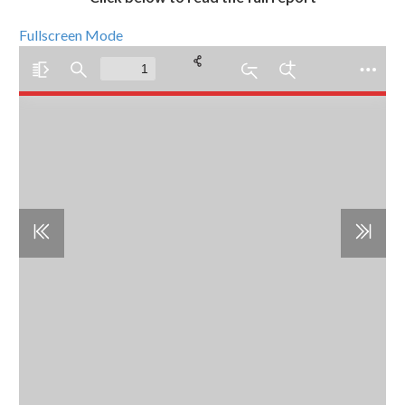
Fullscreen Mode