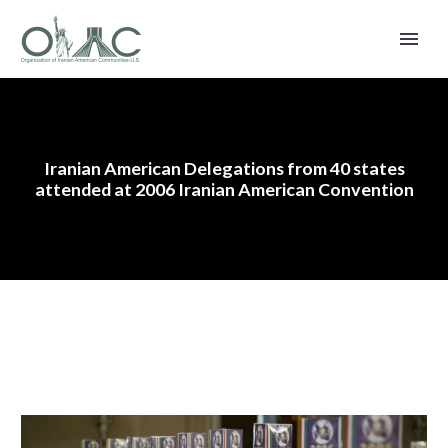
Iranian American Delegations from 40 states
attended at 2006 Iranian American Convention