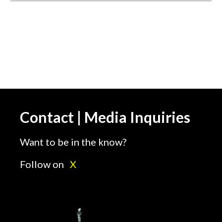
Contact | Media Inquiries
Want to be in the know?
Follow on
X