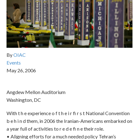
By
OIAC
Events
May 26, 2006
Angdew Mellon Auditorium
Washington, DC
With t h e experience o f t h e i r fi r s t National Convention
b e h i n d them, in 2006 the Iranian-Americans embarked on
a year full of activities to r e d e fi n e their role.
•⁠ ⁠Aligning efforts for a much needed policy Tehran’s