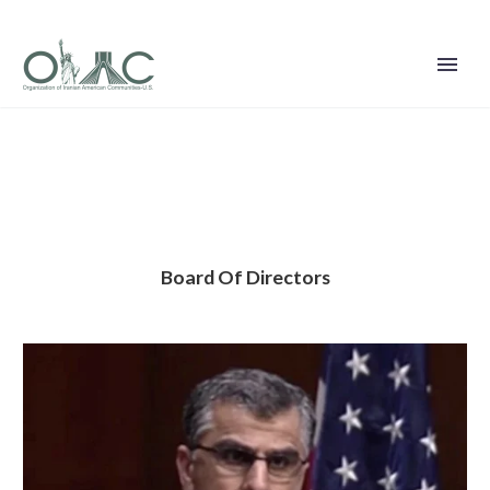
Board Of Directors