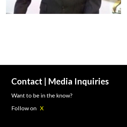
Contact | Media Inquiries
Want to be in the know?
Follow on
X