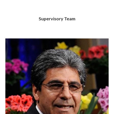
Supervisory Team