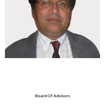
Board Of Advisors