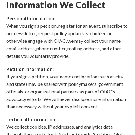
Information We Collect
Personal Information:
When you sign a petition, register for an event, subscribe to
our newsletter, request policy updates, volunteer, or
otherwise engage with OIAC, we may collect your name,
email address, phone number, mailing address, and other
details you voluntarily provide.
Petition Information:
If you sign a petition, your name and location (such as city
and state) may be shared with policymakers, government
officials, or organizational partners as part of OIAC’s
advocacy efforts. We will never disclose more information
than necessary without your explicit consent.
Technical Information:
We collect cookies, IP addresses, and analytics data
through third-party tools (such as Google Analytics, Meta