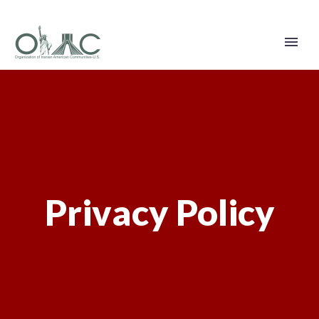
Privacy Policy