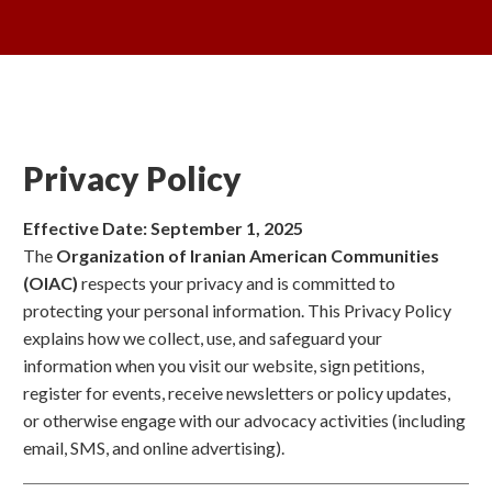
Privacy Policy
Effective Date: September 1, 2025
The
Organization of Iranian American Communities
(OIAC)
respects your privacy and is committed to
protecting your personal information. This Privacy Policy
explains how we collect, use, and safeguard your
information when you visit our website, sign petitions,
register for events, receive newsletters or policy updates,
or otherwise engage with our advocacy activities (including
email, SMS, and online advertising).