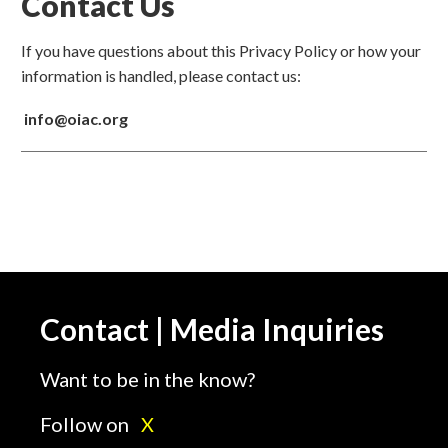
Contact Us
If you have questions about this Privacy Policy or how your
information is handled, please contact us:
info@oiac.org
Contact | Media Inquiries
Want to be in the know?
Follow on
X