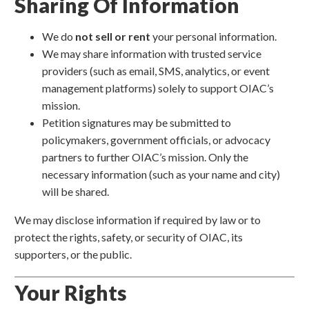
Sharing Of Information
We do
not sell or rent
your personal information.
We may share information with trusted service
providers (such as email, SMS, analytics, or event
management platforms) solely to support OIAC’s
mission.
Petition signatures may be submitted to
policymakers, government officials, or advocacy
partners to further OIAC’s mission. Only the
necessary information (such as your name and city)
will be shared.
We may disclose information if required by law or to
protect the rights, safety, or security of OIAC, its
supporters, or the public.
Your Rights