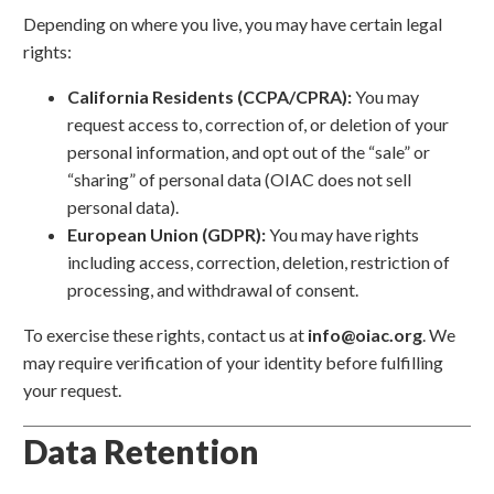
Depending on where you live, you may have certain legal
rights:
California Residents (CCPA/CPRA):
You may
request access to, correction of, or deletion of your
personal information, and opt out of the “sale” or
“sharing” of personal data (OIAC does not sell
personal data).
European Union (GDPR):
You may have rights
including access, correction, deletion, restriction of
processing, and withdrawal of consent.
To exercise these rights, contact us at
info@oiac.org
. We
may require verification of your identity before fulfilling
your request.
Data Retention