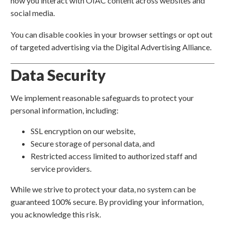
how you interact with OIAC content across websites and
social media.
You can disable cookies in your browser settings or opt out
of targeted advertising via the Digital Advertising Alliance.
Data Security
We implement reasonable safeguards to protect your
personal information, including:
SSL encryption on our website,
Secure storage of personal data, and
Restricted access limited to authorized staff and
service providers.
While we strive to protect your data, no system can be
guaranteed 100% secure. By providing your information,
you acknowledge this risk.