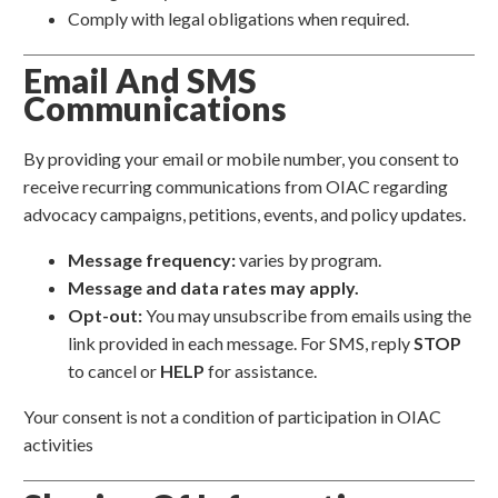
Comply with legal obligations when required.
Email And SMS
Communications
By providing your email or mobile number, you consent to
receive recurring communications from OIAC regarding
advocacy campaigns, petitions, events, and policy updates.
Message frequency:
varies by program.
Message and data rates may apply.
Opt-out:
You may unsubscribe from emails using the
link provided in each message. For SMS, reply
STOP
to cancel or
HELP
for assistance.
Your consent is not a condition of participation in OIAC
activities