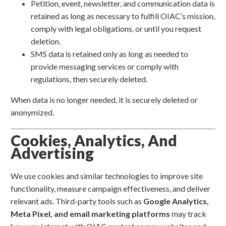
Petition, event, newsletter, and communication data is
retained as long as necessary to fulfill OIAC’s mission,
comply with legal obligations, or until you request
deletion.
SMS data is retained only as long as needed to
provide messaging services or comply with
regulations, then securely deleted.
When data is no longer needed, it is securely deleted or
anonymized.
Cookies, Analytics, And
Advertising
We use cookies and similar technologies to improve site
functionality, measure campaign effectiveness, and deliver
relevant ads. Third-party tools such as
Google Analytics,
Meta Pixel, and email marketing platforms
may track