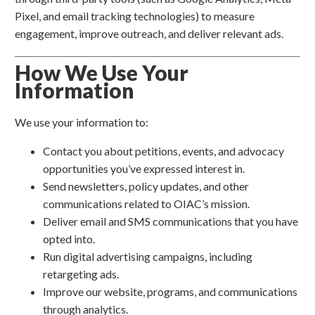
Pixel, and email tracking technologies) to measure
engagement, improve outreach, and deliver relevant ads.
How We Use Your
Information
We use your information to:
Contact you about petitions, events, and advocacy
opportunities you’ve expressed interest in.
Send newsletters, policy updates, and other
communications related to OIAC’s mission.
Deliver email and SMS communications that you have
opted into.
Run digital advertising campaigns, including
retargeting ads.
Improve our website, programs, and communications
through analytics.