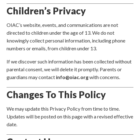
Children’s Privacy
OIAC’s website, events, and communications are not
directed to children under the age of 13. We do not
knowingly collect personal information, including phone
numbers or emails, from children under 13.
If we discover such information has been collected without
parental consent, we will delete it promptly. Parents or
guardians may contact
info@oiac.org
with concerns.
Changes To This Policy
We may update this Privacy Policy from time to time.
Updates will be posted on this page with a revised effective
date.