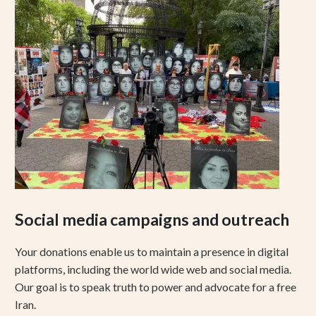
Social media campaigns and outreach
Your donations enable us to maintain a presence in digital
platforms, including the world wide web and social media.
Our goal is to speak truth to power and advocate for a free
Iran.