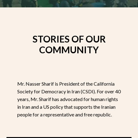
STORIES OF OUR
COMMUNITY
Mr. Nasser Sharif is President of the California
Society for Democracy in Iran (CSDI). For over 40
years, Mr. Sharif has advocated for human rights
in Iran and a US policy that supports the Iranian
people for a representative and free republic.