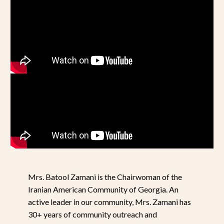
Mrs. Batool Zamani is the Chairwoman of the
Iranian American Community of Georgia. An
active leader in our community, Mrs. Zamani has
30+ years of community outreach and