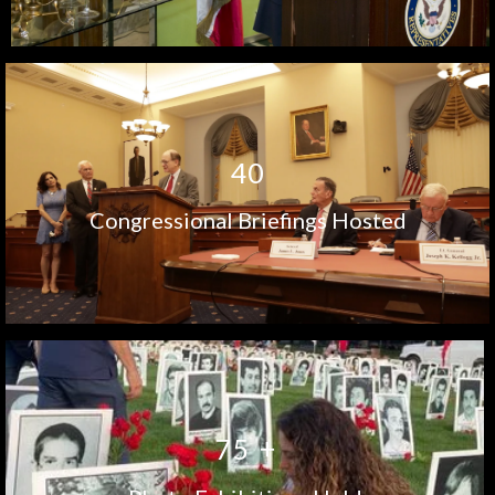
4
0
Congressional Briefings Hosted
+
7
5