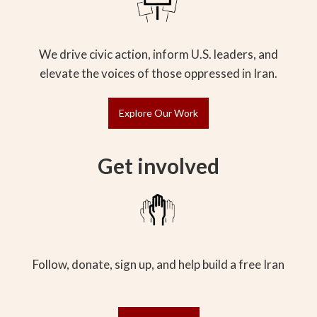
We drive civic action, inform U.S. leaders, and
elevate the voices of those oppressed in Iran.
Explore Our Work
Get involved
Follow, donate, sign up, and help build a free Iran