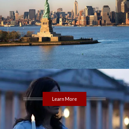
Learn More