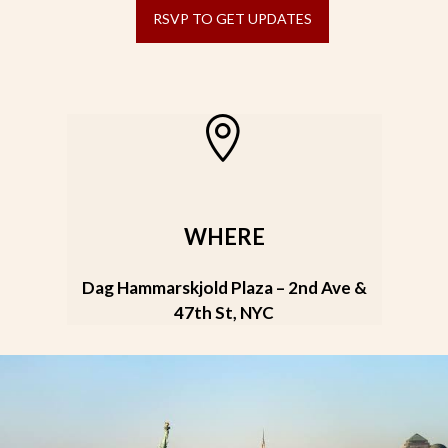
RSVP TO GET UPDATES
WHERE
Dag Hammarskjold Plaza – 2nd Ave &
47th St, NYC