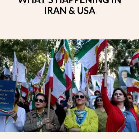
IRAN & USA