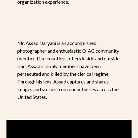
organization experience.
Mr. Assad Daryani is an accomplished
photographer and enthusiastic OIAC community
member. Like countless others inside and outside
Iran, Assad’s family members have been
persecuted and killed by the clerical regime.
Through his lens, Assad captures and shares
images and stories from our activities across the
United States.