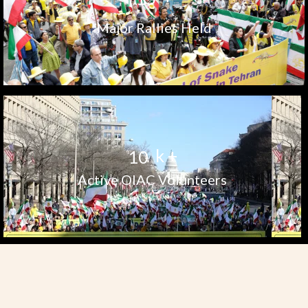
Major Rallies Held
k +
1
0
Active OIAC Volunteers