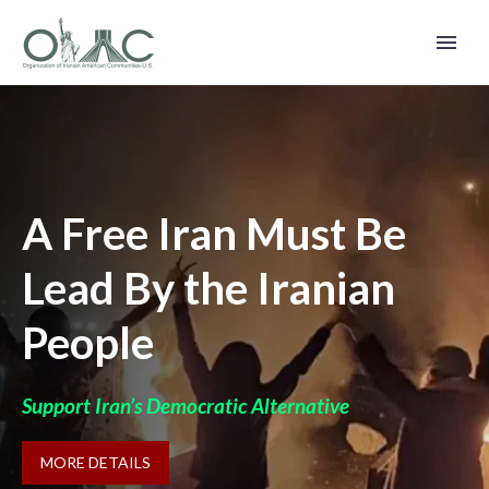
A Free Iran Must Be
Lead By the Iranian
People
Support Iran’s Democratic Alternative
MORE DETAILS