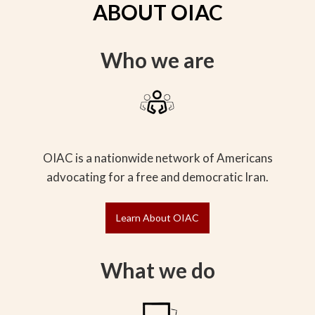
ABOUT OIAC
Who we are
OIAC is a nationwide network of Americans
advocating for a free and democratic Iran.
Learn About OIAC
What we do