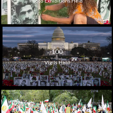
Photo Exhibitions Held
1
0
0
Vigils Held
+
1
5