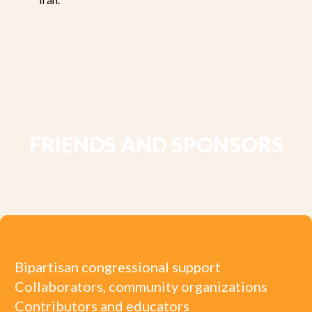
FRIENDS AND SPONSORS
Bipartisan congressional support
Collaborators, community organizations
Contributors and educators