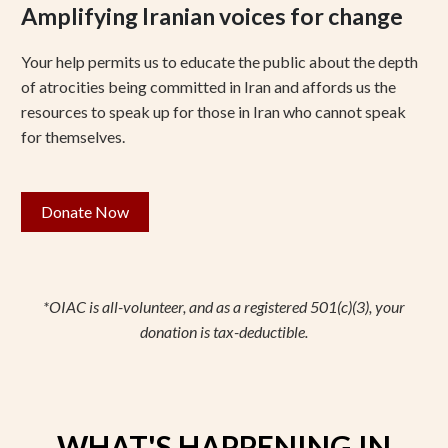
Amplifying Iranian voices for change
Your help permits us to educate the public about the depth
of atrocities being committed in Iran and affords us the
resources to speak up for those in Iran who cannot speak
for themselves.
Donate Now
*OIAC is all-volunteer, and as a registered 501(c)(3), your
donation is tax-deductible.
WHAT'S HAPPENING IN