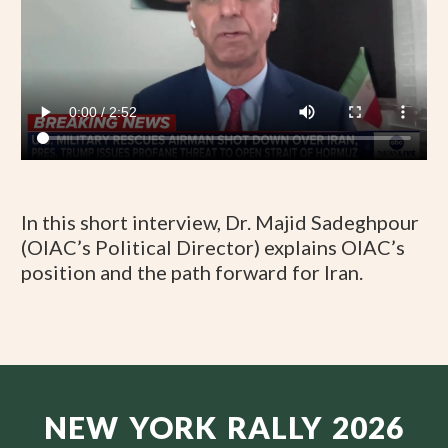
In this short interview, Dr. Majid Sadeghpour
(OIAC’s Political Director) explains OIAC’s
position and the path forward for Iran.
NEW YORK RALLY 2026