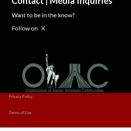
Contact | Media Inquiries
Want to be in the know?
Follow on
X
Privacy Policy
Terms of Use