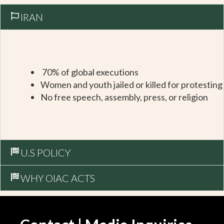
IRAN
70% of global executions
Women and youth jailed or killed for protesting
No free speech, assembly, press, or religion
U.S POLICY
WHY OIAC ACTS