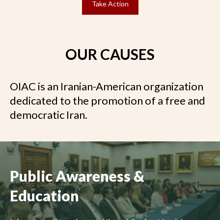
Take Action
OUR CAUSES
OIAC is an Iranian-American organization
dedicated to the promotion of a free and
democratic Iran.
Public Awareness &
Education