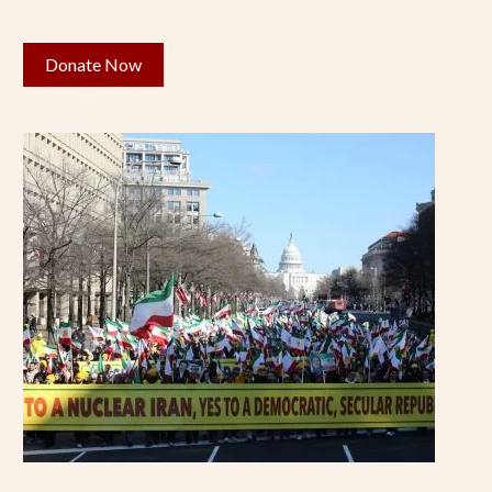
Donate Now