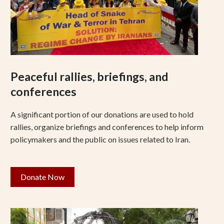
Peaceful rallies, briefings, and
conferences
A significant portion of our donations are used to hold
rallies, organize briefings and conferences to help inform
policymakers and the public on issues related to Iran.
Donate Now