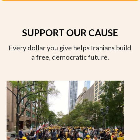
SUPPORT OUR CAUSE
Every dollar you give helps Iranians build
a free, democratic future.