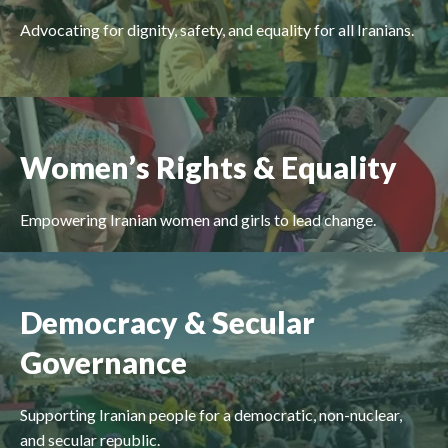
Advocating for dignity, safety, and equality for all Iranians.
Women’s Rights & Equality
Empowering Iranian women and girls to lead change.
Democracy & Secular
Governance
Supporting Iranian people for a democratic, non-nuclear,
and secular republic.