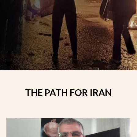
THE PATH FOR IRAN