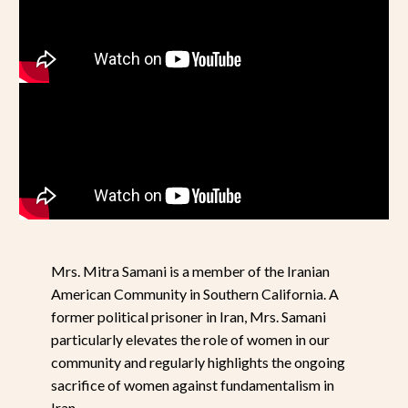
Mrs. Mitra Samani is a member of the Iranian
American Community in Southern California. A
former political prisoner in Iran, Mrs. Samani
particularly elevates the role of women in our
community and regularly highlights the ongoing
sacrifice of women against fundamentalism in
Iran.