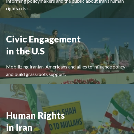
Informing policymakers and the public about Iran’s human
rights crisis.
Civic Engagement
in the U.S
Mobilizing Iranian-Americans and allies to influence policy
and build grassroots support.
Human Rights
in Iran