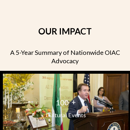
OUR IMPACT
A 5-Year Summary of Nationwide OIAC
Advocacy
+
1
0
0
Cultural Events