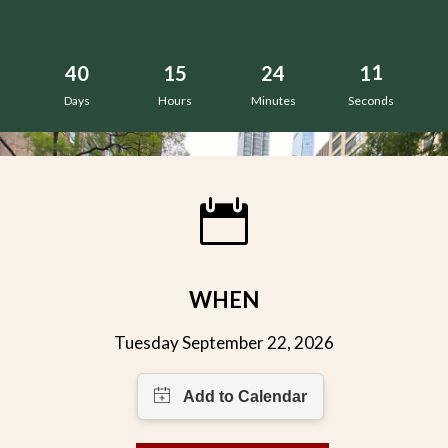
0
9
4
0
1
5
2
4
1
0
Days
Hours
Minutes
Seconds
WHEN
Tuesday September 22, 2026