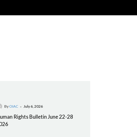
-
By
OIAC
July 6, 2026
uman Rights Bulletin June 22-28
026