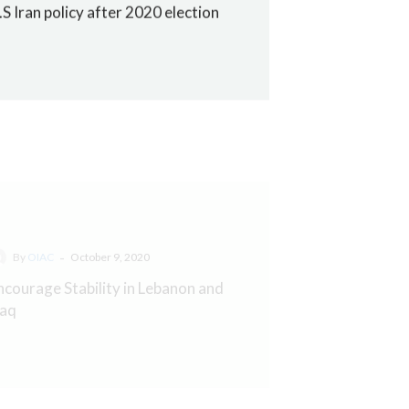
.S Iran policy after 2020 election
-
By
OIAC
October 9, 2020
ncourage Stability in Lebanon and
raq