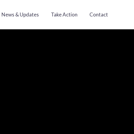
News & Updates
Take Action
Contact