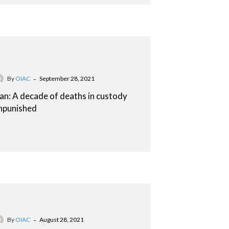
-
By
OIAC
September 28, 2021
ran: A decade of deaths in custody
npunished
-
By
OIAC
August 28, 2021