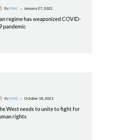
-
By
OIAC
January 27, 2022
ran regime has weaponized COVID-
9 pandemic
-
By
OIAC
October 18, 2021
he West needs to unite to fight for
uman rights