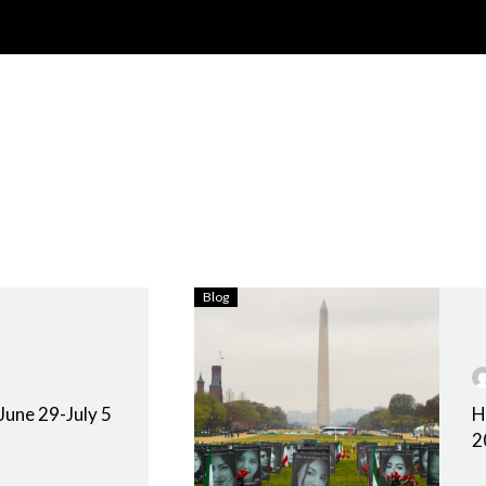
Blog
June 29-July 5
H
2