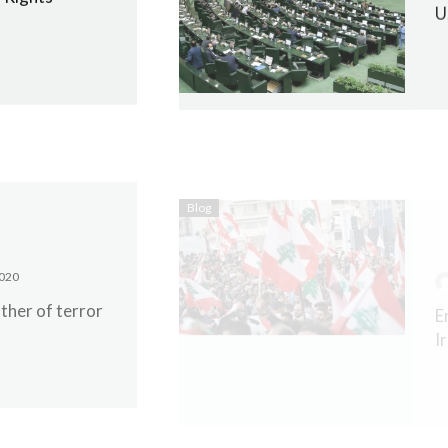
U
Blog
020
E
ther of terror
I