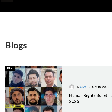
Blogs
Blog
-
By
OIAC
July 10, 2026
Human Rights Bulletin 
2026