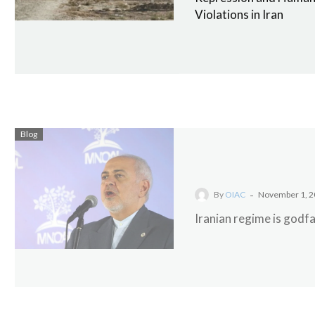
Violations in Iran
Blog
-
By
OIAC
November 1, 2
Iranian regime is godfa