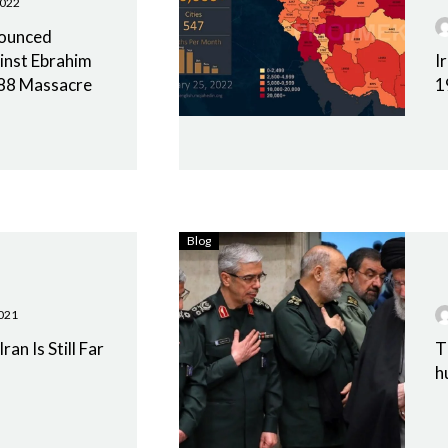
2022
nounced
inst Ebrahim
I
1988 Massacre
1
Blog
021
ran Is Still Far
T
h