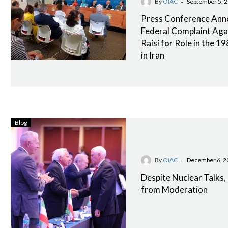
-
By
OIAC
September 5, 
Press Conference An
Federal Complaint Aga
Raisi for Role in the 
in Iran
Blog
-
By
OIAC
December 6, 2
Despite Nuclear Talks, I
from Moderation