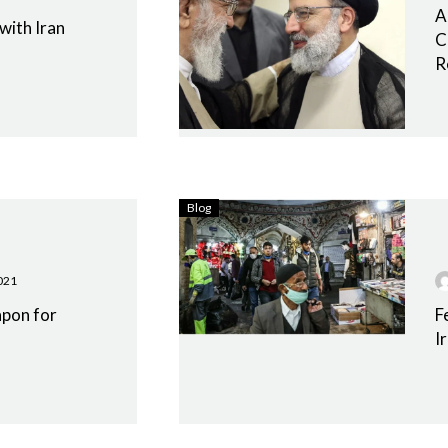
A
 with Iran
C
R
Blog
021
apon for
F
I