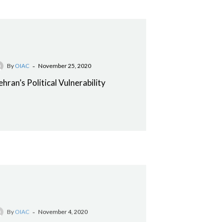
-
By
OIAC
November 25, 2020
ehran’s Political Vulnerability
-
By
OIAC
November 4, 2020