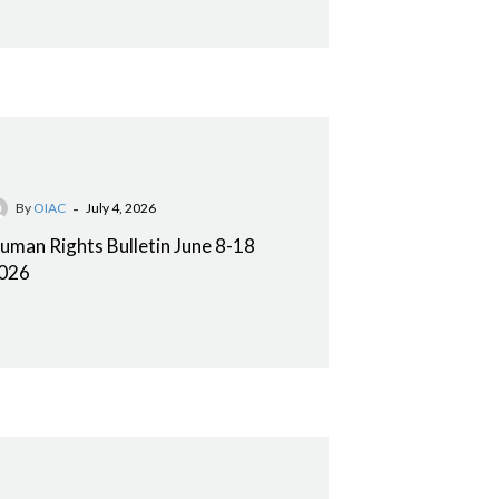
-
By
OIAC
July 4, 2026
uman Rights Bulletin June 8-18
026