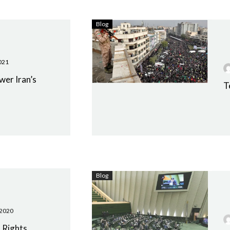
Blog
021
wer Iran’s
T
Blog
 2020
 Rights