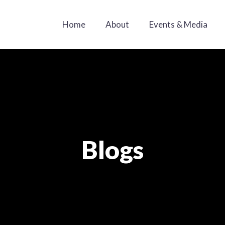
Home
About
Events & Media
Blogs