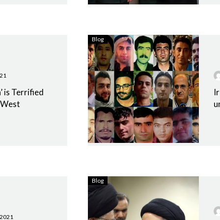
Blog
021
 is Terrified
I
e West
u
Blog
 2021