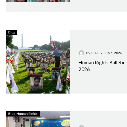
Blog
-
By
OIAC
July 5, 2026
Human Rights Bulletin
2026
Blog
Human Rights