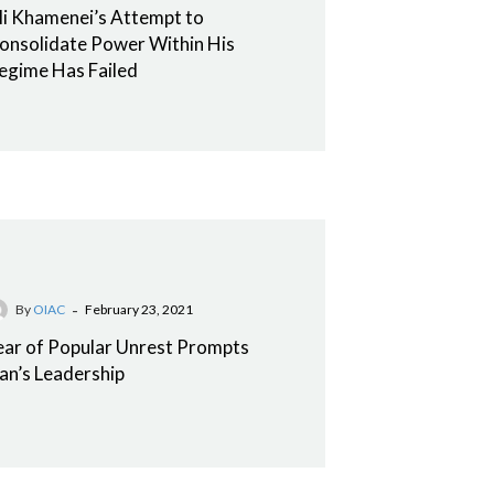
li Khamenei’s Attempt to
onsolidate Power Within His
egime Has Failed
-
By
OIAC
February 23, 2021
ear of Popular Unrest Prompts
ran’s Leadership