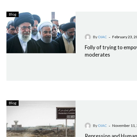
Blog
-
By
OIAC
February 23, 2
Folly of trying to empo
moderates
Blog
-
By
OIAC
November 11,
Repression and Human