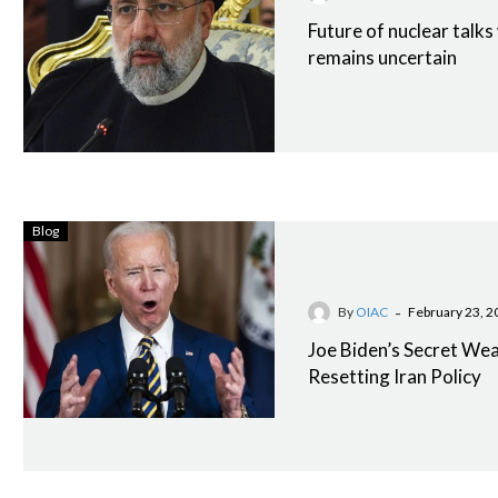
Future of nuclear talks
remains uncertain
Blog
-
By
OIAC
February 23, 2
Joe Biden’s Secret We
Resetting Iran Policy