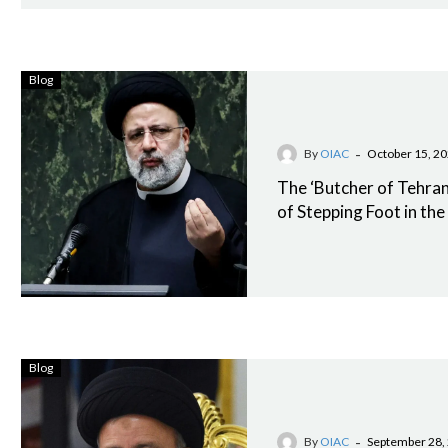
Blog
-
By
OIAC
October 15, 2
The ‘Butcher of Tehran’
of Stepping Foot in th
Blog
-
By
OIAC
September 28,