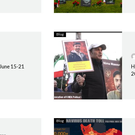
Blog
 June 15-21
H
2
Blog