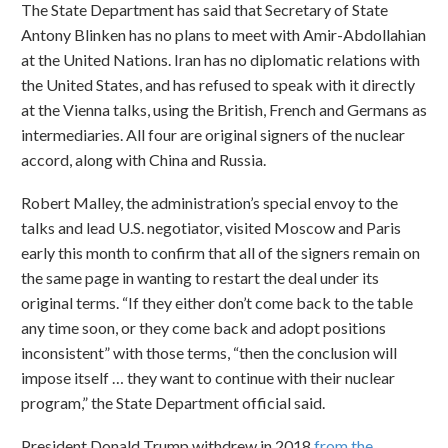
The State Department has said that Secretary of State
Antony Blinken has no plans to meet with Amir-Abdollahian
at the United Nations. Iran has no diplomatic relations with
the United States, and has refused to speak with it directly
at the Vienna talks, using the British, French and Germans as
intermediaries. All four are original signers of the nuclear
accord, along with China and Russia.
Robert Malley, the administration’s special envoy to the
talks and lead U.S. negotiator, visited Moscow and Paris
early this month to confirm that all of the signers remain on
the same page in wanting to restart the deal under its
original terms. “If they either don’t come back to the table
any time soon, or they come back and adopt positions
inconsistent” with those terms, “then the conclusion will
impose itself … they want to continue with their nuclear
program,” the State Department official said.
President Donald Trump withdrew in 2018
from the