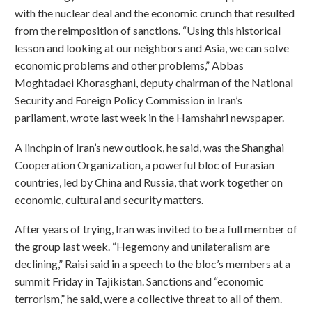
with the nuclear deal and the economic crunch that resulted
from the reimposition of sanctions. “Using this historical
lesson and looking at our neighbors and Asia, we can solve
economic problems and other problems,” Abbas
Moghtadaei Khorasghani, deputy chairman of the National
Security and Foreign Policy Commission in Iran’s
parliament, wrote last week in the Hamshahri newspaper.
A linchpin of Iran’s new outlook, he said, was the Shanghai
Cooperation Organization, a powerful bloc of Eurasian
countries, led by China and Russia, that work together on
economic, cultural and security matters.
After years of trying, Iran was invited to be a full member of
the group last week. “Hegemony and unilateralism are
declining,” Raisi said in a speech to the bloc’s members at a
summit Friday in Tajikistan. Sanctions and “economic
terrorism,” he said, were a collective threat to all of them.