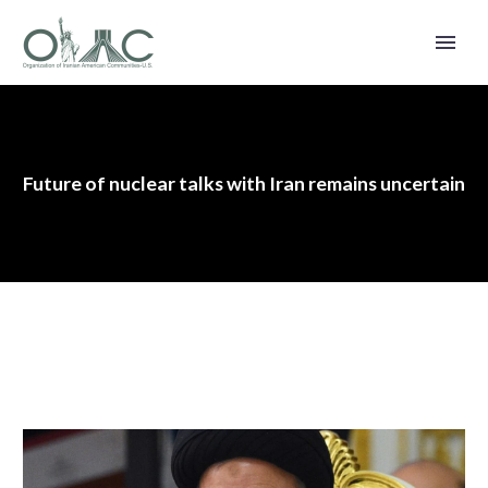
Future of nuclear talks with Iran remains uncertain