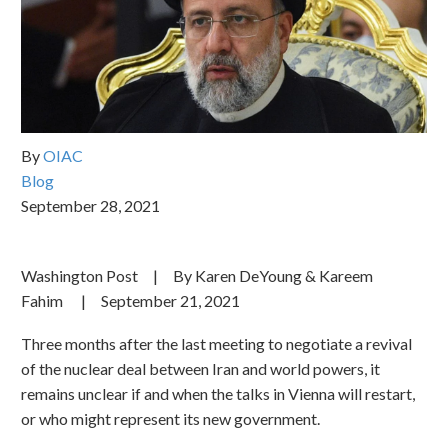
By
OIAC
Blog
September 28, 2021
Washington Post | By Karen DeYoung & Kareem
Fahim | September 21, 2021
Three months after the last meeting to negotiate a revival
of the nuclear deal between Iran and world powers, it
remains unclear if and when the talks in Vienna will restart,
or who might represent its new government.