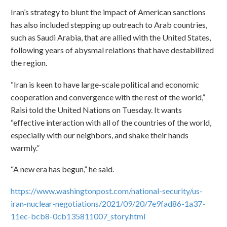
Iran’s strategy to blunt the impact of American sanctions
has also included stepping up outreach to Arab countries,
such as Saudi Arabia, that are allied with the United States,
following years of abysmal relations that have destabilized
the region.
“Iran is keen to have large-scale political and economic
cooperation and convergence with the rest of the world,”
Raisi told the United Nations on Tuesday. It wants
“effective interaction with all of the countries of the world,
especially with our neighbors, and shake their hands
warmly.”
“A new era has begun,” he said.
https://www.washingtonpost.com/national-security/us-
iran-nuclear-negotiations/2021/09/20/7e9fad86-1a37-
11ec-bcb8-0cb135811007_story.html