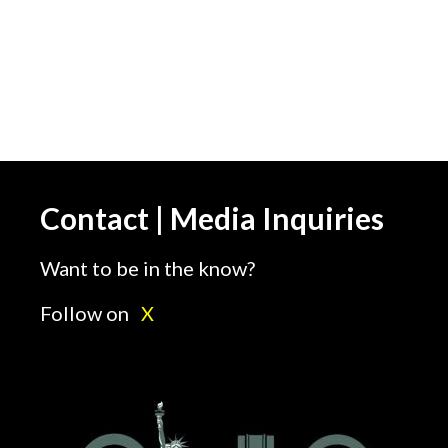
Contact | Media Inquiries
Want to be in the know?
Follow on
X