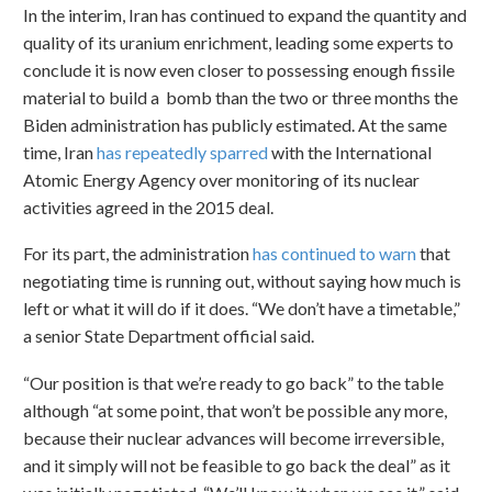
In the interim, Iran has continued to expand the quantity and
quality of its uranium enrichment, leading some experts to
conclude it is now even closer to possessing enough fissile
material to build a bomb than the two or three months the
Biden administration has publicly estimated. At the same
time, Iran
has repeatedly sparred
with the International
Atomic Energy Agency over monitoring of its nuclear
activities agreed in the 2015 deal.
For its part, the administration
has continued to warn
that
negotiating time is running out, without saying how much is
left or what it will do if it does. “We don’t have a timetable,”
a senior State Department official said.
“Our position is that we’re ready to go back” to the table
although “at some point, that won’t be possible any more,
because their nuclear advances will become irreversible,
and it simply will not be feasible to go back the deal” as it