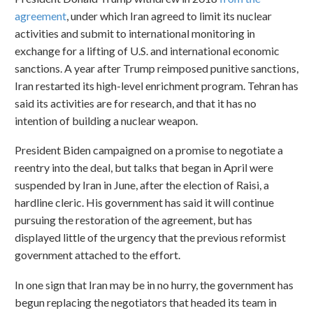
agreement
, under which Iran agreed to limit its nuclear
activities and submit to international monitoring in
exchange for a lifting of U.S. and international economic
sanctions. A year after Trump reimposed punitive sanctions,
Iran restarted its high-level enrichment program. Tehran has
said its activities are for research, and that it has no
intention of building a nuclear weapon.
President Biden campaigned on a promise to negotiate a
reentry into the deal, but talks that began in April were
suspended by Iran in June, after the election of Raisi, a
hardline cleric. His government has said it will continue
pursuing the restoration of the agreement, but has
displayed little of the urgency that the previous reformist
government attached to the effort.
In one sign that Iran may be in no hurry, the government has
begun replacing the negotiators that headed its team in