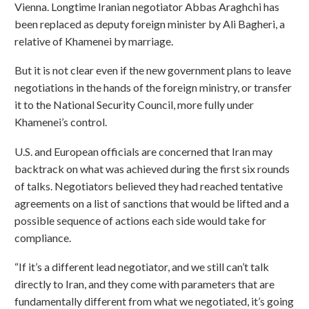
Vienna. Longtime Iranian negotiator Abbas Araghchi has
been replaced as deputy foreign minister by Ali Bagheri, a
relative of Khamenei by marriage.
But it is not clear even if the new government plans to leave
negotiations in the hands of the foreign ministry, or transfer
it to the National Security Council, more fully under
Khamenei’s control.
U.S. and European officials are concerned that Iran may
backtrack on what was achieved during the first six rounds
of talks. Negotiators believed they had reached tentative
agreements on a list of sanctions that would be lifted and a
possible sequence of actions each side would take for
compliance.
“If it’s a different lead negotiator, and we still can’t talk
directly to Iran, and they come with parameters that are
fundamentally different from what we negotiated, it’s going