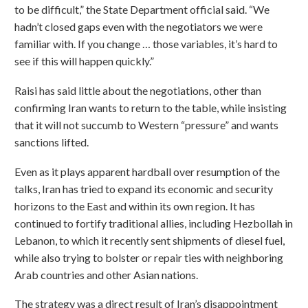
to be difficult,” the State Department official said. “We
hadn’t closed gaps even with the negotiators we were
familiar with. If you change … those variables, it’s hard to
see if this will happen quickly.”
Raisi has said little about the negotiations, other than
confirming Iran wants to return to the table, while insisting
that it will not succumb to Western “pressure” and wants
sanctions lifted.
Even as it plays apparent hardball over resumption of the
talks, Iran has tried to expand its economic and security
horizons to the East and within its own region. It has
continued to fortify traditional allies, including Hezbollah in
Lebanon, to which it recently sent shipments of diesel fuel,
while also trying to bolster or repair ties with neighboring
Arab countries and other Asian nations.
The strategy was a direct result of Iran’s disappointment