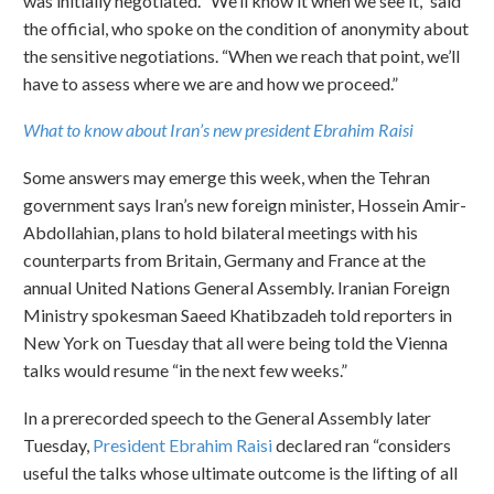
was initially negotiated. “We’ll know it when we see it,” said
the official, who spoke on the condition of anonymity about
the sensitive negotiations. “When we reach that point, we’ll
have to assess where we are and how we proceed.”
What to know about Iran’s new president Ebrahim Raisi
Some answers may emerge this week, when the Tehran
government says Iran’s new foreign minister, Hossein Amir-
Abdollahian, plans to hold bilateral meetings with his
counterparts from Britain, Germany and France at the
annual United Nations General Assembly. Iranian Foreign
Ministry spokesman Saeed Khatibzadeh told reporters in
New York on Tuesday that all were being told the Vienna
talks would resume “in the next few weeks.”
In a prerecorded speech to the General Assembly later
Tuesday,
President Ebrahim Raisi
declared ran “considers
useful the talks whose ultimate outcome is the lifting of all