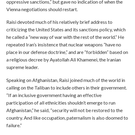
oppressive sanctions,” but gave no indication of when the
Vienna negotiations should restart.
Raisi devoted much of his relatively brief address to
criticizing the United States and its sanctions policy, which
he called a “new way of war with the rest of the world.” He
repeated Iran’s insistence that nuclear weapons “have no
place in our defense doctrine,” and are “forbidden” based on
a religious decree by Ayatollah Ali Khamenei, the Iranian
supreme leader.
Speaking on Afghanistan, Raisi joined much of the world in
calling on the Taliban to include others in their government.
“If an inclusive government having an effective
participation of all ethnicities shouldn’t emerge to run
Afghanistan,” he said, “security will not be restored to the
country. And like occupation, paternalism is also doomed to
failure.”