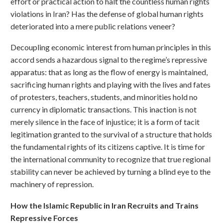
effort or practical action to halt the countless human rights
violations in Iran? Has the defense of global human rights
deteriorated into a mere public relations veneer?
Decoupling economic interest from human principles in this
accord sends a hazardous signal to the regime’s repressive
apparatus: that as long as the flow of energy is maintained,
sacrificing human rights and playing with the lives and fates
of protesters, teachers, students, and minorities hold no
currency in diplomatic transactions. This inaction is not
merely silence in the face of injustice; it is a form of tacit
legitimation granted to the survival of a structure that holds
the fundamental rights of its citizens captive. It is time for
the international community to recognize that true regional
stability can never be achieved by turning a blind eye to the
machinery of repression.
How the Islamic Republic in Iran Recruits and Trains
Repressive Forces