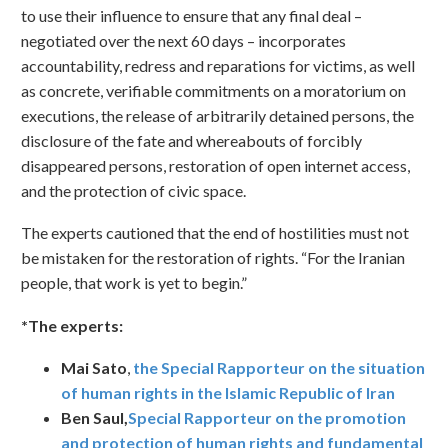
to use their influence to ensure that any final deal –
negotiated over the next 60 days – incorporates
accountability, redress and reparations for victims, as well
as concrete, verifiable commitments on a moratorium on
executions, the release of arbitrarily detained persons, the
disclosure of the fate and whereabouts of forcibly
disappeared persons, restoration of open internet access,
and the protection of civic space.
The experts cautioned that the end of hostilities must not
be mistaken for the restoration of rights. “For the Iranian
people, that work is yet to begin.”
*The experts:
Mai Sato
,
the Special Rapporteur on the situation
of human rights in the Islamic Republic of Iran
Ben Saul,
Special Rapporteur on the promotion
and protection of human rights and fundamental