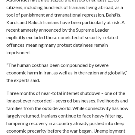
citizens, including hundreds of Iranians living abroad, as a
tool of punishment and transnational repression. Bahá’ís,
Kurds and Baluch Iranians have been particularly at risk. A
recent amnesty announced by the Supreme Leader
explicitly excluded those convicted of security-related
offences, meaning many protest detainees remain
imprisoned.
“The human cost has been compounded by severe
economic harm in Iran, as well as in the region and globally,”
the experts said.
Three months of near-total internet shutdown – one of the
longest ever recorded – severed businesses, livelihoods and
families from the outside world. While connectivity has now
largely returned, Iranians continue to face heavy filtering,
hampering recovery in a country already pushed into deep
economic precarity before the war began. Unemployment