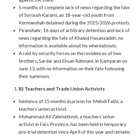
5 months of complete lack of news regarding the fate
of Soroush Karami, an 18-year-old youth from
Kermanshah detained during the 2025/2026 protests.
Piranshahr; 16 days of arbitrary detention and lack of
news regarding the fate of Khaled Hasanzadeh; no
information is available about his whereabouts.
A raid by security forces on the residences of two
brothers, Sardar and Ehsan Rahmani, in Kamyaran on
June 13, with no information on their fate following
their summons.
B) Teachers and Trade Union Activists
Sentence of 15 months in prison for Mehdi Fathi, a
teachers’ union activist.
Mohammad Ali Zahmatkesh, a teachers’ union
activist in Fars Province, has been held in temporary
pre-trial detention since April of this year and remains