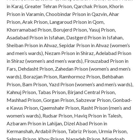
in Karaj, Greater Tehran Prison, Qarchak Prison, Khorin
Prison in Varamin, Choobindar Prison in Qazvin, Ahar
Prison, Arak Prison, Langaroud Prison in Qom,
Khorramabad Prison, Borujerd Prison, Yasuj Prison,
Asadabad Prison in Isfahan, Dastgerd Prison in Isfahan,
Sheiban Prison in Ahvaz, Sepidar Prison in Ahvaz (women’s
and men’s wards), Nezam Prison in Shiraz, Adelabad Prison
in Shiraz (women’s and men’s wards), Firouzabad Prison in
Fars, Dehdasht Prison, Zahedan Prison (women’s and men’s
wards), Borazjan Prison, Ramhormoz Prison, Behbahan
Prison, Bam Prison, Yazd Prison (women’s and men’s wards),
Kahnuj Prison, Tabas Prison, Birjand Central Prison,
Mashhad Prison, Gorgan Prison, Sabzevar Prison, Gonbad-
e Kavus Prison, Qaemshahr Prison, Rasht Prison (men’s and
women’s wards), Rudsar Prison, Haviq Prison in Talesh,
Azbaram Prison in Lahijan, Dizel Abad Prison in
Kermanshah, Ardabil Prison, Tabriz Prison, Urmia Prison,
Salmas Prison, Khoy Prison, Naqadeh Prison, Miandoab