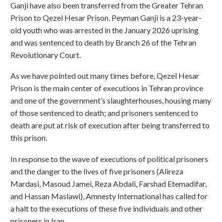
Ganji have also been transferred from the Greater Tehran
Prison to Qezel Hesar Prison. Peyman Ganji is a 23-year-
old youth who was arrested in the January 2026 uprising
and was sentenced to death by Branch 26 of the Tehran
Revolutionary Court.
As we have pointed out many times before, Qezel Hesar
Prison is the main center of executions in Tehran province
and one of the government’s slaughterhouses, housing many
of those sentenced to death; and prisoners sentenced to
death are put at risk of execution after being transferred to
this prison.
In response to the wave of executions of political prisoners
and the danger to the lives of five prisoners (Alireza
Mardasi, Masoud Jamei, Reza Abdali, Farshad Etemadifar,
and Hassan Maslawi), Amnesty International has called for
a halt to the executions of these five individuals and other
prisoners in Iran.