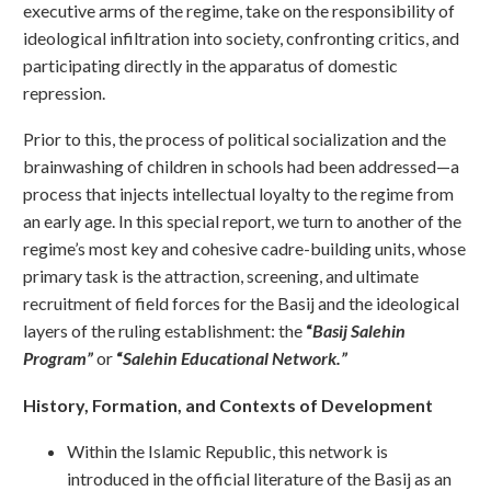
executive arms of the regime, take on the responsibility of
ideological infiltration into society, confronting critics, and
participating directly in the apparatus of domestic
repression.
Prior to this, the process of political socialization and the
brainwashing of children in schools had been addressed—a
process that injects intellectual loyalty to the regime from
an early age. In this special report, we turn to another of the
regime’s most key and cohesive cadre-building units, whose
primary task is the attraction, screening, and ultimate
recruitment of field forces for the Basij and the ideological
layers of the ruling establishment: the
“
Basij Salehin
Program”
or
“
Salehin Educational Network.”
History, Formation, and Contexts of Development
Within the Islamic Republic, this network is
introduced in the official literature of the Basij as an