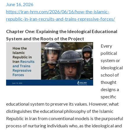
June 16, 2026
https://iran-hrm.com/2026/06/16/how-the-islamic-
republic-in-iran-recruits-and-trains-repressive-forces/
Chapter One: Explaining the Ideological Educational
System and the Roots of the Project
Every
political
system or
ideological
school of
thought
designs a
specific
educational system to preserve its values. However, what
distinguishes the educational philosophy of the Islamic
Republic in Iran from conventional models is the purposeful
process of nurturing individuals who, as the ideological and