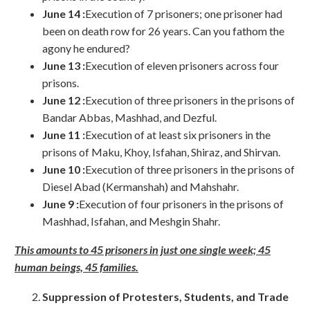
June 14 :
Execution of 7 prisoners; one prisoner had
been on death row for 26 years. Can you fathom the
agony he endured?
June 13 :
Execution of eleven prisoners across four
prisons.
June 12 :
Execution of three prisoners in the prisons of
Bandar Abbas, Mashhad, and Dezful.
June 11 :
Execution of at least six prisoners in the
prisons of Maku, Khoy, Isfahan, Shiraz, and Shirvan.
June 10 :
Execution of three prisoners in the prisons of
Diesel Abad (Kermanshah) and Mahshahr.
June 9 :
Execution of four prisoners in the prisons of
Mashhad, Isfahan, and Meshgin Shahr.
This amounts to 45 prisoners in just one single week; 45
human beings, 45 families.
Suppression of Protesters, Students, and Trade