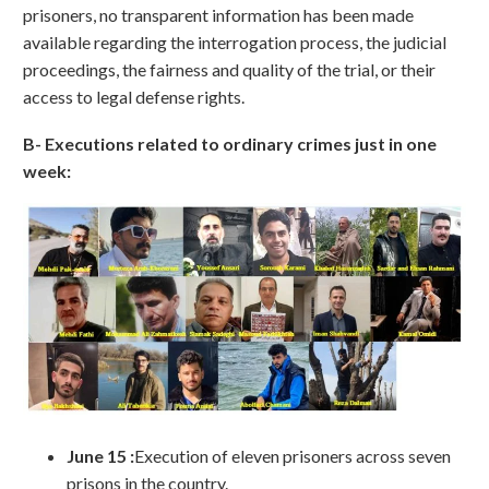
prisoners, no transparent information has been made
available regarding the interrogation process, the judicial
proceedings, the fairness and quality of the trial, or their
access to legal defense rights.
B- Executions related to ordinary crimes just in one
week:
June 15 :
Execution of eleven prisoners across seven
prisons in the country.