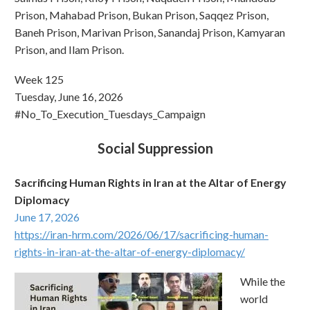
Prison, Mahabad Prison, Bukan Prison, Saqqez Prison,
Baneh Prison, Marivan Prison, Sanandaj Prison, Kamyaran
Prison, and Ilam Prison.
Week 125
Tuesday, June 16, 2026
#No_To_Execution_Tuesdays_Campaign
Social Suppression
Sacrificing Human Rights in Iran at the Altar of Energy
Diplomacy
June 17, 2026
https://iran-hrm.com/2026/06/17/sacrificing-human-
rights-in-iran-at-the-altar-of-energy-diplomacy/
While the
world