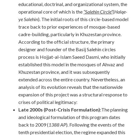
educational, doctrinal, and organizational system, the
operational core of which is the
“Salehin Circle”
(
Halqe-
ye Salehin
). The initial roots of this circle-based model
trace back to prior experiences of mosque-based
cadre-building, particularly in Khuzestan province.
According to the official structure, the primary
designer and founder of the Basij Salehin circles
process is Hojjat-al-Islam Saeed Dasmi, who initially
established this model in the mosques of Ahvaz and
Khuzestan province, and it was subsequently
extended across the entire country. Nevertheless, an
analysis of its evolution reveals that the nationwide
expansion of this project was a structural response to
crises of political legitimacy:
Late 2000s (Post-Crisis Formulation):
The planning
and ideological formulation of this program dates
back to 2009 (
1388 AP
). Following the events of the
tenth presidential election, the regime expanded this