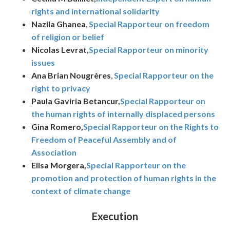
rights and international solidarity
Nazila Ghanea
,
Special Rapporteur on freedom
of religion or belief
Nicolas Levrat,
Special Rapporteur on minority
issues
Ana Brian Nougrères
,
Special Rapporteur on the
right to privacy
Paula Gaviria Betancur,
Special Rapporteur on
the human rights of internally displaced persons
Gina Romero,
Special Rapporteur on the Rights to
Freedom of Peaceful Assembly and of
Association
Elisa Morgera,
Special Rapporteur on the
promotion and protection of human rights in the
context of climate change
Execution