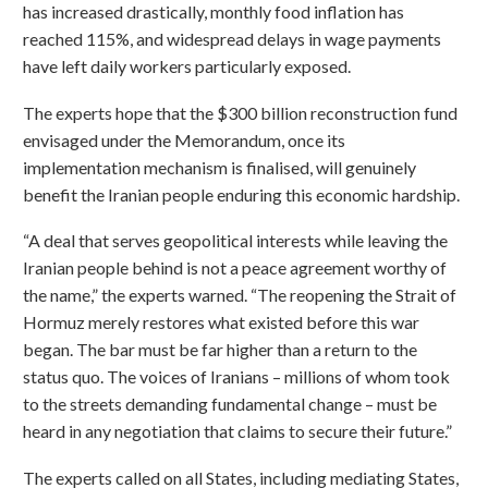
has increased drastically, monthly food inflation has
reached 115%, and widespread delays in wage payments
have left daily workers particularly exposed.
The experts hope that the $300 billion reconstruction fund
envisaged under the Memorandum, once its
implementation mechanism is finalised, will genuinely
benefit the Iranian people enduring this economic hardship.
“A deal that serves geopolitical interests while leaving the
Iranian people behind is not a peace agreement worthy of
the name,” the experts warned. “The reopening the Strait of
Hormuz merely restores what existed before this war
began. The bar must be far higher than a return to the
status quo. The voices of Iranians – millions of whom took
to the streets demanding fundamental change – must be
heard in any negotiation that claims to secure their future.”
The experts called on all States, including mediating States,