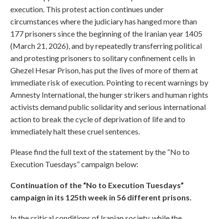
execution. This protest action continues under
circumstances where the judiciary has hanged more than
177 prisoners since the beginning of the Iranian year 1405
(March 21, 2026), and by repeatedly transferring political
and protesting prisoners to solitary confinement cells in
Ghezel Hesar Prison, has put the lives of more of them at
immediate risk of execution. Pointing to recent warnings by
Amnesty International, the hunger strikers and human rights
activists demand public solidarity and serious international
action to break the cycle of deprivation of life and to
immediately halt these cruel sentences.
Please find the full text of the statement by the “No to
Execution Tuesdays” campaign below:
Continuation of the “No to Execution Tuesdays”
campaign in its 125th week in 56 different prisons.
In the critical conditions of Iranian society, while the