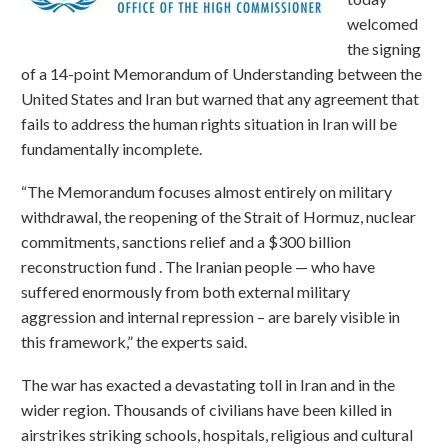
welcomed
the signing
of a 14-point Memorandum of Understanding between the
United States and Iran but warned that any agreement that
fails to address the human rights situation in Iran will be
fundamentally incomplete.
“The Memorandum focuses almost entirely on military
withdrawal, the reopening of the Strait of Hormuz, nuclear
commitments, sanctions relief and a $300 billion
reconstruction fund . The Iranian people — who have
suffered enormously from both external military
aggression and internal repression – are barely visible in
this framework,” the experts said.
The war has exacted a devastating toll in Iran and in the
wider region. Thousands of civilians have been killed in
airstrikes striking schools, hospitals, religious and cultural