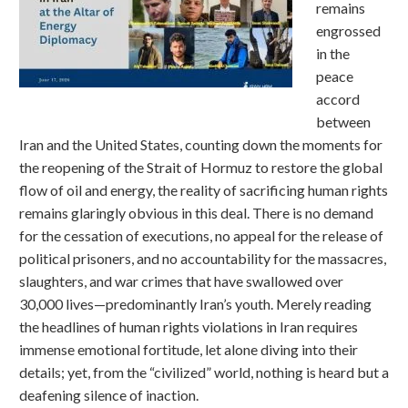
remains
engrossed
in the
peace
accord
between
Iran and the United States, counting down the moments for
the reopening of the Strait of Hormuz to restore the global
flow of oil and energy, the reality of sacrificing human rights
remains glaringly obvious in this deal. There is no demand
for the cessation of executions, no appeal for the release of
political prisoners, and no accountability for the massacres,
slaughters, and war crimes that have swallowed over
30,000 lives—predominantly Iran’s youth. Merely reading
the headlines of human rights violations in Iran requires
immense emotional fortitude, let alone diving into their
details; yet, from the “civilized” world, nothing is heard but a
deafening silence of inaction.