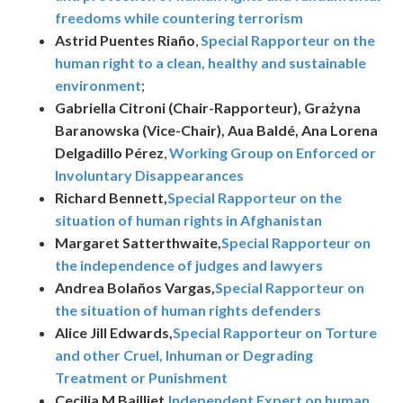
freedoms while countering terrorism
Astrid Puentes Riaño
,
Special Rapporteur on the
human right to a clean, healthy and sustainable
environment
;
Gabriella Citroni (Chair-Rapporteur), Grażyna
Baranowska (Vice-Chair), Aua Baldé, Ana Lorena
Delgadillo Pérez
,
Working Group on Enforced or
Involuntary Disappearances
Richard Bennett,
Special Rapporteur on the
situation of human rights in Afghanistan
Margaret Satterthwaite,
Special Rapporteur on
the independence of judges and lawyers
Andrea Bolaños Vargas,
Special Rapporteur on
the situation of human rights defenders
Alice Jill Edwards,
Special Rapporteur on Torture
and other Cruel, Inhuman or Degrading
Treatment or Punishment
Cecilia M Bailliet,
Independent Expert on human