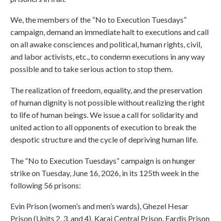
We, the members of the “No to Execution Tuesdays”
campaign, demand an immediate halt to executions and call
on all awake consciences and political, human rights, civil,
and labor activists, etc., to condemn executions in any way
possible and to take serious action to stop them.
The realization of freedom, equality, and the preservation
of human dignity is not possible without realizing the right
to life of human beings. We issue a call for solidarity and
united action to all opponents of execution to break the
despotic structure and the cycle of depriving human life.
The “No to Execution Tuesdays” campaign is on hunger
strike on Tuesday, June 16, 2026, in its 125th week in the
following 56 prisons:
Evin Prison (women’s and men’s wards), Ghezel Hesar
Prison (Units 2, 3, and 4), Karaj Central Prison, Fardis Prison