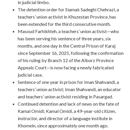
in judicial limbo.
The detention order for Siamak Sadeghi Chehrazi, a
teachers’ union activist in Khuzestan Province, has
been extended for the third consecutive month.
Masoud Farhikhteh, a teachers’ union activist—who
has been serving his sentence of three years, six
months, and one day in the Central Prison of Karaj
since September 16, 2025, following the confirmation
of his ruling by Branch 12 of the Alborz Province
Appeals Court—is now facing a newly fabricated
judicial case.
Sentence of one year in prison for Iman Shahvandi, a
teachers’ union activist; Iman Shahvandi, an educator
and teachers’ union activist residing in Pasargad.
Continued detention and lack of news on the fate of
Kamal Omidi; Kamal Omidi, a 49-year-old citizen,
instructor, and director of a language institute in
Khomein, since approximately one month ago.