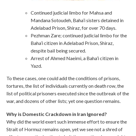
Continued judicial limbo for Mahsa and
Mandana Sotoudeh, Baha’i sisters detained in
Adelabad Prison, Shiraz, for over 70 days.
Pezhman Zare; continued judicial limbo for the
Baha’i citizen in Adelabad Prison, Shiraz,
despite bail being secured.
Arrest of Ahmed Naeimi, a Baha’i citizen in
Yazd.
To these cases, one could add the conditions of prisons,
tortures, the list of individuals currently on death row, the
list of political prisoners executed since the outbreak of the
war, and dozens of other lists; yet one question remains.
Why is Domestic Crackdown in Iran Ignored?
Why did the world exert such immense effort to ensure the
Strait of Hormuz remains open, yet we see not a shred of