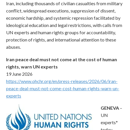
Iran, including thousands of civilian casualties from military
conflict, widespread executions, suppression of dissent,
economic hardship, and systemic repression facilitated by
ideological education and legal restrictions, with calls from
UN experts and human rights groups for accountability,
protection of rights, and international attention to these
abuses.
Iran peace deal must not come at the cost of human
rights, warn UN experts
19 June 2026
https://www.ohchr.org/en/press-releases/2026/06/iran-
peace-deal-must-not-come-cost-human-rights-warn-un-
experts
GENEVA
–
UN
experts*
today