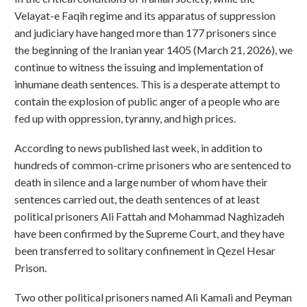
Velayat-e Faqih regime and its apparatus of suppression
and judiciary have hanged more than 177 prisoners since
the beginning of the Iranian year 1405 (March 21, 2026), we
continue to witness the issuing and implementation of
inhumane death sentences. This is a desperate attempt to
contain the explosion of public anger of a people who are
fed up with oppression, tyranny, and high prices.
According to news published last week, in addition to
hundreds of common-crime prisoners who are sentenced to
death in silence and a large number of whom have their
sentences carried out, the death sentences of at least
political prisoners Ali Fattah and Mohammad Naghizadeh
have been confirmed by the Supreme Court, and they have
been transferred to solitary confinement in Qezel Hesar
Prison.
Two other political prisoners named Ali Kamali and Peyman