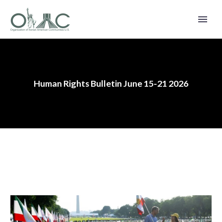
Human Rights Bulletin June 15-21 2026