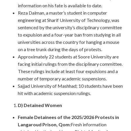
information on his fate is available to date.
Reza Dalman, a master’s student in computer
engineering at Sharif University of Technology, was
sentenced by the university’s disciplinary committee
to expulsion and a four-year ban from studying in all
universities across the country for hanging a mouse
on a tree trunk during the days of protests.
Approximately 22 students at Soore University are
facing initial rulings from the disciplinary committee.
These rulings include at least four expulsions and a
number of temporary academic suspensions.
Sajjad University of Mashhad; 10 students have been
hit with academic suspension rulings.
D) Detained Women
Female Detainees of the 2025/2026 Protests in
Langaroud Prison, Qom:
Fresh information