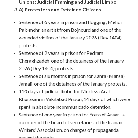
Unions: Judicial Framing and Judicial Limbo
A) Protesters and Detained Citizens
Sentence of 6 years in prison and flogging; Mehdi
Pak-mehr, an artist from Bojnourd and one of the
wounded victims of the January 2026 (Dey 1404)
protests.
Sentence of 2 years in prison for Pedram
Cheraghzadeh, one of the detainees of the January
2026 (Dey 1404) protests.
Sentence of six months in prison for Zahra (Mahsa)
Jamali, one of the detainees of the January protests.
110 days of judicial limbo for Morteza Arab-
Khorasani in Vakilabad Prison, 14 days of which were
spent in absolute incommunicado detention.
Sentence of one year in prison for Youssef Ansari, a
member of the board of secretaries of the Iranian
Writers’ Association, on charges of propaganda
against the state.