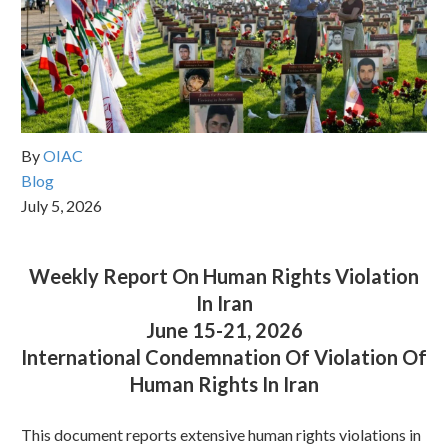
By
OIAC
Blog
July 5, 2026
Weekly Report On Human Rights Violation
In Iran
June 15-21, 2026
International Condemnation Of Violation Of
Human Rights In Iran
This document reports extensive human rights violations in