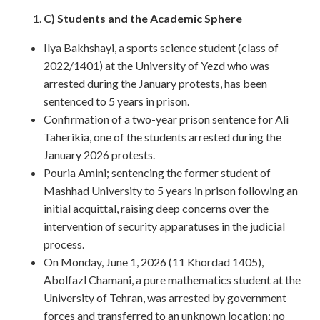
C) Students and the Academic Sphere
Ilya Bakhshayi, a sports science student (class of
2022/1401) at the University of Yezd who was
arrested during the January protests, has been
sentenced to 5 years in prison.
Confirmation of a two-year prison sentence for Ali
Taherikia, one of the students arrested during the
January 2026 protests.
Pouria Amini; sentencing the former student of
Mashhad University to 5 years in prison following an
initial acquittal, raising deep concerns over the
intervention of security apparatuses in the judicial
process.
On Monday, June 1, 2026 (11 Khordad 1405),
Abolfazl Chamani, a pure mathematics student at the
University of Tehran, was arrested by government
forces and transferred to an unknown location; no