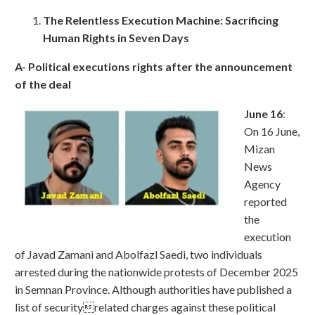
The Relentless Execution Machine: Sacrificing
Human Rights in Seven Days
A- Political executions rights after the announcement
of the deal
June 16
:
On 16 June,
Mizan
News
Agency
reported
the
execution
of Javad Zamani and Abolfazl Saedi, two individuals
arrested during the nationwide protests of December 2025
in Semnan Province. Although authorities have published a
list of securityrelated charges against these political