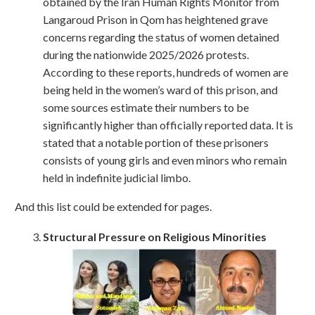
obtained by the Iran Human Rights Monitor from
Langaroud Prison in Qom has heightened grave
concerns regarding the status of women detained
during the nationwide 2025/2026 protests.
According to these reports, hundreds of women are
being held in the women’s ward of this prison, and
some sources estimate their numbers to be
significantly higher than officially reported data. It is
stated that a notable portion of these prisoners
consists of young girls and even minors who remain
held in indefinite judicial limbo.
And this list could be extended for pages.
Structural Pressure on Religious Minorities