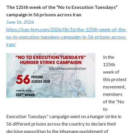
The 125th week of the “No to Execution Tuesdays”
campaign in 56 prisons across Iran
June 16, 2026
https://iran-hrm.com/2026/06/16/the-125th-week-of-the-
no-to-execution-tuesdays-campaign-in-56-prisons-across-
iran/
In the
125th
week of
this protest
movement,
members
of the “No
to
Execution Tuesdays” campaign went on a hunger strike in
56 different prisons across the country to declare their
decisive opposition to the inhumane punishment of