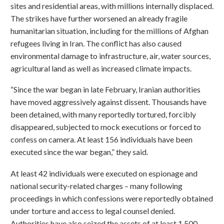
sites and residential areas, with millions internally displaced.
The strikes have further worsened an already fragile
humanitarian situation, including for the millions of Afghan
refugees living in Iran. The conflict has also caused
environmental damage to infrastructure, air, water sources,
agricultural land as well as increased climate impacts.
“Since the war began in late February, Iranian authorities
have moved aggressively against dissent. Thousands have
been detained, with many reportedly tortured, forcibly
disappeared, subjected to mock executions or forced to
confess on camera. At least 156 individuals have been
executed since the war began,” they said.
At least 42 individuals were executed on espionage and
national security-related charges – many following
proceedings in which confessions were reportedly obtained
under torture and access to legal counsel denied.
Authorities have also seized the assets of at least 1,500