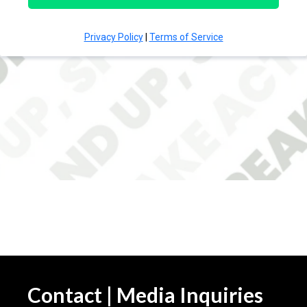
Contact | Media Inquiries