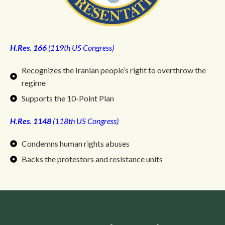
H.Res. 166
(119th US Congress)
Recognizes the Iranian people’s right to overthrow the
regime
Supports the 10-Point Plan
H.Res. 1148
(118th US Congress)
Condemns human rights abuses
Backs the protestors and resistance units