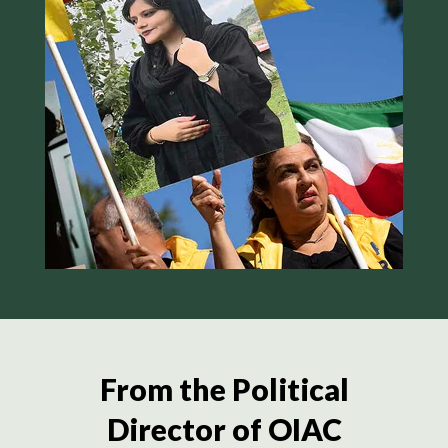
From the Political
Director of OIAC