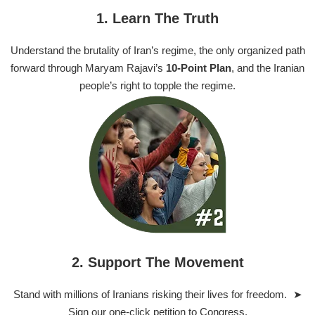
1. Learn The Truth
Understand the brutality of Iran’s regime, the only organized path
forward through Maryam Rajavi’s
10-Point Plan
, and the Iranian
people’s right to topple the regime.
2. Support The Movement
Stand with millions of Iranians risking their lives for freedom. ➤
Sign our one-click petition to Congress.