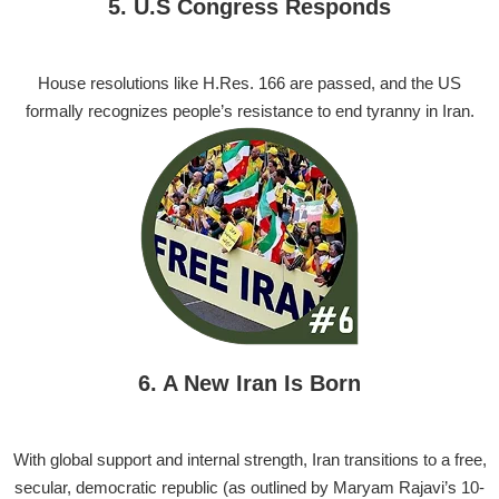
5. U.S Congress Responds
House resolutions like H.Res. 166 are passed, and the US
formally recognizes people’s resistance to end tyranny in Iran.
6. A New Iran Is Born
With global support and internal strength, Iran transitions to a free,
secular, democratic republic (as outlined by Maryam Rajavi’s 10-