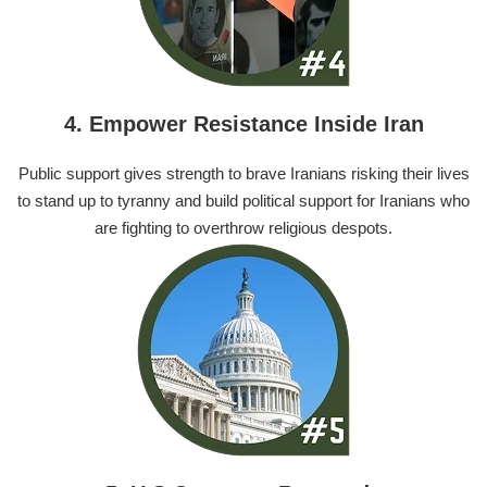
4. Empower Resistance Inside Iran
Public support gives strength to brave Iranians risking their lives
to stand up to tyranny and build political support for Iranians who
are fighting to overthrow religious despots.