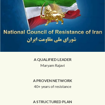
A QUALIFIED LEADER
Maryam Rajavi
A PROVEN NETWORK
40+ years of resistance
A STRUCTURED PLAN