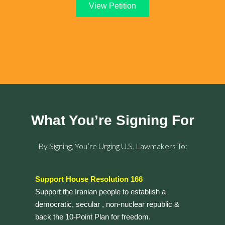
View Petition
What You’re Signing For
By Signing, You’re Urging U.S. Lawmakers To:
Support House Resolution 166
Support the Iranian people to establish a
democratic, secular , non-nuclear republic &
back the 10-Point Plan for freedom.