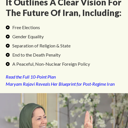
It Outlines A Clear Vision For
The Future Of Iran, Including:
Free Elections
Gender Equality
Separation of Religion & State
End to the Death Penalty
A Peaceful, Non-Nuclear Foreign Policy
Read the Full 10-Point Plan
Maryam Rajavi Reveals Her Blueprint for Post-Regime Iran