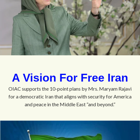
A Vision For Free Iran
OIAC supports the 10-point plans by Mrs. Maryam Rajavi
for a democratic Iran that aligns with security for America
and peace in the Middle East “and beyond.”