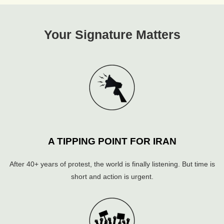
Your Signature Matters
A TIPPING POINT FOR IRAN
After 40+ years of protest, the world is finally listening. But time is
short and action is urgent.