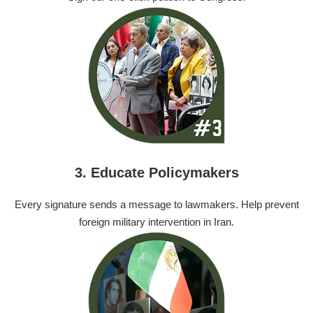
3. Educate Policymakers
Every signature sends a message to lawmakers. Help prevent
foreign military intervention in Iran.