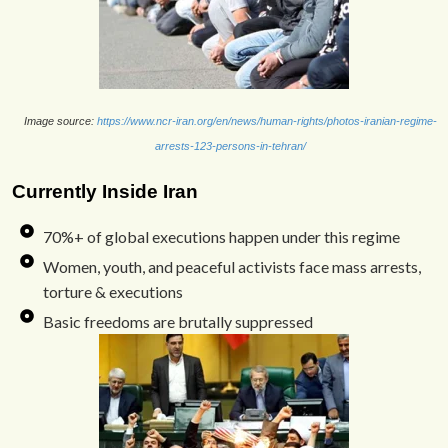
Image source:
https://www.ncr-iran.org/en/news/human-rights/photos-iranian-regime-
arrests-123-persons-in-tehran/
Currently Inside Iran
70%+ of global executions happen under this regime
Women, youth, and peaceful activists face mass arrests,
torture & executions
Basic freedoms are brutally suppressed