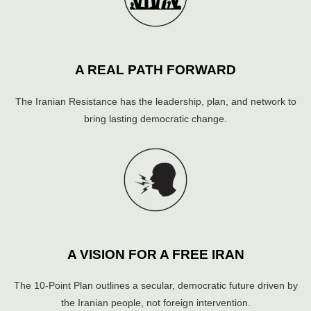
A REAL PATH FORWARD
The Iranian Resistance has the leadership, plan, and network to
bring lasting democratic change.
A VISION FOR A FREE IRAN
The 10-Point Plan outlines a secular, democratic future driven by
the Iranian people, not foreign intervention.