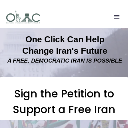
One Click Can Help
Change Iran's Future
A FREE, DEMOCRATIC IRAN IS POSSIBLE