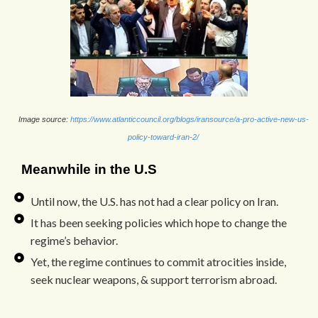
Image source:
https://www.atlanticcouncil.org/blogs/iransource/a-pro-active-new-us-
policy-toward-iran-2/
Meanwhile in the U.S
Until now, the U.S. has not had a clear policy on Iran.
It has been seeking policies which hope to change the
regime’s behavior.
Yet, the regime continues to commit atrocities inside,
seek nuclear weapons, & support terrorism abroad.