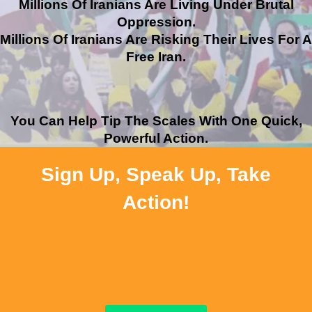
Millions Of Iranians Are Living Under Brutal
Oppression.
Millions Of Iranians Are Risking Their Lives For A
Free Iran.
You Can Help Tip The Scales With One Quick,
Powerful Action.
Sign Up, Speak Up, Take
Action!