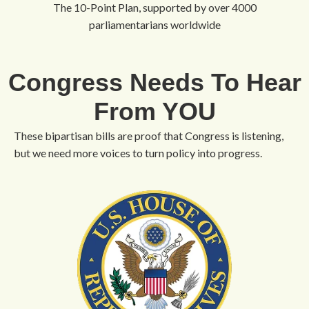
The 10-Point Plan, supported by over 4000
parliamentarians worldwide
Congress Needs To Hear
From YOU
These bipartisan bills are proof that Congress is listening,
but we need more voices to turn policy into progress.