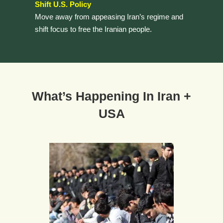
Shift U.S. Policy
Move away from appeasing Iran’s regime and
shift focus to free the Iranian people.
What’s Happening In Iran +
USA