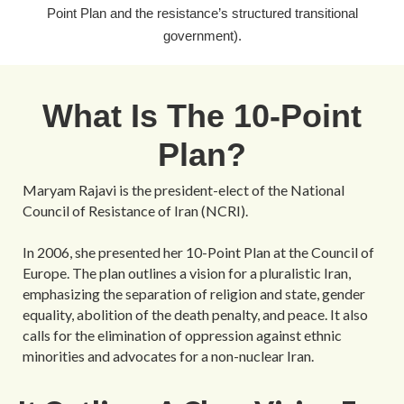
Point Plan and the resistance’s structured transitional
government).
What Is The 10-Point
Plan?
Maryam Rajavi is the president-elect of the National
Council of Resistance of Iran (NCRI).
In 2006, she presented her 10-Point Plan at the Council of
Europe. The plan outlines a vision for a pluralistic Iran,
emphasizing the separation of religion and state, gender
equality, abolition of the death penalty, and peace. It also
calls for the elimination of oppression against ethnic
minorities and advocates for a non-nuclear Iran.