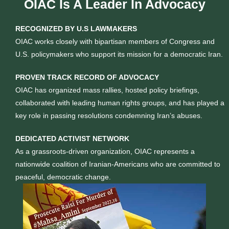
OIAC Is A Leader In Advocacy
RECOGNIZED BY U.S LAWMAKERS
OIAC works closely with bipartisan members of Congress and
U.S. policymakers who support its mission for a democratic Iran.
PROVEN TRACK RECORD OF ADVOCACY
OIAC has organized mass rallies, hosted policy briefings,
collaborated with leading human rights groups, and has played a
key role in passing resolutions condemning Iran’s abuses.
DEDICATED ACTIVIST NETWORK
As a grassroots-driven organization, OIAC represents a
nationwide coalition of Iranian-Americans who are committed to
peaceful, democratic change.