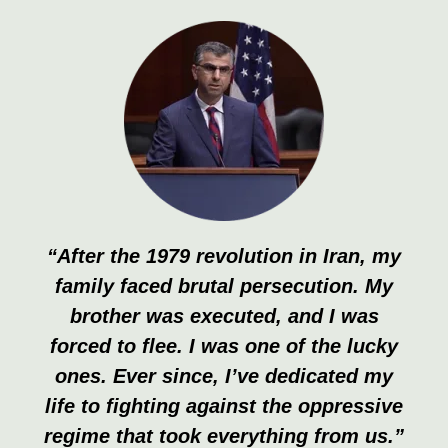
“After the 1979 revolution in Iran, my
family faced brutal persecution. My
brother was executed, and I was
forced to flee. I was one of the lucky
ones. Ever since, I’ve dedicated my
life to fighting against the oppressive
regime that took everything from us.”