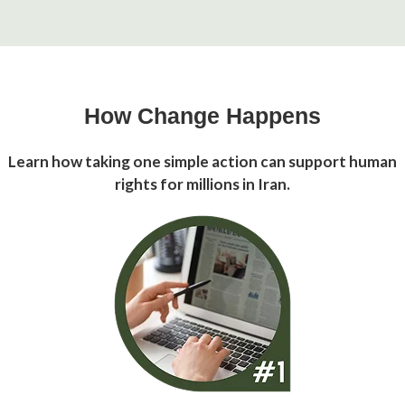
How Change Happens
Learn how taking one simple action can support human
rights for millions in Iran.