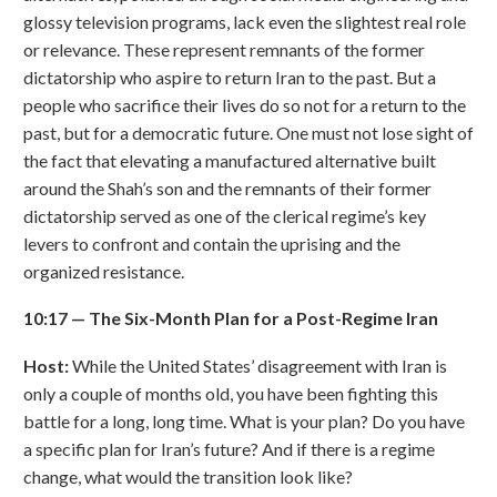
glossy television programs, lack even the slightest real role
or relevance. These represent remnants of the former
dictatorship who aspire to return Iran to the past. But a
people who sacrifice their lives do so not for a return to the
past, but for a democratic future. One must not lose sight of
the fact that elevating a manufactured alternative built
around the Shah’s son and the remnants of their former
dictatorship served as one of the clerical regime’s key
levers to confront and contain the uprising and the
organized resistance.
10:17
—
The Six-Month Plan for a Post-Regime Iran
Host:
While the United States’ disagreement with Iran is
only a couple of months old, you have been fighting this
battle for a long, long time. What is your plan? Do you have
a specific plan for Iran’s future? And if there is a regime
change, what would the transition look like?