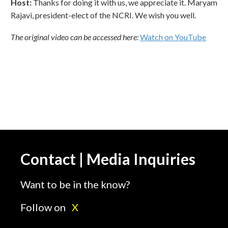
Host:
Thanks for doing it with us, we appreciate it. Maryam
Rajavi, president-elect of the NCRI. We wish you well.
The original video can be accessed here:
Watch on YouTube
Contact | Media Inquiries
Want to be in the know?
Follow on
X