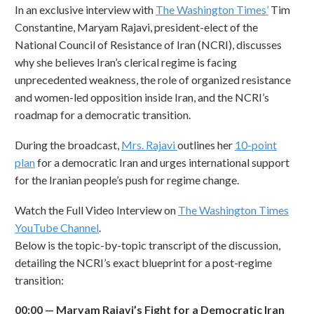
In an exclusive interview with
The Washington Times
’
Tim
Constantine, Maryam Rajavi, president-elect of the
National Council of Resistance of Iran (NCRI), discusses
why she believes Iran’s clerical regime is facing
unprecedented weakness, the role of organized resistance
and women-led opposition inside Iran, and the NCRI’s
roadmap for a democratic transition.
During the broadcast,
Mrs. Rajavi
outlines her
10-point
plan
for a democratic Iran and urges international support
for the Iranian people’s push for regime change.
Watch the Full Video Interview on
The Washington Times
YouTube Channel
.
Below is the topic-by-topic transcript of the discussion,
detailing the NCRI’s exact blueprint for a post-regime
transition:
00:00
—
Maryam Rajavi
’
s Fight for a Democratic Iran