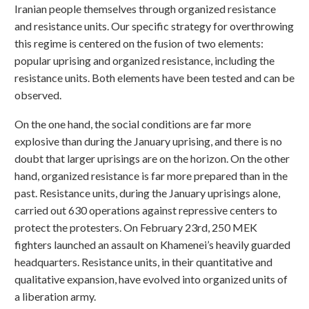
Iranian people themselves through organized resistance
and resistance units. Our specific strategy for overthrowing
this regime is centered on the fusion of two elements:
popular uprising and organized resistance, including the
resistance units. Both elements have been tested and can be
observed.
On the one hand, the social conditions are far more
explosive than during the January uprising, and there is no
doubt that larger uprisings are on the horizon. On the other
hand, organized resistance is far more prepared than in the
past. Resistance units, during the January uprisings alone,
carried out 630 operations against repressive centers to
protect the protesters. On February 23rd, 250 MEK
fighters launched an assault on Khamenei’s heavily guarded
headquarters. Resistance units, in their quantitative and
qualitative expansion, have evolved into organized units of
a liberation army.