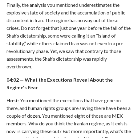
Finally, the analysis you mentioned underestimates the
explosive state of society and the accumulation of public
discontent in Iran. The regime has no way out of these
crises. Do not forget that just one year before the fall of the
Shah’s dictatorship, some were calling it an “island of
stability,” while others claimed Iran was not even in a pre-
revolutionary phase. Yet, we saw that contrary to those
assessments, the Shah’s dictatorship was rapidly
overthrown.
04:02
—
What the Executions Reveal About the
Regime
’
s Fear
Host:
You mentioned the executions that have gone on
there, and human rights groups are saying there have been a
couple of dozen. You mentioned eight of those are MEK
members. Why do you think the Iranian regime, as it exists
now, is carrying these out? But more importantly, what’s the