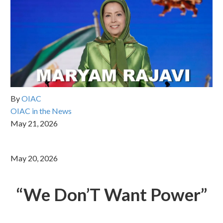
By
OIAC
OIAC in the News
May 21, 2026
May 20, 2026
“
We Don
’
T Want Power
”