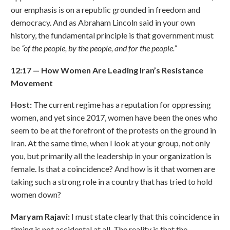
our emphasis is on a republic grounded in freedom and
democracy. And as Abraham Lincoln said in your own
history, the fundamental principle is that government must
be
“
of the people, by the people, and for the people.
”
12:17
—
How Women Are Leading Iran
’
s Resistance
Movement
Host:
The current regime has a reputation for oppressing
women, and yet since 2017, women have been the ones who
seem to be at the forefront of the protests on the ground in
Iran. At the same time, when I look at your group, not only
you, but primarily all the leadership in your organization is
female. Is that a coincidence? And how is it that women are
taking such a strong role in a country that has tried to hold
women down?
Maryam Rajavi:
I must state clearly that this coincidence in
timing is not accidental at all. The reality is that the