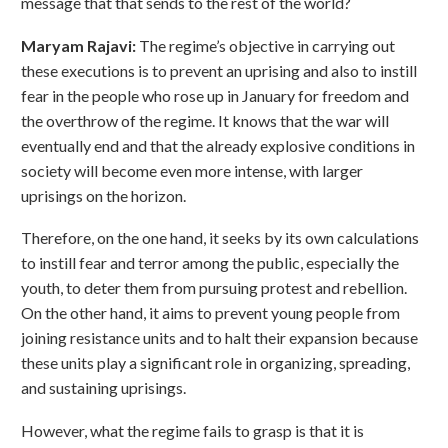
message that that sends to the rest of the world?
Maryam Rajavi:
The regime’s objective in carrying out
these executions is to prevent an uprising and also to instill
fear in the people who rose up in January for freedom and
the overthrow of the regime. It knows that the war will
eventually end and that the already explosive conditions in
society will become even more intense, with larger
uprisings on the horizon.
Therefore, on the one hand, it seeks by its own calculations
to instill fear and terror among the public, especially the
youth, to deter them from pursuing protest and rebellion.
On the other hand, it aims to prevent young people from
joining resistance units and to halt their expansion because
these units play a significant role in organizing, spreading,
and sustaining uprisings.
However, what the regime fails to grasp is that it is