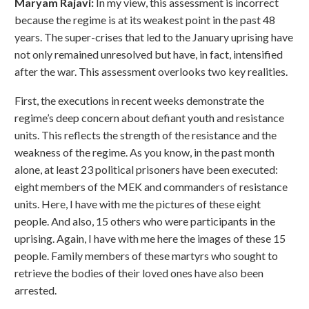
Maryam Rajavi:
In my view, this assessment is incorrect
because the regime is at its weakest point in the past 48
years. The super-crises that led to the January uprising have
not only remained unresolved but have, in fact, intensified
after the war. This assessment overlooks two key realities.
First, the executions in recent weeks demonstrate the
regime’s deep concern about defiant youth and resistance
units. This reflects the strength of the resistance and the
weakness of the regime. As you know, in the past month
alone, at least 23 political prisoners have been executed:
eight members of the MEK and commanders of resistance
units. Here, I have with me the pictures of these eight
people. And also, 15 others who were participants in the
uprising. Again, I have with me here the images of these 15
people. Family members of these martyrs who sought to
retrieve the bodies of their loved ones have also been
arrested.