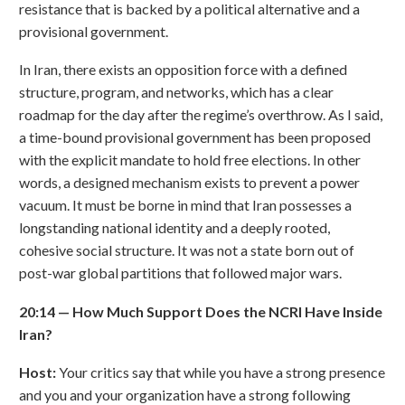
resistance that is backed by a political alternative and a
provisional government.
In Iran, there exists an opposition force with a defined
structure, program, and networks, which has a clear
roadmap for the day after the regime’s overthrow. As I said,
a time-bound provisional government has been proposed
with the explicit mandate to hold free elections. In other
words, a designed mechanism exists to prevent a power
vacuum. It must be borne in mind that Iran possesses a
longstanding national identity and a deeply rooted,
cohesive social structure. It was not a state born out of
post-war global partitions that followed major wars.
20:14
—
How Much Support Does the NCRI Have Inside
Iran?
Host:
Your critics say that while you have a strong presence
and you and your organization have a strong following