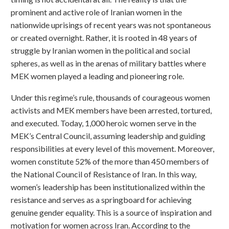
prominent and active role of Iranian women in the
nationwide uprisings of recent years was not spontaneous
or created overnight. Rather, it is rooted in 48 years of
struggle by Iranian women in the political and social
spheres, as well as in the arenas of military battles where
MEK women played a leading and pioneering role.
Under this regime’s rule, thousands of courageous women
activists and MEK members have been arrested, tortured,
and executed. Today, 1,000 heroic women serve in the
MEK’s Central Council, assuming leadership and guiding
responsibilities at every level of this movement. Moreover,
women constitute 52% of the more than 450 members of
the National Council of Resistance of Iran. In this way,
women’s leadership has been institutionalized within the
resistance and serves as a springboard for achieving
genuine gender equality. This is a source of inspiration and
motivation for women across Iran. According to the