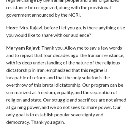
resistance be recognized, along with the provisional
government announced by the NCRI.
Host:
Mrs. Rajavi, before I let you go, is there anything else
you would like to share with our audience?
Maryam Rajavi:
Thank you. Allow me to say a few words
and to repeat that four decades ago, the Iranian resistance,
with its deep understanding of the nature of the religious
dictatorship in Iran, emphasized that this regime is
incapable of reform and that the only solution is the
overthrow of this brutal dictatorship. Our program can be
summarized as freedom, equality, and the separation of
religion and state. Our struggle and sacrifices are not aimed
at gaining power, and we do not seek to share power. Our
only goal is to establish popular sovereignty and
democracy. Thank you again.