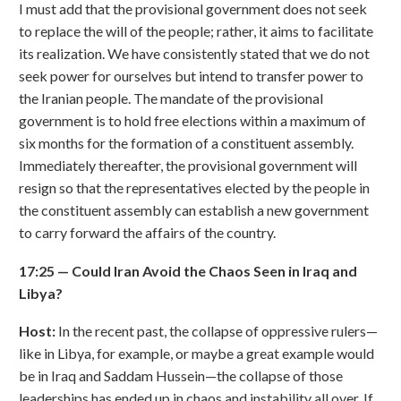
I must add that the provisional government does not seek
to replace the will of the people; rather, it aims to facilitate
its realization. We have consistently stated that we do not
seek power for ourselves but intend to transfer power to
the Iranian people. The mandate of the provisional
government is to hold free elections within a maximum of
six months for the formation of a constituent assembly.
Immediately thereafter, the provisional government will
resign so that the representatives elected by the people in
the constituent assembly can establish a new government
to carry forward the affairs of the country.
17:25
—
Could Iran Avoid the Chaos Seen in Iraq and
Libya?
Host:
In the recent past, the collapse of oppressive rulers—
like in Libya, for example, or maybe a great example would
be in Iraq and Saddam Hussein—the collapse of those
leaderships has ended up in chaos and instability all over. If