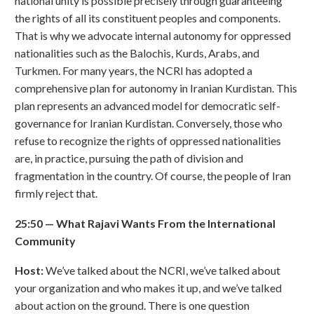
national unity is possible precisely through guaranteeing
the rights of all its constituent peoples and components.
That is why we advocate internal autonomy for oppressed
nationalities such as the Balochis, Kurds, Arabs, and
Turkmen. For many years, the NCRI has adopted a
comprehensive plan for autonomy in Iranian Kurdistan. This
plan represents an advanced model for democratic self-
governance for Iranian Kurdistan. Conversely, those who
refuse to recognize the rights of oppressed nationalities
are, in practice, pursuing the path of division and
fragmentation in the country. Of course, the people of Iran
firmly reject that.
25:50
—
What Rajavi Wants From the International
Community
Host:
We’ve talked about the NCRI, we’ve talked about
your organization and who makes it up, and we’ve talked
about action on the ground. There is one question