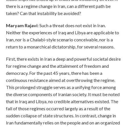
there is a regime change in Iran, can a different path be
taken? Can that instability be avoided?
Maryam Rajavi:
Such a threat does not exist in Iran.
Neither the experiences of Iraq and Libya are applicable to
Iran, nor is a Chalabi-style scenario conceivable, nor is a
return to a monarchical dictatorship, for several reasons.
First, there exists in Iran a deep and powerful societal desire
for regime change and the attainment of freedom and
democracy. For the past 45 years, there has been a
continuous resistance aimed at overthrowing the regime.
This prolonged struggle serves as a unifying force among
the diverse components of Iranian society. It must be noted
that in Iraq and Libya, no credible alternatives existed. The
fall of those regimes occurred largely as a result of the
sudden collapse of state structures. In contrast, change in
Iran fundamentally relies on the people and on an organized