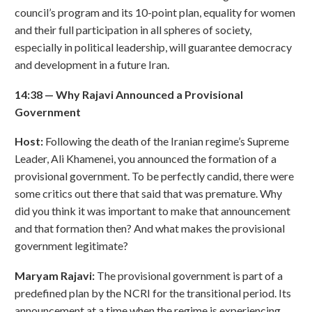
council’s program and its 10-point plan, equality for women
and their full participation in all spheres of society,
especially in political leadership, will guarantee democracy
and development in a future Iran.
14:38
—
Why Rajavi Announced a Provisional
Government
Host:
Following the death of the Iranian regime’s Supreme
Leader, Ali Khamenei, you announced the formation of a
provisional government. To be perfectly candid, there were
some critics out there that said that was premature. Why
did you think it was important to make that announcement
and that formation then? And what makes the provisional
government legitimate?
Maryam Rajavi:
The provisional government is part of a
predefined plan by the NCRI for the transitional period. Its
announcement at a time when the regime is experiencing