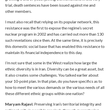
trial, death sentences have been issued against me and
other members.
I must also recall that relying on its popular network, this
resistance was the first to expose the regime’s secret
nuclear program in 2002 and has carried out more than 130
such revelations since then. At the same time, it is precisely
this domestic social base that has enabled this resistance to
maintain its financial independence to this day.
I’m not sure that some in the West realize how large the
ethnic diversity is in Iran. Diversity can be a great asset, but
it also creates some challenges. You talked earlier about
your 10-point plan. In that plan, do you have specifics as to
how to meet the various demands or the various needs of all
these different ethnic groups within one nation?
Maryam Rajavi:
Preserving Iran’s territorial integrity and