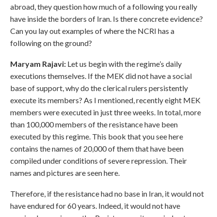
abroad, they question how much of a following you really
have inside the borders of Iran. Is there concrete evidence?
Can you lay out examples of where the NCRI has a
following on the ground?
Maryam Rajavi:
Let us begin with the regime’s daily
executions themselves. If the MEK did not have a social
base of support, why do the clerical rulers persistently
execute its members? As I mentioned, recently eight MEK
members were executed in just three weeks. In total, more
than 100,000 members of the resistance have been
executed by this regime. This book that you see here
contains the names of 20,000 of them that have been
compiled under conditions of severe repression. Their
names and pictures are seen here.
Therefore, if the resistance had no base in Iran, it would not
have endured for 60 years. Indeed, it would not have