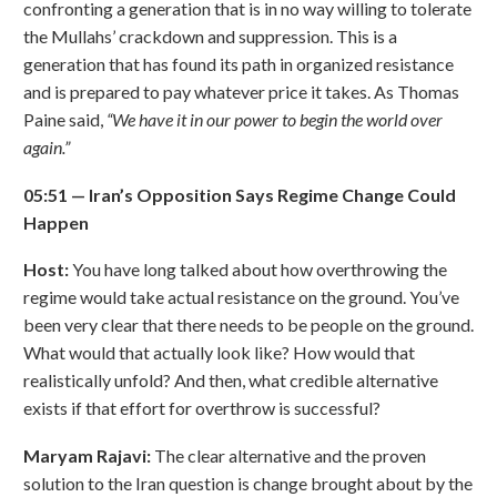
confronting a generation that is in no way willing to tolerate
the Mullahs’ crackdown and suppression. This is a
generation that has found its path in organized resistance
and is prepared to pay whatever price it takes. As Thomas
Paine said,
“
We have it in our power to begin the world over
again.
”
05:51
—
Iran
’
s Opposition Says Regime Change Could
Happen
Host:
You have long talked about how overthrowing the
regime would take actual resistance on the ground. You’ve
been very clear that there needs to be people on the ground.
What would that actually look like? How would that
realistically unfold? And then, what credible alternative
exists if that effort for overthrow is successful?
Maryam Rajavi:
The clear alternative and the proven
solution to the Iran question is change brought about by the