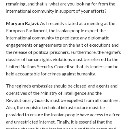
remaining, and that is: what are you looking for from the
international community in support of your efforts?
Maryam Rajavi:
As I recently stated at a meeting at the
European Parliament, the Iranian people expect the
international community to predicate any diplomatic
engagements or agreements on the halt of executions and
the release of political prisoners. Furthermore, the regime’s
dossier of human rights violations must be referred to the
United Nations Security Council so that its leaders can be
held accountable for crimes against humanity.
The regime’s embassies should be closed, and agents and
operatives of the Ministry of Intelligence and the
Revolutionary Guards must be expelled from all countries.
Also, the requisite technical infrastructure must be
provided to ensure the Iranian people have access to a free
and unrestricted internet. Finally, it is essential that the
regime change by the Iranian people and their organized