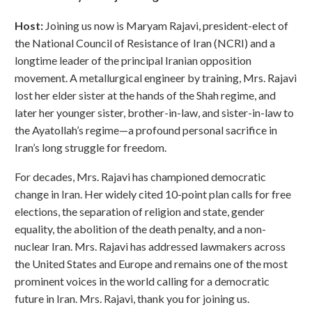
Host:
Joining us now is Maryam Rajavi, president-elect of
the National Council of Resistance of Iran (NCRI) and a
longtime leader of the principal Iranian opposition
movement. A metallurgical engineer by training, Mrs. Rajavi
lost her elder sister at the hands of the Shah regime, and
later her younger sister, brother-in-law, and sister-in-law to
the Ayatollah’s regime—a profound personal sacrifice in
Iran’s long struggle for freedom.
For decades, Mrs. Rajavi has championed democratic
change in Iran. Her widely cited 10-point plan calls for free
elections, the separation of religion and state, gender
equality, the abolition of the death penalty, and a non-
nuclear Iran. Mrs. Rajavi has addressed lawmakers across
the United States and Europe and remains one of the most
prominent voices in the world calling for a democratic
future in Iran. Mrs. Rajavi, thank you for joining us.