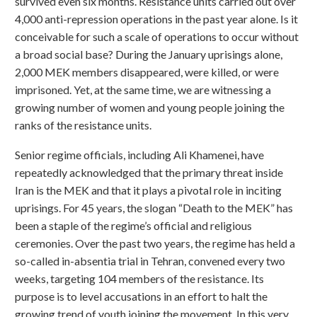
survived even six months. Resistance units carried out over
4,000 anti-repression operations in the past year alone. Is it
conceivable for such a scale of operations to occur without
a broad social base? During the January uprisings alone,
2,000 MEK members disappeared, were killed, or were
imprisoned. Yet, at the same time, we are witnessing a
growing number of women and young people joining the
ranks of the resistance units.
Senior regime officials, including Ali Khamenei, have
repeatedly acknowledged that the primary threat inside
Iran is the MEK and that it plays a pivotal role in inciting
uprisings. For 45 years, the slogan “Death to the MEK” has
been a staple of the regime’s official and religious
ceremonies. Over the past two years, the regime has held a
so-called in-absentia trial in Tehran, convened every two
weeks, targeting 104 members of the resistance. Its
purpose is to level accusations in an effort to halt the
growing trend of youth joining the movement. In this very