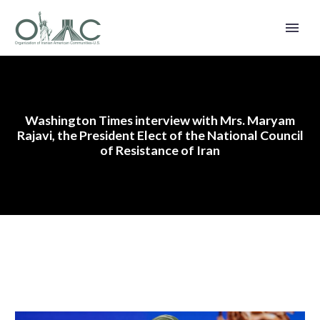
Washington Times interview with Mrs. Maryam
Rajavi, the President Elect of the National Council
of Resistance of Iran