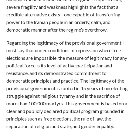
severe fragility and weakness highlights the fact that a
credible alternative exists—one capable of transferring
power to the Iranian people in an orderly, calm, and
democratic manner after the regime’s overthrow.
Regarding the legitimacy of the provisional government, I
must say that under conditions of repression where free
elections are impossible, the measure of legitimacy for any
political force is its level of active participation and
resistance, and its demonstrated commitment to
democratic principles and practice. The legitimacy of the
provisional government is rooted in 45 years of unrelenting
struggle against religious tyranny and in the sacrifice of
more than 100,000 martyrs. This government is based on a
clear and publicly declared political program grounded in
principles such as free elections, the rule of law, the
separation of religion and state, and gender equality.