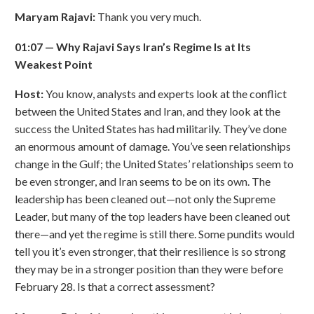
Maryam Rajavi:
Thank you very much.
01:07
—
Why Rajavi Says Iran
’
s Regime Is at Its
Weakest Point
Host:
You know, analysts and experts look at the conflict
between the United States and Iran, and they look at the
success the United States has had militarily. They’ve done
an enormous amount of damage. You’ve seen relationships
change in the Gulf; the United States’ relationships seem to
be even stronger, and Iran seems to be on its own. The
leadership has been cleaned out—not only the Supreme
Leader, but many of the top leaders have been cleaned out
there—and yet the regime is still there. Some pundits would
tell you it’s even stronger, that their resilience is so strong
they may be in a stronger position than they were before
February 28. Is that a correct assessment?