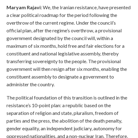
Maryam Rajavi:
We, the Iranian resistance, have presented
a clear political roadmap for the period following the
overthrow of the current regime. Under the council’s
official plan, after the regime’s overthrow, a provisional
government designated by the council will, within a
maximum of six months, hold free and fair elections for a
constituent and national legislative assembly, thereby
transferring sovereignty to the people. The provisional
government will then resign after six months, enabling the
constituent assembly to designate a government to
administer the country.
The political foundation of this transition is outlined in the
resistance’s 10-point plan: a republic based on the
separation of religion and state, pluralism, freedom of
parties and the press, the abolition of the death penalty,
gender equality, an independent judiciary, autonomy for
oppressed nationalities, and a non-nuclear Iran. Therefore,