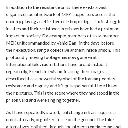
In addition to the resistance units, there exists a vast
organized social network of MEK supporters across the
country playing an effective role in uprisings. Their struggle
in cities and their resistance in prisons have had a profound
impact on society. For example, members of a six-member
MEK unit commanded by Vahid Bani, in the days before
their execution, sang a collective anthem inside prison. This
profoundly moving footage has now gone viral.
International television stations have broadcasted it
repeatedly; French television, in airing their images,
described it as a powerful symbol of the Iranian people’s
resistance and dignity, and it’s quite powerful. Here I have
their pictures. This is the scene where they had stood in the
prison yard and were singing together.
As I have repeatedly stated, real change in Iran requires a
combat-ready, organized force on the ground. The fake
alternatives, polished through social media engineering and