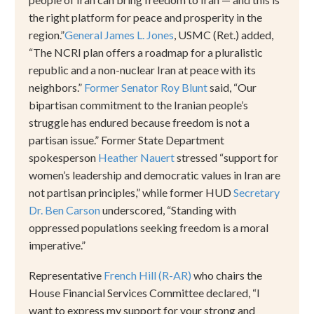
the right platform for peace and prosperity in the
region.
”
General James L. Jones
, USMC (Ret.) added,
“
The NCRI plan offers a roadmap for a pluralistic
republic and a non-nuclear Iran at peace with its
neighbors.
”
Former Senator Roy Blunt
said,
“
Our
bipartisan commitment to the Iranian people
’
s
struggle has endured because freedom is not a
partisan issue.
”
Former State Department
spokesperson
Heather Nauert
stressed
“
support for
women
’
s leadership and democratic values in Iran are
not partisan principles,
”
while former HUD
Secretary
Dr. Ben Carson
underscored,
“
Standing with
oppressed populations seeking freedom is a moral
imperative.
”
Representative
French Hill (R-AR)
who chairs the
House Financial Services Committee
declared,
“
I
want to express my support for your strong and