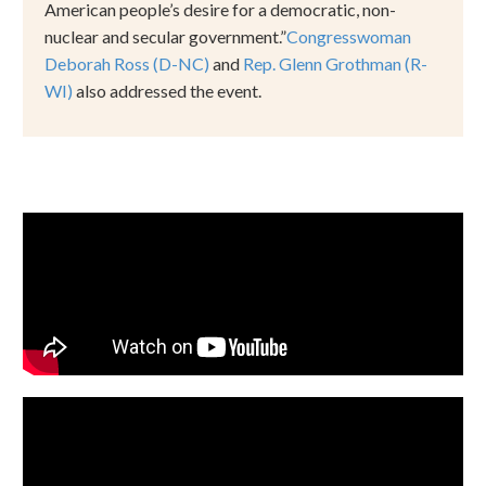
American people
’
s desire for a democratic, non-
nuclear and secular government.
”
Congresswoman
Deborah Ross (D-NC)
and
Rep. Glenn Grothman (R-
WI)
also addressed the event.