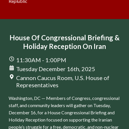
Replublic
House Of Congressional Briefing &
Holiday Reception On Iran
11:30AM - 1:00PM
Tuesday December 16th, 2025
Cannon Caucus Room, U.S. House of
Representatives
Washington, DC — Members of Congress, congressional
staff, and community leaders will gather on Tuesday,
December 16, for a House Congressional Briefing and
Holiday Reception focused on supporting the Iranian
people’s struggle for a free, democratic, and non-nuclear