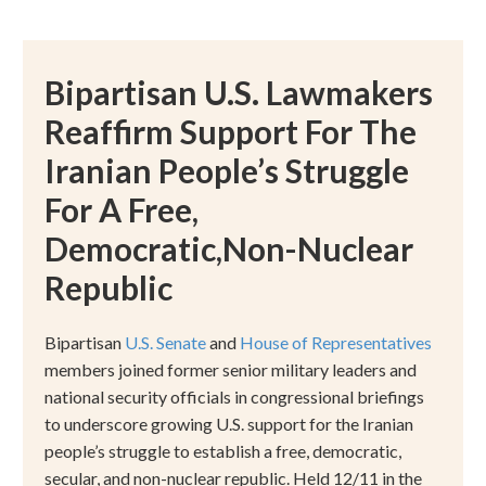
Bipartisan U.S. Lawmakers
Reaffirm Support For The
Iranian People’s Struggle
For A Free,
Democratic,Non-Nuclear
Republic
Bipartisan
U.S. Senate
and
House of Representatives
members joined former senior military leaders and
national security officials in congressional briefings
to underscore growing U.S. support for the Iranian
people
’
s struggle to establish a free, democratic,
secular, and non-nuclear republic. Held 12/11 in the