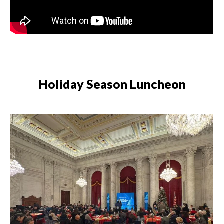
Holiday Season Luncheon