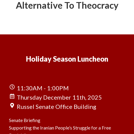
Alternative To Theocracy
Holiday Season Luncheon
11:30AM - 1:00PM
Thursday December 11th, 2025
Russel Senate Office Building
Senate Briefing
Supporting the Iranian People’s Struggle for a Free