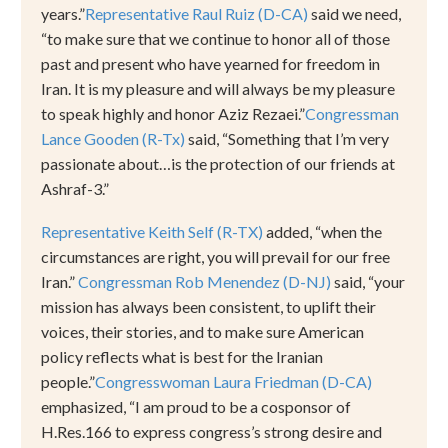
years.
”
Representative Raul Ruiz (D-CA)
said we need,
“
to make sure that we continue to honor all of those
past and present who have yearned for freedom in
Iran. It is my pleasure and will always be my pleasure
to speak highly and honor Aziz Rezaei.
”
Congressman
Lance Gooden (R-Tx)
said,
“
Something that I’m very
passionate about
…
is the protection of our friends at
Ashraf-3.
”
Representative Keith Self (R-TX)
added,
“
when the
circumstances are right, you will prevail for our free
Iran.
”
Congressman Rob Menendez (D-NJ)
said,
“
your
mission has always been consistent, to uplift their
voices, their stories, and to make sure American
policy reflects what is best for the Iranian
people.
”
Congresswoman Laura Friedman (D-CA)
emphasized,
“
I am proud to be a cosponsor of
H.Res.166 to express congress
’
s strong desire and