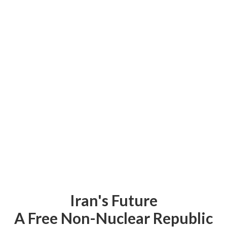
Iran's Future
A Free Non-Nuclear Republic