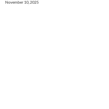
November 10, 2025