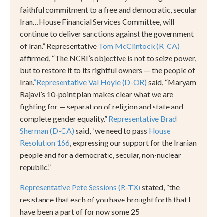
faithful commitment to a free and democratic, secular
Iran
…
House Financial Services Committee, will
continue to deliver sanctions against the government
of Iran.
”
Representative
Tom McClintock (R-CA)
affirmed,
“
The NCRI
’
s objective is not to seize power,
but to restore it to its rightful owners
—
the people of
Iran.
”
Representative Val Hoyle (D-OR)
said,
“
Maryam
Rajavi
’
s 10-point plan makes clear what we are
fighting for
—
separation of religion and state and
complete gender equality.
”
Representative Brad
Sherman (D-CA)
said,
“
we need to pass
House
Resolution 166
, expressing our support for the Iranian
people and for a democratic, secular, non-nuclear
republic.
”
Representative Pete Sessions (R-TX)
stated,
“
the
resistance that each of you have brought forth that I
have been a part of for now some 25