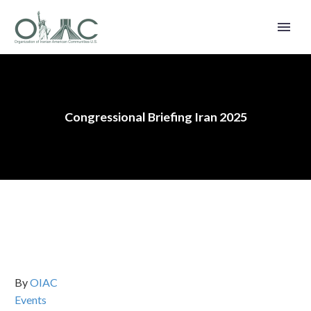
Congressional Briefing Iran 2025
By
OIAC
Events