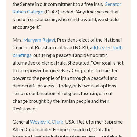
the Senate in our commitment to a free Iran.
”
Senator
Ruben Gallego
(D-AZ) added,
“
Anytime we see that
kind of resistance anywhere in the world, we should
encourage it.
”
Mrs.
Maryam Rajavi
, President-elect of the National
Council of Resistance of Iran (NCRI), a
ddressed both
briefings,
outlining a peaceful and democratic
alternative to clerical rule. She stated,
“
Our goal is not
to take power for ourselves. Our goal is to transfer
power to the people of Iran through a peaceful and
democratic process
…
Today, only two real options
remain: continuation of religious fascism, or real
change brought by the Iranian people and their
Resistance.
”
General
Wesley K. Clark
, USA (Ret.), former Supreme
Allied Commander Europe, remarked,
“
Only the
people of Iran can bring freedom to Iran
—
and this is