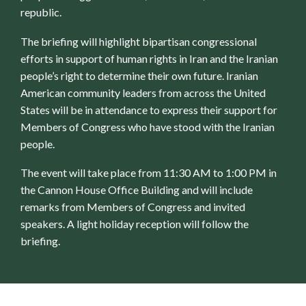
republic.
The briefing will highlight bipartisan congressional
efforts in support of human rights in Iran and the Iranian
people’s right to determine their own future. Iranian
American community leaders from across the United
States will be in attendance to express their support for
Members of Congress who have stood with the Iranian
people.
The event will take place from 11:30 AM to 1:00 PM in
the Cannon House Office Building and will include
remarks from Members of Congress and invited
speakers. A light holiday reception will follow the
briefing.