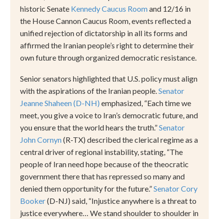
historic
Senate
Kennedy Caucus Room
and 12/16 in
the House Cannon Caucus Room, events reflected a
unified rejection of dictatorship in all its forms and
affirmed the Iranian people
’
s right to determine their
own future through organized democratic resistance.
Senior senators highlighted that U.S. policy must align
with the aspirations of the Iranian people.
Senator
Jeanne Shaheen (D-NH)
emphasized,
“
Each time we
meet, you give a voice to Iran
’
s democratic future, and
you ensure that the world hears the truth.
”
Senator
John Cornyn
(R-TX) described the clerical regime as a
central driver of regional instability, stating,
“
The
people of Iran need hope because of the theocratic
government there that has repressed so many and
denied them opportunity for the future.
”
Senator Cory
Booker
(D-NJ) said,
“
Injustice anywhere is a threat to
justice everywhere
…
We stand shoulder to shoulder in