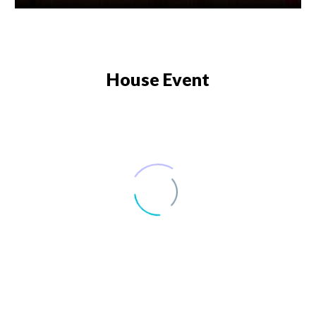
House Event