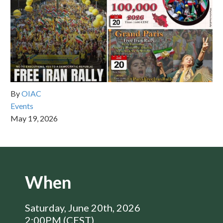
By
OIAC
Events
May 19, 2026
When
Saturday, June 20th, 2026
2:00PM (CEST)