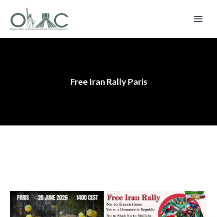
Free Iran Rally Paris