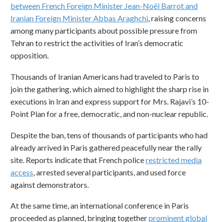
between French Foreign Minister Jean-Noël Barrot and
Iranian Foreign Minister Abbas Araghchi
, raising concerns
among many participants about possible pressure from
Tehran to restrict the activities of Iran’s democratic
opposition.
Thousands of Iranian Americans had traveled to Paris to
join the gathering, which aimed to highlight the sharp rise in
executions in Iran and express support for Mrs. Rajavi’s 10-
Point Plan for a free, democratic, and non-nuclear republic.
Despite the ban, tens of thousands of participants who had
already arrived in Paris gathered peacefully near the rally
site. Reports indicate that French police
restricted media
access
, arrested several participants, and used force
against demonstrators.
At the same time, an international conference in Paris
proceeded as planned, bringing together
prominent global