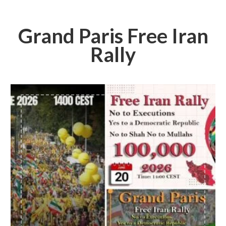
Grand Paris Free Iran
Rally