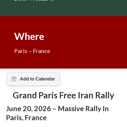
Where
Paris – France
Grand Paris Free Iran Rally
June 20, 2026
–
Massive Rally In
Paris
, France