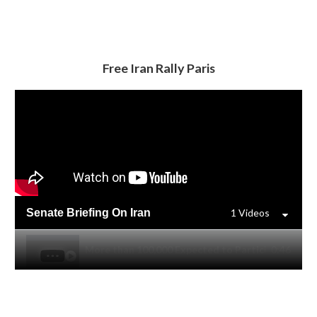
Free Iran Rally Paris
Senate Briefing On Iran
1 Videos
More than 100,000 Expected to Participate in Free I
0:46