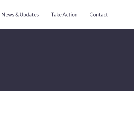
News & Updates
Take Action
Contact