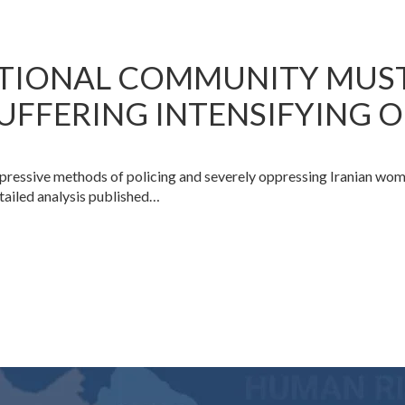
ATIONAL COMMUNITY MUS
UFFERING INTENSIFYING 
ppressive methods of policing and severely oppressing Iranian wo
etailed analysis published…