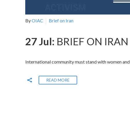
By
OIAC
Brief on Iran
27 Jul:
BRIEF ON IRAN 
International community must stand with women and gi
READ MORE