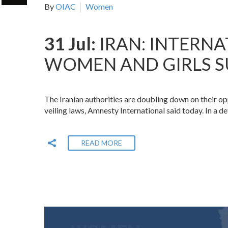
By
OIAC
Women
31 Jul:
IRAN: INTERN
WOMEN AND GIRLS S
The Iranian authorities are doubling down on their o
veiling laws, Amnesty International said today. In a d
READ MORE