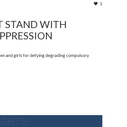
1
T STAND WITH
OPPRESSION
men and girls for defying degrading compulsory