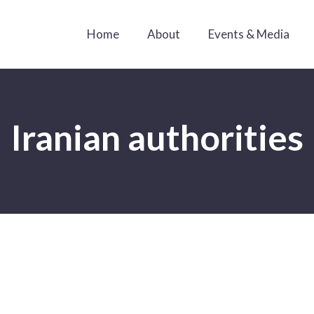
Home
About
Events & Media
Iranian authorities