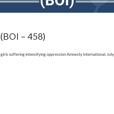
(BOI – 458)
rls suffering intensifying oppression Amnesty International, July