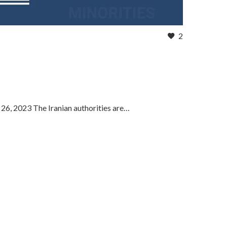
2
 26, 2023 The Iranian authorities are…