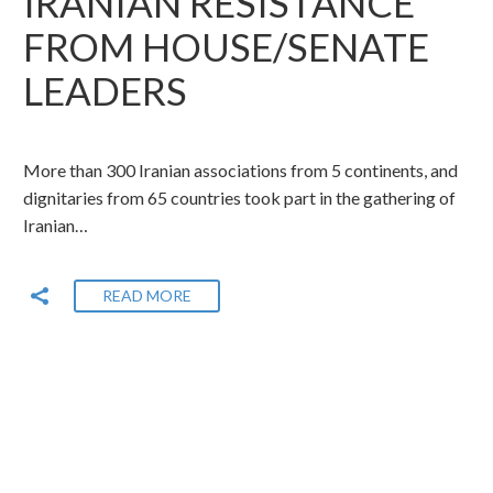
IRANIAN RESISTANCE
FROM HOUSE/SENATE
LEADERS
More than 300 Iranian associations from 5 continents, and
dignitaries from 65 countries took part in the gathering of
Iranian…
READ MORE