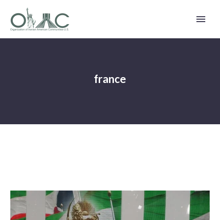
france