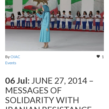
By
OIAC
1
Events
06 Jul:
JUNE 27, 2014 –
MESSAGES OF
SOLIDARITY WITH