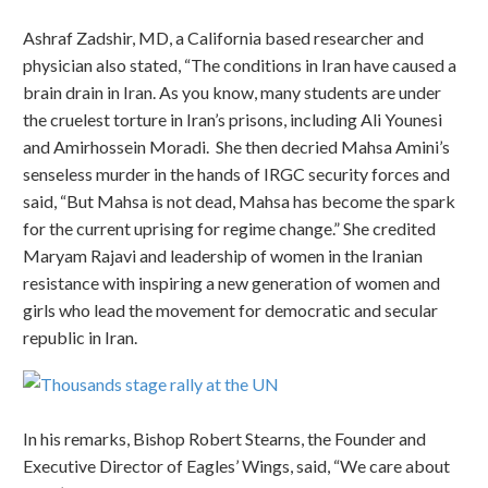
Ashraf Zadshir, MD, a California based researcher and
physician also stated, “The conditions in Iran have caused a
brain drain in Iran. As you know, many students are under
the cruelest torture in Iran’s prisons, including Ali Younesi
and Amirhossein Moradi. She then decried Mahsa Amini’s
senseless murder in the hands of IRGC security forces and
said, “But Mahsa is not dead, Mahsa has become the spark
for the current uprising for regime change.” She credited
Maryam Rajavi and leadership of women in the Iranian
resistance with inspiring a new generation of women and
girls who lead the movement for democratic and secular
republic in Iran.
In his remarks, Bishop Robert Stearns, the Founder and
Executive Director of Eagles’ Wings, said, “We care about