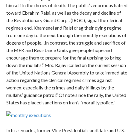
himself in the throes of death. The public’s enormous hatred
toward Ebrahim Raisi, as well as the decay and decline of
the Revolutionary Guard Corps (IRGC), signal the clerical
regime’s end. Khamenei and Raisi drag their dying regime
from one day to the next through the monthly executions of
dozens of people…In contrast, the struggle and sacrifice of
the MEK and Resistance Units give people hope and
encourage them to prepare for the final uprising to bring
down the mullahs.” Mrs. Rajavi called on the current session
of the United Nations General Assembly to take immediate
action regarding the clerical regime’s crimes against
women, especially the crimes and daily killings by the
mullahs’ guidance patrol.” Of note since the rally, the United
States has placed sanctions on Iran’s “morality police.”
In his remarks, former Vice Presidential candidate and U.S.