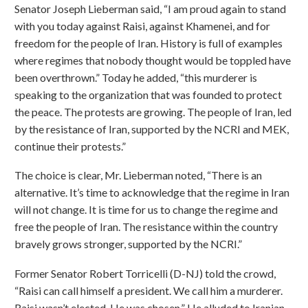
Senator Joseph Lieberman said, “I am proud again to stand
with you today against Raisi, against Khamenei, and for
freedom for the people of Iran. History is full of examples
where regimes that nobody thought would be toppled have
been overthrown.” Today he added, “this murderer is
speaking to the organization that was founded to protect
the peace. The protests are growing. The people of Iran, led
by the resistance of Iran, supported by the NCRI and MEK,
continue their protests.”
The choice is clear, Mr. Lieberman noted, “There is an
alternative. It’s time to acknowledge that the regime in Iran
will not change. It is time for us to change the regime and
free the people of Iran. The resistance within the country
bravely grows stronger, supported by the NCRI.”
Former Senator Robert Torricelli (D-NJ) told the crowd,
“Raisi can call himself a president. We call him a murderer.
Raisi wasn’t elected. He was chosen.” He alluded to Iranian