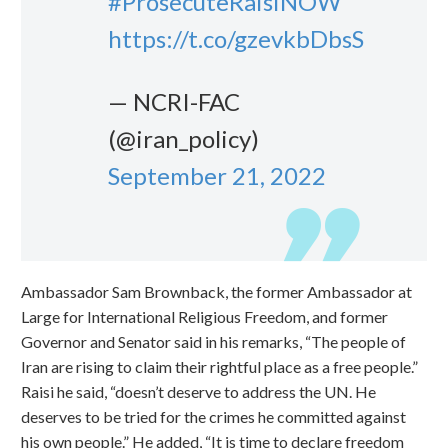
#ProsecuteRaisiNOW
https://t.co/gzevkbDbsS
— NCRI-FAC
(@iran_policy)
September 21, 2022
Ambassador Sam Brownback, the former Ambassador at
Large for International Religious Freedom, and former
Governor and Senator said in his remarks, “The people of
Iran are rising to claim their rightful place as a free people.”
Raisi he said, “doesn’t deserve to address the UN. He
deserves to be tried for the crimes he committed against
his own people.” He added, “It is time to declare freedom