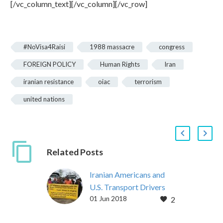
[/vc_column_text][/vc_column][/vc_row]
#NoVisa4Raisi
1988 massacre
congress
FOREIGN POLICY
Human Rights
Iran
iranian resistance
oiac
terrorism
united nations
Related Posts
Iranian Americans and
U.S. Transport Drivers
01 Jun 2018
2
Express Solidarity with
Protesting Iran Truckers