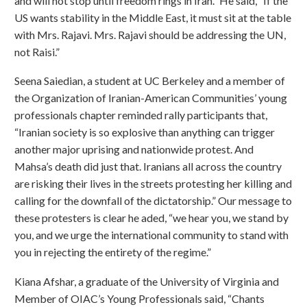
and will not stop until freedom rings in Iran.” He said, “If the
US wants stability in the Middle East, it must sit at the table
with Mrs. Rajavi. Mrs. Rajavi should be addressing the UN,
not Raisi.”
Seena Saiedian, a student at UC Berkeley and a member of
the Organization of Iranian-American Communities’ young
professionals chapter reminded rally participants that,
“Iranian society is so explosive than anything can trigger
another major uprising and nationwide protest. And
Mahsa’s death did just that. Iranians all across the country
are risking their lives in the streets protesting her killing and
calling for the downfall of the dictatorship.” Our message to
these protesters is clear he aded, “we hear you, we stand by
you, and we urge the international community to stand with
you in rejecting the entirety of the regime.”
Kiana Afshar, a graduate of the University of Virginia and
Member of OIAC’s Young Professionals said, “Chants