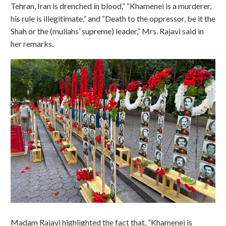
Tehran, Iran is drenched in blood,” “Khamenei is a murderer,
his rule is illegitimate,” and “Death to the oppressor, be it the
Shah or the (mullahs’ supreme) leader,” Mrs. Rajavi said in
her remarks.
Madam Rajavi highlighted the fact that, “Khamenei is