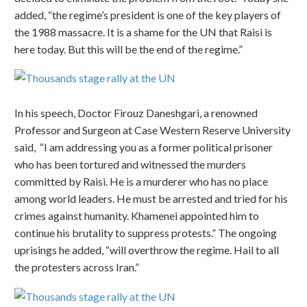
added, “the regime’s president is one of the key players of
the 1988 massacre. It is a shame for the UN that Raisi is
here today. But this will be the end of the regime.”
In his speech, Doctor Firouz Daneshgari, a renowned
Professor and Surgeon at Case Western Reserve University
said, “I am addressing you as a former political prisoner
who has been tortured and witnessed the murders
committed by Raisi. He is a murderer who has no place
among world leaders. He must be arrested and tried for his
crimes against humanity. Khamenei appointed him to
continue his brutality to suppress protests.” The ongoing
uprisings he added, “will overthrow the regime. Hail to all
the protesters across Iran.”