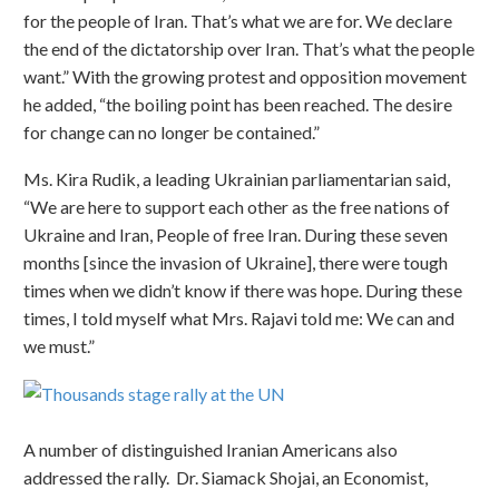
for the people of Iran. That’s what we are for. We declare
the end of the dictatorship over Iran. That’s what the people
want.” With the growing protest and opposition movement
he added, “the boiling point has been reached. The desire
for change can no longer be contained.”
Ms. Kira Rudik, a leading Ukrainian parliamentarian said,
“We are here to support each other as the free nations of
Ukraine and Iran, People of free Iran. During these seven
months [since the invasion of Ukraine], there were tough
times when we didn’t know if there was hope. During these
times, I told myself what Mrs. Rajavi told me: We can and
we must.”
A number of distinguished Iranian Americans also
addressed the rally. Dr. Siamack Shojai, an Economist,