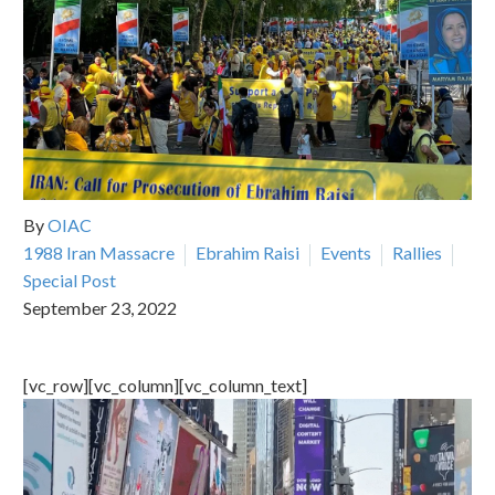
By
OIAC
1988 Iran Massacre
Ebrahim Raisi
Events
Rallies
Special Post
September 23, 2022
[vc_row][vc_column][vc_column_text]