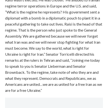
regime terror operations in Europe and the U.S. and said,
“What is the regime he represents? His government sent a
diplomat with a bomb in a diplomatic pouch to plant it in a
peaceful gathering to take out lives. Raisi is the head of that
regime. That is the person who just spoke to the General
Assembly. We are gathered because we will never forget
what Iran was and we will never stop fighting for what Iran
must become. We say to the world, what is right for
Ukraine is right for Iran.” Senator Torricelli directed his
remarks at the rulers in Tehran and said, “Joining me today
to speak to you is Senator Lieberman and Senator
Brownback. To the regime, take note of who they are and
what they represent. Democrats and Republicans, we as
Americans are united…we are as united for a free Iran as we
are for a free Ukraine.”