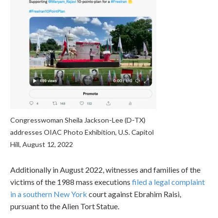
Congresswoman Sheila Jackson-Lee (D-TX)
addresses OIAC Photo Exhibition, U.S. Capitol
Hill, August 12, 2022
Additionally in August 2022, witnesses and families of the
victims of the 1988 mass executions
filed a legal complaint
in a southern New York
court against Ebrahim Raisi,
pursuant to the Alien Tort Statue.