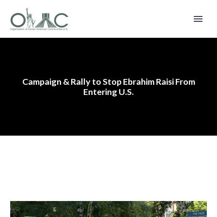
Campaign & Rally to Stop Ebrahim Raisi From
Entering U.S.