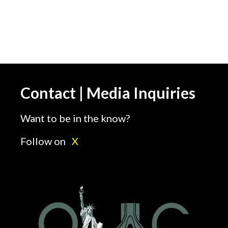
Statement Washington,
DC; June 1, 2018 –
Organization of Iranian
American Communities
(OIAC-US) supports
truck drivers protesting
injustice, low wages…
Contact | Media Inquiries
Want to be in the know?
Follow on
X