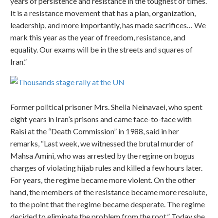
years of persistence and resistance in the toughest of times.
It is a resistance movement that has a plan, organization,
leadership, and more importantly, has made sacrifices… We
mark this year as the year of freedom, resistance, and
equality. Our exams will be in the streets and squares of
Iran.”
Former political prisoner Mrs. Sheila Neinavaei, who spent
eight years in Iran’s prisons and came face-to-face with
Raisi at the “Death Commission” in 1988, said in her
remarks, “Last week, we witnessed the brutal murder of
Mahsa Amini, who was arrested by the regime on bogus
charges of violating hijab rules and killed a few hours later.
For years, the regime became more violent. On the other
hand, the members of the resistance became more resolute,
to the point that the regime became desperate. The regime
decided to eliminate the problem from the root.” Today she