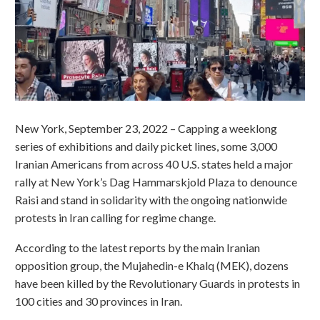
New York, September 23, 2022 – Capping a weeklong
series of exhibitions and daily picket lines, some 3,000
Iranian Americans from across 40 U.S. states held a major
rally at New York’s Dag Hammarskjold Plaza to denounce
Raisi and stand in solidarity with the ongoing nationwide
protests in Iran calling for regime change.
According to the latest reports by the main Iranian
opposition group, the Mujahedin-e Khalq (MEK), dozens
have been killed by the Revolutionary Guards in protests in
100 cities and 30 provinces in Iran.