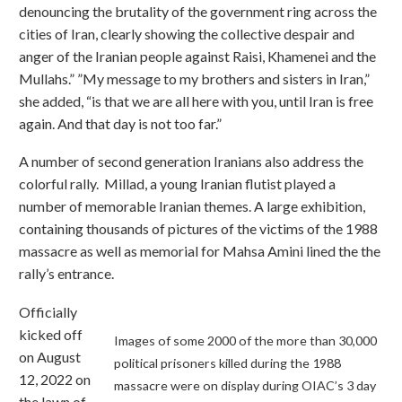
denouncing the brutality of the government ring across the
cities of Iran, clearly showing the collective despair and
anger of the Iranian people against Raisi, Khamenei and the
Mullahs.” ”My message to my brothers and sisters in Iran,”
she added, “is that we are all here with you, until Iran is free
again. And that day is not too far.”
A number of second generation Iranians also address the
colorful rally. Millad, a young Iranian flutist played a
number of memorable Iranian themes. A large exhibition,
containing thousands of pictures of the victims of the 1988
massacre as well as memorial for Mahsa Amini lined the the
rally’s entrance.
Officially
kicked off
Images of some 2000 of the more than 30,000
on August
political prisoners killed during the 1988
12, 2022 on
massacre were on display during OIAC’s 3 day
the lawn of