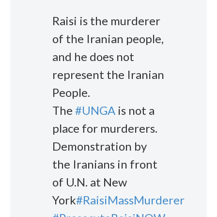
Raisi is the murderer
of the Iranian people,
and he does not
represent the Iranian
People.
The
#UNGA
is not a
place for murderers.
Demonstration by
the Iranians in front
of U.N. at New
York
#RaisiMassMurderer