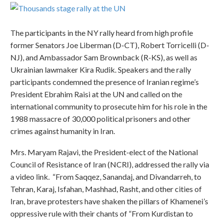
The participants in the NY rally heard from high profile
former Senators Joe Liberman (D-CT), Robert Torricelli (D-
NJ), and Ambassador Sam Brownback (R-KS), as well as
Ukrainian lawmaker Kira Rudik. Speakers and the rally
participants condemned the presence of Iranian regime’s
President Ebrahim Raisi at the UN and called on the
international community to prosecute him for his role in the
1988 massacre of 30,000 political prisoners and other
crimes against humanity in Iran.
Mrs. Maryam Rajavi, the President-elect of the National
Council of Resistance of Iran (NCRI), addressed the rally via
a video link. “From Saqqez, Sanandaj, and Divandarreh, to
Tehran, Karaj, Isfahan, Mashhad, Rasht, and other cities of
Iran, brave protesters have shaken the pillars of Khamenei’s
oppressive rule with their chants of “From Kurdistan to