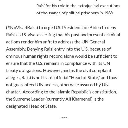
Raisi for his role in the extrajudicial executions
of thousands of political prisoners in 1988.
(#NoVisa4Raisi) to urge U.S. President Joe Biden to deny
Raisi a U.S. visa, asserting that his past and present criminal
actions render him unfit to address the UN General
Assembly. Denying Raisi entry into the U.S. because of
ominous human rights record alone would be sufficient to
ensure that the U.S. remains in compliance with its UN
treaty obligations. However, and as the civil complaint
alleges, Raisi is not Iran’s official “Head of State,” and thus
not guaranteed UN access, otherwise assured by UN
charter. According to the Islamic Republic’s constitution,
the Supreme Leader (currently Ali Khamenei) is the
designated Head of State.
***