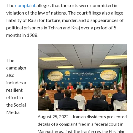
The
complaint
alleges that the torts were committed in
violation of the law of nations. The court filings also allege
liability of Raisi for torture, murder, and disappearances of
political prisoners in Tehran and Kraj over a period of 5
months in 1988.
The
campaign
also
includes a
resilient
effort in
the Social
Media
August 25, 2022 – Iranian dissidents presented
details of a complaint filed in a federal court in
Manhattan against the Iranian regime Ebrahim