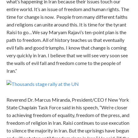
what’s happening in Iran because their issues touch our
entire world. It’s an issue of freedom and human rights. The
time for change is now. People from many different faiths
and religions can unite around this. It is time for the tyrant
Raisi to go…We say Maryam Rajavi’s ten-point plan is the
path to freedom. All of history teaches us that eventually
evil falls and good triumphs. I know that change is coming
very quickly in Iran. I believe that we will see very soon see
the walls of evil fall and freedom come to the people of
Iran.”
Reverend Dr. Marcus Miranda, President/CEO f New York
State Chaplain Task Force said in his speech, “We’re closer
to achieving freedom of equality, freedom of the press, and
freedom of religion in Iran. Raisi continues to use execution
to silence the majority in Iran. But the uprisings have begun