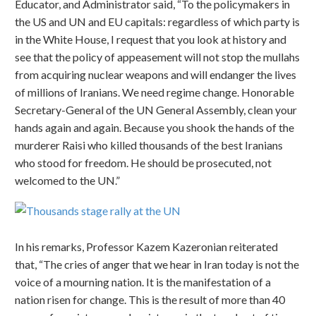
Educator, and Administrator said, “To the policymakers in
the US and UN and EU capitals: regardless of which party is
in the White House, I request that you look at history and
see that the policy of appeasement will not stop the mullahs
from acquiring nuclear weapons and will endanger the lives
of millions of Iranians. We need regime change. Honorable
Secretary-General of the UN General Assembly, clean your
hands again and again. Because you shook the hands of the
murderer Raisi who killed thousands of the best Iranians
who stood for freedom. He should be prosecuted, not
welcomed to the UN.”
In his remarks, Professor Kazem Kazeronian reiterated
that, “The cries of anger that we hear in Iran today is not the
voice of a mourning nation. It is the manifestation of a
nation risen for change. This is the result of more than 40