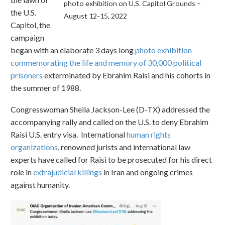
photo exhibition on U.S. Capitol Grounds –
the U.S.
August 12-15, 2022
Capitol, the
campaign
began with an elaborate 3 days long
photo exhibition
commemorating the life and memory of 30,000 political
prisoners
exterminated by Ebrahim Raisi and his cohorts in
the summer of 1988.
Congresswoman Sheila Jackson-Lee (D-TX) addressed the
accompanying rally and called on the U.S. to deny Ebrahim
Raisi U.S. entry visa. International
human rights
organizations
, renowned jurists and international law
experts have called for Raisi to be prosecuted for his direct
role in
extrajudicial killings
in Iran and ongoing crimes
against humanity.