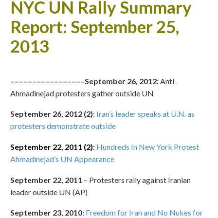
NYC UN Rally Summary
Report: September 25,
2013
–––––––––––––––––September 26, 2012:
Anti-
Ahmadinejad protesters gather outside UN
September 26, 2012 (2)
:
Iran’s leader speaks at U.N. as
protesters demonstrate outside
September 22, 2011 (2)
:
Hundreds In New York Protest
Ahmadinejad’s UN Appearance
September 22, 2011
– Protesters rally against Iranian
leader outside UN (AP)
September 23, 2010:
Freedom for Iran and No Nukes for