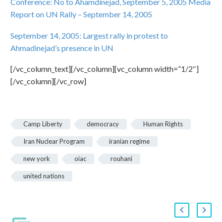
Conference: No to Ahamdinejad, September 5, 2005
Media
Report on UN Rally – September 14, 2005
September 14, 2005: Largest rally in protest to
Ahmadinejad’s presence in UN
[/vc_column_text][/vc_column][vc_column width=”1/2″]
[/vc_column][/vc_row]
Camp Liberty
democracy
Human Rights
Iran Nuclear Program
iranian regime
new york
oiac
rouhani
united nations