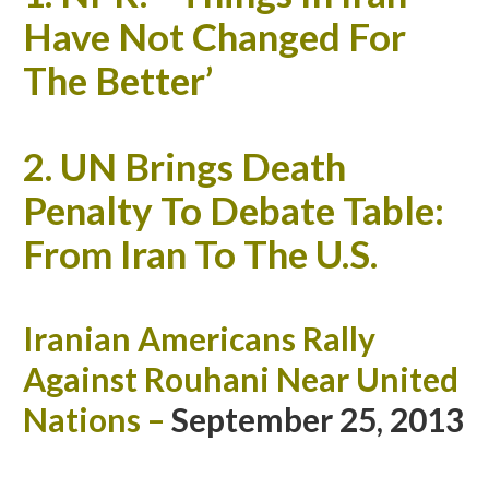
Have Not Changed For
The Better’
2.
UN Brings Death
Penalty To Debate Table:
From Iran To The U.S.
Iranian Americans Rally
Against Rouhani Near United
Nations
–
September 25, 2013