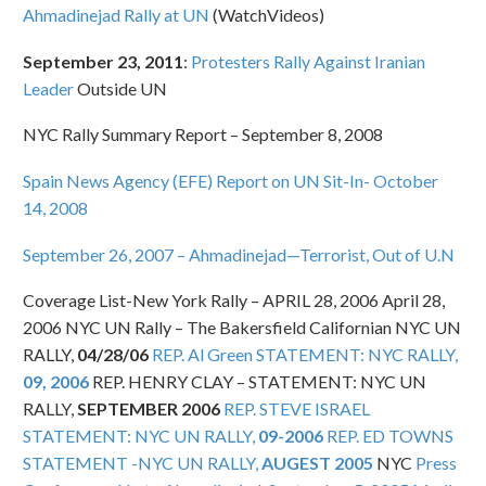
Ahmadinejad Rally at UN
(WatchVideos)
September 23, 2011
:
Protesters Rally Against Iranian
Leader
Outside UN
NYC Rally Summary Report – September 8, 2008
Spain News Agency (EFE) Report on UN Sit-In- October
14, 2008
September 26, 2007 – Ahmadinejad—Terrorist, Out of U.N
Coverage List-New York Rally – APRIL 28, 2006 April 28,
2006 NYC UN Rally – The Bakersfield Californian NYC UN
RALLY,
04/28/06
REP. Al Green STATEMENT: NYC RALLY,
09, 2006
REP. HENRY CLAY – STATEMENT: NYC UN
RALLY,
SEPTEMBER 2006
REP. STEVE ISRAEL
STATEMENT: NYC UN RALLY,
09-2006
REP. ED TOWNS
STATEMENT -NYC UN RALLY,
AUGEST 2005
NYC
Press