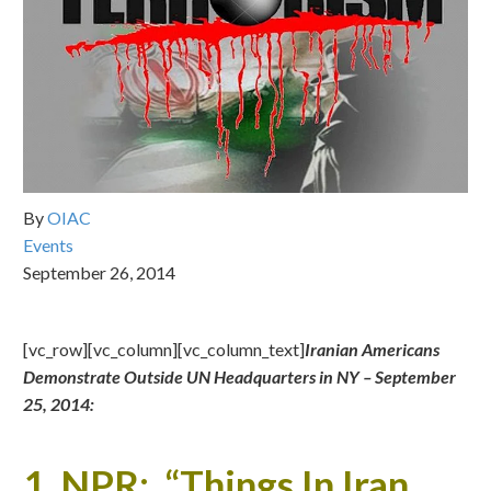
By
OIAC
Events
September 26, 2014
[vc_row][vc_column][vc_column_text]
Iranian Americans
Demonstrate Outside UN Headquarters in NY –
September
25, 2014:
1.
NPR: “Things In Iran