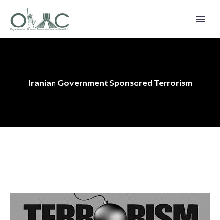
Iranian Government Sponsored Terrorism