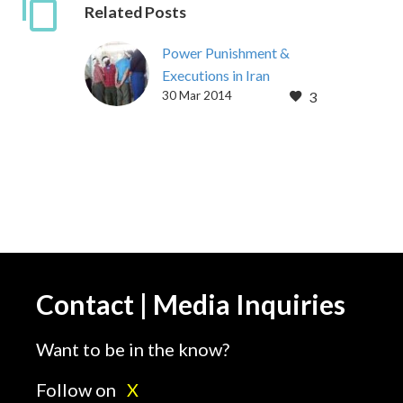
Related Posts
Power Punishment &
Executions in Iran
30 Mar 2014
3
[vc_row][vc_column]
[vc_column_text] Power
Punishment & Execution
in Iran : An analysis of
Foucault’s Discipline and
Punishment applied to
modern Iran Public…
Contact | Media Inquiries
Want to be in the know?
Follow on
X