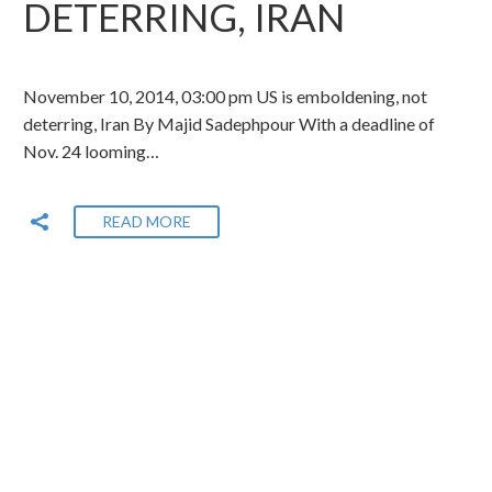
DETERRING, IRAN
November 10, 2014, 03:00 pm US is emboldening, not
deterring, Iran By Majid Sadephpour With a deadline of
Nov. 24 looming…
READ MORE