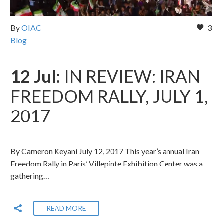
By
OIAC
3
Blog
12 Jul:
IN REVIEW: IRAN
FREEDOM RALLY, JULY 1,
2017
By Cameron Keyani July 12, 2017 This year’s annual Iran
Freedom Rally in Paris’ Villepinte Exhibition Center was a
gathering…
READ MORE