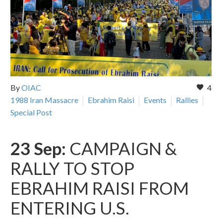
By
OIAC
4
1988 Iran Massacre
Ebrahim Raisi
Events
Rallies
Special Post
23 Sep:
CAMPAIGN &
RALLY TO STOP
EBRAHIM RAISI FROM
ENTERING U.S.