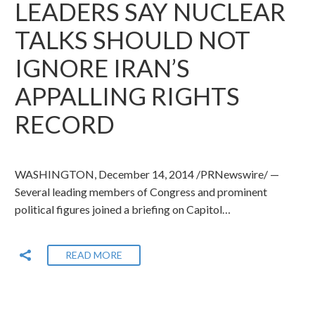
LEADERS SAY NUCLEAR
TALKS SHOULD NOT
IGNORE IRAN’S
APPALLING RIGHTS
RECORD
WASHINGTON, December 14, 2014 /PRNewswire/ —
Several leading members of Congress and prominent
political figures joined a briefing on Capitol…
READ MORE