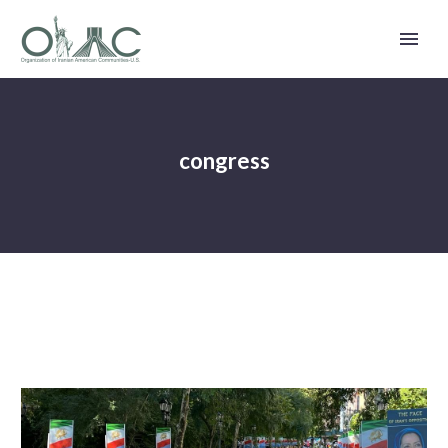
congress