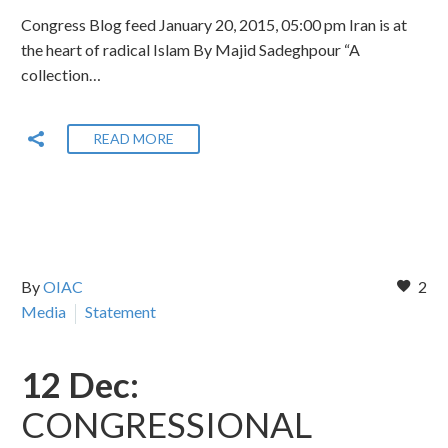
Congress Blog feed January 20, 2015, 05:00 pm Iran is at
the heart of radical Islam By Majid Sadeghpour “A
collection…
READ MORE
By
OIAC
2
Media
Statement
12 Dec:
CONGRESSIONAL