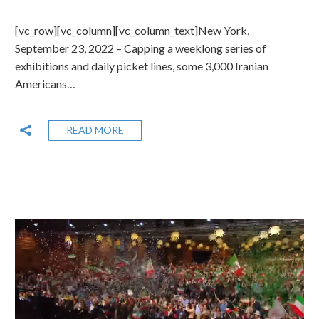
[vc_row][vc_column][vc_column_text]New York,
September 23, 2022 – Capping a weeklong series of
exhibitions and daily picket lines, some 3,000 Iranian
Americans…
READ MORE