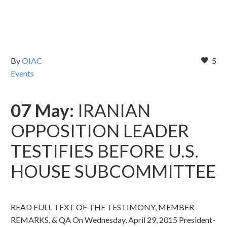
By
OIAC
5
Events
07 May:
IRANIAN
OPPOSITION LEADER
TESTIFIES BEFORE U.S.
HOUSE SUBCOMMITTEE
READ FULL TEXT OF THE TESTIMONY, MEMBER
REMARKS, & QA On Wednesday, April 29, 2015 President-