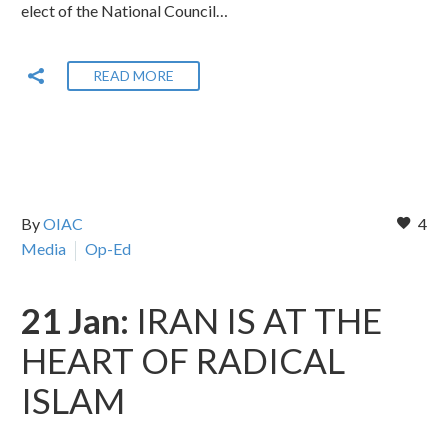
elect of the National Council…
READ MORE
By
OIAC
4
Media
Op-Ed
21 Jan:
IRAN IS AT THE
HEART OF RADICAL
ISLAM