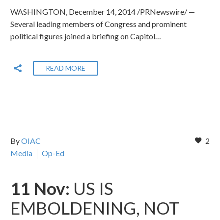
WASHINGTON, December 14, 2014 /PRNewswire/ —
Several leading members of Congress and prominent
political figures joined a briefing on Capitol…
READ MORE
By
OIAC
2
Media
Op-Ed
11 Nov:
US IS
EMBOLDENING, NOT