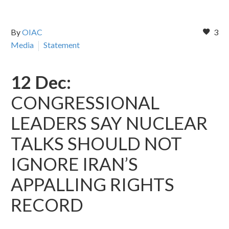
By
OIAC
3
Media
Statement
12 Dec:
CONGRESSIONAL
LEADERS SAY NUCLEAR
TALKS SHOULD NOT
IGNORE IRAN’S
APPALLING RIGHTS
RECORD