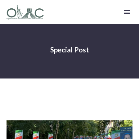
Special Post