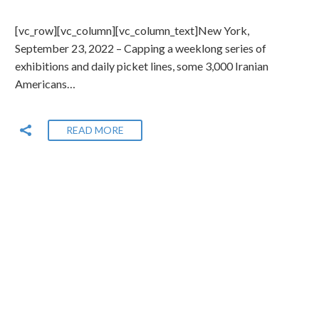
[vc_row][vc_column][vc_column_text]New York,
September 23, 2022 – Capping a weeklong series of
exhibitions and daily picket lines, some 3,000 Iranian
Americans…
READ MORE