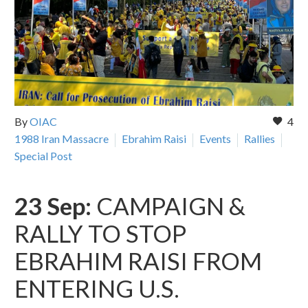
By
OIAC
4
1988 Iran Massacre
Ebrahim Raisi
Events
Rallies
Special Post
23 Sep:
CAMPAIGN &
RALLY TO STOP
EBRAHIM RAISI FROM
ENTERING U.S.