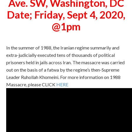
Ave. SW, Washington, DC
Date; Friday, Sept 4, 2020,
@1pm
In the summer of 1988, the Iranian regime summarily and
extra-judicially executed tens of thousands of political
prisoners held in jails across Iran. The massacre was carried
out on the basis of a fatwa by the regime’s then-Supreme
Leader Ruhollah Khomeini.
For more information on 1988
Massacre, please CLICK
HERE