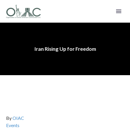
Iran Rising Up for Freedom
By
OIAC
Events