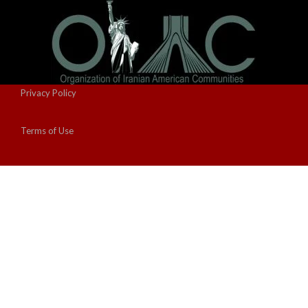
Privacy Policy
Terms of Use