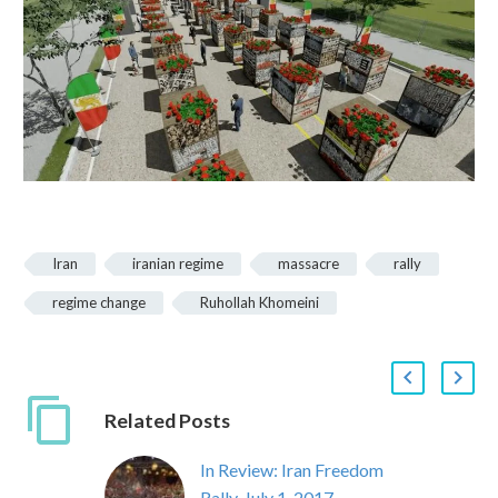
Iran
iranian regime
massacre
rally
regime change
Ruhollah Khomeini
Related Posts
In Review: Iran Freedom
Rally, July 1, 2017