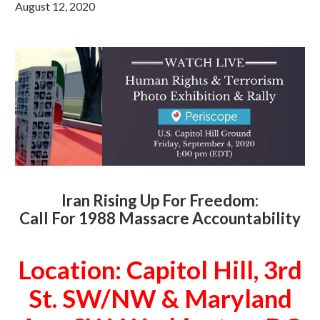
August 12, 2020
Iran Rising Up For Freedom:
Call For 1988 Massacre Accountability
Location: Capitol Hill, 3rd
St. SW/NW & Maryland