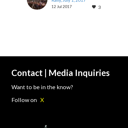
12 Jul 2017
3
By Cameron Keyani July
12, 2017 This year’s
annual Iran Freedom
Rally in Paris’ Villepinte
Exhibition Center was a
gathering…
Contact | Media Inquiries
Want to be in the know?
Follow on
X