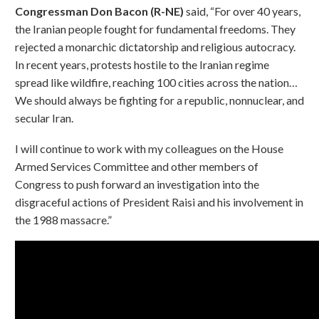
Congressman Don Bacon (R-NE)
said, “For over 40 years,
the Iranian people fought for fundamental freedoms. They
rejected a monarchic dictatorship and religious autocracy.
In recent years, protests hostile to the Iranian regime
spread like wildfire, reaching 100 cities across the nation…
We should always be fighting for a republic, nonnuclear, and
secular Iran.
I will continue to work with my colleagues on the House
Armed Services Committee and other members of
Congress to push forward an investigation into the
disgraceful actions of President Raisi and his involvement in
the 1988 massacre.”