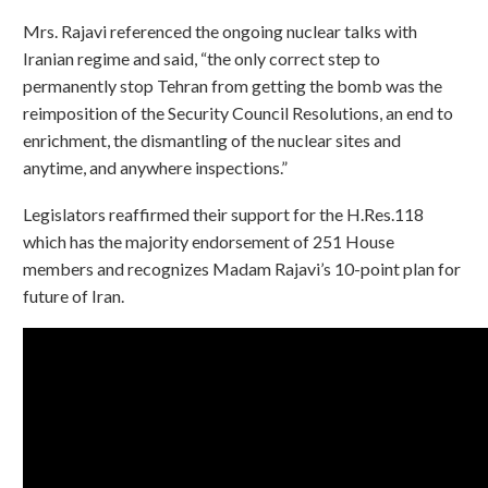
Mrs. Rajavi referenced the ongoing nuclear talks with
Iranian regime and said, “the only correct step to
permanently stop Tehran from getting the bomb was the
reimposition of the Security Council Resolutions, an end to
enrichment, the dismantling of the nuclear sites and
anytime, and anywhere inspections.”
Legislators reaffirmed their support for the H.Res.118
which has the majority endorsement of 251 House
members and recognizes Madam Rajavi’s 10-point plan for
future of Iran.