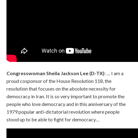
Congresswoman Sheila Jackson Lee (D-TX)
: … I am a
proud cosponsor of the House Resolution 118, the
resolution that focuses on the absolute necessity for
democracy in Iran. It is so very important to promote the
people who love democracy and in this anniversary of the
1979 popular anti-dictatorial revolution where people
stood up to be able to fight for democracy…