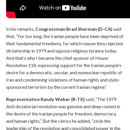
In his remarks,
Congressman Brad Sherman (D-CA)
said
that, “For too long, the Iranian people have been deprived of
their fundamental freedoms, for which reason they rejected
dictatorship in 1979 and oppose religious tyranny today.
And that’s why I became the chief sponsor of House
Resolution 118, expressing support for the Iranian people’s
desire for a democratic, secular, and nonnuclear republic of
Iran and condemning violations of human rights and state-
sponsored terrorism by the current Iranian regime.”
Representative Randy Weber (R-TX)
said, “The 1979
Anti dictatorial revolution was genuine and deep rooted in
the desire of the Iranian people for freedom, democracy,
and human rights.” But the clerics he added, “stole the
leadership of the revolution and consolidated power in the