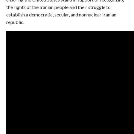
the rights of the Iranian people and their struggle to
establish a democratic, secular, and nonnuclear Iranian
republic.