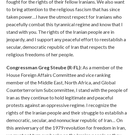
fought for the rights of their fellow Iranians. We also want
to bring attention to the religious fascism that has since
taken power…I have the utmost respect for Iranians who
peacefully combat this tyrannical regime and know that I
stand with you. The rights of the Iranian people are in
jeopardy, and I support any peaceful effort to reestablish a
secular, democratic republic of Iran that respects the
religious freedoms of her people.
Congressman Greg Steube (R-FL):
As a member of the
House Foreign Affairs Committee and vice ranking
member of the Middle East, North Africa, and Global
Counterterrorism Subcommittee, I stand with the people of
Iran as they continue to hold legitimate and peaceful
protests against an oppressive regime. I recognize the
rights of the Iranian people and their struggle to establish a
democratic, secular, and nonnuclear republic of Iran… On
this anniversary of the 1979 revolution for freedom in Iran,