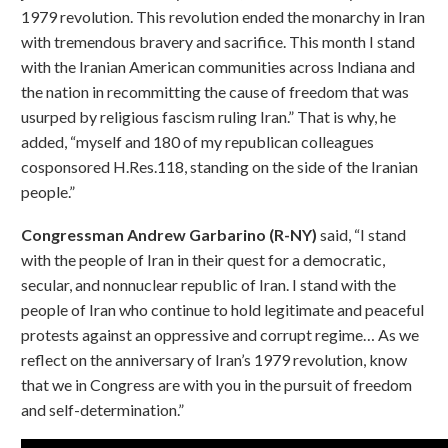
1979 revolution. This revolution ended the monarchy in Iran
with tremendous bravery and sacrifice. This month I stand
with the Iranian American communities across Indiana and
the nation in recommitting the cause of freedom that was
usurped by religious fascism ruling Iran.” That is why, he
added, “myself and 180 of my republican colleagues
cosponsored H.Res.118, standing on the side of the Iranian
people.”
Congressman Andrew Garbarino (R-NY)
said, “I stand
with the people of Iran in their quest for a democratic,
secular, and nonnuclear republic of Iran. I stand with the
people of Iran who continue to hold legitimate and peaceful
protests against an oppressive and corrupt regime… As we
reflect on the anniversary of Iran’s 1979 revolution, know
that we in Congress are with you in the pursuit of freedom
and self-determination.”