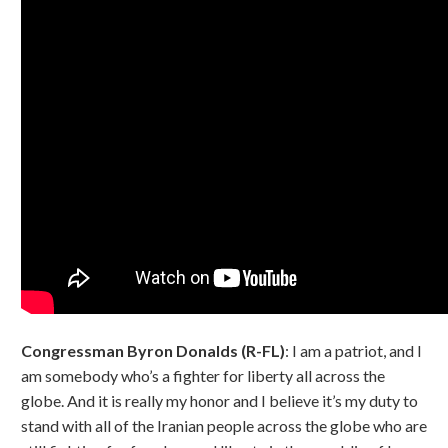
Congressman Byron Donalds (R-FL)
: I am a patriot, and I
am somebody who’s a fighter for liberty all across the
globe. And it is really my honor and I believe it’s my duty to
stand with all of the Iranian people across the globe who are