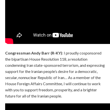
Congressman Andy Barr (R-KY)
: I proudly cosponsored
the bipartisan House Resolution 118, a resolution
condemning Iran state-sponsored terrorism, and expressing
support for the Iranian people’s desire for a democratic,
secular, nonnuclear Republic of Iran… As a member of the
House Foreign Affairs Committee, I will continue to work
with you to support freedom, prosperity, and a brighter
future for all of the Iranian people.