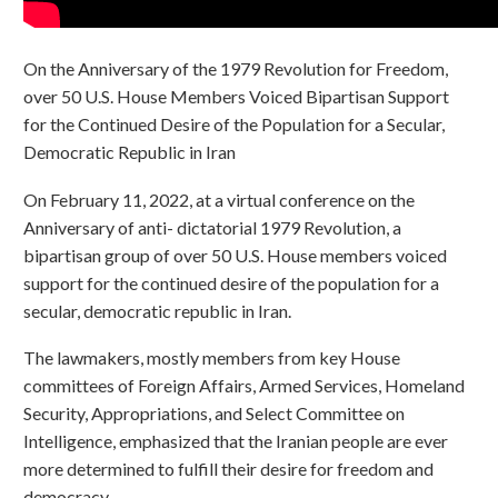
On the Anniversary of the 1979 Revolution for Freedom,
over 50 U.S. House Members Voiced Bipartisan Support
for the Continued Desire of the Population for a Secular,
Democratic Republic in Iran
On February 11, 2022, at a virtual conference on the
Anniversary of anti- dictatorial 1979 Revolution, a
bipartisan group of over 50 U.S. House members voiced
support for the continued desire of the population for a
secular, democratic republic in Iran.
The lawmakers, mostly members from key House
committees of Foreign Affairs, Armed Services, Homeland
Security, Appropriations, and Select Committee on
Intelligence, emphasized that the Iranian people are ever
more determined to fulfill their desire for freedom and
democracy.