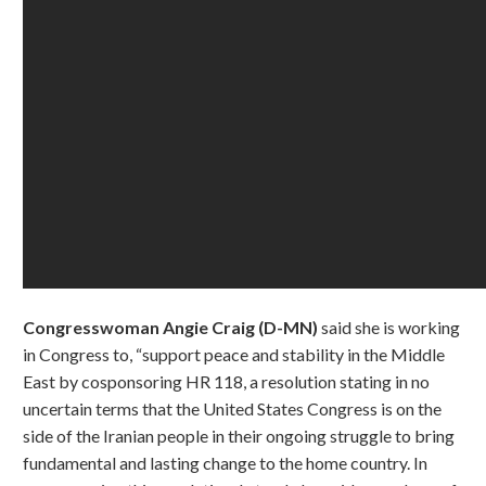
Congresswoman Angie Craig (D-MN)
said she is working
in Congress to, “support peace and stability in the Middle
East by cosponsoring HR 118, a resolution stating in no
uncertain terms that the United States Congress is on the
side of the Iranian people in their ongoing struggle to bring
fundamental and lasting change to the home country. In