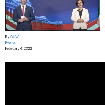
By
OIAC
Events
February 4, 2022