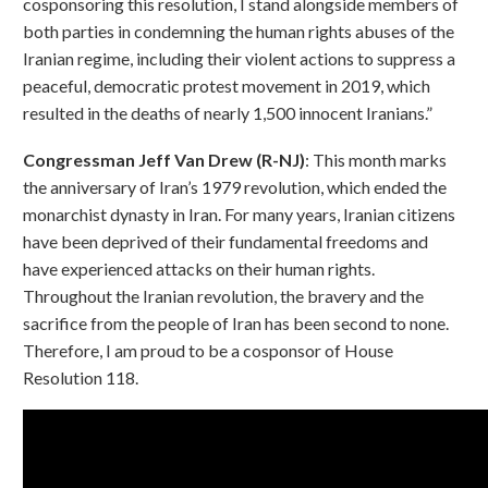
cosponsoring this resolution, I stand alongside members of
both parties in condemning the human rights abuses of the
Iranian regime, including their violent actions to suppress a
peaceful, democratic protest movement in 2019, which
resulted in the deaths of nearly 1,500 innocent Iranians.”
Congressman Jeff Van Drew (R-NJ)
: This month marks
the anniversary of Iran’s 1979 revolution, which ended the
monarchist dynasty in Iran. For many years, Iranian citizens
have been deprived of their fundamental freedoms and
have experienced attacks on their human rights.
Throughout the Iranian revolution, the bravery and the
sacrifice from the people of Iran has been second to none.
Therefore, I am proud to be a cosponsor of House
Resolution 118.