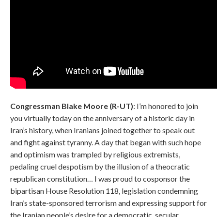
Congressman Blake Moore (R-UT)
: I’m honored to join
you virtually today on the anniversary of a historic day in
Iran’s history, when Iranians joined together to speak out
and fight against tyranny. A day that began with such hope
and optimism was trampled by religious extremists,
pedaling cruel despotism by the illusion of a theocratic
republican constitution… I was proud to cosponsor the
bipartisan House Resolution 118, legislation condemning
Iran’s state-sponsored terrorism and expressing support for
the Iranian people’s desire for a democratic, secular,