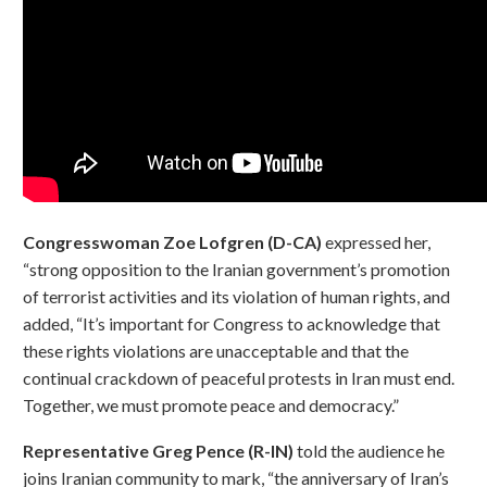
Congresswoman Zoe Lofgren (D-CA)
expressed her,
“strong opposition to the Iranian government’s promotion
of terrorist activities and its violation of human rights, and
added, “It’s important for Congress to acknowledge that
these rights violations are unacceptable and that the
continual crackdown of peaceful protests in Iran must end.
Together, we must promote peace and democracy.”
Representative Greg Pence (R-IN)
told the audience he
joins Iranian community to mark, “the anniversary of Iran’s