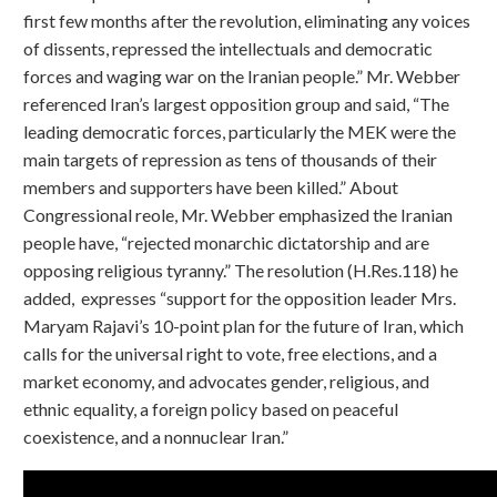
first few months after the revolution, eliminating any voices
of dissents, repressed the intellectuals and democratic
forces and waging war on the Iranian people.” Mr. Webber
referenced Iran’s largest opposition group and said, “The
leading democratic forces, particularly the MEK were the
main targets of repression as tens of thousands of their
members and supporters have been killed.” About
Congressional reole, Mr. Webber emphasized the Iranian
people have, “rejected monarchic dictatorship and are
opposing religious tyranny.” The resolution (H.Res.118) he
added, expresses “support for the opposition leader Mrs.
Maryam Rajavi’s 10-point plan for the future of Iran, which
calls for the universal right to vote, free elections, and a
market economy, and advocates gender, religious, and
ethnic equality, a foreign policy based on peaceful
coexistence, and a nonnuclear Iran.”