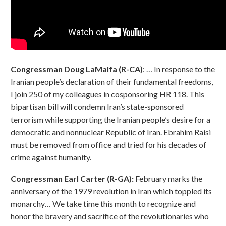
Congressman Doug LaMalfa (R-CA)
: … In response to the
Iranian people’s declaration of their fundamental freedoms,
I join 250 of my colleagues in cosponsoring HR 118. This
bipartisan bill will condemn Iran’s state-sponsored
terrorism while supporting the Iranian people’s desire for a
democratic and nonnuclear Republic of Iran. Ebrahim Raisi
must be removed from office and tried for his decades of
crime against humanity.
Congressman Earl Carter (R-GA):
February marks the
anniversary of the 1979 revolution in Iran which toppled its
monarchy… We take time this month to recognize and
honor the bravery and sacrifice of the revolutionaries who