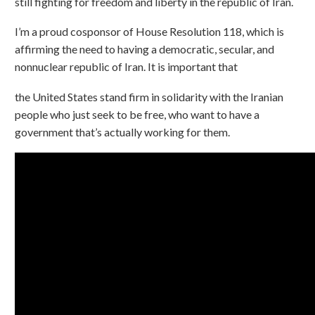
still fighting for freedom and liberty in the republic of Iran.
I’m a proud cosponsor of House Resolution 118, which is
affirming the need to having a democratic, secular, and
nonnuclear republic of Iran. It is important that
the United States stand firm in solidarity with the Iranian
people who just seek to be free, who want to have a
government that’s actually working for them.