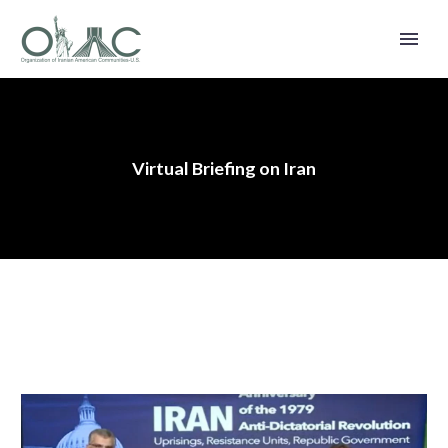
Virtual Briefing on Iran