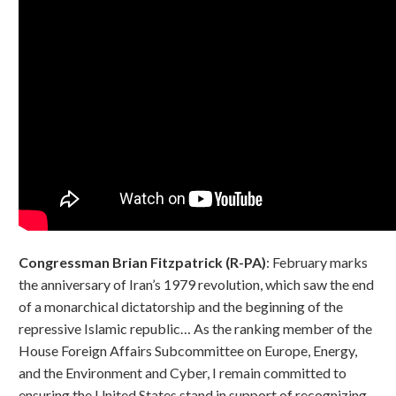
Congressman Brian Fitzpatrick (R-PA)
: February marks
the anniversary of Iran’s 1979 revolution, which saw the end
of a monarchical dictatorship and the beginning of the
repressive Islamic republic… As the ranking member of the
House Foreign Affairs Subcommittee on Europe, Energy,
and the Environment and Cyber, I remain committed to
ensuring the United States stand in support of recognizing