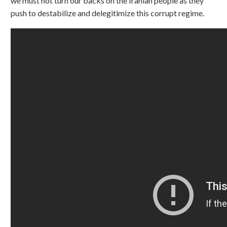
we must not turn our backs on the Iranian people as they
push to destabilize and delegitimize this corrupt regime.