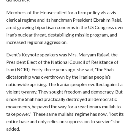
Members of the House called for a firm policy vis a vis
clerical regime and its henchman President Ebrahim Raisi,
amid growing bipartisan concerns in the US Congress over
Iran’s nuclear threat, destabilizing missile program, and
increased regional aggression.
Event’s Keynote speakers was Mrs. Maryam Rajavi, the
President Elect of the National Council of Resistance of
Iran (NCRI). Forty-three years ago, she said, “the Shah
dictatorship was overthrown by the Iranian people’s
nationwide uprising. The Iranian people revolted against a
violent tyranny. They sought freedom and democracy. But
since the Shah had practically destroyed all democratic
movements, he paved the way for a reactionary mullah to
take power.” These same mullahs’ regime has now, “lost its
entire base and only relies on suppression to survive,” she
added.