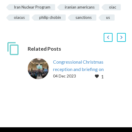
Iran Nuclear Program
iranian americans
oiac
oiacus
philip chobin
sanctions
us
Related Posts
Congressional Christmas
reception and briefing on
04 Dec 2023
1
Iran policy
On December 12, 2023,
bipartisan members of
the United States House
of Representatives and
Iranian Americans from
across the U.S….