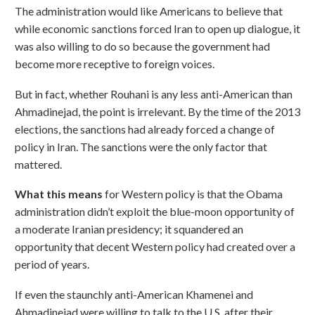
The administration would like Americans to believe that
while economic sanctions forced Iran to open up dialogue, it
was also willing to do so because the government had
become more receptive to foreign voices.
But in fact, whether Rouhani is any less anti-American than
Ahmadinejad, the point is irrelevant. By the time of the 2013
elections, the sanctions had already forced a change of
policy in Iran. The sanctions were the only factor that
mattered.
What this means
for Western policy is that the Obama
administration didn’t exploit the blue-moon opportunity of
a moderate Iranian presidency; it squandered an
opportunity that decent Western policy had created over a
period of years.
If even the staunchly anti-American Khamenei and
Ahmadinejad were willing to talk to the U.S. after their