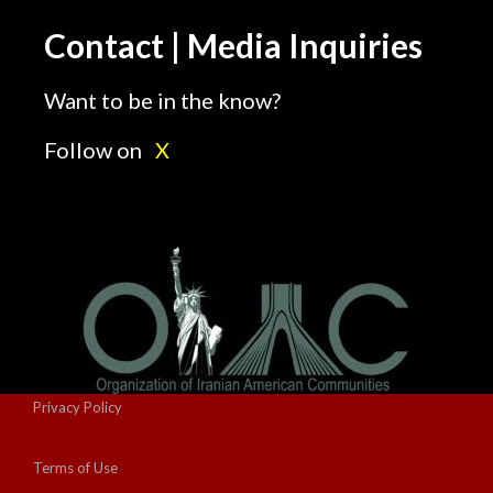
Contact | Media Inquiries
Want to be in the know?
Follow on
X
Privacy Policy
Terms of Use