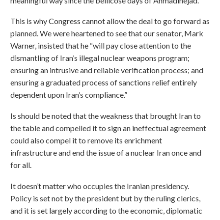
meaningful way since the bellicose days of Ahmadinejad.
This is why Congress cannot allow the deal to go forward as
planned. We were heartened to see that our senator, Mark
Warner, insisted that he “will pay close attention to the
dismantling of Iran’s illegal nuclear weapons program;
ensuring an intrusive and reliable verification process; and
ensuring a graduated process of sanctions relief entirely
dependent upon Iran’s compliance.”
Is should be noted that the weakness that brought Iran to
the table and compelled it to sign an ineffectual agreement
could also compel it to remove its enrichment
infrastructure and end the issue of a nuclear Iran once and
for all.
It doesn’t matter who occupies the Iranian presidency.
Policy is set not by the president but by the ruling clerics,
and it is set largely according to the economic, diplomatic