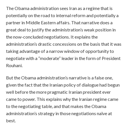
The Obama administration sees Iran as a regime that is
potentially on the road to internal reform and potentially a
partner in Middle Eastern affairs. That narrative does a
great deal to justify the administration’s weak position in
the now-concluded negotiations. It explains the
administration’s drastic concessions on the basis that it was
taking advantage of a narrow window of opportunity to
negotiate with a “moderate” leader in the form of President
Rouhani.
But the Obama administration’s narrative is a false one,
given the fact that the Iranian policy of dialogue had begun
well before the more pragmatic Iranian president ever
came to power. This explains why the Iranian regime came
to the negotiating table, and that makes the Obama
administration’s strategy in those negotiations naïve at
best.