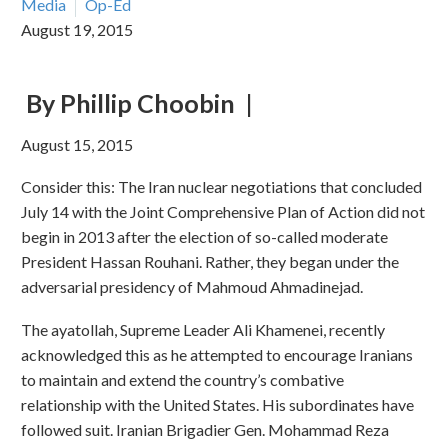
Media
Op-Ed
August 19, 2015
By Phillip Choobin
|
August 15, 2015
Consider this: The Iran nuclear negotiations that concluded
July 14 with the Joint Comprehensive Plan of Action did not
begin in 2013 after the election of so-called moderate
President Hassan Rouhani. Rather, they began under the
adversarial presidency of Mahmoud Ahmadinejad.
The ayatollah, Supreme Leader Ali Khamenei, recently
acknowledged this as he attempted to encourage Iranians
to maintain and extend the country’s combative
relationship with the United States. His subordinates have
followed suit. Iranian Brigadier Gen. Mohammad Reza