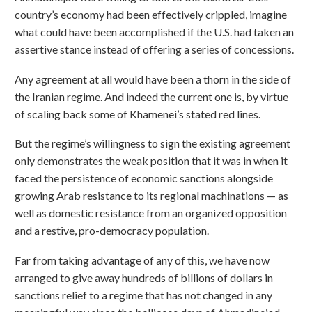
country’s economy had been effectively crippled, imagine
what could have been accomplished if the U.S. had taken an
assertive stance instead of offering a series of concessions.
Any agreement at all would have been a thorn in the side of
the Iranian regime. And indeed the current one is, by virtue
of scaling back some of Khamenei’s stated red lines.
But the regime’s willingness to sign the existing agreement
only demonstrates the weak position that it was in when it
faced the persistence of economic sanctions alongside
growing Arab resistance to its regional machinations — as
well as domestic resistance from an organized opposition
and a restive, pro-democracy population.
Far from taking advantage of any of this, we have now
arranged to give away hundreds of billions of dollars in
sanctions relief to a regime that has not changed in any