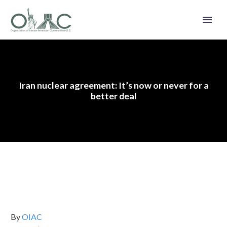
Iran nuclear agreement: It’s now or never for a
better deal
By
OIAC