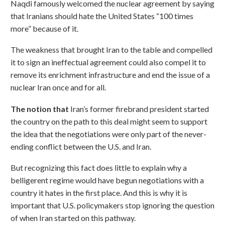
Naqdi famously welcomed the nuclear agreement by saying
that Iranians should hate the United States “100 times
more” because of it.
The weakness that brought Iran to the table and compelled
it to sign an ineffectual agreement could also compel it to
remove its enrichment infrastructure and end the issue of a
nuclear Iran once and for all.
The notion that
Iran’s former firebrand president started
the country on the path to this deal might seem to support
the idea that the negotiations were only part of the never-
ending conflict between the U.S. and Iran.
But recognizing this fact does little to explain why a
belligerent regime would have begun negotiations with a
country it hates in the first place. And this is why it is
important that U.S. policymakers stop ignoring the question
of when Iran started on this pathway.