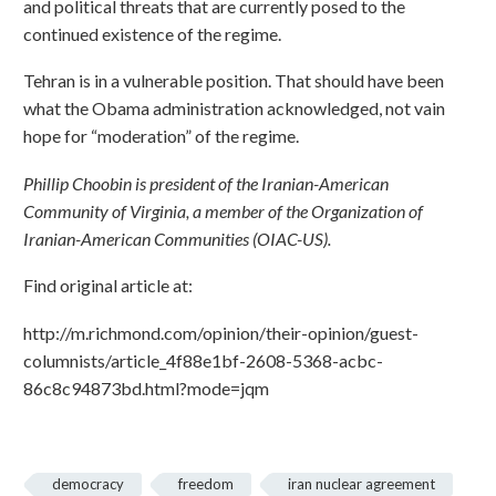
and political threats that are currently posed to the
continued existence of the regime.
Tehran is in a vulnerable position. That should have been
what the Obama administration acknowledged, not vain
hope for “moderation” of the regime.
Phillip Choobin is president of the Iranian-American
Community of Virginia, a member of the Organization of
Iranian-American Communities (OIAC-US).
Find original article at:
http://m.richmond.com/opinion/their-opinion/guest-
columnists/article_4f88e1bf-2608-5368-acbc-
86c8c94873bd.html?mode=jqm
democracy
freedom
iran nuclear agreement