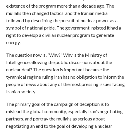
existence of the program more than a decade ago. The
mullahs then changed tactics, and the Iranian media
followed by describing the pursuit of nuclear power as a
symbol of national pride. The government insisted it had a
right to develop a civilian nuclear program to generate
energy.
The question now is, “Why?” Why is the Ministry of
Intelligence allowing the public discussions about the
nuclear deal? The question is important because the
tyrannical regime ruling Iran has no obligation to inform the
people of news about any of the most pressing issues facing
Iranian society.
The primary goal of the campaign of deception is to
mislead the global community, especially Iran’s negotiating
partners, and portray the mullahs as serious about
negotiating an end to the goal of developing a nuclear