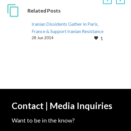
Related Posts
Iranian Dissidents Gather in Paris,
France & Support Iranian Resistance
28 Jun 2014
1
June 27, 2014: More than 300
Iranian associations from 5
continents, and dignitaries from 65
countries took part
Contact | Media Inquiries
Want to be in the know?