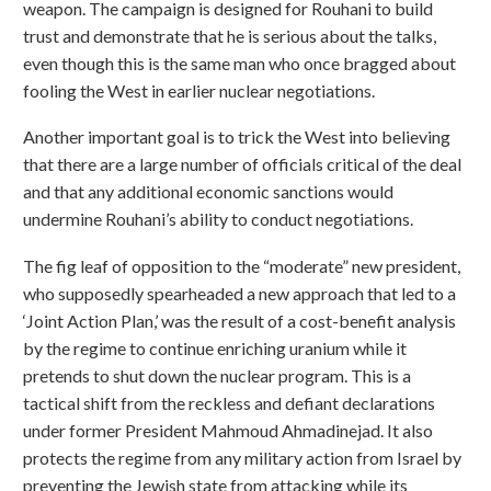
weapon. The campaign is designed for Rouhani to build
trust and demonstrate that he is serious about the talks,
even though this is the same man who once bragged about
fooling the West in earlier nuclear negotiations.
Another important goal is to trick the West into believing
that there are a large number of officials critical of the deal
and that any additional economic sanctions would
undermine Rouhani’s ability to conduct negotiations.
The fig leaf of opposition to the “moderate” new president,
who supposedly spearheaded a new approach that led to a
‘Joint Action Plan,’ was the result of a cost-benefit analysis
by the regime to continue enriching uranium while it
pretends to shut down the nuclear program. This is a
tactical shift from the reckless and defiant declarations
under former President Mahmoud Ahmadinejad. It also
protects the regime from any military action from Israel by
preventing the Jewish state from attacking while its