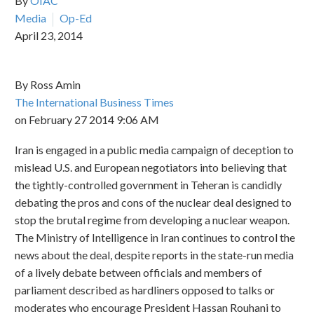
By
OIAC
Media
Op-Ed
April 23, 2014
By Ross Amin
The International Business Times
on February 27 2014 9:06 AM
Iran is engaged in a public media campaign of deception to
mislead U.S. and European negotiators into believing that
the tightly-controlled government in Teheran is candidly
debating the pros and cons of the nuclear deal designed to
stop the brutal regime from developing a nuclear weapon.
The Ministry of Intelligence in Iran continues to control the
news about the deal, despite reports in the state-run media
of a lively debate between officials and members of
parliament described as hardliners opposed to talks or
moderates who encourage President Hassan Rouhani to