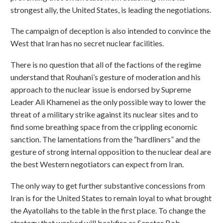
strongest ally, the United States, is leading the negotiations.
The campaign of deception is also intended to convince the
West that Iran has no secret nuclear facilities.
There is no question that all of the factions of the regime
understand that Rouhani’s gesture of moderation and his
approach to the nuclear issue is endorsed by Supreme
Leader Ali Khamenei as the only possible way to lower the
threat of a military strike against its nuclear sites and to
find some breathing space from the crippling economic
sanction. The lamentations from the “hardliners” and the
gesture of strong internal opposition to the nuclear deal are
the best Western negotiators can expect from Iran.
The only way to get further substantive concessions from
Iran is for the United States to remain loyal to what brought
the Ayatollahs to the table in the first place. To change the
strategy that worked will backfire as Senator Bob