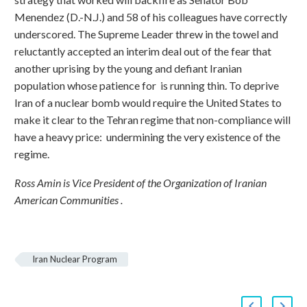
Menendez (D.-N.J.) and 58 of his colleagues have correctly
underscored. The Supreme Leader threw in the towel and
reluctantly accepted an interim deal out of the fear that
another uprising by the young and defiant Iranian
population whose patience for is running thin. To deprive
Iran of a nuclear bomb would require the United States to
make it clear to the Tehran regime that non-compliance will
have a heavy price: undermining the very existence of the
regime.
Ross Amin is Vice President of the Organization of Iranian
American Communities .
Iran Nuclear Program