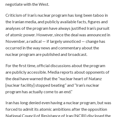
negotiate with the West.
Criticism of Iran’s nuclear program has long been taboo in
the Iranian media, and publicly available facts, figures and
analyses of the program have always justified Iran’s pursuit
of atomic power. However, since the deal was announced in
November, a radical — if largely unnoticed — change has
occurred in the way news and commentary about the
nuclear program are published and broadcast.
For the first time, official discussions about the program
are publicly accessible. Media reports about opponents of
the deal have warned that the “nuclear heart of Natanz
[nuclear facility] stopped beating” and “Iran’s nuclear
program has actually come to an end.”
Iran has long denied even having a nuclear program, but was
forced to admit its atomic ambitions after the opposition
National Council of Resistance of Iran (NCRI) disclosed the