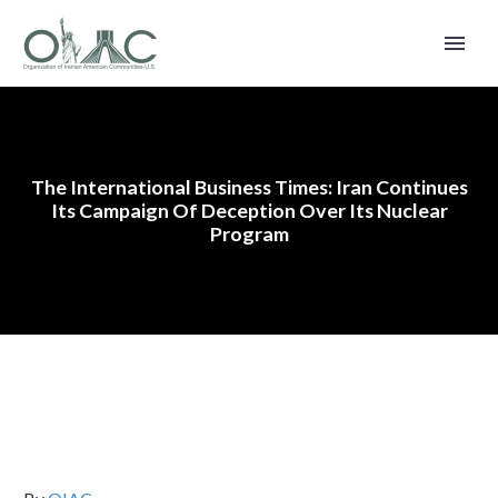
The International Business Times: Iran Continues
Its Campaign Of Deception Over Its Nuclear
Program