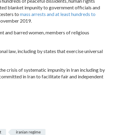
n hundreds of peaceful dissidents, human rights
nted blanket impunity to government officials and
testers to
mass arrests and at least hundreds to
 November 2019.
nment and barred women, members of religious
nal law, including by states that exercise universal
e crisis of systematic impunity in Iran including by
ommitted in Iran to facilitate fair and independent
t
iranian regime