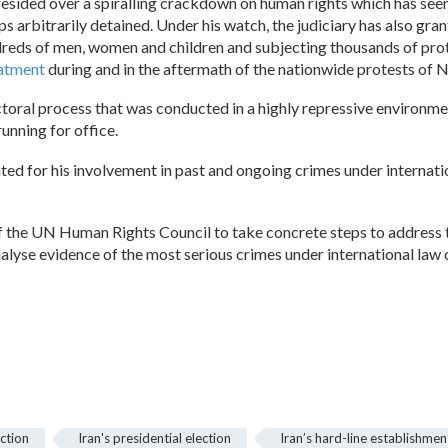
presided over a spiralling crackdown on human rights which has see
arbitrarily detained. Under his watch, the judiciary has also gra
undreds of men, women and children and subjecting thousands of pro
eatment
during and in the aftermath of the nationwide protests of
lectoral process that was conducted in a highly repressive enviro
unning for office.
ted for his involvement in past and ongoing crimes under internatio
 the UN Human Rights Council to take concrete steps to address th
alyse evidence of the most serious crimes under international law c
ection
Iran's presidential election
Iran’s hard-line establishmen