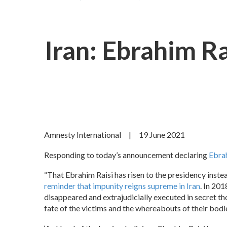
Iran: Ebrahim R
Amnesty International | 19 June 2021
Responding to today’s announcement declaring
Ebra
“That Ebrahim Raisi has risen to the presidency inste
reminder that impunity reigns supreme in Iran
. In 20
disappeared and extrajudicially executed in secret th
fate of the victims and the whereabouts of their bodie