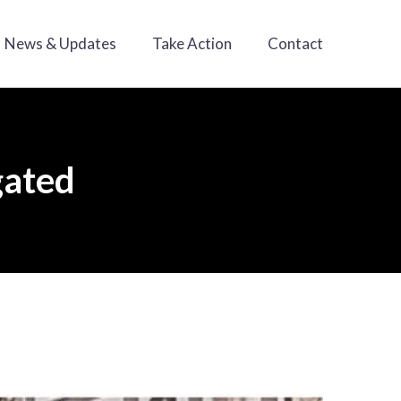
News & Updates
Take Action
Contact
gated