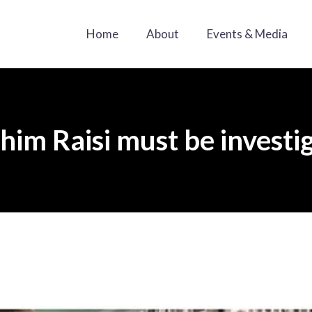
Home
About
Events & Media
him Raisi must be investi