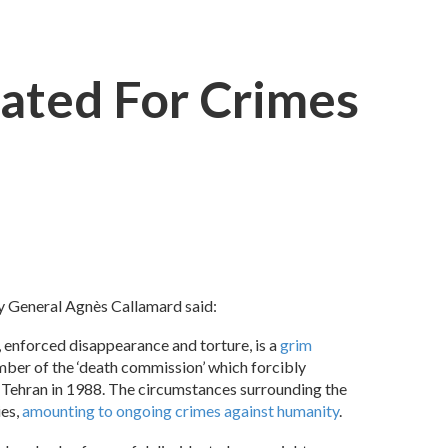
gated For Crimes
ry General Agnès Callamard said:
, enforced disappearance and torture, is a
grim
ber of the ‘death commission’ which forcibly
ar Tehran in 1988. The circumstances surrounding the
ies,
amounting to ongoing crimes against humanity
.