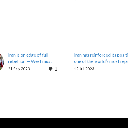
Iran is on edge of full
Iran has reinforced its posit
rebellion — West must
one of the world’s most rep
stop aiding the regime
countries in terms of press
1
21 Sep 2023
12 Jul 2023
By Maryam Rajavi
Iran has reinforced its posit
September 20, 2023
one of the world’s most rep
With the Iranian regime’s
countries in terms of press
president in New York,
freedom following a huge 
speaking to the United
Nations just…