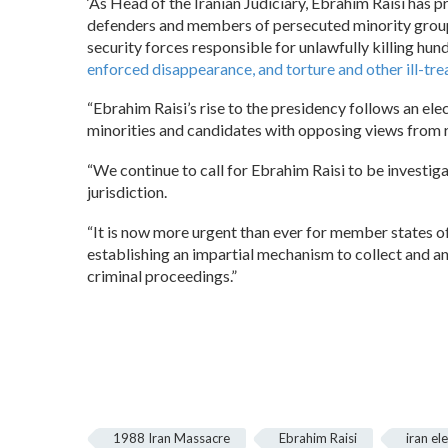
‘As Head of the Iranian Judiciary, Ebrahim Raisi has 
defenders and members of persecuted minority groups 
security forces responsible for unlawfully killing h
enforced disappearance, and torture and other ill-tr
“Ebrahim Raisi’s rise to the presidency follows an e
minorities and candidates with opposing views from r
“We continue to call for Ebrahim Raisi to be investiga
jurisdiction.
“It is now more urgent than ever for member states of
establishing an impartial mechanism to collect and an
criminal proceedings.”
1988 Iran Massacre
Ebrahim Raisi
iran el