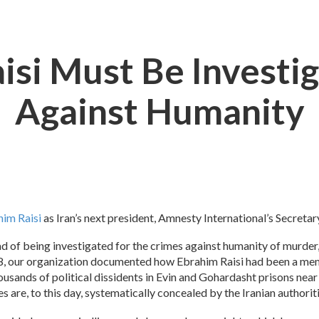
aisi Must Be Investi
Against Humanity
him Raisi
as Iran’s next president, Amnesty International’s Secreta
ad of being investigated for the crimes against humanity of murder
18, our organization documented how Ebrahim Raisi had been a mem
ousands of political dissidents in Evin and Gohardasht prisons ne
s are, to this day, systematically concealed by the Iranian authorit