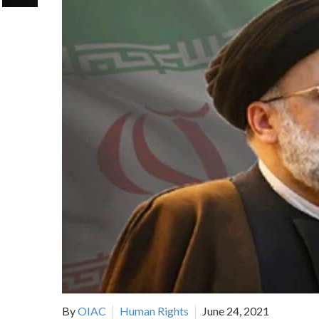
By
OIAC
Human Rights
June 24, 2021