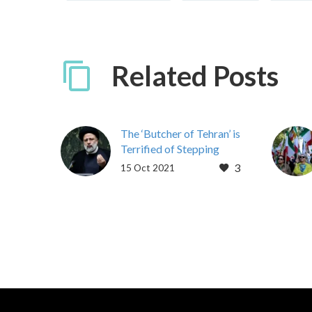
Related Posts
The ‘Butcher of Tehran’ is
Terrified of Stepping
Foot in the West
3
15 Oct 2021
Newsweek | Struan
Stevenson | 10/1/21
Iran’s President Ebrahim
Raisi, dubbed the
“butcher of Tehran” due
to his involvement in…