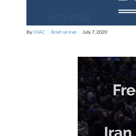
By
OIAC
Brief on Iran
July 7, 2020