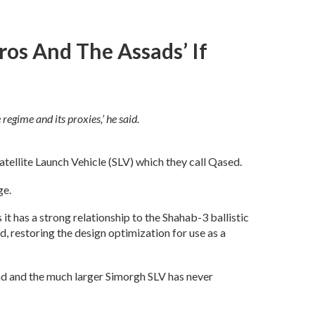
os And The Assads’ If
regime and its proxies,’ he said.
atellite Launch Vehicle (SLV) which they call Qased.
ge.
t has a strong relationship to the Shahab-3 ballistic
, restoring the design optimization for use as a
 pad and the much larger Simorgh SLV has never