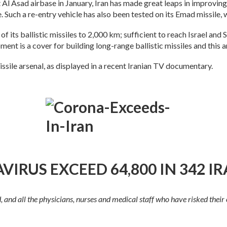
 Al Asad airbase in January, Iran has made great leaps in improving t
. Such a re-entry vehicle has also been tested on its Emad missile
 of its ballistic missiles to 2,000 km; sufficient to reach Israel and
nt is a cover for building long-range ballistic missiles and this a
missile arsenal, as displayed in a recent Iranian TV documentary.
IRUS EXCEED 64,800 IN 342 IR
nd all the physicians, nurses and medical staff who have risked their ow