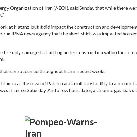
y Organization of Iran (AEOI), said Sunday that while there were 
t.”
work at Natanz, but it did impact the construction and developme
tate-run IRNA news agency that the shed which was impacted housed
 fire only damaged a building under construction within the compl
im.
s that have occurred throughout Iran in recent weeks.
ran, near the town of Parchin and a military facility, last month. 
hwest Iran, on Saturday. And a few hours later, a chlorine gas leak