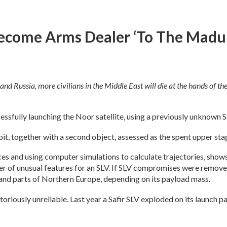
ecome Arms Dealer ‘to The Madur
and Russia, more civilians in the Middle East will die at the hands of the 
essfully launching the Noor satellite, using a previously unknown S
, together with a second object, assessed as the spent upper sta
s and using computer simulations to calculate trajectories, shows i
r of unusual features for an SLV. If SLV compromises were removed
 and parts of Northern Europe, depending on its payload mass.
otoriously unreliable. Last year a Safir SLV exploded on its launch