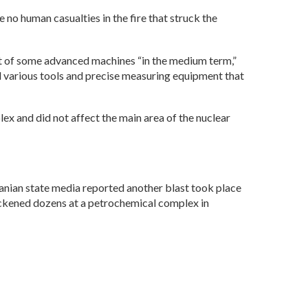
no human casualties in the fire that struck the
nt of some advanced machines “in the medium term,”
 various tools and precise measuring equipment that
ex and did not affect the main area of the nuclear
Iranian state media reported another blast took place
 sickened dozens at a petrochemical complex in