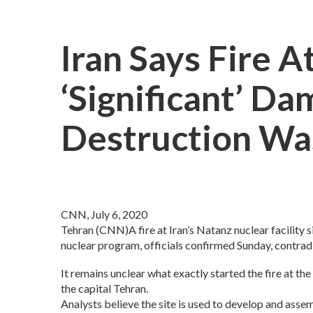
Iran Says Fire A
‘significant’ Da
Destruction Was
CNN, July 6, 2020
Tehran (CNN)A fire at Iran’s Natanz nuclear facility 
nuclear program, officials confirmed Sunday, contradi
It remains unclear what exactly started the fire at t
the capital Tehran.
Analysts believe the site is used to develop and asse