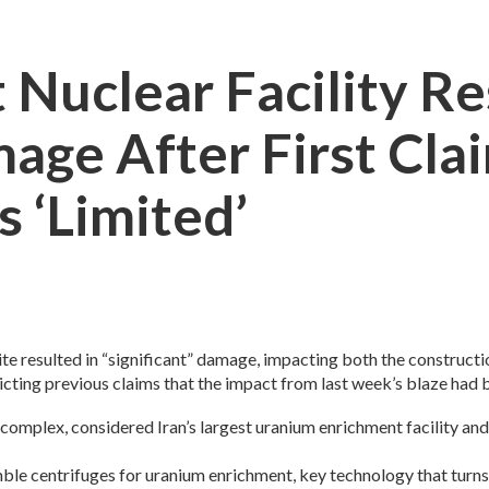
t Nuclear Facility Re
mage After First Cla
 ‘limited’
site resulted in “significant” damage, impacting both the construc
cting previous claims that the impact from last week’s blaze had b
he complex, considered Iran’s largest uranium enrichment facility a
mble centrifuges for uranium enrichment, key technology that turns 