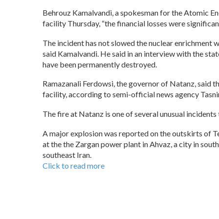
Behrouz Kamalvandi, a spokesman for the Atomic Energ
facility Thursday, “the financial losses were significan
The incident has not slowed the nuclear enrichment 
said Kamalvandi. He said in an interview with the s
have been permanently destroyed.
Ramazanali Ferdowsi, the governor of Natanz, said the
facility, according to semi-official news agency Tasn
The fire at Natanz is one of several unusual incident
A major explosion was reported on the outskirts of Teh
at the the Zargan power plant in Ahvaz, a city in sout
southeast Iran.
Click to read more