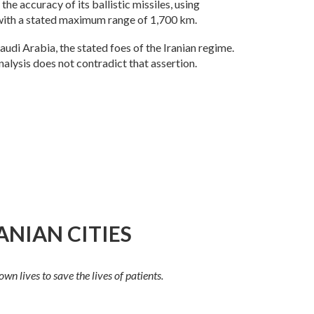
he accuracy of its ballistic missiles, using
, with a stated maximum range of 1,700 km.
 Saudi Arabia, the stated foes of the Iranian regime.
nalysis does not contradict that assertion.
ANIAN CITIES
n lives to save the lives of patients.