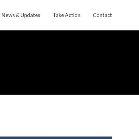
News & Updates
Take Action
Contact