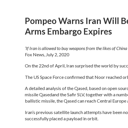
Pompeo Warns Iran Will B
Arms Embargo Expires
‘If Iran is allowed to buy weapons from the likes of China 
Fox News, July 2, 2020
On the 22nd of April, Iran surprised the world by succ
The US Space Force confirmed that Noor reached orbit
A detailed analysis of the Qased, based on open source
missile Qasedand the Safir SLV, together with a numbe
ballistic missile, the Qased can reach Central Europe
Iran’s previous satellite launch attempts have been n
successfully placed a payload in orbit.