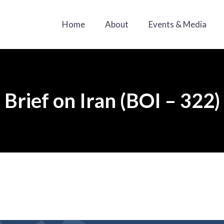
Home
About
Events & Media
Brief on Iran (BOI – 322)