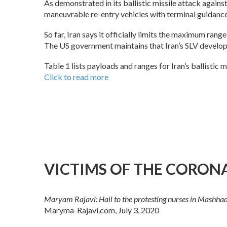
As demonstrated in its ballistic missile attack against
maneuvrable re-entry vehicles with terminal guidance
So far, Iran says it officially limits the maximum range
The US government maintains that Iran’s SLV developme
Table 1 lists payloads and ranges for Iran’s ballistic 
Click to read more
VICTIMS OF THE CORONAV
Maryam Rajavi: Hail to the protesting nurses in Mashhad, a
Maryma-Rajavi.com, July 3, 2020