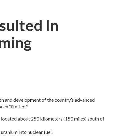
sulted In
iming
tion and development of the country’s advanced
een “limited.”
nd located about 250 kilometers (150 miles) south of
uranium into nuclear fuel.