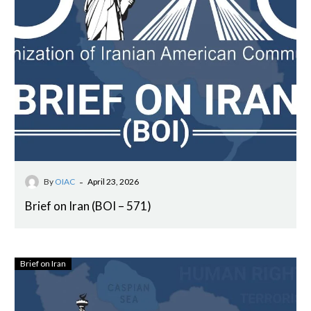
-
By
OIAC
April 23, 2026
Brief on Iran (BOI – 571)
Brief on Iran