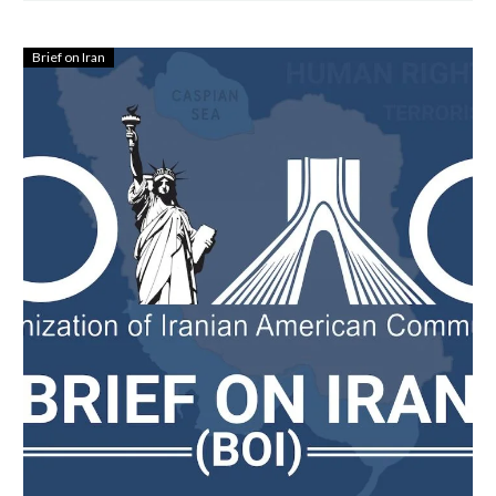
Brief on Iran