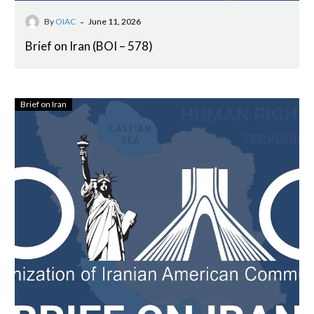
-
By
OIAC
June 11, 2026
Brief on Iran (BOI – 578)
Brief on Iran