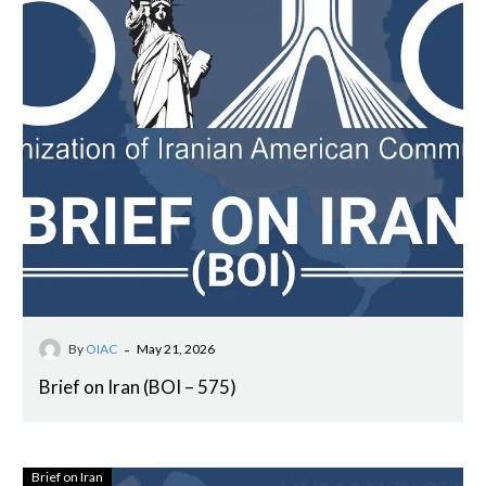
-
By
OIAC
May 21, 2026
Brief on Iran (BOI – 575)
Brief on Iran