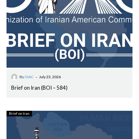
-
By
OIAC
July 23, 2026
Brief on Iran (BOI – 584)
Brief on Iran