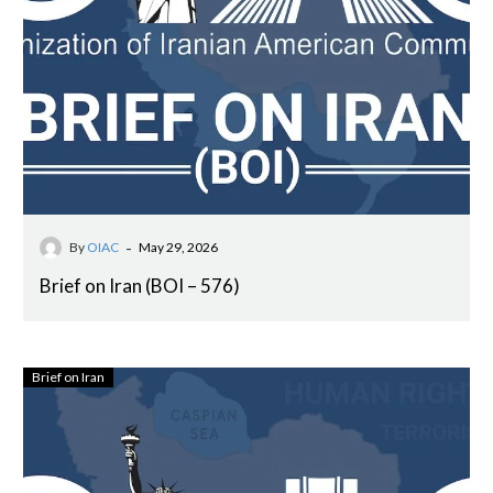
-
By
OIAC
May 29, 2026
Brief on Iran (BOI – 576)
Brief on Iran