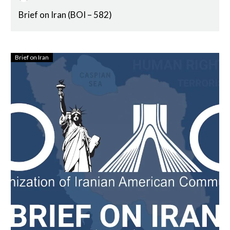
Brief on Iran (BOI – 582)
Brief on Iran