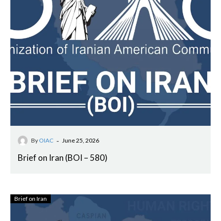
-
By
OIAC
June 25, 2026
Brief on Iran (BOI – 580)
Brief on Iran