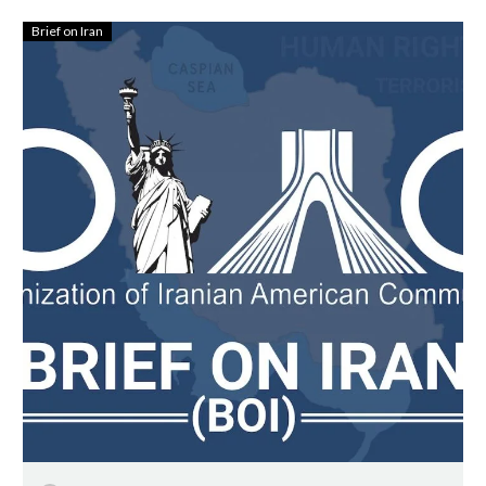
Brief on Iran