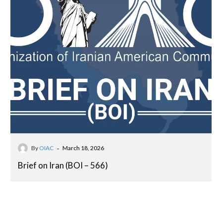
-
By
OIAC
March 18, 2026
Brief on Iran (BOI – 566)