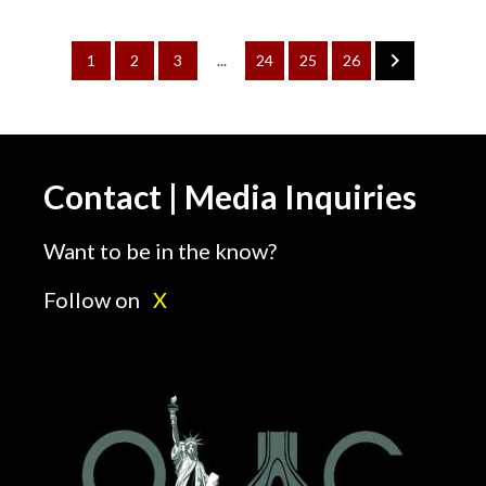
1
2
3
...
24
25
26
Contact | Media Inquiries
Want to be in the know?
Follow on
X