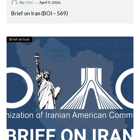
-
By
OIAC
April 9, 2026
Brief on Iran (BOI – 569)
Brief on Iran