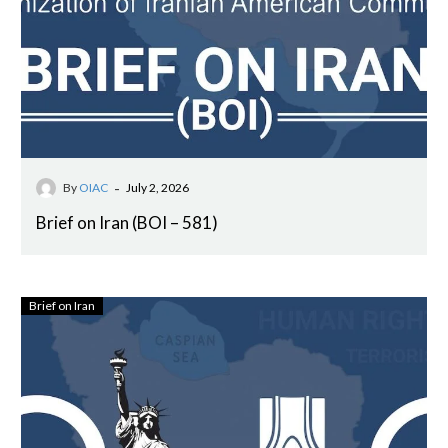
-
By
OIAC
July 2, 2026
Brief on Iran (BOI – 581)
Brief on Iran