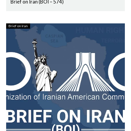
Brief on Iran (BOI – 574)
Brief on Iran