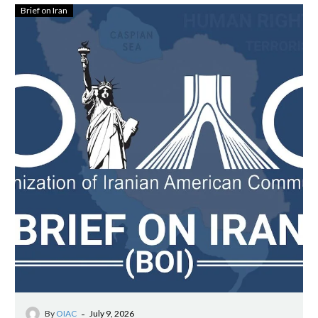
Brief on Iran
-
By
OIAC
July 9, 2026