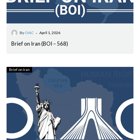
-
By
OIAC
April 1, 2026
Brief on Iran (BOI – 568)
Brief on Iran