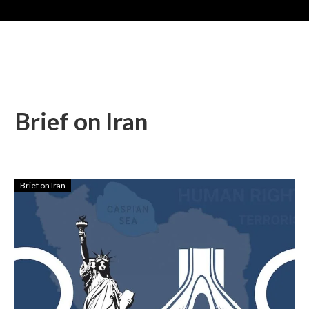
Brief on Iran
Brief on Iran