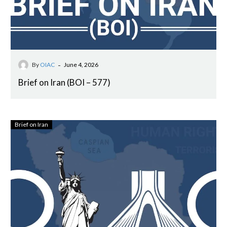
-
By
OIAC
June 4, 2026
Brief on Iran (BOI – 577)
Brief on Iran