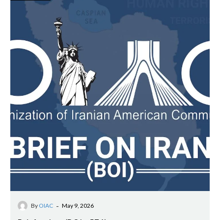
-
By
OIAC
May 9, 2026