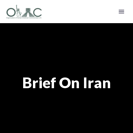
Brief On Iran