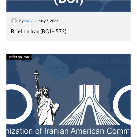
-
By
OIAC
May 7, 2026
Brief on Iran (BOI – 573)
Brief on Iran