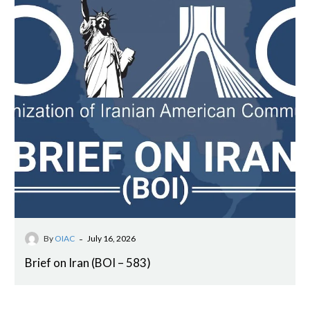
-
By
OIAC
July 16, 2026
Brief on Iran (BOI – 583)