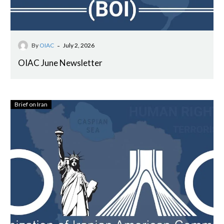
-
By
OIAC
July 2, 2026
OIAC June Newsletter
Brief on Iran