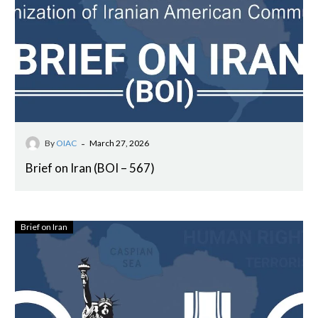
-
By
OIAC
March 27, 2026
Brief on Iran (BOI – 567)
Brief on Iran