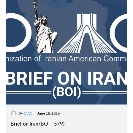
-
By
OIAC
June 18, 2026
Brief on Iran (BOI – 579)