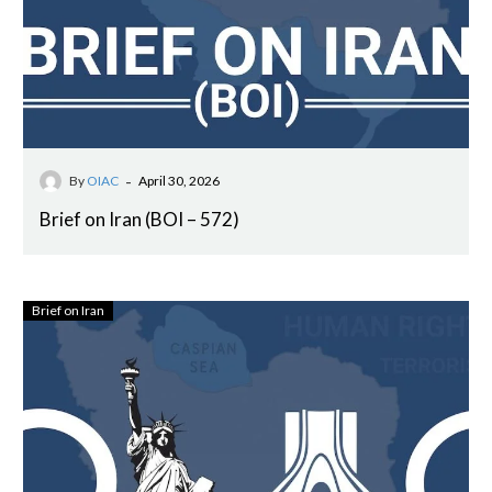
-
By
OIAC
April 30, 2026
Brief on Iran (BOI – 572)
Brief on Iran