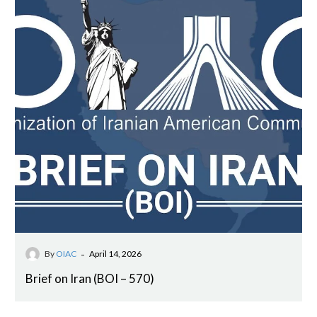
-
By
OIAC
April 14, 2026
Brief on Iran (BOI – 570)