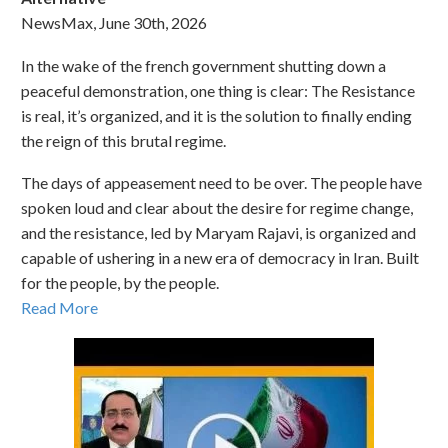
NewsMax, June 30th, 2026
In the wake of the french government shutting down a
peaceful demonstration, one thing is clear: The Resistance
is real, it’s organized, and it is the solution to finally ending
the reign of this brutal regime.
The days of appeasement need to be over. The people have
spoken loud and clear about the desire for regime change,
and the resistance, led by Maryam Rajavi, is organized and
capable of ushering in a new era of democracy in Iran. Built
for the people, by the people.
Read More