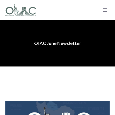
OIAC June Newsletter