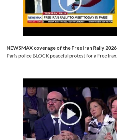
NEWSMAX coverage of the Free Iran Rally 2026
Paris police BLOCK peaceful protest for a Free Iran.