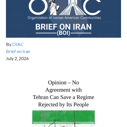
By
OIAC
Brief on Iran
July 2, 2026