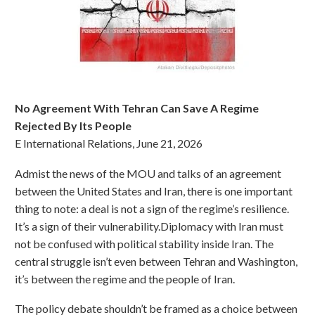
No Agreement With Tehran Can Save A Regime
Rejected By Its People
E International Relations, June 21, 2026
Admist the news of the MOU and talks of an agreement
between the United States and Iran, there is one important
thing to note: a deal is not a sign of the regime’s resilience.
It’s a sign of their vulnerability.Diplomacy with Iran must
not be confused with political stability inside Iran. The
central struggle isn’t even between Tehran and Washington,
it’s between the regime and the people of Iran.
The policy debate shouldn’t be framed as a choice between