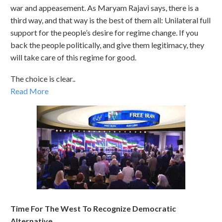
war and appeasement. As Maryam Rajavi says, there is a
third way, and that way is the best of them all: Unilateral full
support for the people’s desire for regime change. If you
back the people politically, and give them legitimacy, they
will take care of this regime for good.
The choice is clear..
Read More
Time For The West To Recognize Democratic
Alternative