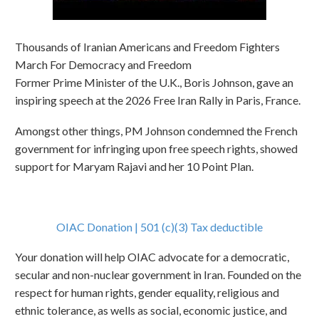
Thousands of Iranian Americans and Freedom Fighters
March For Democracy and Freedom
Former Prime Minister of the U.K., Boris Johnson, gave an
inspiring speech at the 2026 Free Iran Rally in Paris, France.
Amongst other things, PM Johnson condemned the French
government for infringing upon free speech rights, showed
support for Maryam Rajavi and her 10 Point Plan.
OIAC Donation | 501 (c)(3) Tax deductible
Your donation will help OIAC advocate for a democratic,
secular and non-nuclear government in Iran. Founded on the
respect for human rights, gender equality, religious and
ethnic tolerance, as wells as social, economic justice, and