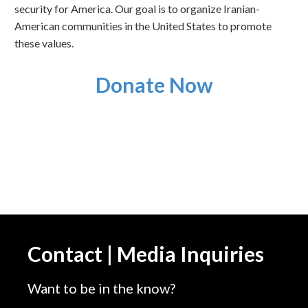
security for America. Our goal is to organize Iranian-
American communities in the United States to promote
these values.
Donate Now
Contact | Media Inquiries
Want to be in the know?