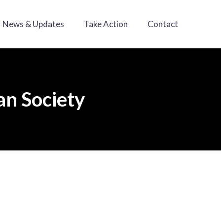
News & Updates
Take Action
Contact
an Society