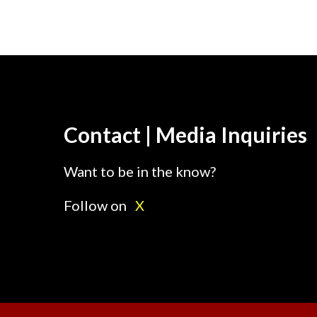
Contact | Media Inquiries
Want to be in the know?
Follow on
X