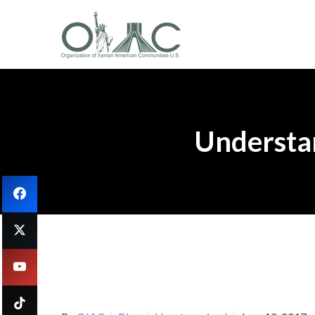
Understan