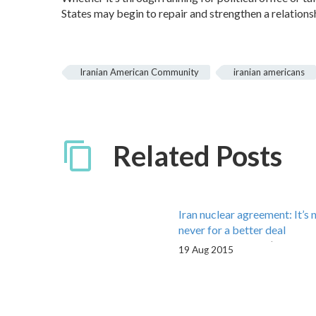
States may begin to repair and strengthen a relationsh
Iranian American Community
iranian americans
Related Posts
Iran nuclear agreement: It’s 
never for a better deal
By Phillip Choobin | August 
19 Aug 2015
2015 Consider this: The Iran
negotiations that concluded 
with the Joint…