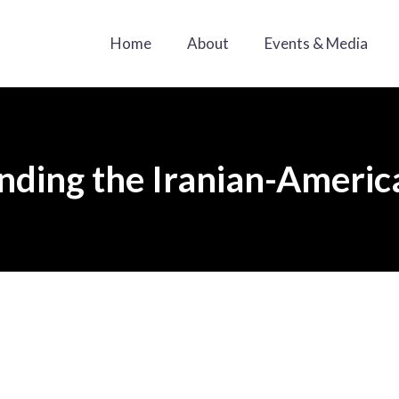
Home
About
Events & Media
ding the Iranian-Americ