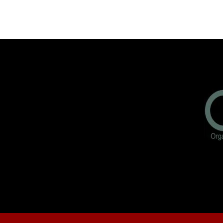
Freedom…