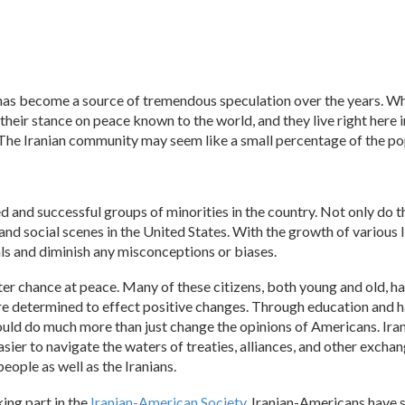
has become a source of tremendous speculation over the years. Whil
their stance on peace known to the world, and they live right here in
. The Iranian community may seem like a small percentage of the po
 and successful groups of minorities in the country. Not only do th
and social scenes in the United States. With the growth of various 
ls and diminish any misconceptions or biases.
ater chance at peace. Many of these citizens, both young and old, h
 are determined to effect positive changes. Through education and h
 could do much more than just change the opinions of Americans. I
 easier to navigate the waters of treaties, alliances, and other exch
ople as well as the Iranians.
king part in the
Iranian-American Society
, Iranian-Americans have 