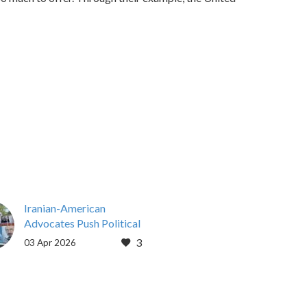
Iranian-American
Advocates Push Political
Support for Resistance as
3
03 Apr 2026
Iran Instability Grows
By Brendan Scanland
Mar 31, 2026
WASHINGTON, D.C. —