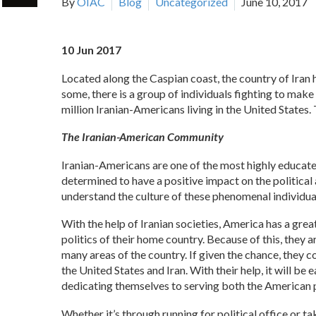
By
OIAC
Blog
Uncategorized
June 10, 2017
10 Jun 2017
Located along the Caspian coast, the country of Iran 
some, there is a group of individuals fighting to make 
million Iranian-Americans living in the United States
The Iranian-American Community
Iranian-Americans are one of the most highly educated
determined to have a positive impact on the political 
understand the culture of these phenomenal individua
With the help of Iranian societies, America has a gre
politics of their home country. Because of this, they
many areas of the country. If given the chance, they
the United States and Iran. With their help, it will be
dedicating themselves to serving both the American pe
Whether it’s through running for political office or ta