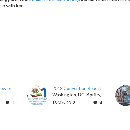
ip with Iran.
now or
2018 Convention Report
Washington, DC; April 5,
15,
2018 – Over 1,000
1
4
13 May 2018
 nuclear
delegates representing
July 14
Iranian-American
communities in 40 states
attended the 2018 Iran