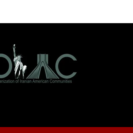
As the conflict
surrounding Iran
intensifies — and
questions swirl about
leadership,…