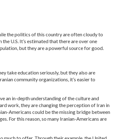
e the politics of this country are often cloudy to
 the U.S. It’s estimated that there are over one
pulation, but they are a powerful source for good.
ey take education seriously, but they also are
Iranian community organizations, it’s easier to
ave an in-depth understanding of the culture and
ard work, they are changing the perception of Iran in
ranian-Americans could be the missing bridge between
anges. For this reason, so many Iranian-Americans are
so much to offer. Through their example, the United