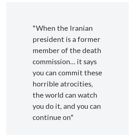
"When the Iranian
president is a former
member of the death
commission… it says
you can commit these
horrible atrocities,
the world can watch
you do it, and you can
continue on"