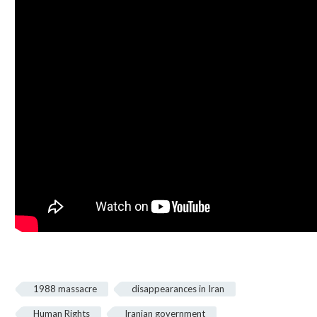
1988 massacre
disappearances in Iran
Human Rights
Iranian government