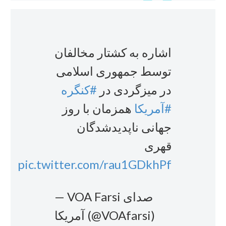
اشاره به کشتار مخالفان
توسط جمهوری اسلامی
#کنگره
در میزگردی در
همزمان با روز
#آمریکا
جهانی ناپدیدشدگان
قهری
pic.twitter.com/rau1GDkhPf
— VOA Farsi صدای
آمریکا (@VOAfarsi)