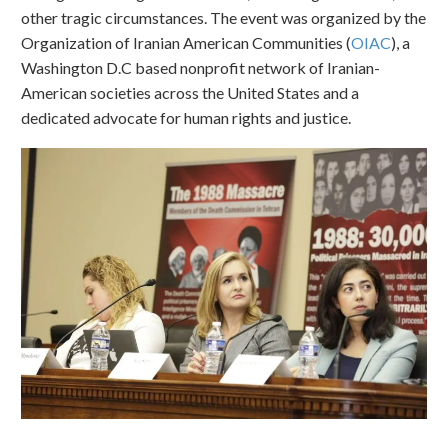
other tragic circumstances. The event was organized by the
Organization of Iranian American Communities (
OIAC
), a
Washington D.C based nonprofit network of Iranian-
American societies across the United States and a
dedicated advocate for human rights and justice.