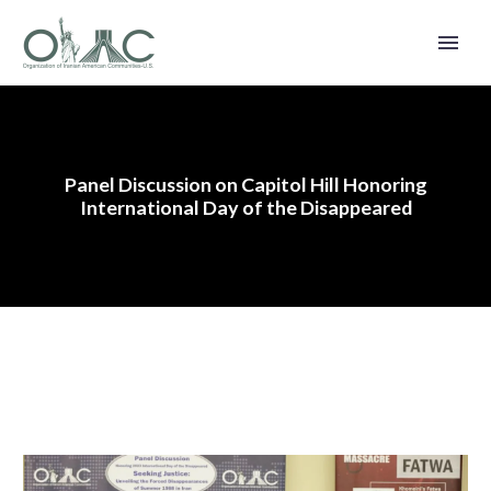
Panel Discussion on Capitol Hill Honoring
International Day of the Disappeared