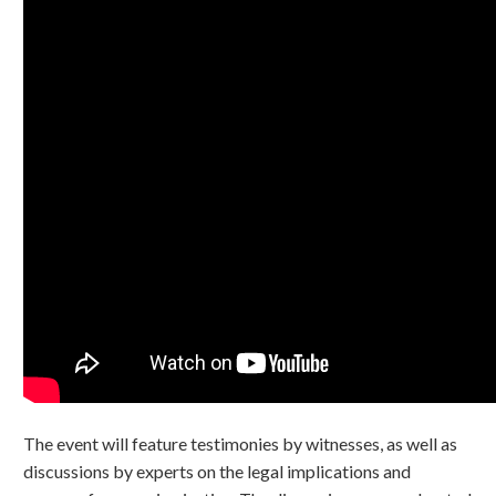
The event will feature testimonies by witnesses, as well as
discussions by experts on the legal implications and