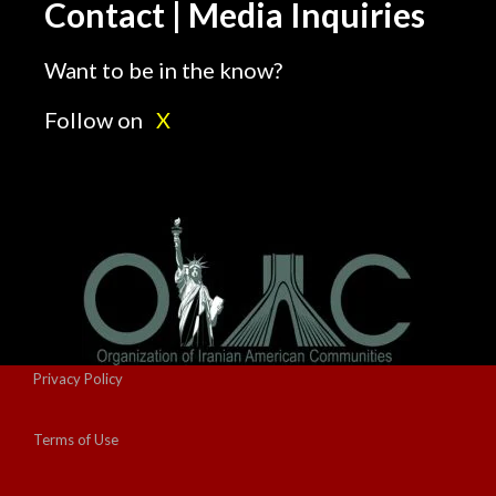
Contact | Media Inquiries
Want to be in the know?
Follow on
X
Privacy Policy
Terms of Use