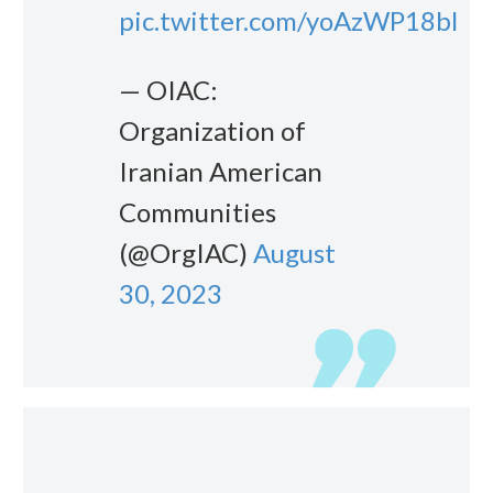
pic.twitter.com/yoAzWP18bl
— OIAC:
Organization of
Iranian American
Communities
(@OrgIAC)
August
30, 2023