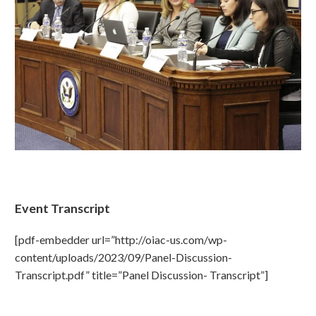
Event Transcript
[pdf-embedder url=”http://oiac-us.com/wp-
content/uploads/2023/09/Panel-Discussion-
Transcript.pdf” title=”Panel Discussion- Transcript”]