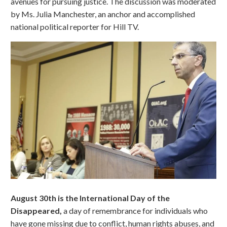
avenues for pursuing justice. The discussion was moderated
by Ms. Julia Manchester, an anchor and accomplished
national political reporter for Hill TV.
August 30th is the International Day of the
Disappeared,
a day of remembrance for individuals who
have gone missing due to conflict, human rights abuses, and