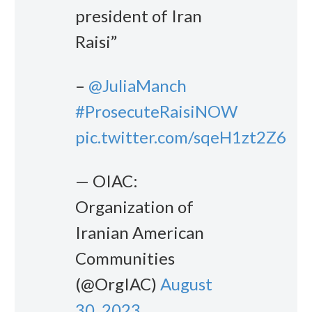
president of Iran
Raisi”
–
@JuliaManch
#ProsecuteRaisiNOW
pic.twitter.com/sqeH1zt2Z6
— OIAC:
Organization of
Iranian American
Communities
(@OrgIAC)
August
30, 2023