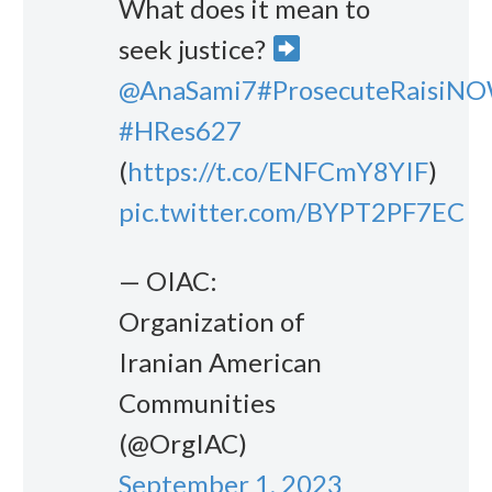
What does it mean to
seek justice?
@AnaSami7
#ProsecuteRaisiN
#HRes627
(
https://t.co/ENFCmY8YIF
)
pic.twitter.com/BYPT2PF7EC
— OIAC:
Organization of
Iranian American
Communities
(@OrgIAC)
September 1, 2023