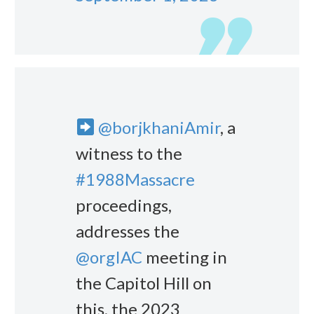
@borjkhaniAmir
, a
witness to the
#1988Massacre
proceedings,
addresses the
@orgIAC
meeting in
the Capitol Hill on
this, the 2023