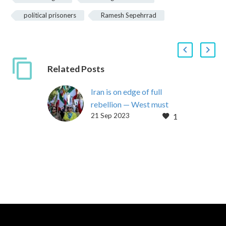
political prisoners
Ramesh Sepehrrad
Related Posts
Iran is on edge of full
rebellion — West must
21 Sep 2023
1
stop aiding the regime
By Maryam Rajavi
September 20, 2023
With the Iranian regime’s
president in New York,
speaking to the United
Nations just…