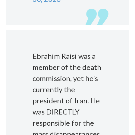
Ebrahim Raisi was a
member of the death
commission, yet he's
currently the
president of Iran. He
was DIRECTLY
responsible for the
mass disappearances