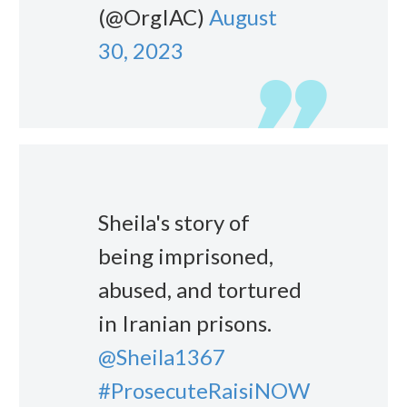
(@OrgIAC)
August
30, 2023
Sheila's story of
being imprisoned,
abused, and tortured
in Iranian prisons.
@Sheila1367
#ProsecuteRaisiNOW