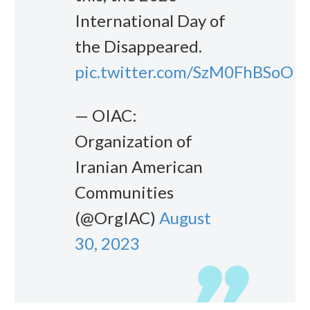
International Day of
the Disappeared.
pic.twitter.com/SzM0FhBSoO
— OIAC:
Organization of
Iranian American
Communities
(@OrgIAC)
August
30, 2023