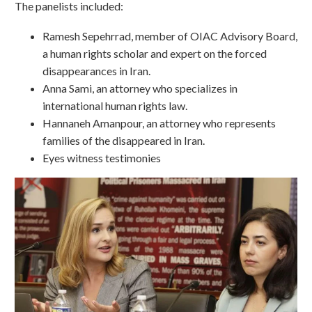
The panelists included:
Ramesh Sepehrrad, member of OIAC Advisory Board,
a human rights scholar and expert on the forced
disappearances in Iran.
Anna Sami, an attorney who specializes in
international human rights law.
Hannaneh Amanpour, an attorney who represents
families of the disappeared in Iran.
Eyes witness testimonies