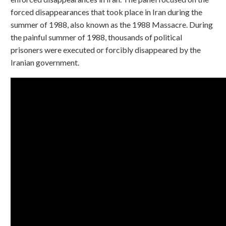
forced disappearances that took place in Iran during the
summer of 1988, also known as the 1988 Massacre. During
the painful summer of 1988, thousands of political
prisoners were executed or forcibly disappeared by the
Iranian government.