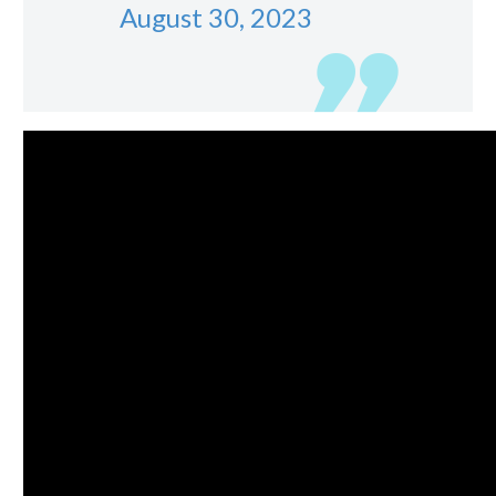
August 30, 2023