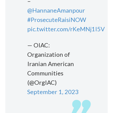
–
@HannaneAmanpour
#ProsecuteRaisiNOW
pic.twitter.com/rKeMNj1I5V
— OIAC:
Organization of
Iranian American
Communities
(@OrgIAC)
September 1, 2023