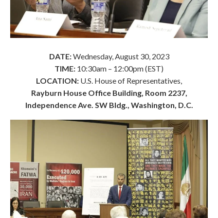
DATE:
Wednesday, August 30, 2023
TIME:
10:30am – 12:00pm (EST)
LOCATION:
U.S. House of Representatives,
Rayburn House Office Building, Room 2237,
Independence Ave. SW Bldg., Washington, D.C.