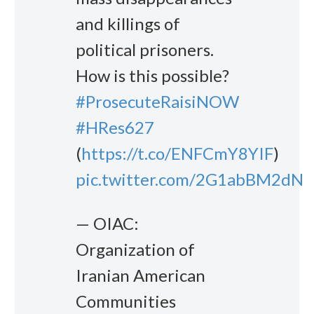
and killings of
political prisoners.
How is this possible?
#ProsecuteRaisiNOW
#HRes627
(
https://t.co/ENFCmY8YIF
)
pic.twitter.com/2G1abBM2dN
— OIAC:
Organization of
Iranian American
Communities