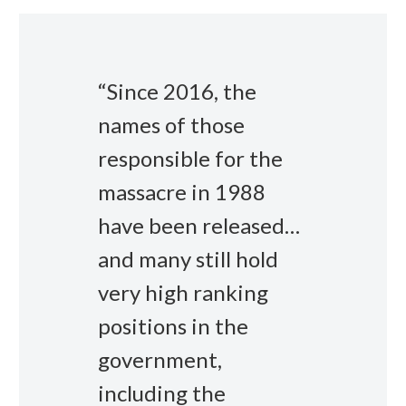
“Since 2016, the
names of those
responsible for the
massacre in 1988
have been released…
and many still hold
very high ranking
positions in the
government,
including the