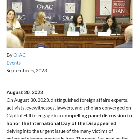
By
OIAC
Events
September 5, 2023
August 30, 2023
On August 30, 2023, distinguished foreign affairs experts,
activists, eyewitnesses, lawyers, and scholars converged on
Capitol Hill to engage in a
compelling panel discussion to
honor the International Day of the Disappeared
,
delving into the urgent issue of the many victims of
enforced disappearances in Iran. The panel focused on the