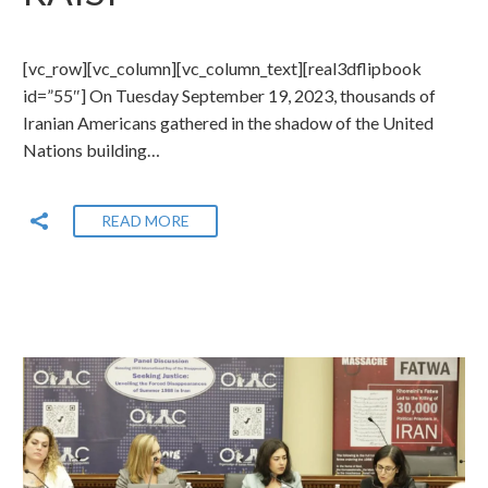
[vc_row][vc_column][vc_column_text][real3dflipbook
id=”55″] On Tuesday September 19, 2023, thousands of
Iranian Americans gathered in the shadow of the United
Nations building…
READ MORE