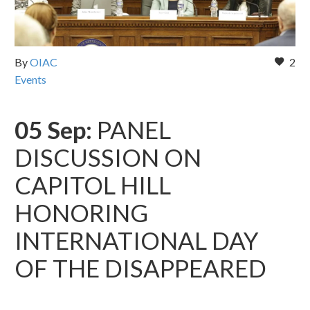
By
OIAC
2
Events
05 Sep:
PANEL
DISCUSSION ON
CAPITOL HILL
HONORING
INTERNATIONAL DAY
OF THE DISAPPEARED