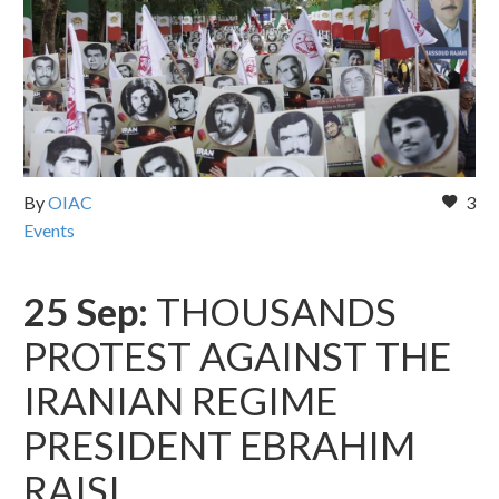
By
OIAC
3
Events
25 Sep:
THOUSANDS
PROTEST AGAINST THE
IRANIAN REGIME
PRESIDENT EBRAHIM
RAISI