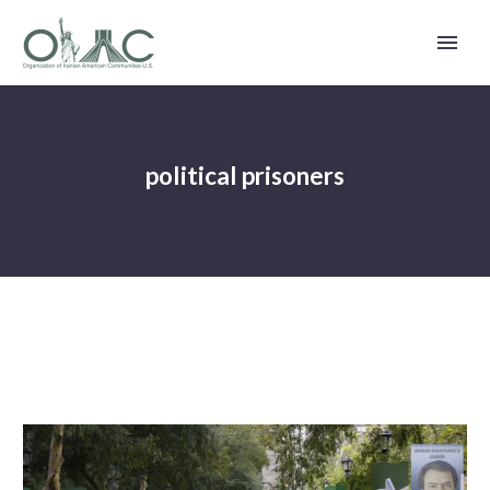
political prisoners