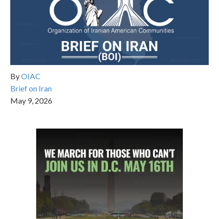
By
OIAC
Brief on Iran
May 9, 2026