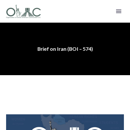
Brief on Iran (BOI – 574)