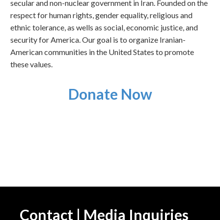
secular and non-nuclear government in Iran. Founded on the
respect for human rights, gender equality, religious and
ethnic tolerance, as wells as social, economic justice, and
security for America. Our goal is to organize Iranian-
American communities in the United States to promote
these values.
Donate Now
Contact | Media Inquiries