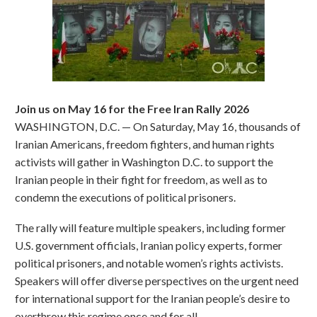
Join us on May 16 for the Free Iran Rally 2026
WASHINGTON, D.C. — On Saturday, May 16, thousands of
Iranian Americans, freedom fighters, and human rights
activists will gather in Washington D.C. to support the
Iranian people in their fight for freedom, as well as to
condemn the executions of political prisoners.
The rally will feature multiple speakers, including former
U.S. government officials, Iranian policy experts, former
political prisoners, and notable women’s rights activists.
Speakers will offer diverse perspectives on the urgent need
for international support for the Iranian people’s desire to
overthrow this regime once and for all.