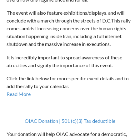
The event will also feature exhibitions/displays, and will
conclude with a march through the streets of D.C.This rally
comes amidst increasing concerns over the human rights
situation happening inside Iran, including a full internet
shutdown and the massive increase in executions.
It is incredibly important to spread awareness of these
atrocities and signify the importance of this event.
Click the link below for more specific event details and to
add the rally to your calendar.
Read More
OIAC Donation | 501 (c)(3) Tax deductible
Your donation will help OIAC advocate for a democratic,