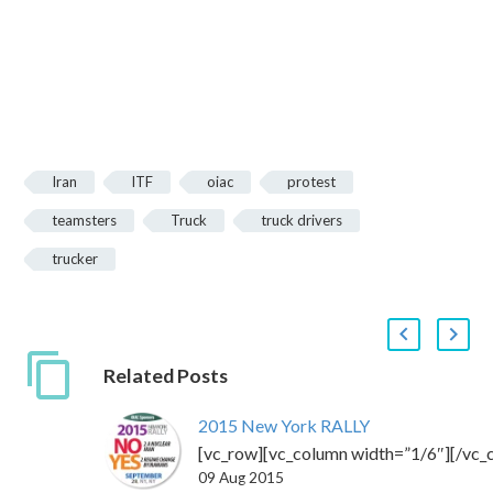
Iran
ITF
oiac
protest
teamsters
Truck
truck drivers
trucker
Related Posts
2015 New York RALLY
[vc_row][vc_column width=”1/6″][/vc_
09 Aug 2015
css=”.vc_custom_1443798151151{backgr