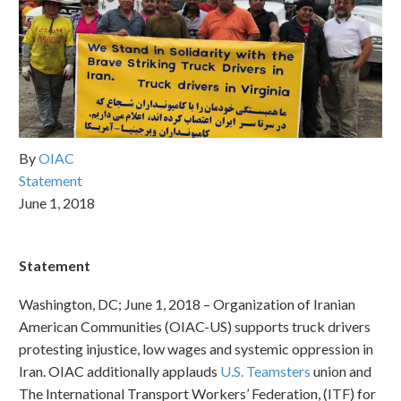
By
OIAC
Statement
June 1, 2018
Statement
Washington, DC; June 1, 2018 – Organization of Iranian
American Communities (OIAC-US) supports truck drivers
protesting injustice, low wages and systemic oppression in
Iran. OIAC additionally applauds
U.S. Teamsters
union and
The International Transport Workers’ Federation, (ITF) for