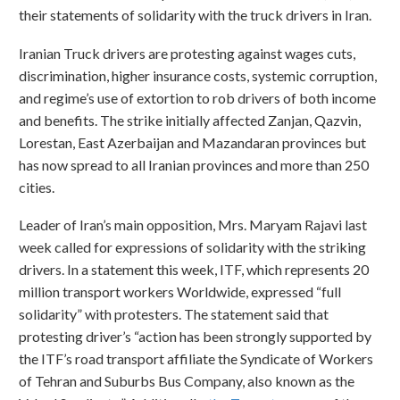
their statements of solidarity with the truck drivers in Iran.
Iranian Truck drivers are protesting against wages cuts,
discrimination, higher insurance costs, systemic corruption,
and regime’s use of extortion to rob drivers of both income
and benefits. The strike initially affected Zanjan, Qazvin,
Lorestan, East Azerbaijan and Mazandaran provinces but
has now spread to all Iranian provinces and more than 250
cities.
Leader of Iran’s main opposition, Mrs. Maryam Rajavi last
week called for expressions of solidarity with the striking
drivers. In a statement this week, ITF, which represents 20
million transport workers Worldwide, expressed “full
solidarity” with protesters. The statement said that
protesting driver’s “action has been strongly supported by
the ITF’s road transport affiliate the Syndicate of Workers
of Tehran and Suburbs Bus Company, also known as the