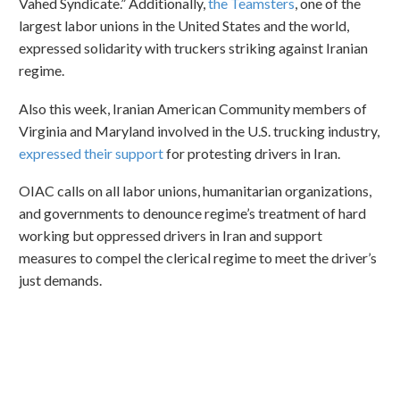
Vahed Syndicate.” Additionally,
the Teamsters
, one of the
largest labor unions in the United States and the world,
expressed solidarity with truckers striking against Iranian
regime.
Also this week, Iranian American Community members of
Virginia and Maryland involved in the U.S. trucking industry,
expressed their support
for protesting drivers in Iran.
OIAC calls on all labor unions, humanitarian organizations,
and governments to denounce regime’s treatment of hard
working but oppressed drivers in Iran and support
measures to compel the clerical regime to meet the driver’s
just demands.