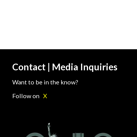
images=”5588,5611,5589,5619,5590,5
img_size=”full” speed=”3000″ autoplay
Iranian-Americans Rally Against Irani
Contact | Media Inquiries
Want to be in the know?
Follow on
X