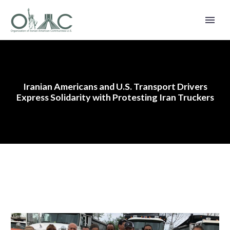
Iranian Americans and U.S. Transport Drivers
Express Solidarity with Protesting Iran Truckers