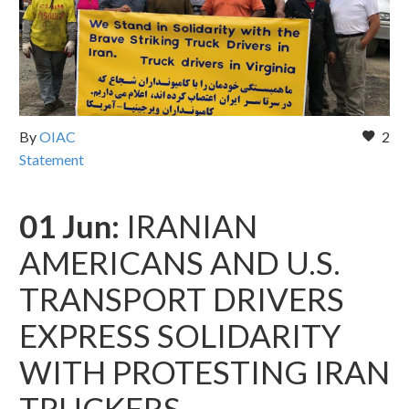
By
OIAC
2
Statement
01 Jun:
IRANIAN
AMERICANS AND U.S.
TRANSPORT DRIVERS
EXPRESS SOLIDARITY
WITH PROTESTING IRAN
TRUCKERS