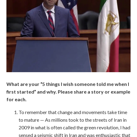
What are your “5 things I wish someone told me when I
first started” and why. Please share a story or example
for each.
To remember that change and movements take time
to mature — As millions took to the streets of Iran in
2009 in what is often called the green revolution, I had
sensed a seismic shift in Iran and was enthusiastic that