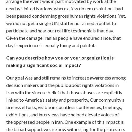
arrange the event was in part motivated by work at the
nearby United Nations, where a few dozen resolutions had
been passed condemning gross human rights violations. Yet,
we did not get a single UN staffer nor a media outlet to
participate and hear our real life testimonials that day.
Given the carnage Iranian people have endured since, that
day’s experience is equally funny and painful.
Can you describe how you or your organization is
making a significant social impact?
Our goal was and still remains to increase awareness among
decision makers and the public about rights violations in
Iran with the sincere belief that those abuses are explicitly
linked to America’s safety and prosperity. Our community’s
tireless efforts, visible in countless conferences, briefings,
exhibitions, and interviews have helped elevate voices of
the oppressed people in Iran. One example of this impact is
the broad support we are now witnessing for the protesters