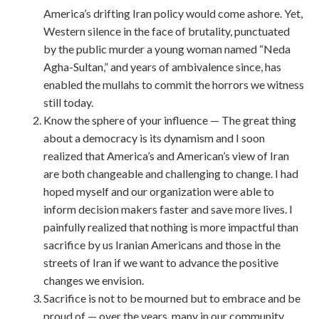
America’s drifting Iran policy would come ashore. Yet,
Western silence in the face of brutality, punctuated
by the public murder a young woman named “Neda
Agha-Sultan,” and years of ambivalence since, has
enabled the mullahs to commit the horrors we witness
still today.
Know the sphere of your influence — The great thing
about a democracy is its dynamism and I soon
realized that America’s and American’s view of Iran
are both changeable and challenging to change. I had
hoped myself and our organization were able to
inform decision makers faster and save more lives. I
painfully realized that nothing is more impactful than
sacrifice by us Iranian Americans and those in the
streets of Iran if we want to advance the positive
changes we envision.
Sacrifice is not to be mourned but to embrace and be
proud of — over the years, many in our community