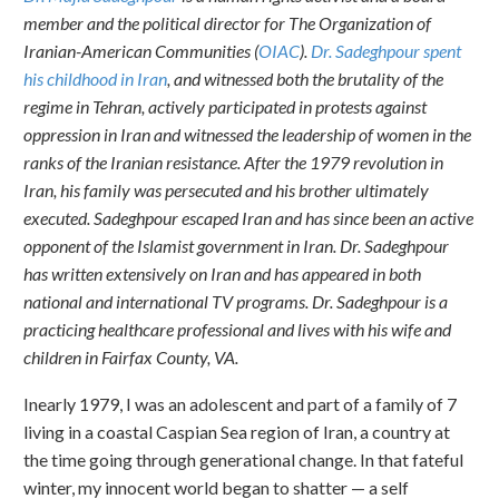
member and the political director for The Organization of
Iranian-American Communities (
OIAC
).
Dr. Sadeghpour spent
his childhood in Iran
, and witnessed both the brutality of the
regime in Tehran, actively participated in protests against
oppression in Iran and witnessed the leadership of women in the
ranks of the Iranian resistance. After the 1979 revolution in
Iran, his family was persecuted and his brother ultimately
executed. Sadeghpour escaped Iran and has since been an active
opponent of the Islamist government in Iran. Dr. Sadeghpour
has written extensively on Iran and has appeared in both
national and international TV programs. Dr. Sadeghpour is a
practicing healthcare professional and lives with his wife and
children in Fairfax County, VA.
In
early 1979, I was an adolescent and part of a family of 7
living in a coastal Caspian Sea region of Iran, a country at
the time going through generational change. In that fateful
winter, my innocent world began to shatter — a self