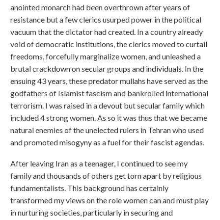
anointed monarch had been overthrown after years of
resistance but a few clerics usurped power in the political
vacuum that the dictator had created. In a country already
void of democratic institutions, the clerics moved to curtail
freedoms, forcefully marginalize women, and unleashed a
brutal crackdown on secular groups and individuals. In the
ensuing 43 years, these predator mullahs have served as the
godfathers of Islamist fascism and bankrolled international
terrorism. I was raised in a devout but secular family which
included 4 strong women. As so it was thus that we became
natural enemies of the unelected rulers in Tehran who used
and promoted misogyny as a fuel for their fascist agendas.
After leaving Iran as a teenager, I continued to see my
family and thousands of others get torn apart by religious
fundamentalists. This background has certainly
transformed my views on the role women can and must play
in nurturing societies, particularly in securing and