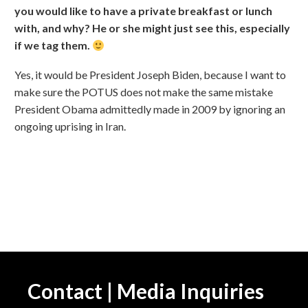
you would like to have a private breakfast or lunch
with, and why? He or she might just see this, especially
if we tag them.
Yes, it would be President Joseph Biden, because I want to
make sure the POTUS does not make the same mistake
President Obama admittedly made in 2009 by ignoring an
ongoing uprising in Iran.
Contact | Media Inquiries