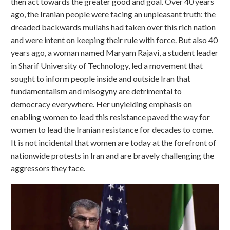
then act towards the greater good and goal. Over 40 years
ago, the Iranian people were facing an unpleasant truth: the
dreaded backwards mullahs had taken over this rich nation
and were intent on keeping their rule with force. But also 40
years ago, a woman named Maryam Rajavi, a student leader
in Sharif University of Technology,
led a movement that
sought to inform people inside and outside Iran that
fundamentalism and misogyny are detrimental to
democracy everywhere. Her unyielding emphasis on
enabling women to lead this resistance paved the way for
women to lead the Iranian resistance for decades to come.
It is not incidental that women are today at the forefront of
nationwide protests in Iran and are bravely challenging the
aggressors they face.