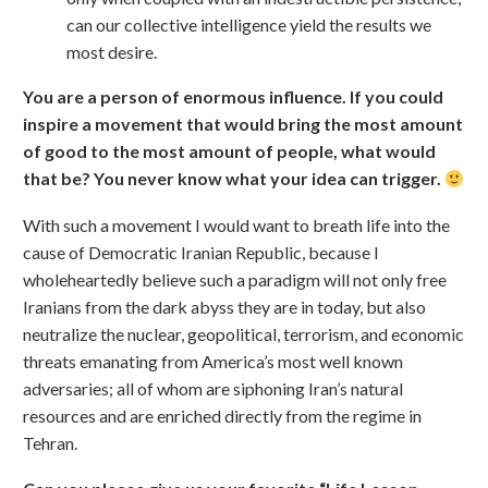
can our collective intelligence yield the results we
most desire.
You are a person of enormous influence. If you could
inspire a movement that would bring the most amount
of good to the most amount of people, what would
that be? You never know what your idea can trigger.
With such a movement I would want to breath life into the
cause of Democratic Iranian Republic, because I
wholeheartedly believe such a paradigm will not only free
Iranians from the dark abyss they are in today, but also
neutralize the nuclear, geopolitical, terrorism, and economic
threats emanating from America’s most well known
adversaries; all of whom are siphoning Iran’s natural
resources and are enriched directly from the regime in
Tehran.