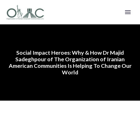
Social Impact Heroes: Why & How Dr Majid
Sadeghpour of The Organization of Iranian
American Communities Is Helping To Change Our
World