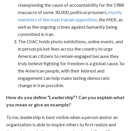
championing the cause of accountability for the 1988
massacre of some 30,000, political prisoners,
mostly
members of the main Iranian opposition
, the MEK, as
well as the ongoing crimes against humanity being
committed in Iran.
The OIAC holds photo exhibitions, online events, and
in person picket lines across the country to urge
American citizens to remain engaged because they
truly believe fighting for freedom is a global cause. So
the American people, with their interest and
engagement can help make lasting democratic
change in Iran possible.
How do you define “Leadership”? Can you explain what
you mean or give an example?
To me, leadership is best visible when a person and/or an
organization is able to inspire others to first realize and