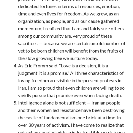
dedicated fortunes in terms of resources, emotion,
time and even lives for freedom. As we grew, as an
organization, as people, and as our cause gathered
momentum, I realized that I am and fairly sure others
among our community are, very proud of these
sacrifices — because we are certain untold number of
yet to be born children will benefit from the fruits of
the slow growing tree we nurture today.
As Eric Fromm said, “Love is a decision, it is a
judgment, it is a promise.” All three characteristics of
loving freedom are visible in the present protests in
Iran. I am so proud that even children are willing to so
vividly pursue that promise even when facing death.
Intelligence alone is not sufficient — Iranian people
and their women led resistance have been destroying
the castle of fundamentalism one brick at a time. In
over 30 years of activism, I have come to realize that
only when coupled with an indestructible persistence,