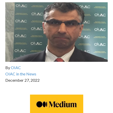
By
OIAC
OIAC in the News
December 27, 2022