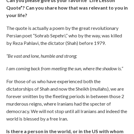
Can you please give us your favorite “Life Lesson
Quote”? Can you share how that was relevant to you in
your life?
The quote is actually a poem by the great revolutionary
Persian poet “Sohrab Sepehri,” who by the way, was killed
by Reza Pahlavi, the dictator (Shah) before 1979.
“Be vast and lone, humble and strong;
I am coming back from meeting the sun, where the shadow is.”
For those of us who have experienced both the
dictatorships of Shah and now the Sheikh (mullahs), we are
forever smitten by the fleeting periods in between those 2
murderous reigns, where Iranians had the specter of
democracy. We will not stop until all Iranians and indeed the
world is blessed by a free Iran.
Is there a person in the world, or in the US with whom