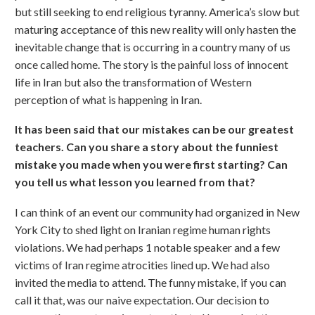
but still seeking to end religious tyranny. America’s slow but
maturing acceptance of this new reality will only hasten the
inevitable change that is occurring in a country many of us
once called home. The story is the painful loss of innocent
life in Iran but also the transformation of Western
perception of what is happening in Iran.
It has been said that our mistakes can be our greatest
teachers. Can you share a story about the funniest
mistake you made when you were first starting? Can
you tell us what lesson you learned from that?
I can think of an event our community had organized in New
York City to shed light on Iranian regime human rights
violations. We had perhaps 1 notable speaker and a few
victims of Iran regime atrocities lined up. We had also
invited the media to attend. The funny mistake, if you can
call it that, was our naive expectation. Our decision to