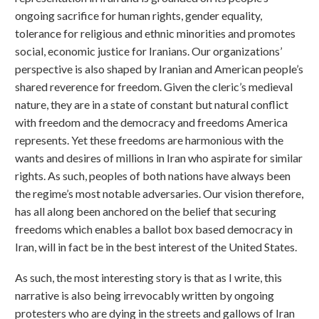
ongoing sacrifice for human rights, gender equality,
tolerance for religious and ethnic minorities and promotes
social, economic justice for Iranians. Our organizations’
perspective is also shaped by Iranian and American people’s
shared reverence for freedom. Given the cleric’s medieval
nature, they are in a state of constant but natural conflict
with freedom and the democracy and freedoms America
represents. Yet these freedoms are harmonious with the
wants and desires of millions in Iran who aspirate for similar
rights. As such, peoples of both nations have always been
the regime’s most notable adversaries. Our vision therefore,
has all along been anchored on the belief that securing
freedoms which enables a ballot box based democracy in
Iran, will in fact be in the best interest of the United States.
As such, the most interesting story is that as I write, this
narrative is also being irrevocably written by ongoing
protesters who are dying in the streets and gallows of Iran