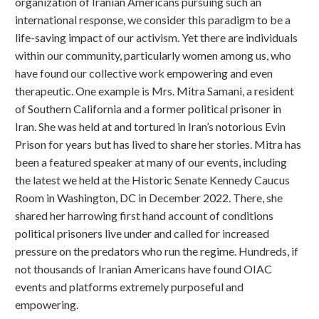
organization of Iranian Americans pursuing such an
international response, we consider this paradigm to be a
life-saving impact of our activism. Yet there are individuals
within our community, particularly women among us, who
have found our collective work empowering and even
therapeutic. One example is Mrs. Mitra Samani, a resident
of Southern California and a former political prisoner in
Iran. She was held at and tortured in Iran’s notorious Evin
Prison for years but has lived to share her stories. Mitra has
been a featured speaker at many of our events, including
the latest we held at the Historic Senate Kennedy Caucus
Room in Washington, DC in December 2022. There, she
shared her harrowing first hand account of conditions
political prisoners live under and called for increased
pressure on the predators who run the regime. Hundreds, if
not thousands of Iranian Americans have found OIAC
events and platforms extremely purposeful and
empowering.