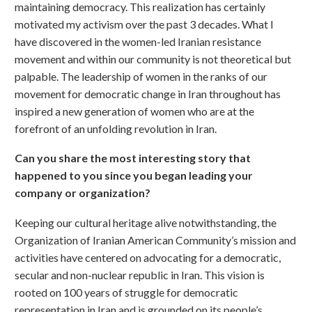
maintaining democracy. This realization has certainly
motivated my activism over the past 3 decades. What I
have discovered in the women-led Iranian resistance
movement and within our community is not theoretical but
palpable. The leadership of women in the ranks of our
movement for democratic change in Iran throughout has
inspired a new generation of women who are at the
forefront of an unfolding revolution in Iran.
Can you share the most interesting story that
happened to you since you began leading your
company or organization?
Keeping our cultural heritage alive notwithstanding, the
Organization of Iranian American Community’s mission and
activities have centered on advocating for a democratic,
secular and non-nuclear republic in Iran. This vision is
rooted on 100 years of struggle for democratic
representation in Iran and is grounded on its people’s