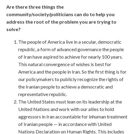
Are there three things the
community/society/politicians can do to help you
address the root of the problem you are trying to
solve?
The people of America live in a secular, democratic
republic, a form of advanced governance the people
of Iran have aspired to achieve for nearly 100 years.
This natural convergence of wishes is best for
America and the people in Iran. So the first thing is for
our policymakers to publicly recognize the rights of
the Iranian people to achieve a democratic and
representative republic.
The United States must lean on its leadership at the
United Nations and work with our allies to hold
aggressors in Iran accountable for inhuman treatment
of Iranian people — in accordance with United
Nations Declaration on Human Rights. This includes