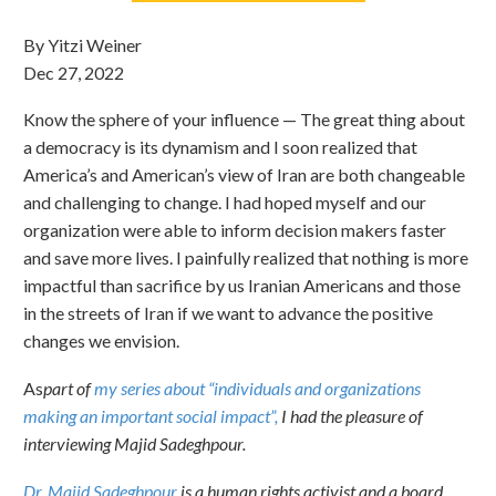
By Yitzi Weiner
Dec 27, 2022
Know the sphere of your influence — The great thing about
a democracy is its dynamism and I soon realized that
America’s and American’s view of Iran are both changeable
and challenging to change. I had hoped myself and our
organization were able to inform decision makers faster
and save more lives. I painfully realized that nothing is more
impactful than sacrifice by us Iranian Americans and those
in the streets of Iran if we want to advance the positive
changes we envision.
As
part of
my series about “individuals and organizations
making an important social impact”,
I had the pleasure of
interviewing Majid Sadeghpour.
Dr. Majid Sadeghpour
is a human rights activist and a board