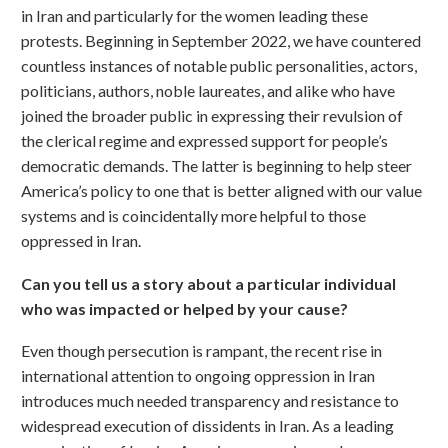
in Iran and particularly for the women leading these
protests. Beginning in September 2022, we have countered
countless instances of notable public personalities, actors,
politicians, authors, noble laureates, and alike who have
joined the broader public in expressing their revulsion of
the clerical regime and expressed support for people’s
democratic demands. The latter is beginning to help steer
America’s policy to one that is better aligned with our value
systems and is coincidentally more helpful to those
oppressed in Iran.
Can you tell us a story about a particular individual
who was impacted or helped by your cause?
Even though persecution is rampant, the recent rise in
international attention to ongoing oppression in Iran
introduces much needed transparency and resistance to
widespread execution of dissidents in Iran. As a leading