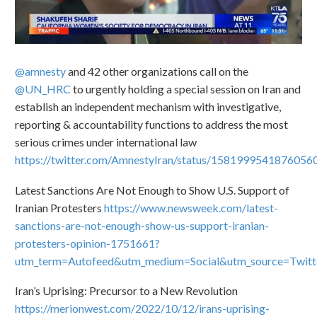
@amnesty
and 42 other organizations call on the
@UN_HRC
to urgently holding a special session on Iran and
establish an independent mechanism with investigative,
reporting & accountability functions to address the most
serious crimes under international law
https://twitter.com/AmnestyIran/status/1581999541876056
Latest Sanctions Are Not Enough to Show U.S. Support of
Iranian Protesters
https://www.newsweek.com/latest-
sanctions-are-not-enough-show-us-support-iranian-
protesters-opinion-1751661?
utm_term=Autofeed&utm_medium=Social&utm_source=Twit
Iran’s Uprising: Precursor to a New Revolution
https://merionwest.com/2022/10/12/irans-uprising-