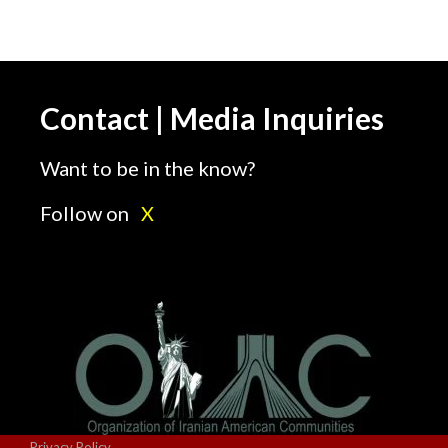
Contact | Media Inquiries
Want to be in the know?
Follow on
X
Privacy Policy