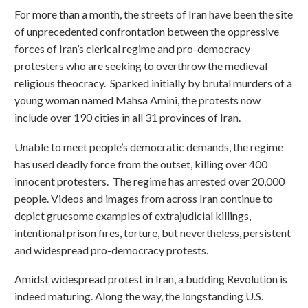
For more than a month, the streets of Iran have been the site
of unprecedented confrontation between the oppressive
forces of Iran’s clerical regime and pro-democracy
protesters who are seeking to overthrow the medieval
religious theocracy. Sparked initially by brutal murders of a
young woman named Mahsa Amini, the protests now
include over 190 cities in all 31 provinces of Iran.
Unable to meet people’s democratic demands, the regime
has used deadly force from the outset, killing over 400
innocent protesters. The regime has arrested over 20,000
people. Videos and images from across Iran continue to
depict gruesome examples of extrajudicial killings,
intentional prison fires, torture, but nevertheless, persistent
and widespread pro-democracy protests.
Amidst widespread protest in Iran, a budding Revolution is
indeed maturing. Along the way, the longstanding U.S.