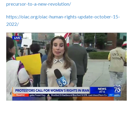
precursor-to-a-new-revolution/
https://oiac.org/oiac-human-rights-update-october-15-
2022/