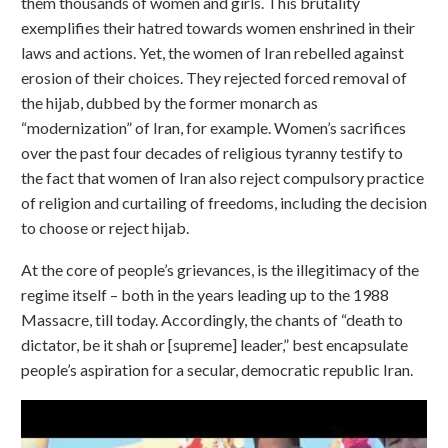
them thousands of women and girls. This brutality
exemplifies their hatred towards women enshrined in their
laws and actions. Yet, the women of Iran rebelled against
erosion of their choices. They rejected forced removal of
the hijab, dubbed by the former monarch as
“modernization” of Iran, for example. Women’s sacrifices
over the past four decades of religious tyranny testify to
the fact that women of Iran also reject compulsory practice
of religion and curtailing of freedoms, including the decision
to choose or reject hijab.
At the core of people’s grievances, is the illegitimacy of the
regime itself – both in the years leading up to the 1988
Massacre, till today. Accordingly, the chants of “death to
dictator, be it shah or [supreme] leader,” best encapsulate
people’s aspiration for a secular, democratic republic Iran.