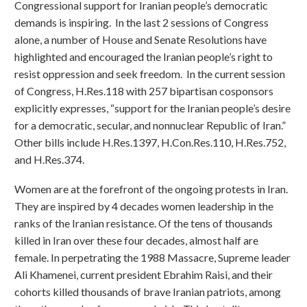
Congressional support for Iranian people’s democratic
demands is inspiring. In the last 2 sessions of Congress
alone, a number of House and Senate Resolutions have
highlighted and encouraged the Iranian people’s right to
resist oppression and seek freedom. In the current session
of Congress, H.Res.118 with 257 bipartisan cosponsors
explicitly expresses, “support for the Iranian people’s desire
for a democratic, secular, and nonnuclear Republic of Iran.”
Other bills include H.Res.1397, H.Con.Res.110, H.Res.752,
and H.Res.374.
Women are at the forefront of the ongoing protests in Iran.
They are inspired by 4 decades women leadership in the
ranks of the Iranian resistance. Of the tens of thousands
killed in Iran over these four decades, almost half are
female. In perpetrating the 1988 Massacre, Supreme leader
Ali Khamenei, current president Ebrahim Raisi, and their
cohorts killed thousands of brave Iranian patriots, among