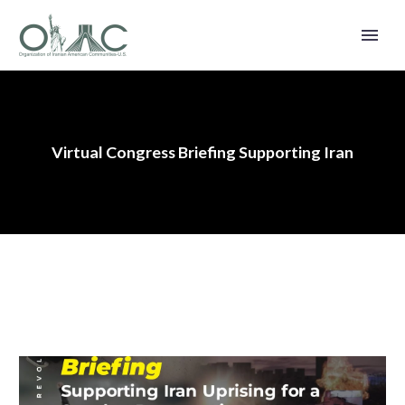
Virtual Congress Briefing Supporting Iran