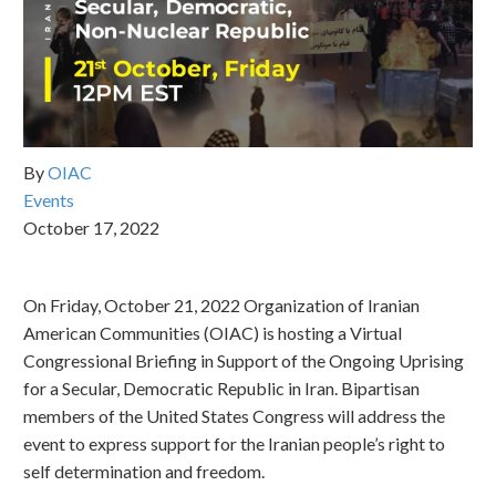
By
OIAC
Events
October 17, 2022
On Friday, October 21, 2022 Organization of Iranian
American Communities (OIAC) is hosting a Virtual
Congressional Briefing in Support of the Ongoing Uprising
for a Secular, Democratic Republic in Iran. Bipartisan
members of the United States Congress will address the
event to express support for the Iranian people’s right to
self determination and freedom.