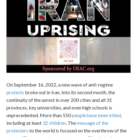
On September 16, 2022, a new wave of anti-regime
protests
broke out in Iran. Into its second month, the
continuity of the unrest in over 200 cities and all 31
provinces, key universities, and even high schools is
unprecedented. More than 550
people have been killed
,
including at least
32 children
. The
message of the
protesters
to the world is focused on the overthrow of the