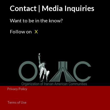
Contact | Media Inquiries
Want to be in the know?
Follow on
X
Privacy Policy
Terms of Use