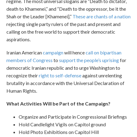
regime. The most universal slogans are “Death to dictator,
death to Khamenei,” and “Death to the oppressor, be it the
Shah or the Leader [Khamenei].”
These are chants of a nation
rejecting single party rulers of the past and present and
calling on the free world to support their democratic
aspirations.
Iranian American
campaign
will hence
call on bipartisan
members of Congress
to
support the people’s uprising
for
democratic Iranian republic and to urge Washington to
recognize their
right to self-defense
against unrelenting
brutality in accordance with the Universal Declaration of
Human Rights.
What Activities Will be Part of the Campaign?
Organize and Participate in Congressional Briefings
Hold Candlelight Vigils on Capitol ground
Hold Photo Exhibitions on Capitol Hill