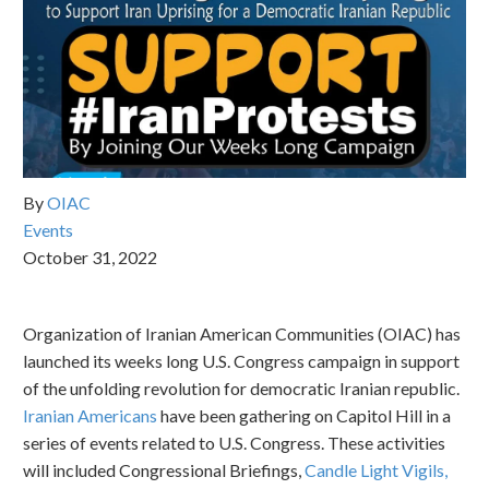
By
OIAC
Events
October 31, 2022
Organization of Iranian American Communities (OIAC) has
launched its weeks long U.S. Congress campaign in support
of the unfolding revolution for democratic Iranian republic.
Iranian Americans
have been gathering on Capitol Hill in a
series of events related to U.S. Congress. These activities
will included Congressional Briefings,
Candle Light Vigils,