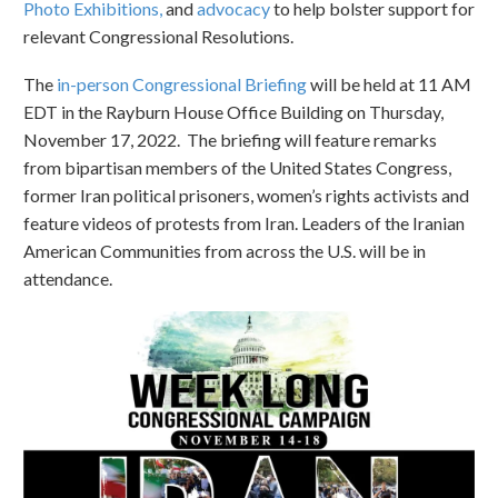
Photo Exhibitions,
and
advocacy
to help bolster support for
relevant Congressional Resolutions.
The
in-person Congressional Briefing
will be held at 11 AM
EDT in the Rayburn House Office Building on Thursday,
November 17, 2022. The briefing will feature remarks
from bipartisan members of the United States Congress,
former Iran political prisoners, women’s rights activists and
feature videos of protests from Iran. Leaders of the Iranian
American Communities from across the U.S. will be in
attendance.