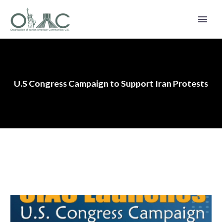
U.S Congress Campaign to Support Iran Protests