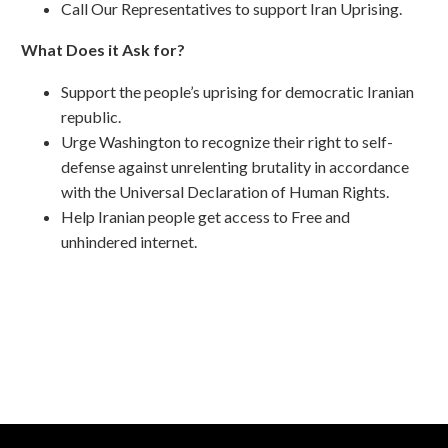
Call Our Representatives to support Iran Uprising.
What Does it Ask for?
Support the people’s uprising for democratic Iranian
republic.
Urge Washington to recognize their right to self-
defense against unrelenting brutality in accordance
with the Universal Declaration of Human Rights.
Help Iranian people get access to Free and
unhindered internet.