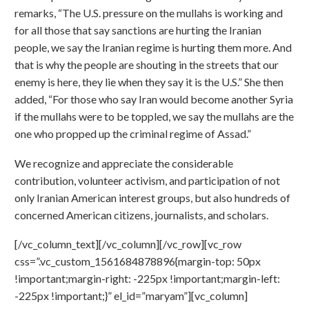
remarks, “The U.S. pressure on the mullahs is working and
for all those that say sanctions are hurting the Iranian
people, we say the Iranian regime is hurting them more. And
that is why the people are shouting in the streets that our
enemy is here, they lie when they say it is the U.S.” She then
added, “For those who say Iran would become another Syria
if the mullahs were to be toppled, we say the mullahs are the
one who propped up the criminal regime of Assad.”
We recognize and appreciate the considerable
contribution, volunteer activism, and participation of not
only Iranian American interest groups, but also hundreds of
concerned American citizens, journalists, and scholars.
[/vc_column_text][/vc_column][/vc_row][vc_row
css=”.vc_custom_1561684878896{margin-top: 50px
!important;margin-right: -225px !important;margin-left:
-225px !important;}” el_id=”maryam”][vc_column]