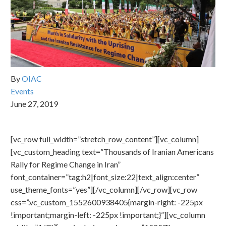
By
OIAC
Events
June 27, 2019
[vc_row full_width=”stretch_row_content”][vc_column]
[vc_custom_heading text=”Thousands of Iranian Americans
Rally for Regime Change in Iran”
font_container=”tag:h2|font_size:22|text_align:center”
use_theme_fonts=”yes”][/vc_column][/vc_row][vc_row
css=”.vc_custom_1552600938405{margin-right: -225px
!important;margin-left: -225px !important;}”][vc_column