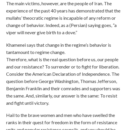
The main victims, however, are the people of Iran. The
experience of the past 40 years has demonstrated that the
mullahs’ theocratic regime is incapable of any reform or
change of behavior. Indeed, as a (Persian) saying goes, “a
viper will never give birth to a dove.”
Khamenei says that change in the regime’s behavior is
tantamount to regime change.
Therefore, what is the real question before us, our people
and our resistance? To surrender or to fight for liberation.
Consider the American Declaration of Independence. The
question before George Washington, Thomas Jefferson,
Benjamin Franklin and their comrades and supporters was
the same. And, similarly, our answer is the same: To resist
and fight until victory.
Hail to the brave women and men who have swelled the
ranks in their quest for freedom in the form of resistance
units and popular resistance councils, and you should be