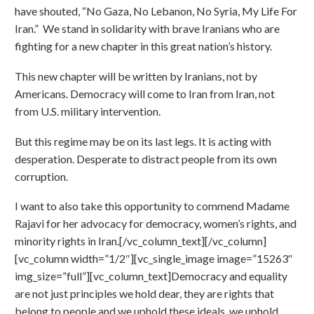
have shouted, “No Gaza, No Lebanon, No Syria, My Life For
Iran.” We stand in solidarity with brave Iranians who are
fighting for a new chapter in this great nation’s history.
This new chapter will be written by Iranians, not by
Americans. Democracy will come to Iran from Iran, not
from U.S. military intervention.
But this regime may be on its last legs. It is acting with
desperation. Desperate to distract people from its own
corruption.
I want to also take this opportunity to commend Madame
Rajavi for her advocacy for democracy, women’s rights, and
minority rights in Iran.[/vc_column_text][/vc_column]
[vc_column width=”1/2″][vc_single_image image=”15263″
img_size=”full”][vc_column_text]Democracy and equality
are not just principles we hold dear, they are rights that
belong to people and we uphold these ideals, we uphold