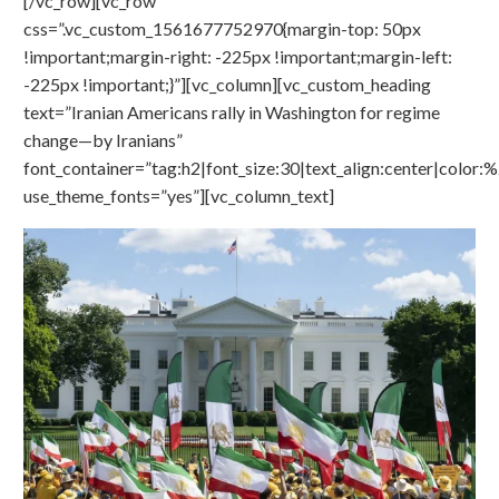
[/vc_row][vc_row
css=”.vc_custom_1561677752970{margin-top: 50px
!important;margin-right: -225px !important;margin-left:
-225px !important;}”][vc_column][vc_custom_heading
text=”Iranian Americans rally in Washington for regime
change—by Iranians”
font_container=”tag:h2|font_size:30|text_align:center|color
use_theme_fonts=”yes”][vc_column_text]