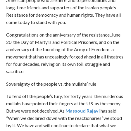
American people who are here, and to personalities and
long-time friends and supporters of the Iranian people’s
Resistance for democracy and human rights. They have all
come today to stand with you.
Congratulations on the anniversary of the resistance, June
20, the Day of Martyrs and Political Prisoners, and on the
anniversary of the founding of the Army of Freedom; a
movement that has unceasingly forged ahead in all theatres
for four decades, relying on its own toil, struggle and
sacrifice.
Sovereignty of the people vs. the mullahs’ rule
To fend off the people’s fury, for forty years, the murderous
mullahs have pointed their fingers at the U.S. as the enemy.
But we were not deceived. As
Massoud Rajavi
has said:
“When we declared ‘down with the reactionaries,’ we stood
by it. We have and will continue to declare that what we