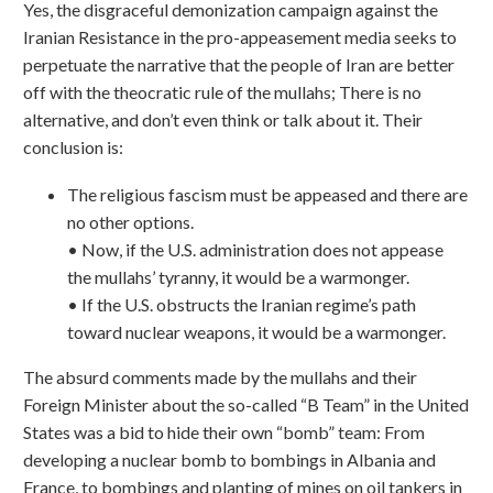
Yes, the disgraceful demonization campaign against the
Iranian Resistance in the pro-appeasement media seeks to
perpetuate the narrative that the people of Iran are better
off with the theocratic rule of the mullahs; There is no
alternative, and don’t even think or talk about it. Their
conclusion is:
The religious fascism must be appeased and there are
no other options.
• Now, if the U.S. administration does not appease
the mullahs’ tyranny, it would be a warmonger.
• If the U.S. obstructs the Iranian regime’s path
toward nuclear weapons, it would be a warmonger.
The absurd comments made by the mullahs and their
Foreign Minister about the so-called “B Team” in the United
States was a bid to hide their own “bomb” team: From
developing a nuclear bomb to bombings in Albania and
France, to bombings and planting of mines on oil tankers in