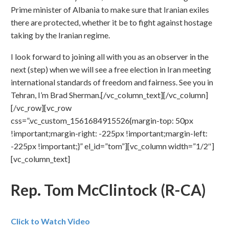
Prime minister of Albania to make sure that Iranian exiles
there are protected, whether it be to fight against hostage
taking by the Iranian regime.
I look forward to joining all with you as an observer in the
next (step) when we will see a free election in Iran meeting
international standards of freedom and fairness. See you in
Tehran, I’m Brad Sherman.[/vc_column_text][/vc_column]
[/vc_row][vc_row
css=”.vc_custom_1561684915526{margin-top: 50px
!important;margin-right: -225px !important;margin-left:
-225px !important;}” el_id=”tom”][vc_column width=”1/2″]
[vc_column_text]
Rep. Tom McClintock (R-CA)
Click to Watch Video