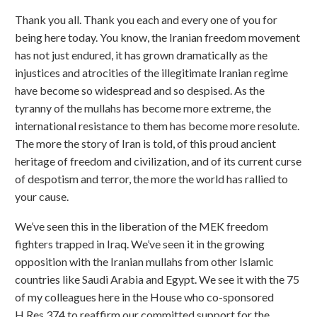
Thank you all. Thank you each and every one of you for
being here today. You know, the Iranian freedom movement
has not just endured, it has grown dramatically as the
injustices and atrocities of the illegitimate Iranian regime
have become so widespread and so despised. As the
tyranny of the mullahs has become more extreme, the
international resistance to them has become more resolute.
The more the story of Iran is told, of this proud ancient
heritage of freedom and civilization, and of its current curse
of despotism and terror, the more the world has rallied to
your cause.
We’ve seen this in the liberation of the MEK freedom
fighters trapped in Iraq. We’ve seen it in the growing
opposition with the Iranian mullahs from other Islamic
countries like Saudi Arabia and Egypt. We see it with the 75
of my colleagues here in the House who co-sponsored
H.Res.374 to reaffirm our committed support for the