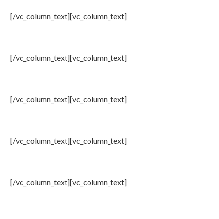
[/vc_column_text][vc_column_text]
2: Rep. Brad Sherman (D-CA)
[/vc_column_text][vc_column_text]
3: Rep. Tom McClintock (R-CA)
[/vc_column_text][vc_column_text]
4: Gov. Bill Richardson
[/vc_column_text][vc_column_text]
5: Ret. General Jack Keane
[/vc_column_text][vc_column_text]
6: Dr. Ramesh Sepehrad-OIAC Advisory Board