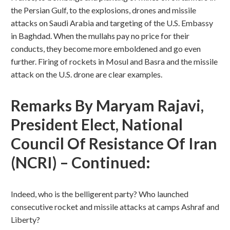
the Persian Gulf, to the explosions, drones and missile
attacks on Saudi Arabia and targeting of the U.S. Embassy
in Baghdad. When the mullahs pay no price for their
conducts, they become more emboldened and go even
further. Firing of rockets in Mosul and Basra and the missile
attack on the U.S. drone are clear examples.
Remarks By Maryam Rajavi,
President Elect, National
Council Of Resistance Of Iran
(NCRI) – Continued:
Indeed, who is the belligerent party? Who launched
consecutive rocket and missile attacks at camps Ashraf and
Liberty?