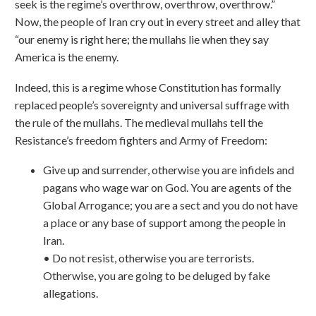
seek is the regime’s overthrow, overthrow, overthrow.”
Now, the people of Iran cry out in every street and alley that
“our enemy is right here; the mullahs lie when they say
America is the enemy.
Indeed, this is a regime whose Constitution has formally
replaced people’s sovereignty and universal suffrage with
the rule of the mullahs. The medieval mullahs tell the
Resistance’s freedom fighters and Army of Freedom:
Give up and surrender, otherwise you are infidels and
pagans who wage war on God. You are agents of the
Global Arrogance; you are a sect and you do not have
a place or any base of support among the people in
Iran.
• Do not resist, otherwise you are terrorists.
Otherwise, you are going to be deluged by fake
allegations.