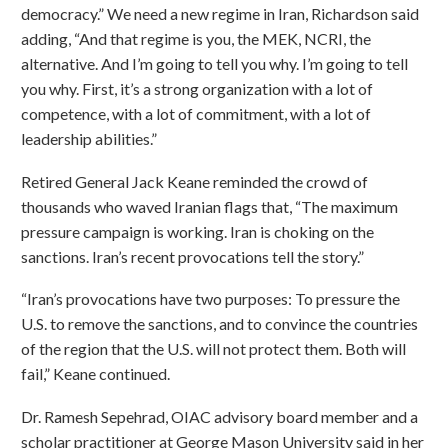
democracy.” We need a new regime in Iran, Richardson said
adding, “And that regime is you, the MEK, NCRI, the
alternative. And I’m going to tell you why. I’m going to tell
you why. First, it’s a strong organization with a lot of
competence, with a lot of commitment, with a lot of
leadership abilities.”
Retired General Jack Keane reminded the crowd of
thousands who waved Iranian flags that, “The maximum
pressure campaign is working. Iran is choking on the
sanctions. Iran’s recent provocations tell the story.”
“Iran’s provocations have two purposes: To pressure the
U.S. to remove the sanctions, and to convince the countries
of the region that the U.S. will not protect them. Both will
fail,” Keane continued.
Dr. Ramesh Sepehrad, OIAC advisory board member and a
scholar practitioner at George Mason University said in her