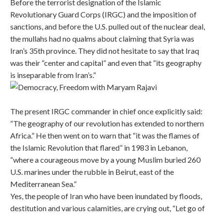
Before the terrorist designation of the Islamic
Revolutionary Guard Corps (IRGC) and the imposition of
sanctions, and before the U.S. pulled out of the nuclear deal,
the mullahs had no qualms about claiming that Syria was
Iran’s 35th province. They did not hesitate to say that Iraq
was their “center and capital” and even that “its geography
is inseparable from Iran’s.”
The present IRGC commander in chief once explicitly said:
“The geography of our revolution has extended to northern
Africa.” He then went on to warn that “it was the flames of
the Islamic Revolution that flared” in 1983 in Lebanon,
“where a courageous move by a young Muslim buried 260
U.S. marines under the rubble in Beirut, east of the
Mediterranean Sea.”
Yes, the people of Iran who have been inundated by floods,
destitution and various calamities, are crying out, “Let go of