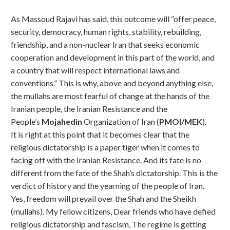
As Massoud Rajavi has said, this outcome will “offer peace,
security, democracy, human rights, stability, rebuilding,
friendship, and a non-nuclear Iran that seeks economic
cooperation and development in this part of the world, and
a country that will respect international laws and
conventions.” This is why, above and beyond anything else,
the mullahs are most fearful of change at the hands of the
Iranian people, the Iranian Resistance and the
People’s
Mojahedin
Organization of Iran (
PMOI/MEK
).
It is right at this point that it becomes clear that the
religious dictatorship is a paper tiger when it comes to
facing off with the Iranian Resistance. And its fate is no
different from the fate of the Shah’s dictatorship. This is the
verdict of history and the yearning of the people of Iran.
Yes, freedom will prevail over the Shah and the Sheikh
(mullahs). My fellow citizens, Dear friends who have defied
religious dictatorship and fascism, The regime is getting