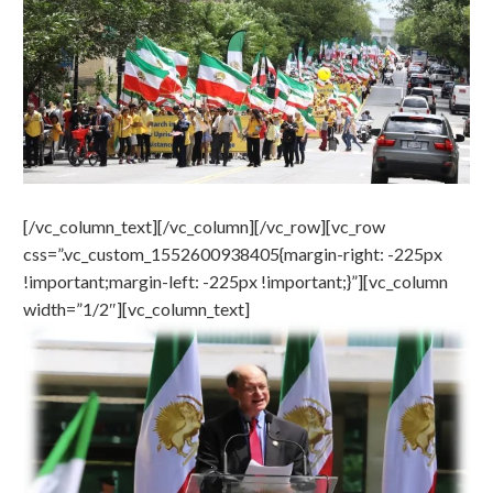
[/vc_column_text][/vc_column][/vc_row][vc_row
css=”.vc_custom_1552600938405{margin-right: -225px
!important;margin-left: -225px !important;}”][vc_column
width=”1/2″][vc_column_text]