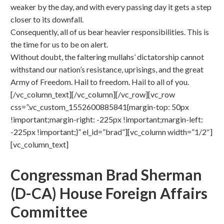
weaker by the day, and with every passing day it gets a step
closer to its downfall.
Consequently, all of us bear heavier responsibilities. This is
the time for us to be on alert.
Without doubt, the faltering mullahs’ dictatorship cannot
withstand our nation’s resistance, uprisings, and the great
Army of Freedom. Hail to freedom. Hail to all of you.
[/vc_column_text][/vc_column][/vc_row][vc_row
css=”.vc_custom_1552600885841{margin-top: 50px
!important;margin-right: -225px !important;margin-left:
-225px !important;}” el_id=”brad”][vc_column width=”1/2″]
[vc_column_text]
Congressman Brad Sherman
(D-CA)
House Foreign Affairs
Committee