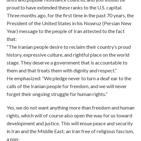
proud to have extended these ranks to the U.S. capital.
Three months ago, for the first time in the past 70 years, the
President of the United States in his Nowruz (Persian New
Year) message to the people of Iran attested to the fact
that:
“The Iranian people desire to reclaim their country’s proud
history, expressive culture, and rightful place on the world
stage. They deserve a government that is accountable to
them and that treats them with dignity and respect.”
He emphasized: “We pledge never to turn a deaf ear to the
calls of the Iranian people for freedom, and we will never
forget their ongoing struggle for human rights.”
Yes, we do not want anything more than freedom and human
rights, which will of course also open the way for us toward
development and justice. This will ensue peace and security
in Iran and the Middle East; an Iran free of religious fascism,
a non-