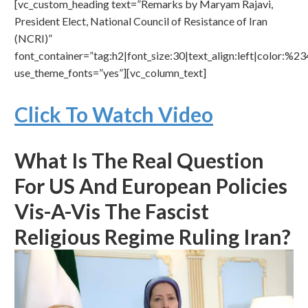
[vc_custom_heading text=”Remarks by Maryam Rajavi,
President Elect, National Council of Resistance of Iran
(NCRI)”
font_container=”tag:h2|font_size:30|text_align:left|color:%
use_theme_fonts=”yes”][vc_column_text]
Click To Watch Video
What Is The Real Question
For US And European Policies
Vis-A-Vis The Fascist
Religious Regime Ruling Iran?