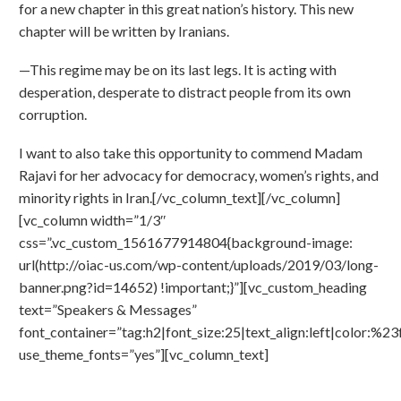
for a new chapter in this great nation’s history. This new
chapter will be written by Iranians.
—This regime may be on its last legs. It is acting with
desperation, desperate to distract people from its own
corruption.
I want to also take this opportunity to commend Madam
Rajavi for her advocacy for democracy, women’s rights, and
minority rights in Iran.[/vc_column_text][/vc_column]
[vc_column width=”1/3″
css=”.vc_custom_1561677914804{background-image:
url(http://oiac-us.com/wp-content/uploads/2019/03/long-
banner.png?id=14652) !important;}”][vc_custom_heading
text=”Speakers & Messages”
font_container=”tag:h2|font_size:25|text_align:left|color:%23f
use_theme_fonts=”yes”][vc_column_text]
1: Madam Maryam Rajavi-President Elect, NCRI