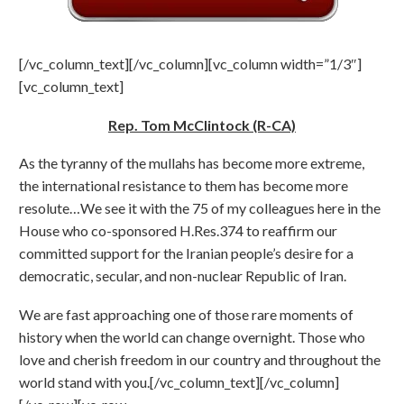
[/vc_column_text][/vc_column][vc_column width=”1/3″]
[vc_column_text]
Rep. Tom McClintock (R-CA)
As the tyranny of the mullahs has become more extreme,
the international resistance to them has become more
resolute…We see it with the 75 of my colleagues here in the
House who co-sponsored H.Res.374 to reaffirm our
committed support for the Iranian people’s desire for a
democratic, secular, and non-nuclear Republic of Iran.
We are fast approaching one of those rare moments of
history when the world can change overnight. Those who
love and cherish freedom in our country and throughout the
world stand with you.[/vc_column_text][/vc_column]