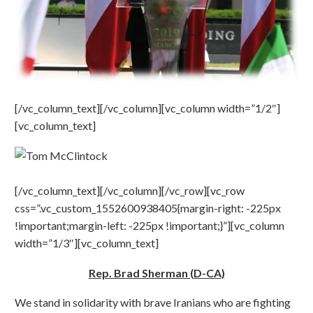
[/vc_column_text][/vc_column][vc_column width=”1/2″]
[vc_column_text]
[/vc_column_text][/vc_column][/vc_row][vc_row
css=”.vc_custom_1552600938405{margin-right: -225px
!important;margin-left: -225px !important;}”][vc_column
width=”1/3″][vc_column_text]
Rep. Brad Sherman (D-CA)
We stand in solidarity with brave Iranians who are fighting