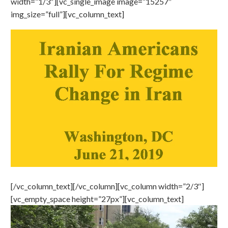
width=”1/3″][vc_single_image image=”15257″
img_size=”full”][vc_column_text]
[/vc_column_text][/vc_column][vc_column width=”2/3″]
[vc_empty_space height=”27px”][vc_column_text]