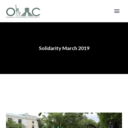
Solidarity March 2019