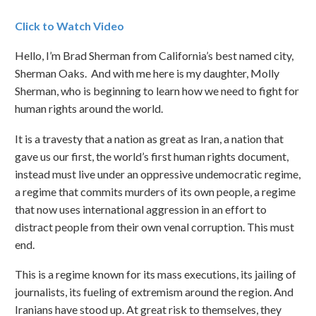
Click to Watch Video
Hello, I’m Brad Sherman from California’s best named city,
Sherman Oaks. And with me here is my daughter, Molly
Sherman, who is beginning to learn how we need to fight for
human rights around the world.
It is a travesty that a nation as great as Iran, a nation that
gave us our first, the world’s first human rights document,
instead must live under an oppressive undemocratic regime,
a regime that commits murders of its own people, a regime
that now uses international aggression in an effort to
distract people from their own venal corruption. This must
end.
This is a regime known for its mass executions, its jailing of
journalists, its fueling of extremism around the region. And
Iranians have stood up. At great risk to themselves, they