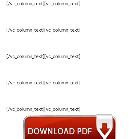
[/vc_column_text][vc_column_text]
7: Event Resolution, OIAC Youth
[/vc_column_text][vc_column_text]
8: Congressional Messages
[/vc_column_text][vc_column_text]
9: Media Reports (Summery)
[/vc_column_text][vc_column_text]
10: Photo Gallery
[/vc_column_text][vc_column_text]