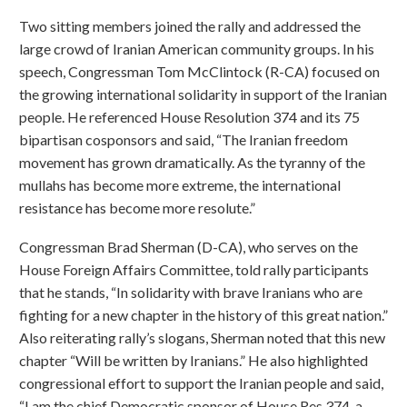
Two sitting members joined the rally and addressed the
large crowd of Iranian American community groups. In his
speech, Congressman Tom McClintock (R-CA) focused on
the growing international solidarity in support of the Iranian
people. He referenced House Resolution 374 and its 75
bipartisan cosponsors and said, “The Iranian freedom
movement has grown dramatically. As the tyranny of the
mullahs has become more extreme, the international
resistance has become more resolute.”
Congressman Brad Sherman (D-CA), who serves on the
House Foreign Affairs Committee, told rally participants
that he stands, “In solidarity with brave Iranians who are
fighting for a new chapter in the history of this great nation.”
Also reiterating rally’s slogans, Sherman noted that this new
chapter “Will be written by Iranians.” He also highlighted
congressional effort to support the Iranian people and said,
“I am the chief Democratic sponsor of House Res 374, a