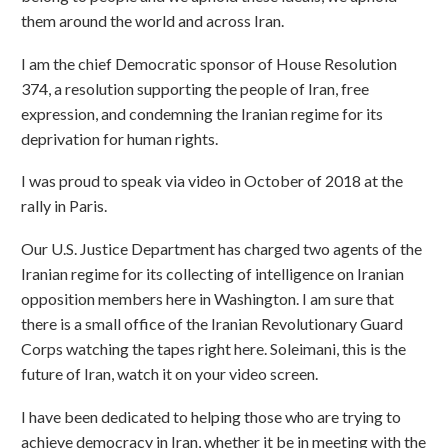
them around the world and across Iran.
I am the chief Democratic sponsor of House Resolution
374, a resolution supporting the people of Iran, free
expression, and condemning the Iranian regime for its
deprivation for human rights.
I was proud to speak via video in October of 2018 at the
rally in Paris.
Our U.S. Justice Department has charged two agents of the
Iranian regime for its collecting of intelligence on Iranian
opposition members here in Washington. I am sure that
there is a small office of the Iranian Revolutionary Guard
Corps watching the tapes right here. Soleimani, this is the
future of Iran, watch it on your video screen.
I have been dedicated to helping those who are trying to
achieve democracy in Iran, whether it be in meeting with the