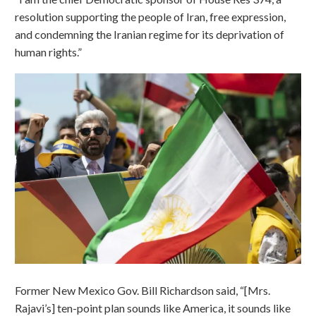
resolution supporting the people of Iran, free expression,
and condemning the Iranian regime for its deprivation of
human rights.”
Former New Mexico Gov. Bill Richardson said, “[Mrs.
Rajavi’s] ten-point plan sounds like America, it sounds like