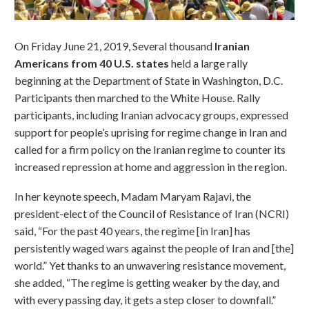
On Friday June 21, 2019, Several thousand
Iranian
Americans from 40 U.S. states
held a large rally
beginning at the Department of State in Washington, D.C.
Participants then marched to the White House. Rally
participants, including Iranian advocacy groups, expressed
support for people’s uprising for regime change in Iran and
called for a firm policy on the Iranian regime to counter its
increased repression at home and aggression in the region.
In her keynote speech, Madam Maryam Rajavi, the
president-elect of the Council of Resistance of Iran (NCRI)
said, “For the past 40 years, the regime [in Iran] has
persistently waged wars against the people of Iran and [the]
world.” Yet thanks to an unwavering resistance movement,
she added, “The regime is getting weaker by the day, and
with every passing day, it gets a step closer to downfall.”