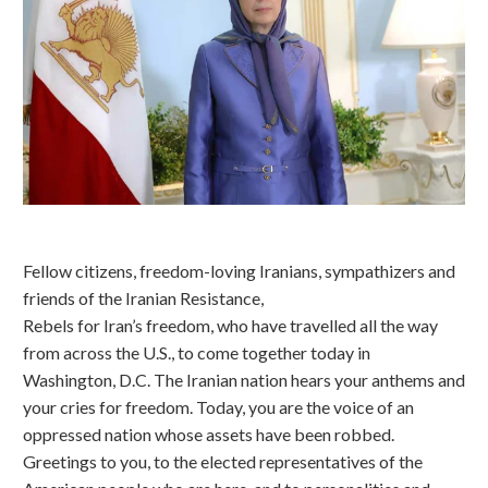
Fellow citizens, freedom-loving Iranians, sympathizers and
friends of the Iranian Resistance,
Rebels for Iran’s freedom, who have travelled all the way
from across the U.S., to come together today in
Washington, D.C. The Iranian nation hears your anthems and
your cries for freedom. Today, you are the voice of an
oppressed nation whose assets have been robbed.
Greetings to you, to the elected representatives of the