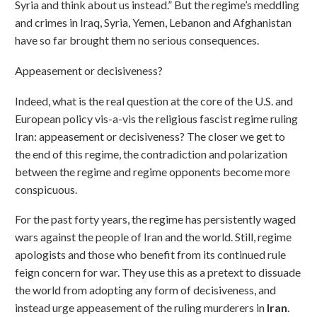
Syria and think about us instead.” But the regime’s meddling
and crimes in Iraq, Syria, Yemen, Lebanon and Afghanistan
have so far brought them no serious consequences.
Appeasement or decisiveness?
Indeed, what is the real question at the core of the U.S. and
European policy vis-a-vis the religious fascist regime ruling
Iran: appeasement or decisiveness? The closer we get to
the end of this regime, the contradiction and polarization
between the regime and regime opponents become more
conspicuous.
For the past forty years, the regime has persistently waged
wars against the people of Iran and the world. Still, regime
apologists and those who benefit from its continued rule
feign concern for war. They use this as a pretext to dissuade
the world from adopting any form of decisiveness, and
instead urge appeasement of the ruling murderers in
Iran
.