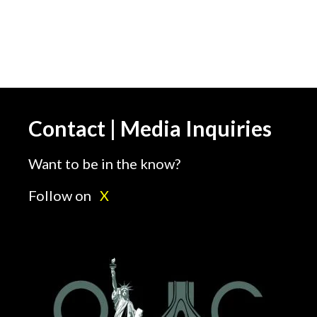
Contact | Media Inquiries
Want to be in the know?
Follow on
X