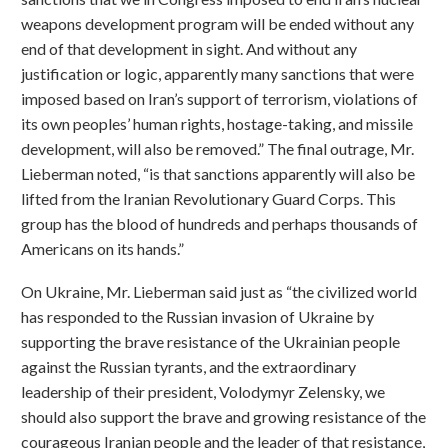
weapons development program will be ended without any
end of that development in sight. And without any
justification or logic, apparently many sanctions that were
imposed based on Iran’s support of terrorism, violations of
its own peoples’ human rights, hostage-taking, and missile
development, will also be removed.” The final outrage, Mr.
Lieberman noted, “is that sanctions apparently will also be
lifted from the Iranian Revolutionary Guard Corps. This
group has the blood of hundreds and perhaps thousands of
Americans on its hands.”
On Ukraine, Mr. Lieberman said just as “the civilized world
has responded to the Russian invasion of Ukraine by
supporting the brave resistance of the Ukrainian people
against the Russian tyrants, and the extraordinary
leadership of their president, Volodymyr Zelensky, we
should also support the brave and growing resistance of the
courageous Iranian people and the leader of that resistance,