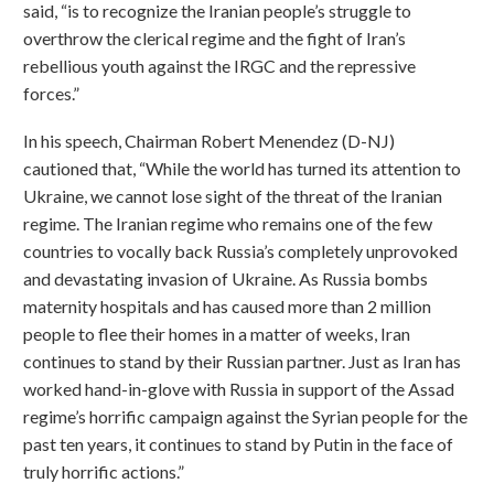
said, “is to recognize the Iranian people’s struggle to
overthrow the clerical regime and the fight of Iran’s
rebellious youth against the IRGC and the repressive
forces.”
In his speech, Chairman Robert Menendez (D-NJ)
cautioned that, “While the world has turned its attention to
Ukraine, we cannot lose sight of the threat of the Iranian
regime. The Iranian regime who remains one of the few
countries to vocally back Russia’s completely unprovoked
and devastating invasion of Ukraine. As Russia bombs
maternity hospitals and has caused more than 2 million
people to flee their homes in a matter of weeks, Iran
continues to stand by their Russian partner. Just as Iran has
worked hand-in-glove with Russia in support of the Assad
regime’s horrific campaign against the Syrian people for the
past ten years, it continues to stand by Putin in the face of
truly horrific actions.”