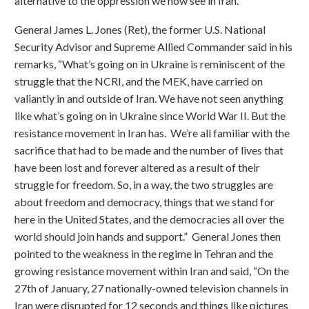
alternative to the oppression we now see in Iran.”
General James L. Jones (Ret), the former U.S. National
Security Advisor and Supreme Allied Commander said in his
remarks, “What’s going on in Ukraine is reminiscent of the
struggle that the NCRI, and the MEK, have carried on
valiantly in and outside of Iran. We have not seen anything
like what’s going on in Ukraine since World War II. But the
resistance movement in Iran has. We’re all familiar with the
sacrifice that had to be made and the number of lives that
have been lost and forever altered as a result of their
struggle for freedom. So, in a way, the two struggles are
about freedom and democracy, things that we stand for
here in the United States, and the democracies all over the
world should join hands and support.” General Jones then
pointed to the weakness in the regime in Tehran and the
growing resistance movement within Iran and said, “On the
27th of January, 27 nationally-owned television channels in
Iran were disrupted for 12 seconds and things like pictures