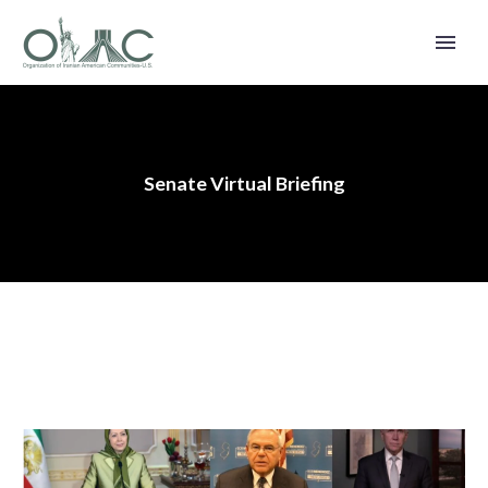
Senate Virtual Briefing