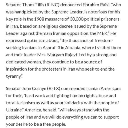
Senator Thom Tillis (R-NC) denounced Ebrahim Raisi, “who
was handpicked by the Supreme Leader, is notorious for his
key role in the 1988 massacre of 30,000 political prisoners
in Iran, based on a religious decree issued by the Supreme
Leader against the main Iranian opposition, the MEK.” He
expressed optimism about, “the thousands of freedom-
seeking Iranians in Ashraf-3 in Albania, where I visited them
and their leader Mrs. Maryam Rajavi. Led by a strong and
dedicated woman, they continue to be a source of
inspiration for the protesters in Iran who seek to end the
tyranny.”
Senator John Cornyn (R-TX) commended Iranian Americans
for their, “hard work and fighting human rights abuse and
totalitarianism as well as your solidarity with the people of
Ukraine.” America, he said, “will always stand with the
people of Iran and we will do everything we can to support
your desire to be a free people.