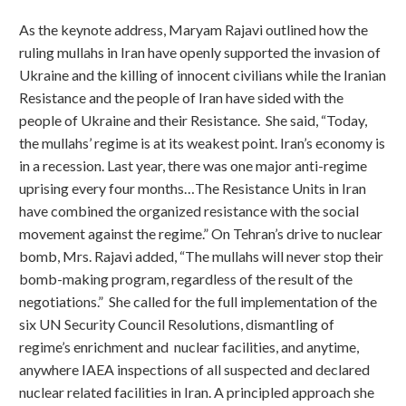
As the keynote address, Maryam Rajavi outlined how the
ruling mullahs in Iran have openly supported the invasion of
Ukraine and the killing of innocent civilians while the Iranian
Resistance and the people of Iran have sided with the
people of Ukraine and their Resistance. She said, “Today,
the mullahs’ regime is at its weakest point. Iran’s economy is
in a recession. Last year, there was one major anti-regime
uprising every four months…The Resistance Units in Iran
have combined the organized resistance with the social
movement against the regime.” On Tehran’s drive to nuclear
bomb, Mrs. Rajavi added, “The mullahs will never stop their
bomb-making program, regardless of the result of the
negotiations.” She called for the full implementation of the
six UN Security Council Resolutions, dismantling of
regime’s enrichment and nuclear facilities, and anytime,
anywhere IAEA inspections of all suspected and declared
nuclear related facilities in Iran. A principled approach she