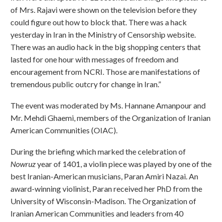
of Mrs. Rajavi were shown on the television before they
could figure out how to block that. There was a hack
yesterday in Iran in the Ministry of Censorship website.
There was an audio hack in the big shopping centers that
lasted for one hour with messages of freedom and
encouragement from NCRI. Those are manifestations of
tremendous public outcry for change in Iran.”
The event was moderated by Ms. Hannane Amanpour and
Mr. Mehdi Ghaemi, members of the Organization of Iranian
American Communities (OIAC).
During the briefing which marked the celebration of
Nowruz
year of 1401, a violin piece was played by one of the
best Iranian-American musicians, Paran Amiri Nazai. An
award-winning violinist, Paran received her PhD from the
University of Wisconsin-Madison. The Organization of
Iranian American Communities and leaders from 40