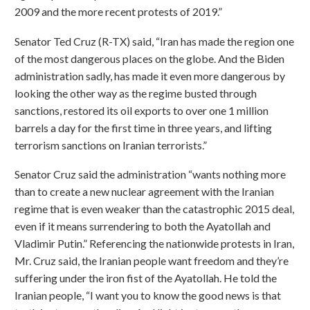
2009 and the more recent protests of 2019.”
Senator Ted Cruz (R-TX) said, “Iran has made the region one
of the most dangerous places on the globe. And the Biden
administration sadly, has made it even more dangerous by
looking the other way as the regime busted through
sanctions, restored its oil exports to over one 1 million
barrels a day for the first time in three years, and lifting
terrorism sanctions on Iranian terrorists.”
Senator Cruz said the administration “wants nothing more
than to create a new nuclear agreement with the Iranian
regime that is even weaker than the catastrophic 2015 deal,
even if it means surrendering to both the Ayatollah and
Vladimir Putin.” Referencing the nationwide protests in Iran,
Mr. Cruz said, the Iranian people want freedom and they’re
suffering under the iron fist of the Ayatollah. He told the
Iranian people, “I want you to know the good news is that