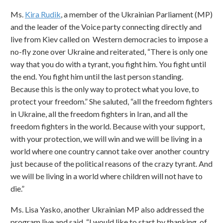
Ms.
Kira Rudik
, a member of the Ukrainian Parliament (MP)
and the leader of the Voice party connecting directly and
live from Kiev called on Western democracies to impose a
no-fly zone over Ukraine and reiterated, “There is only one
way that you do with a tyrant, you fight him. You fight until
the end. You fight him until the last person standing.
Because this is the only way to protect what you love, to
protect your freedom.” She saluted, “all the freedom fighters
in Ukraine, all the freedom fighters in Iran, and all the
freedom fighters in the world. Because with your support,
with your protection, we will win and we will be living in a
world where one country cannot take over another country
just because of the political reasons of the crazy tyrant. And
we will be living in a world where children will not have to
die.”
Ms. Lisa Yasko, another Ukrainian MP also addressed the
program live and said, “I would like to start by thanking, of