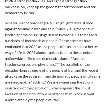
truth is stronger than lies. And light is stronger than
darkness. So, keep up the good fight for freedom and for
democracy in Iran.”
Senator Jeanne Shaheen (D-NH) highlighted resistance
against tyranny in Iran and said, “Since 2018, there have
been eight major uprisings in Iran involving 200 cities and
hundreds of thousands of people. These protests have
continued into 2022 as the people of Iran demand a better
way of life. In 2021 alone, Iranians took to the streets in
nationwide strikes and demonstrations of farmers,
teachers, nurses and physicians.” “The parallels of the
decades-long struggle of the people of Iran and the recent
attacks on the sovereign and democratic people of Ukraine
are inescapable,” adding, “We are witnessing the strong
resistance of the people of Ukraine against the unjust
invasion of their country, a resistance that I know is well
appreciated by the people of Iran.”