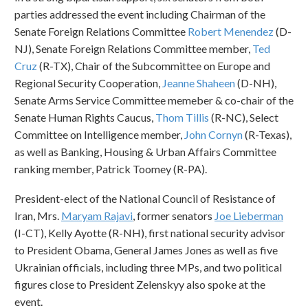
parties addressed the event including Chairman of the
Senate Foreign Relations Committee
Robert Menendez
(D-
NJ), Senate Foreign Relations Committee member,
Ted
Cruz
(R-TX), Chair of the Subcommittee on Europe and
Regional Security Cooperation,
Jeanne Shaheen
(D-NH),
Senate Arms Service Committee memeber & co-chair of the
Senate Human Rights Caucus,
Thom Tillis
(R-NC), Select
Committee on Intelligence member,
John Cornyn
(R-Texas),
as well as Banking, Housing & Urban Affairs Committee
ranking member, Patrick Toomey (R-PA).
President-elect of the National Council of Resistance of
Iran, Mrs.
Maryam Rajavi
, former senators
Joe Lieberman
(I-CT), Kelly Ayotte (R-NH), first national security advisor
to President Obama, General James Jones as well as five
Ukrainian officials, including three MPs, and two political
figures close to President Zelenskyy also spoke at the
event.