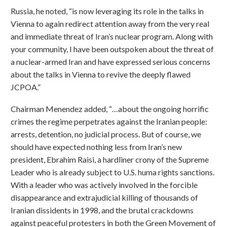
Russia, he noted, “is now leveraging its role in the talks in
Vienna to again redirect attention away from the very real
and immediate threat of Iran’s nuclear program. Along with
your community, I have been outspoken about the threat of
a nuclear-armed Iran and have expressed serious concerns
about the talks in Vienna to revive the deeply flawed
JCPOA.”
Chairman Menendez added, “…about the ongoing horrific
crimes the regime perpetrates against the Iranian people:
arrests, detention, no judicial process. But of course, we
should have expected nothing less from Iran’s new
president, Ebrahim Raisi, a hardliner crony of the Supreme
Leader who is already subject to U.S. huma rights sanctions.
With a leader who was actively involved in the forcible
disappearance and extrajudicial killing of thousands of
Iranian dissidents in 1998, and the brutal crackdowns
against peaceful protesters in both the Green Movement of