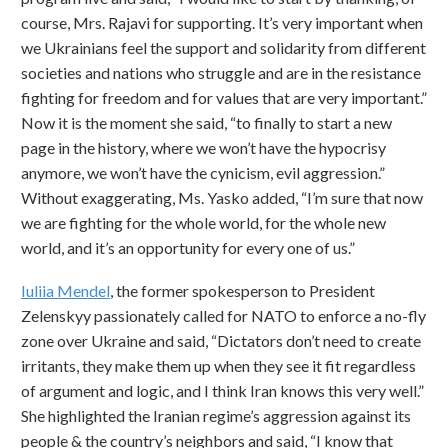
course, Mrs. Rajavi for supporting. It’s very important when
we Ukrainians feel the support and solidarity from different
societies and nations who struggle and are in the resistance
fighting for freedom and for values that are very important.”
Now it is the moment she said, “to finally to start a new
page in the history, where we won’t have the hypocrisy
anymore, we won’t have the cynicism, evil aggression.”
Without exaggerating, Ms. Yasko added, “I’m sure that now
we are fighting for the whole world, for the whole new
world, and it’s an opportunity for every one of us.”
Iuliia Mendel
, the former spokesperson to President
Zelenskyy passionately called for NATO to enforce a no-fly
zone over Ukraine and said, “Dictators don’t need to create
irritants, they make them up when they see it fit regardless
of argument and logic, and I think Iran knows this very well.”
She highlighted the Iranian regime’s aggression against its
people & the country’s neighbors and said, “I know that