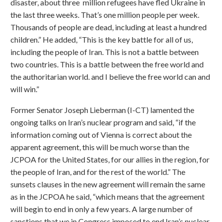
disaster, about three million refugees have fled Ukraine in
the last three weeks. That’s one million people per week.
Thousands of people are dead, including at least a hundred
children.” He added, “This is the key battle for all of us,
including the people of Iran. This is not a battle between
two countries. This is a battle between the free world and
the authoritarian world. and I believe the free world can and
will win.”
Former Senator Joseph Lieberman (I-CT) lamented the
ongoing talks on Iran’s nuclear program and said, “if the
information coming out of Vienna is correct about the
apparent agreement, this will be much worse than the
JCPOA for the United States, for our allies in the region, for
the people of Iran, and for the rest of the world.” The
sunsets clauses in the new agreement will remain the same
as in the JCPOA he said, “which means that the agreement
will begin to end in only a few years. A large number of
sanctions that we in Congress imposed to end Iran’s nuclear