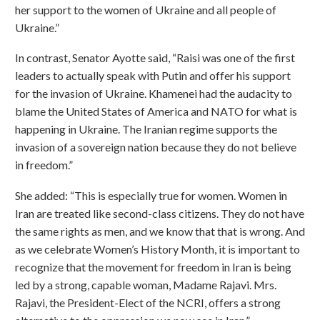
her support to the women of Ukraine and all people of
Ukraine.”
In contrast, Senator Ayotte said, “Raisi was one of the first
leaders to actually speak with Putin and offer his support
for the invasion of Ukraine. Khamenei had the audacity to
blame the United States of America and NATO for what is
happening in Ukraine. The Iranian regime supports the
invasion of a sovereign nation because they do not believe
in freedom.”
She added: “This is especially true for women. Women in
Iran are treated like second-class citizens. They do not have
the same rights as men, and we know that that is wrong. And
as we celebrate Women’s History Month, it is important to
recognize that the movement for freedom in Iran is being
led by a strong, capable woman, Madame Rajavi. Mrs.
Rajavi, the President-Elect of the NCRI, offers a strong