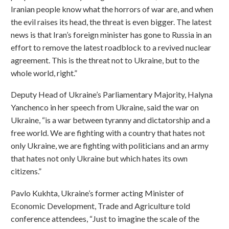
Iranian people know what the horrors of war are, and when
the evil raises its head, the threat is even bigger. The latest
news is that Iran’s foreign minister has gone to Russia in an
effort to remove the latest roadblock to a revived nuclear
agreement. This is the threat not to Ukraine, but to the
whole world, right.”
Deputy Head of Ukraine’s Parliamentary Majority, Halyna
Yanchenco in her speech from Ukraine, said the war on
Ukraine, “is a war between tyranny and dictatorship and a
free world. We are fighting with a country that hates not
only Ukraine, we are fighting with politicians and an army
that hates not only Ukraine but which hates its own
citizens.”
Pavlo Kukhta, Ukraine’s former acting Minister of
Economic Development, Trade and Agriculture told
conference attendees, “Just to imagine the scale of the