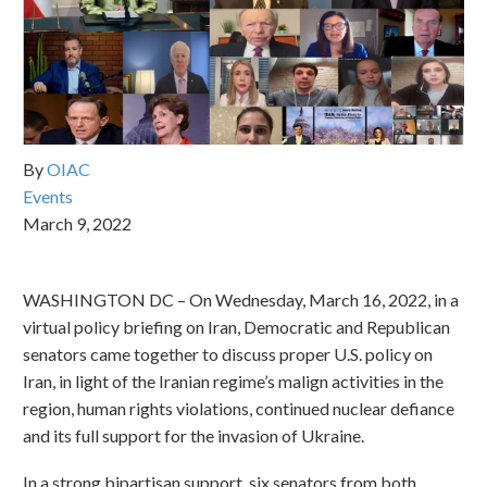
By
OIAC
Events
March 9, 2022
WASHINGTON DC – On Wednesday, March 16, 2022, in a
virtual policy briefing on Iran, Democratic and Republican
senators came together to discuss proper U.S. policy on
Iran, in light of the Iranian regime’s malign activities in the
region, human rights violations, continued nuclear defiance
and its full support for the invasion of Ukraine.
In a strong bipartisan support, six senators from both