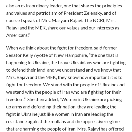
also an extraordinary leader, one that shares the principles
and values and patriotism of President Zelensky, and of
course I speak of Mrs. Maryam Rajavi. The NCRI, Mrs.
Rajavi and the MEK, share our values and our interests as
Americans.”
When we think about the fight for freedom, said former
Senator Kelly Ayotte of New Hampshire, “the one that is
happening in Ukraine, the brave Ukrainians who are fighting
to defend their land, and we understand and we know that
Mrs. Rajavi and the MEK, they know how important it is to
fight for freedom. We stand with the people of Ukraine and
we stand with the people of Iran who are fighting for their
freedom.” She then added, “Women in Ukraine are picking
up arms and defending their nation. they are leading the
fight in Ukraine just like women in Iran are leading the
resistance against the mullahs and the oppressive regime
that are harming the people of Iran. Mrs. Rajavi has offered