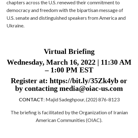
chapters across the U.S. renewed their commitment to
democracy and freedom with the bipartisan message of
U.S. senate and distinguished speakers from America and
Ukraine.
Virtual Briefing
Wednesday, March 16, 2022 | 11:30 AM
– 1:00 PM EST
Register at: https://bit.ly/35Zk4yb or
by contacting
media@oiac-us.com
CONTACT
: Majid Sadeghpour, (202) 876-8123
The briefing is facilitated by the Organization of Iranian
American Communities (OIAC).