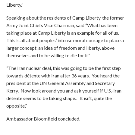
Liberty.”
Speaking about the residents of Camp Liberty, the former
Army Joint Chiefs Vice Chairman, said “What has been
taking place at Camp Liberty is an example for all of us.
This is all about peoples’ intense moral courage to place a
larger concept, an idea of freedom and liberty, above
themselves and to be willing to die for it.”
“The Iran nuclear deal, this was going to be the first step
towards détente with Iran after 36 years. You heard the
president at the UN General Assembly and Secretary
Kerry. Now look around you and ask yourself if U.S.-Iran
détente seems to be taking shape… It isn’t, quite the
opposite,”
Ambassador Bloomfield concluded.