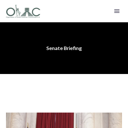
Senate Briefing