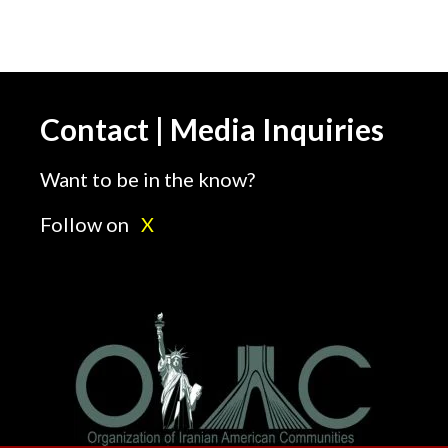
Contact | Media Inquiries
Want to be in the know?
Follow on
X