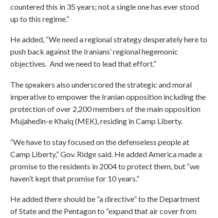
countered this in 35 years; not a single one has ever stood
up to this regime.”
He added, “We need a regional strategy desperately here to
push back against the Iranians’ regional hegemonic
objectives. And we need to lead that effort.”
The speakers also underscored the strategic and moral
imperative to empower the Iranian opposition including the
protection of over 2,200 members of the main opposition
Mujahedin-e Khalq (MEK), residing in Camp Liberty.
“We have to stay focused on the defenseless people at
Camp Liberty,” Gov. Ridge said. He added America made a
promise to the residents in 2004 to protect them, but “we
haven’t kept that promise for 10 years.”
He added there should be “a directive” to the Department
of State and the Pentagon to “expand that air cover from