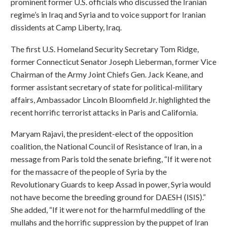
prominent former U.S. officials who discussed the Iranian
regime’s in Iraq and Syria and to voice support for Iranian
dissidents at Camp Liberty, Iraq.
The first U.S. Homeland Security Secretary Tom Ridge,
former Connecticut Senator Joseph Lieberman, former Vice
Chairman of the Army Joint Chiefs Gen. Jack Keane, and
former assistant secretary of state for political-military
affairs, Ambassador Lincoln Bloomfield Jr. highlighted the
recent horrific terrorist attacks in Paris and California.
Maryam Rajavi, the president-elect of the opposition
coalition, the National Council of Resistance of Iran, in a
message from Paris told the senate briefing, “If it were not
for the massacre of the people of Syria by the
Revolutionary Guards to keep Assad in power, Syria would
not have become the breeding ground for DAESH (ISIS).”
She added, “If it were not for the harmful meddling of the
mullahs and the horrific suppression by the puppet of Iran