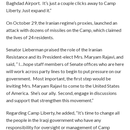
Baghdad Airport. It’s just a couple clicks away to Camp
Liberty. Just expand it.”
On October 29, the Iranian regime’s proxies, launched an
attack with dozens of missiles on the Camp, which claimed
the lives of 24 residents.
Senator Lieberman praised the role of the Iranian
Resistance and its President-elect Mrs. Maryam Rajavi, and
said, ” I…hope staff members of Senate offices who are here
will work across party lines to begin to put pressure on our
government. Most important, the first step would be
inviting Mrs. Maryam Rajavi to come to the United States
of America. She’s our ally. Second, engage in discussions
and support that strengthen this movement.”
Regarding Camp Liberty, he added, “It’s time to change all
the people in the Iraqi government who have any
responsibility for oversight or management of Camp