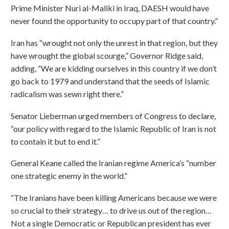
Prime Minister Nuri al-Maliki in Iraq, DAESH would have
never found the opportunity to occupy part of that country.”
Iran has “wrought not only the unrest in that region, but they
have wrought the global scourge,” Governor Ridge said,
adding, “We are kidding ourselves in this country if we don’t
go back to 1979 and understand that the seeds of Islamic
radicalism was sewn right there.”
Senator Lieberman urged members of Congress to declare,
“our policy with regard to the Islamic Republic of Iran is not
to contain it but to end it.”
General Keane called the Iranian regime America’s “number
one strategic enemy in the world.”
“The Iranians have been killing Americans because we were
so crucial to their strategy… to drive us out of the region…
Not a single Democratic or Republican president has ever