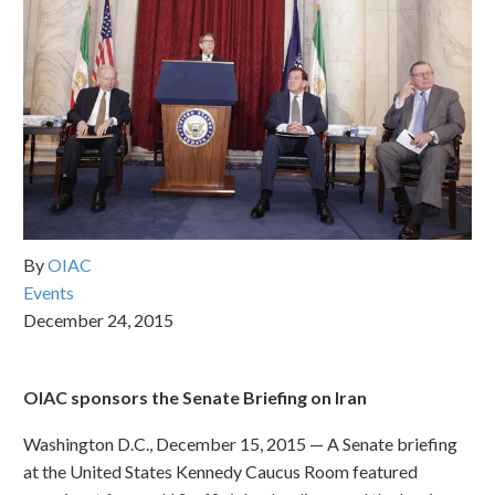
By
OIAC
Events
December 24, 2015
OIAC sponsors the Senate Briefing on Iran
Washington D.C., December 15, 2015 — A Senate briefing
at the United States Kennedy Caucus Room featured