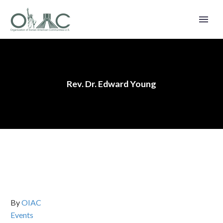
Rev. Dr. Edward Young
By
OIAC
Events