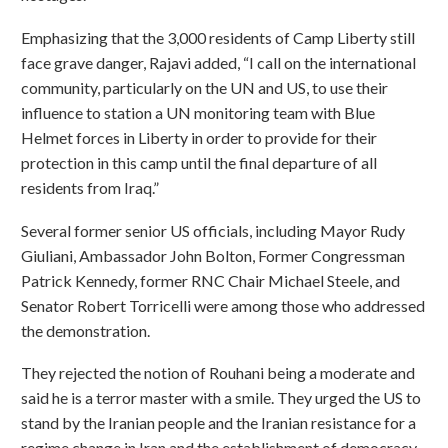
Emphasizing that the 3,000 residents of Camp Liberty still
face grave danger, Rajavi added, “I call on the international
community, particularly on the UN and US, to use their
influence to station a UN monitoring team with Blue
Helmet forces in Liberty in order to provide for their
protection in this camp until the final departure of all
residents from Iraq.”
Several former senior US officials, including Mayor Rudy
Giuliani, Ambassador John Bolton, Former Congressman
Patrick Kennedy, former RNC Chair Michael Steele, and
Senator Robert Torricelli were among those who addressed
the demonstration.
They rejected the notion of Rouhani being a moderate and
said he is a terror master with a smile. They urged the US to
stand by the Iranian people and the Iranian resistance for a
regime change in Iran and the establishment of democracy