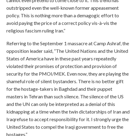
cannot even pretend to come close to it. This trend has
outstripped even the well-known former appeasement
policy. This is nothing more than a demagogic effort to
avoid paying the price of a correct policy vis-à-vis the
religious fascism ruling Iran.”
Referring to the September 1 massacre at Camp Ashraf, the
opposition leader said, “The United Nations and the United
States of America have in these past years repeatedly
violated their promises of protection and provision of
security for the PMOI/MEK. Even now, they are playing the
shameful role of silent bystanders. There is no better gift
for the hostage-takers in Baghdad and their puppet
masters in Tehran than such silence. The silence of the US
and the UN can only be interpreted as a denial of this
kidnapping at a time when the twin dictatorships of Iran and
Iraqrefuse to accept responsibility for it. I strongly urge the
United States to compel the Iraqi government to free the
hostages.”