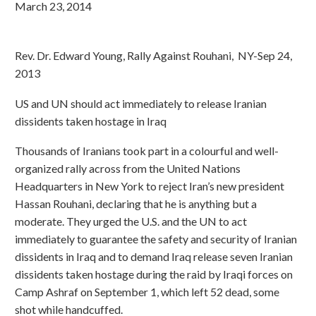
March 23, 2014
Rev. Dr. Edward Young, Rally Against Rouhani, NY-Sep 24,
2013
US and UN should act immediately to release Iranian
dissidents taken hostage in Iraq
Thousands of Iranians took part in a colourful and well-
organized rally across from the United Nations
Headquarters in New York to reject Iran’s new president
Hassan Rouhani, declaring that he is anything but a
moderate. They urged the U.S. and the UN to act
immediately to guarantee the safety and security of Iranian
dissidents in Iraq and to demand Iraq release seven Iranian
dissidents taken hostage during the raid by Iraqi forces on
Camp Ashraf on September 1, which left 52 dead, some
shot while handcuffed.