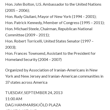
Hon. John Bolton, U.S. Ambassador to the United Nations
(2005 – 2006);
Hon. Rudy Giuliani, Mayor of New York (1994 – 2001);
Hon. Patrick Kennedy, Member of Congress (1995 – 2011);
Hon. Michael Steele, Chairman, Republican National
Committee (2009 – 2011);
Hon. Robert Torricelli, United States Senator (1997 –
2003);
Hon. Frances Townsend, Assistant to the President for
Homeland Security (2004 – 2007)
Organized by Association of Iranian-Americans in New
York and New Jersey and Iranian-American communities in
37 states across America
TUESDAY, SEPTEMBER 24, 2013
11:00 AM
DAG HAMMARSKJÖLD PLAZA