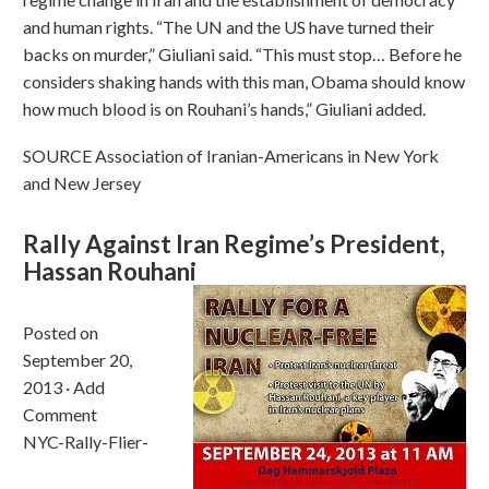
and human rights. “The UN and the US have turned their
backs on murder,” Giuliani said. “This must stop… Before he
considers shaking hands with this man, Obama should know
how much blood is on Rouhani’s hands,” Giuliani added.
SOURCE Association of Iranian-Americans in New York
and New Jersey
Rally Against Iran Regime’s President,
Hassan Rouhani
Posted on
September 20,
2013 · Add
Comment
NYC-Rally-Flier-