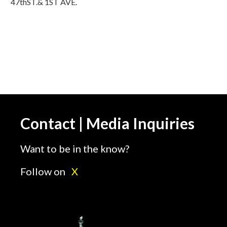
47thST.& 1ST AVE.
Contact | Media Inquiries
Want to be in the know?
Follow on
X