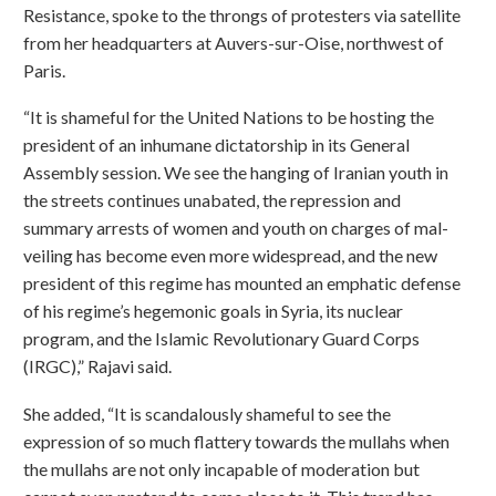
Resistance, spoke to the throngs of protesters via satellite
from her headquarters at Auvers-sur-Oise, northwest of
Paris.
“It is shameful for the United Nations to be hosting the
president of an inhumane dictatorship in its General
Assembly session. We see the hanging of Iranian youth in
the streets continues unabated, the repression and
summary arrests of women and youth on charges of mal-
veiling has become even more widespread, and the new
president of this regime has mounted an emphatic defense
of his regime’s hegemonic goals in Syria, its nuclear
program, and the Islamic Revolutionary Guard Corps
(IRGC),” Rajavi said.
She added, “It is scandalously shameful to see the
expression of so much flattery towards the mullahs when
the mullahs are not only incapable of moderation but