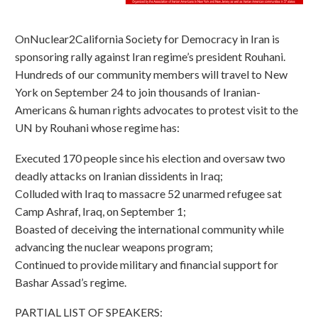
OnNuclear2California Society for Democracy in Iran is
sponsoring rally against Iran regime’s president Rouhani.
Hundreds of our community members will travel to New
York on September 24 to join thousands of Iranian-
Americans & human rights advocates to protest visit to the
UN by Rouhani whose regime has:
Executed 170 people since his election and oversaw two
deadly attacks on Iranian dissidents in Iraq;
Colluded with Iraq to massacre 52 unarmed refugee sat
Camp Ashraf, Iraq, on September 1;
Boasted of deceiving the international community while
advancing the nuclear weapons program;
Continued to provide military and financial support for
Bashar Assad’s regime.
PARTIAL LIST OF SPEAKERS: