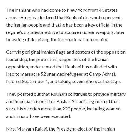
The Iranians who had come to New York from 40 states
across America declared that Rouhani does not represent
the Iranian people and that he has been a key official in the
regime’s clandestine drive to acquire nuclear weapons, later
boasting of deceiving the international community.
Carrying original Iranian flags and posters of the opposition
leadership, the protesters, supporters of the Iranian
opposition, underscored that Rouhani has colluded with
Iraq to massacre 52 unarmed refugees at Camp Ashraf,
Iraq, on September 1, and taking seven others as hostage.
They pointed out that Rouhani continues to provide military
and financial support for Bashar Assad’s regime and that
since his election more than 220 people, including women
and minors, have been executed.
Mrs. Maryam Rajavi, the President-elect of the Iranian