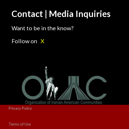
Contact | Media Inquiries
Want to be in the know?
Follow on
X
Privacy Policy
Terms of Use