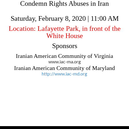
Condemn Rights Abuses in Iran
Saturday, February 8, 2020 | 11:00 AM
Location: Lafayette Park, in front of the
White House
Sponsors
Iranian American Community of Virginia
www.iac-ma.org
Iranian American Community of Maryland
http://www.iac-md.org