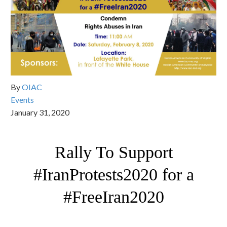
By
OIAC
Events
January 31, 2020
Rally To Support
#IranProtests2020 for a
#FreeIran2020