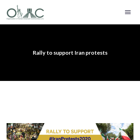
Rally to support Iran protests