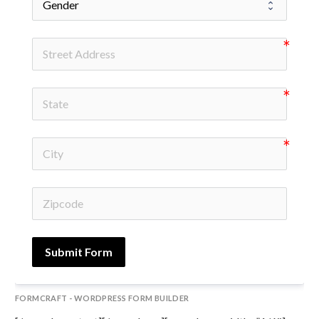
Submit Form
FORMCRAFT - WORDPRESS FORM BUILDER