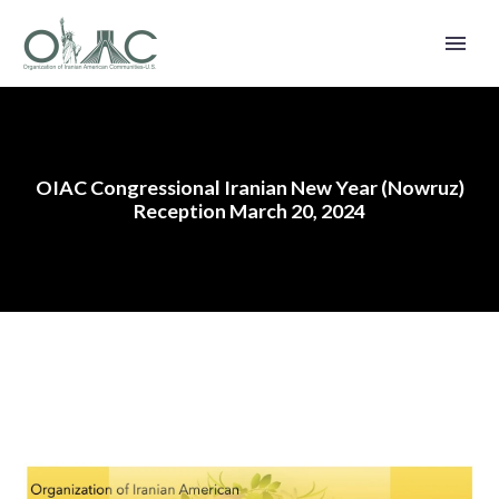
OIAC Congressional Iranian New Year (Nowruz)
Reception March 20, 2024