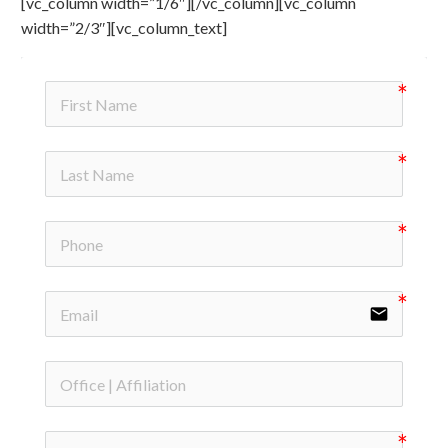
[vc_column width=”1/6″][/vc_column][vc_column
width=”2/3″][vc_column_text]
email