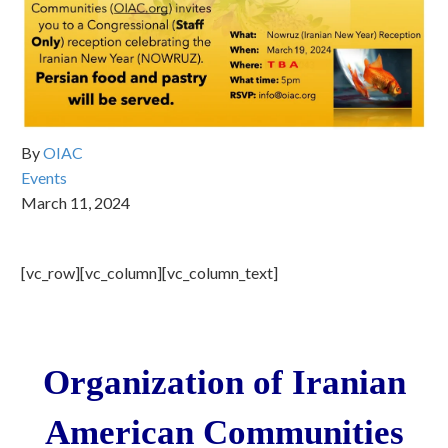
By
OIAC
Events
March 11, 2024
[vc_row][vc_column][vc_column_text]
Organization of Iranian
American Communities