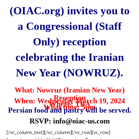
(OIAC.org) invites you to
a Congressional (Staff
Only) reception
celebrating the Iranian
New Year (NOWRUZ).
What: Nowruz (Iranian New Year)
Reception
When: Wednesday March 19, 2024
Where: TBA
What time: 5pm
Persian food and pastry will be served.
RSVP:
info@oiac-us.com
[/vc_column_text][/vc_column][/vc_row][vc_row]