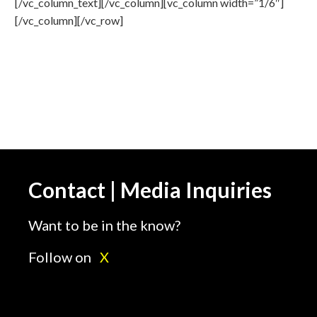
[/vc_column_text][/vc_column][vc_column width=”1/6″]
[/vc_column][/vc_row]
Contact | Media Inquiries
Want to be in the know?
Follow on
X