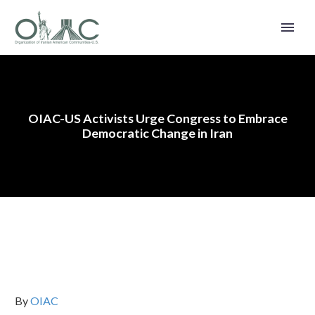
OIAC-US Activists Urge Congress to Embrace
Democratic Change in Iran
By
OIAC