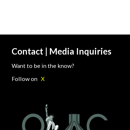
Contact | Media Inquiries
Want to be in the know?
Follow on
X