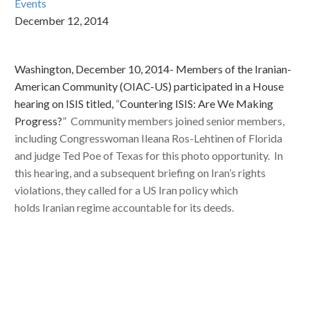
Events
December 12, 2014
Washington, December 10, 2014- Members of the Iranian-
American Community (OIAC-US) participated in a House
hearing on ISIS titled,
“
Countering ISIS: Are We Making
Progress?
” Community members joined senior members,
including Congresswoman Ileana Ros-Lehtinen of Florida
and judge Ted Poe of Texas for this photo opportunity. In
this hearing, and a subsequent briefing on Iran’s rights
violations, they called for a US Iran policy which
holds Iranian regime accountable for its deeds.