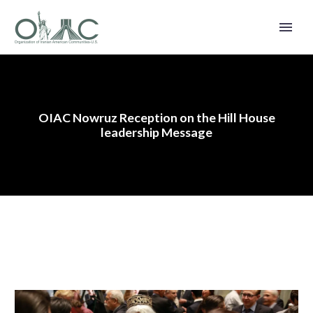
OIAC Nowruz Reception on the Hill House
leadership Message