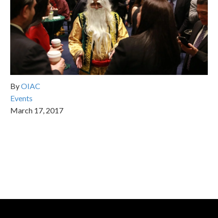
By
OIAC
Events
March 17, 2017