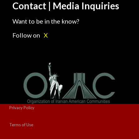
Contact | Media Inquiries
Want to be in the know?
Follow on
X
Privacy Policy
Terms of Use