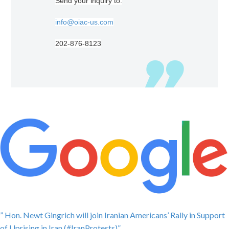
Send your inquiry to:
info@oiac-us.com
202-876-8123
” Hon. Newt Gingrich will join Iranian Americans’ Rally in Support
of Uprising in Iran (#IranProtests)”