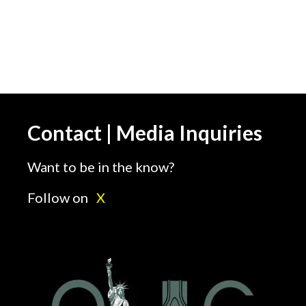
Contact | Media Inquiries
Want to be in the know?
Follow on
X