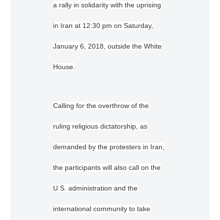
a rally in solidarity with the uprising
in Iran at 12:30 pm on Saturday,
January 6, 2018, outside the White
House.
Calling for the overthrow of the
ruling religious dictatorship, as
demanded by the protesters in Iran,
the participants will also call on the
U.S. administration and the
international community to take