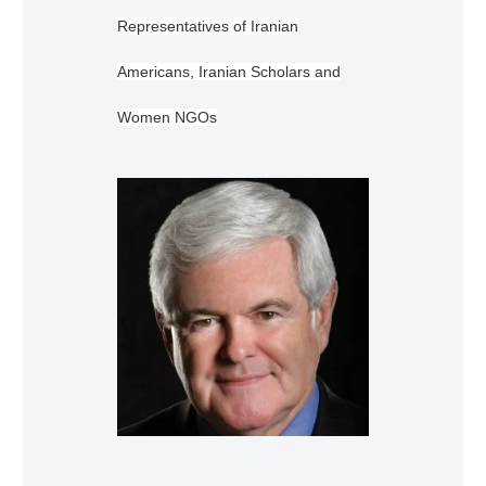
Representatives of Iranian
Americans, Iranian Scholars and
Women NGOs