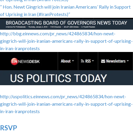
” Hon. Newt Gingrich will join Iranian Americans’ Rally in Support
of Uprising in Iran (#IranProtests)”
http://bbg.einnews.com/pr_news/424865834/hon-newt-
gingrich-will-join-iranian-americans-rally-in-support-of-uprising-
in-iran-iranprotests
http://uspolitics.einnews.com/pr_news/424865834/hon-newt-
gingrich-will-join-iranian-americans-rally-in-support-of-uprising-
in-iran-iranprotests
RSVP