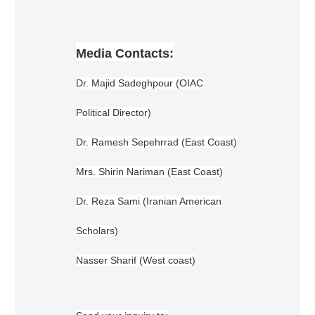
Media Contacts:
Dr. Majid Sadeghpour (OIAC
Political Director)
Dr. Ramesh Sepehrrad (East Coast)
Mrs. Shirin Nariman (East Coast)
Dr. Reza Sami (Iranian American
Scholars)
Nasser Sharif (West coast)