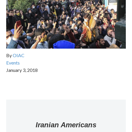
By
OIAC
Events
January 3, 2018
Iranian Americans