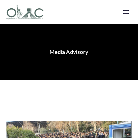
Media Advisory