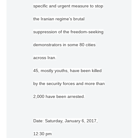
specific and urgent measure to stop
the Iranian regime’s brutal
suppression of the freedom-seeking
demonstrators in some 80 cities
across Iran.
45, mostly youths, have been killed
by the security forces and more than
2,000 have been arrested.
Date: Saturday, January 6, 2017,
12:30 pm