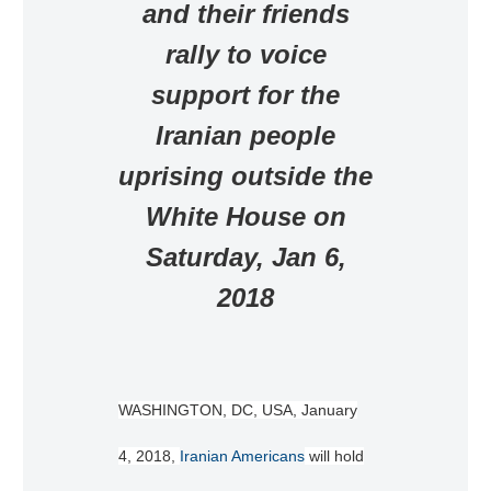
and their friends
rally to voice
support for the
Iranian people
uprising outside the
White House on
Saturday, Jan 6,
2018
WASHINGTON, DC, USA, January
4, 2018,
Iranian Americans
will hold