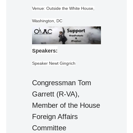
Venue: Outside the White House,
Washington, DC
Speakers:
Speaker Newt Gingrich
Congressman Tom
Garrett (R-VA),
Member of the House
Foreign Affairs
Committee