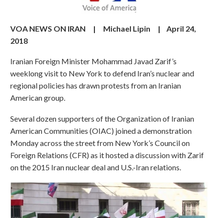
VOA NEWS ON IRAN |
Michael Lipin
|
April 24,
2018
Iranian Foreign Minister Mohammad Javad Zarif’s
weeklong visit to New York to defend Iran’s nuclear and
regional policies has drawn protests from an Iranian
American group.
Several dozen supporters of the Organization of Iranian
American Communities (OIAC) joined a demonstration
Monday across the street from New York’s Council on
Foreign Relations (CFR) as it hosted a discussion with Zarif
on the 2015 Iran nuclear deal and U.S.-Iran relations.