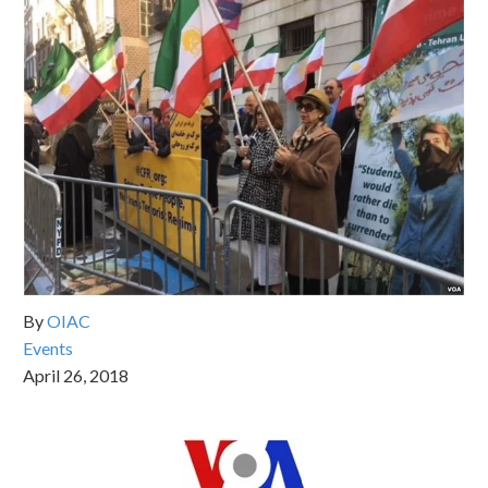
By
OIAC
Events
April 26, 2018