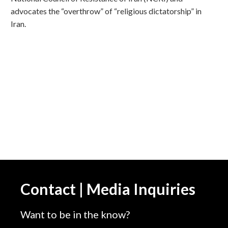
advocates the “overthrow” of “religious dictatorship” in
Iran.
Contact | Media Inquiries
Want to be in the know?