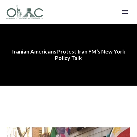
Iranian Americans Protest Iran FM’s New York
Policy Talk