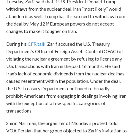
Tuesday, Zarif said that if U.S. President Donald Trump
withdraws from the nuclear deal, Iran “most likely” would
abandon it as well. Trump has threatened to withdraw from
the deal by May 12 if European powers do not accept
changes to make it tougher on Iran.
During his
CFR talk
, Zarif accused the U.S. Treasury
Department’s Office of Foreign Assets Control (OFAC) of
violating the nuclear agreement by refusing to license any
U.S. transactions with Iran in the past 16 months. He said
Iran’s lack of economic dividends from the nuclear deal has
caused resentment within the population. Under the deal,
the U.S. Treasury Department continued to broadly
prohibit Americans from engaging in dealings involving Iran
with the exception of a few specific categories of
transactions.
Shirin Nariman, the organizer of Monday’s protest, told
VOA Persian that her group objected to Zarif’s invitation to