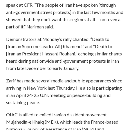
speak at CFR. “The people of Iran have spoken [through
anti-government street protests] in the last few months and
showed that they don’t want this regime at all — not even a
part of it,” Nariman said.
Demonstrators at Monday’s rally chanted, “Death to
[Iranian Supreme Leader Ali] Khamenei” and “Death to
[Iranian President Hassan] Rouhani,” echoing similar chants
heard during nationwide anti-government protests in Iran
from late December to early January.
Zarif has made several media and public appearances since
arriving in New York last Thursday. He also is participating
in an April 24-25 U.N. meeting on peace-building and
sustaining peace.
OIAC is allied to exiled Iranian dissident movement
Mujahedin-e Khalq (MEK), which leads the France-based
National Council of Resistance of Iran (NCRI) and