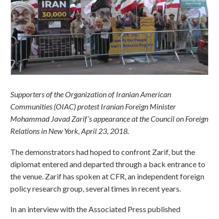
Supporters of the Organization of Iranian American
Communities (OIAC) protest Iranian Foreign Minister
Mohammad Javad Zarif’s appearance at the Council on Foreign
Relations in New York, April 23, 2018.
The demonstrators had hoped to confront Zarif, but the
diplomat entered and departed through a back entrance to
the venue. Zarif has spoken at CFR, an independent foreign
policy research group, several times in recent years.
In an interview with the Associated Press published