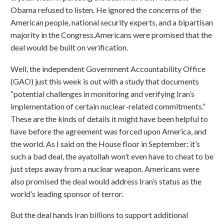
Obama refused to listen. He ignored the concerns of the
American people, national security experts, and a bipartisan
majority in the Congress.Americans were promised that the
deal would be built on verification.
Well, the independent Government Accountability Office
(GAO) just this week is out with a study that documents
“potential challenges in monitoring and verifying Iran’s
implementation of certain nuclear-related commitments.”
These are the kinds of details it might have been helpful to
have before the agreement was forced upon America, and
the world. As I said on the House floor in September: it’s
such a bad deal, the ayatollah won’t even have to cheat to be
just steps away from a nuclear weapon. Americans were
also promised the deal would address Iran’s status as the
world’s leading sponsor of terror.
But the deal hands Iran billions to support additional