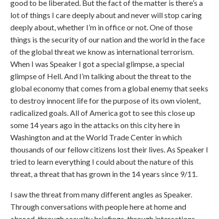
good to be liberated. But the fact of the matter is there’s a
lot of things I care deeply about and never will stop caring
deeply about, whether I’m in office or not. One of those
things is the security of our nation and the world in the face
of the global threat we know as international terrorism.
When I was Speaker I got a special glimpse, a special
glimpse of Hell. And I’m talking about the threat to the
global economy that comes from a global enemy that seeks
to destroy innocent life for the purpose of its own violent,
radicalized goals. All of America got to see this close up
some 14 years ago in the attacks on this city here in
Washington and at the World Trade Center in which
thousands of our fellow citizens lost their lives. As Speaker I
tried to learn everything I could about the nature of this
threat, a threat that has grown in the 14 years since 9/11.
I saw the threat from many different angles as Speaker.
Through conversations with people here at home and
abroad, through security briefings, through interactions