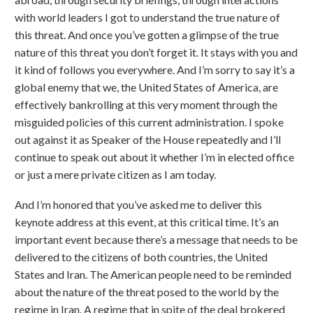
with world leaders I got to understand the true nature of
this threat. And once you’ve gotten a glimpse of the true
nature of this threat you don’t forget it. It stays with you and
it kind of follows you everywhere. And I’m sorry to say it’s a
global enemy that we, the United States of America, are
effectively bankrolling at this very moment through the
misguided policies of this current administration. I spoke
out against it as Speaker of the House repeatedly and I’ll
continue to speak out about it whether I’m in elected office
or just a mere private citizen as I am today.
And I’m honored that you’ve asked me to deliver this
keynote address at this event, at this critical time. It’s an
important event because there’s a message that needs to be
delivered to the citizens of both countries, the United
States and Iran. The American people need to be reminded
about the nature of the threat posed to the world by the
regime in Iran. A regime that in spite of the deal brokered