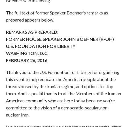
Boehner said in closing.
The full text of former Speaker Boehner’s remarks as
prepared appears below.
REMARKS AS PREPARED:
FORMER HOUSE SPEAKER JOHN BOEHNER (R-OH)
U.S. FOUNDATION FOR LIBERTY
WASHINGTON, D.C.
FEBRUARY 26, 2016
Thank you to the U.S. Foundation for Liberty for organizing
this event to help educate the American people about the
threats posed by the Iranian regime, and options to stop
them. And a special thanks to all the Members of the Iranian
American community who are here today because you’re
committed to the vision of a democratic, secular, non-
nuclear Iran.
I’ve been a private citizen now for almost four months, after