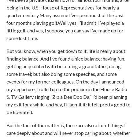
being in the U.S. House of Representatives for nearly a
quarter century.Many assume I’ve spent most of the past
four months playing golf.Well, yes, I’ll admit, I’ve played a
little golf, and yes, I suppose you can say I’ve made up for
some lost time.
But you know, when you get down to it, life is really about
finding balance. And I’ve found a nice balance: having fun,
getting acquainted with becoming a grandfather, doing
some travel; but also doing some speeches, and some
events for my former colleagues. On the day I announced
my departure, I rolled up to the podium in the House Radio
& TV Gallery singing “Zip a Dee Doo Da.” I’d been planning
my exit for a while, and hey, I’ll admit it: it felt pretty good to
be liberated.
But the fact of the matter is, there are also a lot of things I
care deeply about and will never stop caring about, whether