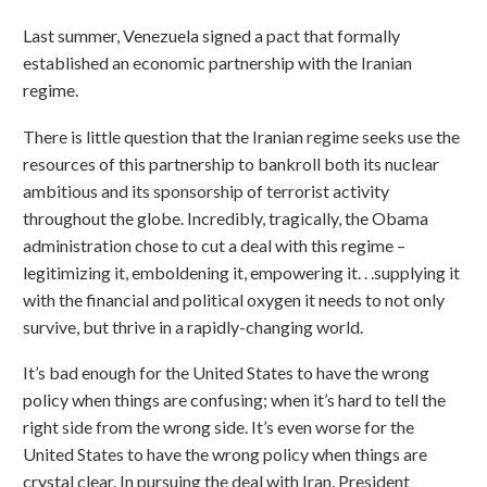
Last summer, Venezuela signed a pact that formally
established an economic partnership with the Iranian
regime.
There is little question that the Iranian regime seeks use the
resources of this partnership to bankroll both its nuclear
ambitious and its sponsorship of terrorist activity
throughout the globe. Incredibly, tragically, the Obama
administration chose to cut a deal with this regime –
legitimizing it, emboldening it, empowering it. . .supplying it
with the financial and political oxygen it needs to not only
survive, but thrive in a rapidly-changing world.
It’s bad enough for the United States to have the wrong
policy when things are confusing; when it’s hard to tell the
right side from the wrong side. It’s even worse for the
United States to have the wrong policy when things are
crystal clear. In pursuing the deal with Iran, President