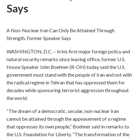
Says
A Non-Nuclear Iran Can Only Be Attained Through
Strength, Former Speaker Says
WASHINGTON, D.C. – In his first major foreign policy and
natural security remarks since leaving office, former U.S.
House Speaker John Boehner (R-OH) today said the U.S.
government must stand with the people of Iran and not with
the radical regime in Tehran that has oppressed them for
decades while sponsoring terrorist aggression throughout
the world.
“The dream of a democratic, secular, non-nuclear Iran
cannot be attained through the appeasement of a regime
that oppresses its own people,” Boehner said in remarks to
the U.S. Foundation for Liberty. “The transformation of the