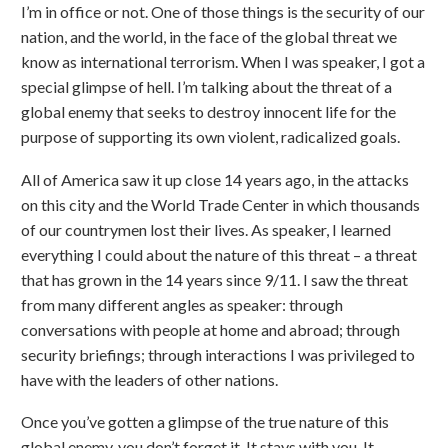
I’m in office or not. One of those things is the security of our
nation, and the world, in the face of the global threat we
know as international terrorism. When I was speaker, I got a
special glimpse of hell. I’m talking about the threat of a
global enemy that seeks to destroy innocent life for the
purpose of supporting its own violent, radicalized goals.
All of America saw it up close 14 years ago, in the attacks
on this city and the World Trade Center in which thousands
of our countrymen lost their lives. As speaker, I learned
everything I could about the nature of this threat – a threat
that has grown in the 14 years since 9/11. I saw the threat
from many different angles as speaker: through
conversations with people at home and abroad; through
security briefings; through interactions I was privileged to
have with the leaders of other nations.
Once you’ve gotten a glimpse of the true nature of this
global enemy, you don’t forget it. It stays with you. It