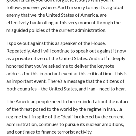
follows you everywhere. And I’m sorry to say it’s a global
enemy that we, the United States of America, are
effectively bankrolling at this very moment through the
misguided policies of the current administration.
I spoke out against this as speaker of the House.
Repeatedly. And I will continue to speak out against it now
as a private citizen of the United States. And so I’m deeply
honored that you’ve asked me to deliver the keynote
address for this important event at this critical time. This is
an important event. There’s a message that the citizens of
both countries – the United States, and Iran – need to hear.
The American people need to be reminded about the nature
of the threat posed to the world by the regime in Iran. . .a
regime that, in spite of the “deal” brokered by the current
administration, continues to pursue its nuclear ambitions,
and continues to finance terrorist activity.