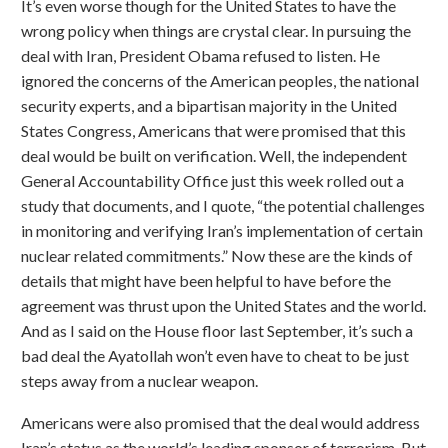
It’s even worse though for the United States to have the
wrong policy when things are crystal clear. In pursuing the
deal with Iran, President Obama refused to listen. He
ignored the concerns of the American peoples, the national
security experts, and a bipartisan majority in the United
States Congress, Americans that were promised that this
deal would be built on verification. Well, the independent
General Accountability Office just this week rolled out a
study that documents, and I quote, “the potential challenges
in monitoring and verifying Iran’s implementation of certain
nuclear related commitments.” Now these are the kinds of
details that might have been helpful to have before the
agreement was thrust upon the United States and the world.
And as I said on the House floor last September, it’s such a
bad deal the Ayatollah won’t even have to cheat to be just
steps away from a nuclear weapon.
Americans were also promised that the deal would address
Iran’s status as the world’s leading sponsor of terrorism. But