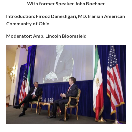
With former Speaker John Boehner
Introduction: Firooz Daneshgari, MD. Iranian American
Community of Ohio
Moderator: Amb. Lincoln Bloomsield