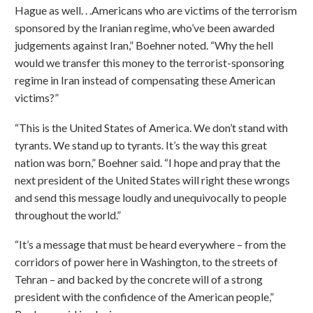
Hague as well. . .Americans who are victims of the terrorism
sponsored by the Iranian regime, who’ve been awarded
judgements against Iran,” Boehner noted. “Why the hell
would we transfer this money to the terrorist-sponsoring
regime in Iran instead of compensating these American
victims?”
“This is the United States of America. We don’t stand with
tyrants. We stand up to tyrants. It’s the way this great
nation was born,” Boehner said. “I hope and pray that the
next president of the United States will right these wrongs
and send this message loudly and unequivocally to people
throughout the world.”
“It’s a message that must be heard everywhere – from the
corridors of power here in Washington, to the streets of
Tehran – and backed by the concrete will of a strong
president with the confidence of the American people,”