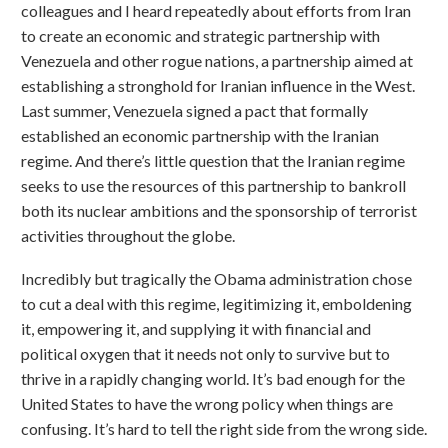
colleagues and I heard repeatedly about efforts from Iran
to create an economic and strategic partnership with
Venezuela and other rogue nations, a partnership aimed at
establishing a stronghold for Iranian influence in the West.
Last summer, Venezuela signed a pact that formally
established an economic partnership with the Iranian
regime. And there’s little question that the Iranian regime
seeks to use the resources of this partnership to bankroll
both its nuclear ambitions and the sponsorship of terrorist
activities throughout the globe.
Incredibly but tragically the Obama administration chose
to cut a deal with this regime, legitimizing it, emboldening
it, empowering it, and supplying it with financial and
political oxygen that it needs not only to survive but to
thrive in a rapidly changing world. It’s bad enough for the
United States to have the wrong policy when things are
confusing. It’s hard to tell the right side from the wrong side.