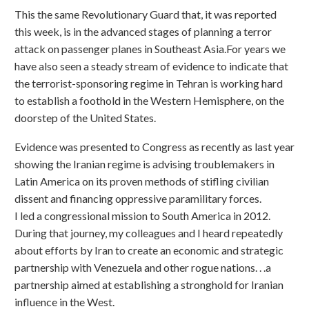
This the same Revolutionary Guard that, it was reported
this week, is in the advanced stages of planning a terror
attack on passenger planes in Southeast Asia.For years we
have also seen a steady stream of evidence to indicate that
the terrorist-sponsoring regime in Tehran is working hard
to establish a foothold in the Western Hemisphere, on the
doorstep of the United States.
Evidence was presented to Congress as recently as last year
showing the Iranian regime is advising troublemakers in
Latin America on its proven methods of stifling civilian
dissent and financing oppressive paramilitary forces.
I led a congressional mission to South America in 2012.
During that journey, my colleagues and I heard repeatedly
about efforts by Iran to create an economic and strategic
partnership with Venezuela and other rogue nations. . .a
partnership aimed at establishing a stronghold for Iranian
influence in the West.