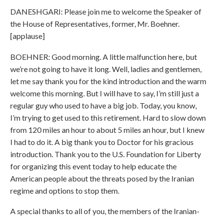
DANESHGARI: Please join me to welcome the Speaker of
the House of Representatives, former, Mr. Boehner.
[applause]
BOEHNER: Good morning. A little malfunction here, but
we’re not going to have it long. Well, ladies and gentlemen,
let me say thank you for the kind introduction and the warm
welcome this morning. But I will have to say, I’m still just a
regular guy who used to have a big job. Today, you know,
I’m trying to get used to this retirement. Hard to slow down
from 120 miles an hour to about 5 miles an hour, but I knew
I had to do it. A big thank you to Doctor for his gracious
introduction. Thank you to the U.S. Foundation for Liberty
for organizing this event today to help educate the
American people about the threats posed by the Iranian
regime and options to stop them.
A special thanks to all of you, the members of the Iranian-