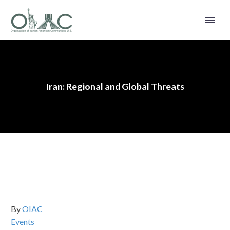
Iran: Regional and Global Threats
By
OIAC
Events