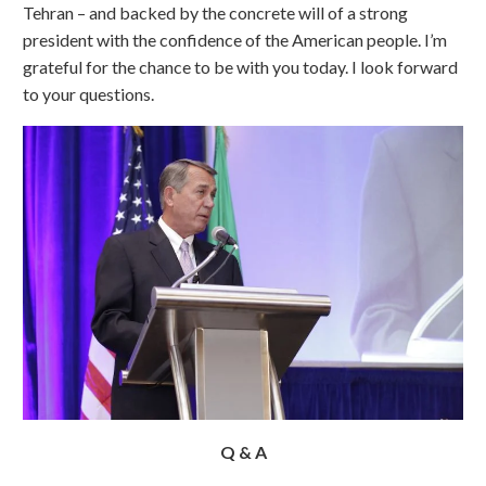
Tehran – and backed by the concrete will of a strong
president with the confidence of the American people. I’m
grateful for the chance to be with you today. I look forward
to your questions.
Q & A