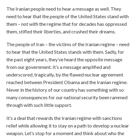
The Iranian people need to hear a message as well. They
need to hear that the people of the United States stand with
them – not with the regime that for decades has oppressed
them, stifled their liberties, and crushed their dreams.
The people of Iran – the victims of the Iranian regime – need
to hear that the United States stands with them. Sadly, for
the past eight years, they’ve heard the opposite message
from our government. It’s a message amplified and
underscored, tragically, by the flawed nuclear agreement
reached between President Obama and the Iranian regime.
Never in the history of our country has something with so
many consequences for our national security been rammed
through with such little support.
It’s a deal that rewards the Iranian regime with sanctions
relief while allowing it to stay on a path to develop a nuclear
weapon. Let’s stop for a moment and think about who the