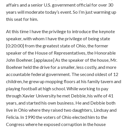
affairs and a senior U.S. government official for over 30
years will moderate today’s event. So I’m just warming up
this seat for him.
At this time I have the privilege to introduce the keynote
speaker, with whom I have the privilege of being state
[0:20:00] from the greatest state of Ohio, the former
speaker of the House of Representatives, the Honorable
John Boehner. [applause] As the speaker of the house, Mr.
Boehner held the drive for a smaller, less costly, and more
accountable federal government. The second oldest of 12
children, he grew up mopping floors at his family tavern and
playing football at high school. While working to pay
through Xavier University he met Debbie, his wife of 41
years, and started his own business. He and Debbie both
live in Ohio where they raised two daughters, Lindsay and
Felicia. In 1990 the voters of Ohio elected him to the
Congress where he exposed corruption in the house