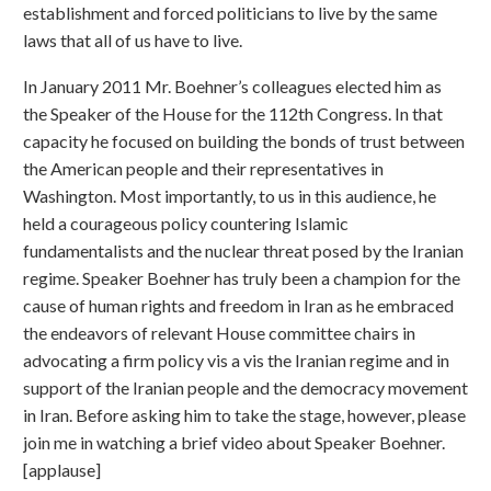
establishment and forced politicians to live by the same
laws that all of us have to live.
In January 2011 Mr. Boehner’s colleagues elected him as
the Speaker of the House for the 112th Congress. In that
capacity he focused on building the bonds of trust between
the American people and their representatives in
Washington. Most importantly, to us in this audience, he
held a courageous policy countering Islamic
fundamentalists and the nuclear threat posed by the Iranian
regime. Speaker Boehner has truly been a champion for the
cause of human rights and freedom in Iran as he embraced
the endeavors of relevant House committee chairs in
advocating a firm policy vis a vis the Iranian regime and in
support of the Iranian people and the democracy movement
in Iran. Before asking him to take the stage, however, please
join me in watching a brief video about Speaker Boehner.
[applause]