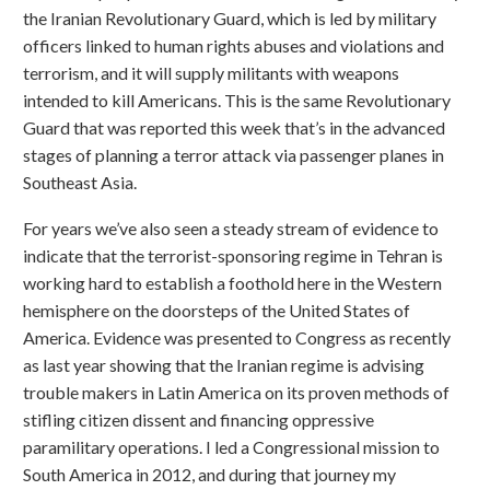
the Iranian Revolutionary Guard, which is led by military
officers linked to human rights abuses and violations and
terrorism, and it will supply militants with weapons
intended to kill Americans. This is the same Revolutionary
Guard that was reported this week that’s in the advanced
stages of planning a terror attack via passenger planes in
Southeast Asia.
For years we’ve also seen a steady stream of evidence to
indicate that the terrorist-sponsoring regime in Tehran is
working hard to establish a foothold here in the Western
hemisphere on the doorsteps of the United States of
America. Evidence was presented to Congress as recently
as last year showing that the Iranian regime is advising
trouble makers in Latin America on its proven methods of
stifling citizen dissent and financing oppressive
paramilitary operations. I led a Congressional mission to
South America in 2012, and during that journey my