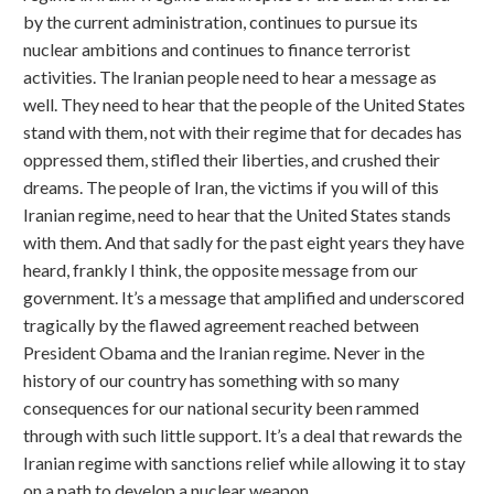
by the current administration, continues to pursue its
nuclear ambitions and continues to finance terrorist
activities. The Iranian people need to hear a message as
well. They need to hear that the people of the United States
stand with them, not with their regime that for decades has
oppressed them, stifled their liberties, and crushed their
dreams. The people of Iran, the victims if you will of this
Iranian regime, need to hear that the United States stands
with them. And that sadly for the past eight years they have
heard, frankly I think, the opposite message from our
government. It’s a message that amplified and underscored
tragically by the flawed agreement reached between
President Obama and the Iranian regime. Never in the
history of our country has something with so many
consequences for our national security been rammed
through with such little support. It’s a deal that rewards the
Iranian regime with sanctions relief while allowing it to stay
on a path to develop a nuclear weapon.