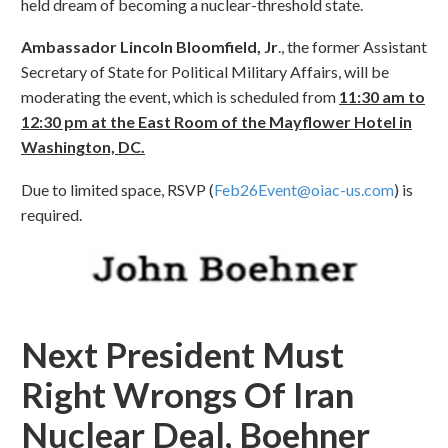
held dream of becoming a nuclear-threshold state.
Ambassador Lincoln Bloomfield, Jr
., the former Assistant
Secretary of State for Political Military Affairs, will be
moderating the event, which is scheduled from
11:30 am to
12:30 pm at the East Room of the Mayflower Hotel in
Washington, DC.
Due to limited space, RSVP (
Feb26Event@oiac-us.com
) is
required.
Next President Must
Right Wrongs Of Iran
Nuclear Deal, Boehner