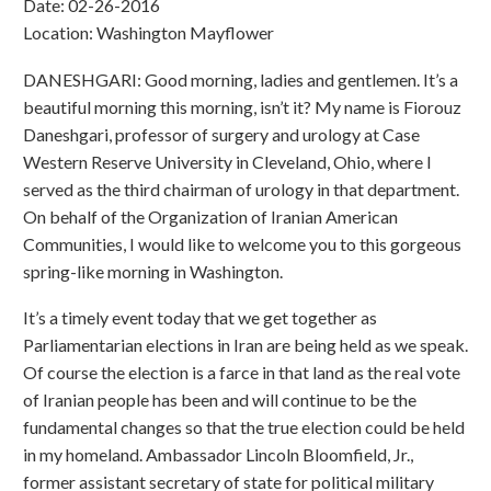
Date: 02-26-2016
Location: Washington Mayflower
DANESHGARI: Good morning, ladies and gentlemen. It’s a
beautiful morning this morning, isn’t it? My name is Fiorouz
Daneshgari, professor of surgery and urology at Case
Western Reserve University in Cleveland, Ohio, where I
served as the third chairman of urology in that department.
On behalf of the Organization of Iranian American
Communities, I would like to welcome you to this gorgeous
spring-like morning in Washington.
It’s a timely event today that we get together as
Parliamentarian elections in Iran are being held as we speak.
Of course the election is a farce in that land as the real vote
of Iranian people has been and will continue to be the
fundamental changes so that the true election could be held
in my homeland. Ambassador Lincoln Bloomfield, Jr.,
former assistant secretary of state for political military