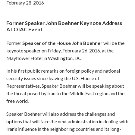
February 28, 2016
Former Speaker John Boehner Keynote Address
At OIAC Event
Former
Speaker of the House John Boehner
will be the
keynote speaker on Friday, February 26, 2016, at the
Mayflower Hotel in Washington, DC.
In his first public remarks on foreign policy and national
security issues since leaving the U.S. House of
Representatives, Speaker Boehner will be speaking about
the threat posed by Iran to the Middle East region and the
free world.
Speaker Boehner will also address the challenges and
options that will face the next administration in dealing with
Iran’s influence in the neighboring countries and its long-