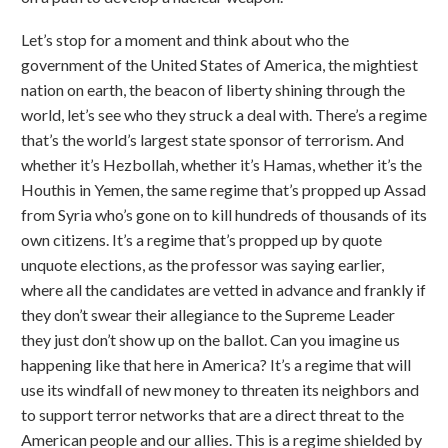
Let’s stop for a moment and think about who the
government of the United States of America, the mightiest
nation on earth, the beacon of liberty shining through the
world, let’s see who they struck a deal with. There’s a regime
that’s the world’s largest state sponsor of terrorism. And
whether it’s Hezbollah, whether it’s Hamas, whether it’s the
Houthis in Yemen, the same regime that’s propped up Assad
from Syria who’s gone on to kill hundreds of thousands of its
own citizens. It’s a regime that’s propped up by quote
unquote elections, as the professor was saying earlier,
where all the candidates are vetted in advance and frankly if
they don’t swear their allegiance to the Supreme Leader
they just don’t show up on the ballot. Can you imagine us
happening like that here in America? It’s a regime that will
use its windfall of new money to threaten its neighbors and
to support terror networks that are a direct threat to the
American people and our allies. This is a regime shielded by