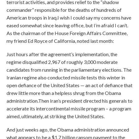
terrorist activities, and provides relief to the “shadow
commander” responsible for the deaths of hundreds of
American troops in Iraq.I wish I could say my concerns have
eased somewhat since leaving office, but I’m afraid I can’t.
As the chairman of the House Foreign Affairs Committee,
my friend Ed Royce of California, noted last month:
Just hours after the agreement’s implementation, the
regime disqualified 2,967 of roughly 3,000 moderate
candidates from running in the parliamentary elections. The
Iranian regime also conducted missile tests this winter in
open defiance of the United States — an act of defiance that
drew little more than a helpless shrug from the Obama
administration.Then Iran’s president directed his generals to
accelerate its intercontinental missile program – a program
aimed, ultimately, at striking the United States.
And just weeks ago, the Obama administration announced
what appears to be a $1.7 billion ransom payment to the