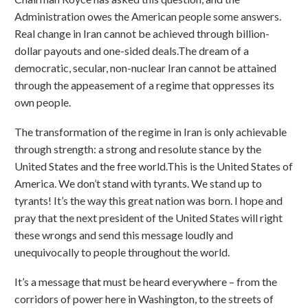
Administration owes the American people some answers.
Real change in Iran cannot be achieved through billion-
dollar payouts and one-sided deals.The dream of a
democratic, secular, non-nuclear Iran cannot be attained
through the appeasement of a regime that oppresses its
own people.
The transformation of the regime in Iran is only achievable
through strength: a strong and resolute stance by the
United States and the free world.This is the United States of
America. We don’t stand with tyrants. We stand up to
tyrants! It’s the way this great nation was born. I hope and
pray that the next president of the United States will right
these wrongs and send this message loudly and
unequivocally to people throughout the world.
It’s a message that must be heard everywhere – from the
corridors of power here in Washington, to the streets of