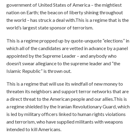
government of United States of America – the mightiest
nation on Earth; the beacon of liberty shining throughout
the world – has struck a deal with.This is a regime that is the
world’s largest state sponsor of terrorism.
This is a regime propped up by quote-unquote “elections” in
which all of the candidates are vetted in advance by a panel
appointed by the Supreme Leader – and anybody who
doesn’t swear allegiance to the supreme leader and “the
Islamic Republic” is thrown out.
This is a regime that will use its windfall of new money to
threaten its neighbors and support terror networks that are
a direct threat to the American people and our allies.This is
a regime shielded by the Iranian Revolutionary Guard, which
is led by military officers linked to human rights violations
and terrorism, who have supplied militants with weapons
intended to kill Americans.