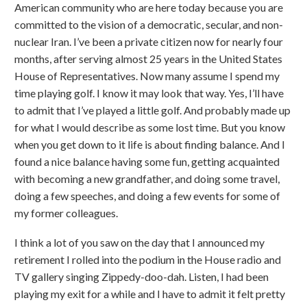
American community who are here today because you are
committed to the vision of a democratic, secular, and non-
nuclear Iran. I’ve been a private citizen now for nearly four
months, after serving almost 25 years in the United States
House of Representatives. Now many assume I spend my
time playing golf. I know it may look that way. Yes, I’ll have
to admit that I’ve played a little golf. And probably made up
for what I would describe as some lost time. But you know
when you get down to it life is about finding balance. And I
found a nice balance having some fun, getting acquainted
with becoming a new grandfather, and doing some travel,
doing a few speeches, and doing a few events for some of
my former colleagues.
I think a lot of you saw on the day that I announced my
retirement I rolled into the podium in the House radio and
TV gallery singing Zippedy-doo-dah. Listen, I had been
playing my exit for a while and I have to admit it felt pretty