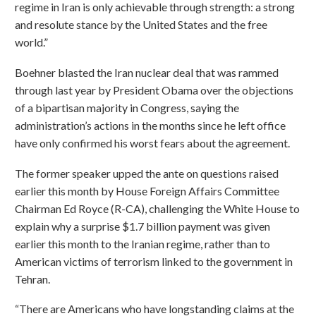
regime in Iran is only achievable through strength: a strong
and resolute stance by the United States and the free
world.”
Boehner blasted the Iran nuclear deal that was rammed
through last year by President Obama over the objections
of a bipartisan majority in Congress, saying the
administration’s actions in the months since he left office
have only confirmed his worst fears about the agreement.
The former speaker upped the ante on questions raised
earlier this month by House Foreign Affairs Committee
Chairman Ed Royce (R-CA), challenging the White House to
explain why a surprise $1.7 billion payment was given
earlier this month to the Iranian regime, rather than to
American victims of terrorism linked to the government in
Tehran.
“There are Americans who have longstanding claims at the