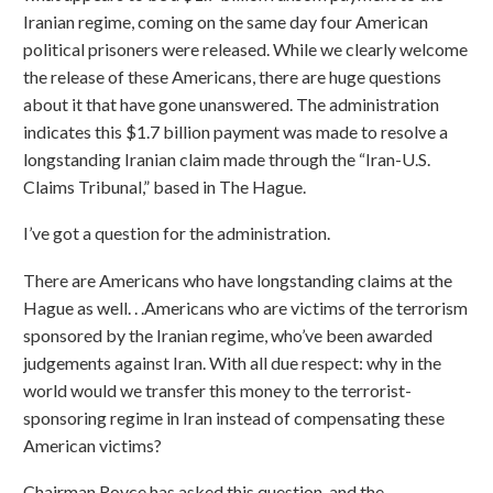
Iranian regime, coming on the same day four American
political prisoners were released. While we clearly welcome
the release of these Americans, there are huge questions
about it that have gone unanswered. The administration
indicates this $1.7 billion payment was made to resolve a
longstanding Iranian claim made through the “Iran-U.S.
Claims Tribunal,” based in The Hague.
I’ve got a question for the administration.
There are Americans who have longstanding claims at the
Hague as well. . .Americans who are victims of the terrorism
sponsored by the Iranian regime, who’ve been awarded
judgements against Iran. With all due respect: why in the
world would we transfer this money to the terrorist-
sponsoring regime in Iran instead of compensating these
American victims?
Chairman Royce has asked this question, and the