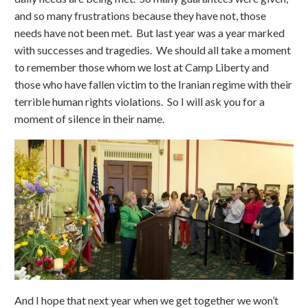
and so many frustrations because they have not, those
needs have not been met. But last year was a year marked
with successes and tragedies. We should all take a moment
to remember those whom we lost at Camp Liberty and
those who have fallen victim to the Iranian regime with their
terrible human rights violations. So I will ask you for a
moment of silence in their name.
And I hope that next year when we get together we won’t