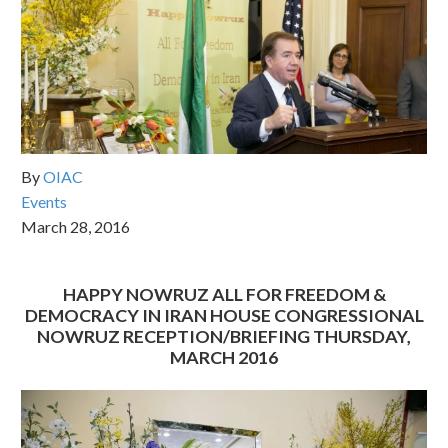
By
OIAC
Events
March 28, 2016
HAPPY NOWRUZ ALL FOR FREEDOM &
DEMOCRACY IN IRAN HOUSE CONGRESSIONAL
NOWRUZ RECEPTION/BRIEFING THURSDAY,
MARCH 2016