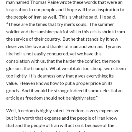
man named Thomas Paine wrote these words that were an
inspiration to our people and I hope will be an inspiration to
the people of Iran as well. This is what he said. He said,
“These are the times that try men’s souls. The summer
soldier and the sunshine patriot will in this crisis shrink from
the service of their country. But he that stands by it now
deserves the love and thanks of man and woman. Tyranny
like hell is not easily conquered, yet we have this
consolation with us, that the harder the conflict, the more
glorious the triumph. What we obtain too cheap, we esteem
too lightly. It is dearness only that gives everything its
value. Heaven knows how to put a proper price on its
goods. And it would be strange indeed if some celestial an
article as freedom should not be highly rated.”
Well, freedom is highly rated. Freedom is very expensive,
but it is worth that expense and the people of Iran know
that and the people of Iran will act on it because of the