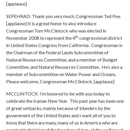
[applause]
SEPEHRAD: Thank you very much, Congressman Ted Poe.
[applause] It is a great honor to also introduce
Congressman Tom McClintock who was elected in
th
November 2008 to represent the 4
congressional district
in United States Congress from California. Congressman is
the Chairman of the Federal Lands Subcommittee of
Natural Resources Committee, and a member of Budget
Committee, and Natural Resources Committee. He’s also a
member of Subcommittee on Water Power and Oceans.
Please welcome, Congressman McClintock. [applause]
MCCLINTOCK: I’m honored to be with you today to
celebrate the Iranian New Year. This past year has been one
of great setbacks, mainly because of blunders by the
government of the United States and I want all of you to
know that there are many, many of us in America who are
constantly thinking of the freedom of Iran, of the welfare of