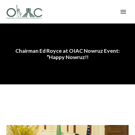
Chairman Ed Royce at OIAC Nowruz Event:
“Happy Nowruz!!