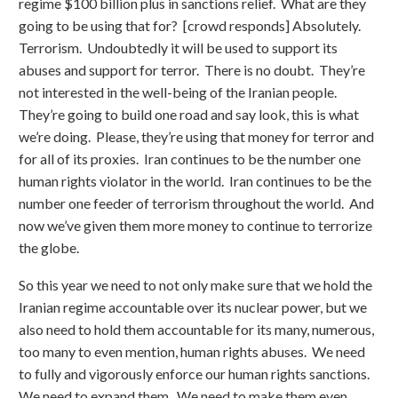
regime $100 billion plus in sanctions relief. What are they
going to be using that for? [crowd responds] Absolutely.
Terrorism. Undoubtedly it will be used to support its
abuses and support for terror. There is no doubt. They’re
not interested in the well-being of the Iranian people.
They’re going to build one road and say look, this is what
we’re doing. Please, they’re using that money for terror and
for all of its proxies. Iran continues to be the number one
human rights violator in the world. Iran continues to be the
number one feeder of terrorism throughout the world. And
now we’ve given them more money to continue to terrorize
the globe.
So this year we need to not only make sure that we hold the
Iranian regime accountable over its nuclear power, but we
also need to hold them accountable for its many, numerous,
too many to even mention, human rights abuses. We need
to fully and vigorously enforce our human rights sanctions.
We need to expand them. We need to make them even