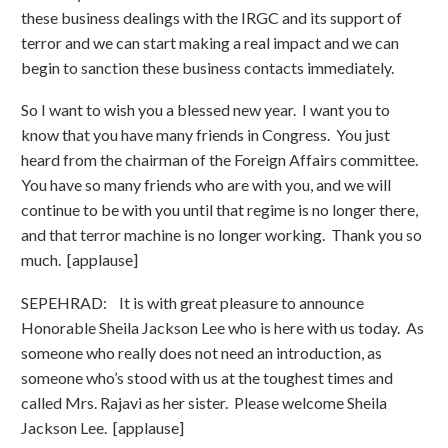
these business dealings with the IRGC and its support of
terror and we can start making a real impact and we can
begin to sanction these business contacts immediately.
So I want to wish you a blessed new year. I want you to
know that you have many friends in Congress. You just
heard from the chairman of the Foreign Affairs committee.
You have so many friends who are with you, and we will
continue to be with you until that regime is no longer there,
and that terror machine is no longer working. Thank you so
much. [applause]
SEPEHRAD: It is with great pleasure to announce
Honorable Sheila Jackson Lee who is here with us today. As
someone who really does not need an introduction, as
someone who’s stood with us at the toughest times and
called Mrs. Rajavi as her sister. Please welcome Sheila
Jackson Lee. [applause]