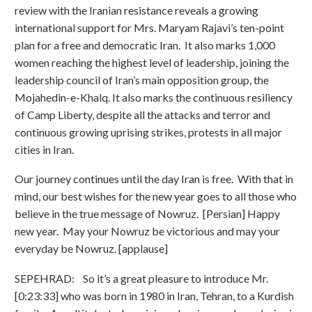
review with the Iranian resistance reveals a growing
international support for Mrs. Maryam Rajavi’s ten-point
plan for a free and democratic Iran. It also marks 1,000
women reaching the highest level of leadership, joining the
leadership council of Iran’s main opposition group, the
Mojahedin-e-Khalq. It also marks the continuous resiliency
of Camp Liberty, despite all the attacks and terror and
continuous growing uprising strikes, protests in all major
cities in Iran.
Our journey continues until the day Iran is free. With that in
mind, our best wishes for the new year goes to all those who
believe in the true message of Nowruz. [Persian] Happy
new year. May your Nowruz be victorious and may your
everyday be Nowruz. [applause]
SEPEHRAD: So it’s a great pleasure to introduce Mr.
[0:23:33] who was born in 1980 in Iran, Tehran, to a Kurdish