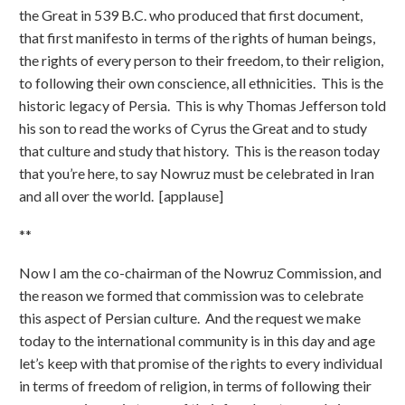
the Great in 539 B.C. who produced that first document,
that first manifesto in terms of the rights of human beings,
the rights of every person to their freedom, to their religion,
to following their own conscience, all ethnicities. This is the
historic legacy of Persia. This is why Thomas Jefferson told
his son to read the works of Cyrus the Great and to study
that culture and study that history. This is the reason today
that you’re here, to say Nowruz must be celebrated in Iran
and all over the world. [applause]
**
Now I am the co-chairman of the Nowruz Commission, and
the reason we formed that commission was to celebrate
this aspect of Persian culture. And the request we make
today to the international community is in this day and age
let’s keep with that promise of the rights to every individual
in terms of freedom of religion, in terms of following their