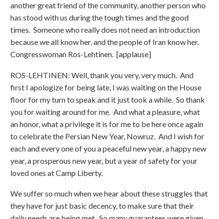
another great friend of the community, another person who
has stood with us during the tough times and the good
times. Someone who really does not need an introduction
because we all know her, and the people of Iran know her.
Congresswoman Ros-Lehtinen. [applause]
ROS-LEHTINEN: Well, thank you very, very much. And
first I apologize for being late, I was waiting on the House
floor for my turn to speak and it just took a while. So thank
you for waiting around for me. And what a pleasure, what
an honor, what a privilege it is for me to be here once again
to celebrate the Persian New Year, Nowruz. And I wish for
each and every one of you a peaceful new year, a happy new
year, a prosperous new year, but a year of safety for your
loved ones at Camp Liberty.
We suffer so much when we hear about these struggles that
they have for just basic decency, to make sure that their
daily needs are being met. So many guarantees were given,