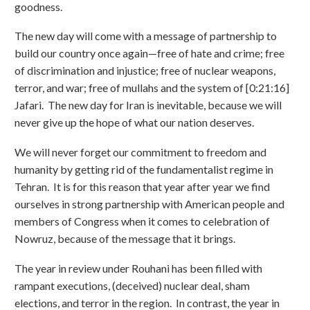
goodness.
The new day will come with a message of partnership to
build our country once again—free of hate and crime; free
of discrimination and injustice; free of nuclear weapons,
terror, and war; free of mullahs and the system of [0:21:16]
Jafari. The new day for Iran is inevitable, because we will
never give up the hope of what our nation deserves.
We will never forget our commitment to freedom and
humanity by getting rid of the fundamentalist regime in
Tehran. It is for this reason that year after year we find
ourselves in strong partnership with American people and
members of Congress when it comes to celebration of
Nowruz, because of the message that it brings.
The year in review under Rouhani has been filled with
rampant executions, (deceived) nuclear deal, sham
elections, and terror in the region. In contrast, the year in