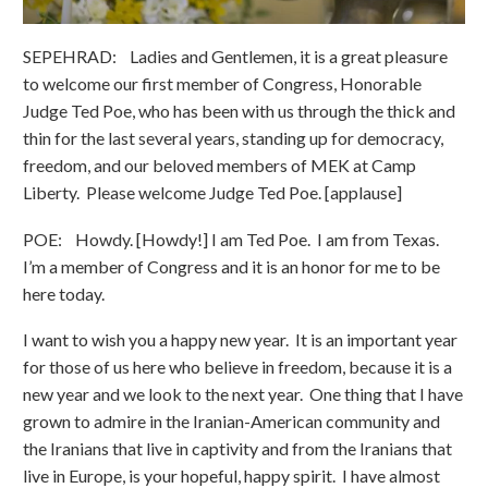
SEPEHRAD: Ladies and Gentlemen, it is a great pleasure
to welcome our first member of Congress, Honorable
Judge Ted Poe, who has been with us through the thick and
thin for the last several years, standing up for democracy,
freedom, and our beloved members of MEK at Camp
Liberty. Please welcome Judge Ted Poe. [applause]
POE: Howdy. [Howdy!] I am Ted Poe. I am from Texas.
I’m a member of Congress and it is an honor for me to be
here today.
I want to wish you a happy new year. It is an important year
for those of us here who believe in freedom, because it is a
new year and we look to the next year. One thing that I have
grown to admire in the Iranian-American community and
the Iranians that live in captivity and from the Iranians that
live in Europe, is your hopeful, happy spirit. I have almost