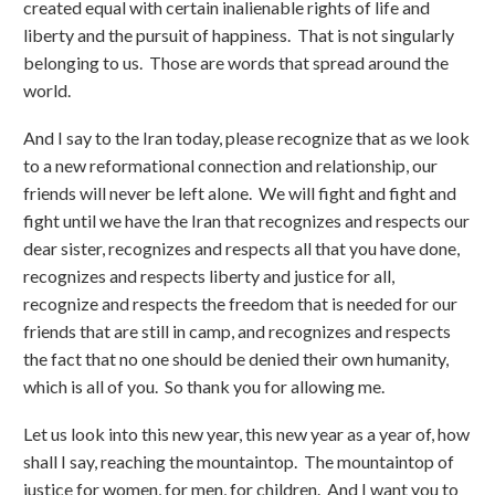
created equal with certain inalienable rights of life and
liberty and the pursuit of happiness. That is not singularly
belonging to us. Those are words that spread around the
world.
And I say to the Iran today, please recognize that as we look
to a new reformational connection and relationship, our
friends will never be left alone. We will fight and fight and
fight until we have the Iran that recognizes and respects our
dear sister, recognizes and respects all that you have done,
recognizes and respects liberty and justice for all,
recognize and respects the freedom that is needed for our
friends that are still in camp, and recognizes and respects
the fact that no one should be denied their own humanity,
which is all of you. So thank you for allowing me.
Let us look into this new year, this new year as a year of, how
shall I say, reaching the mountaintop. The mountaintop of
justice for women, for men, for children. And I want you to