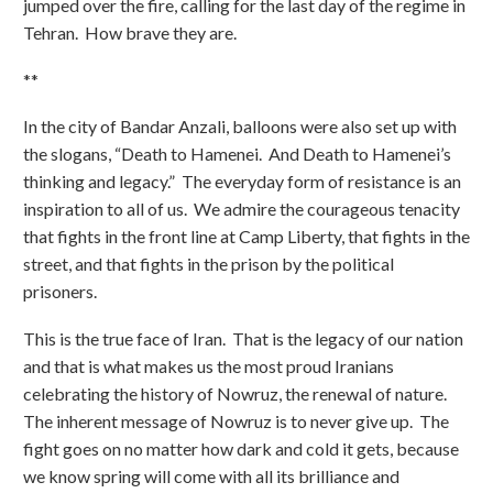
jumped over the fire, calling for the last day of the regime in
Tehran. How brave they are.
**
In the city of Bandar Anzali, balloons were also set up with
the slogans, “Death to Hamenei. And Death to Hamenei’s
thinking and legacy.” The everyday form of resistance is an
inspiration to all of us. We admire the courageous tenacity
that fights in the front line at Camp Liberty, that fights in the
street, and that fights in the prison by the political
prisoners.
This is the true face of Iran. That is the legacy of our nation
and that is what makes us the most proud Iranians
celebrating the history of Nowruz, the renewal of nature.
The inherent message of Nowruz is to never give up. The
fight goes on no matter how dark and cold it gets, because
we know spring will come with all its brilliance and