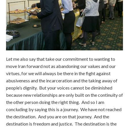
Let me also say that take our commitment to wanting to
move Iran forward not as abandoning our values and our
virtues, for we will always be there in the fight against
abusiveness and the incarceration and the taking away of
people’s dignity. But your voices cannot be diminished
because new relationships are only built on the continuity of
the other person doing the right thing. And so I am
concluding by saying this is a journey. We have not reached
the destination. And you are on that journey. And the
destination is freedom and justice. The destination is the