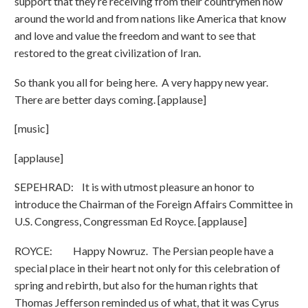
support that they’re receiving from their countrymen now
around the world and from nations like America that know
and love and value the freedom and want to see that
restored to the great civilization of Iran.
So thank you all for being here. A very happy new year.
There are better days coming. [applause]
[music]
[applause]
SEPEHRAD: It is with utmost pleasure an honor to
introduce the Chairman of the Foreign Affairs Committee in
U.S. Congress, Congressman Ed Royce. [applause]
ROYCE: Happy Nowruz. The Persian people have a
special place in their heart not only for this celebration of
spring and rebirth, but also for the human rights that
Thomas Jefferson reminded us of what, that it was Cyrus