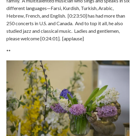
family. A multitalented musician who sings and speaks in six
different languages—Farsi, Kurdish, Turkish, Arabic,
Hebrew, French, and English. [0:23:50] has had more than
250 concerts in U.S. and Canada. And to top it all, he also
studied jazz and classical music. Ladies and gentlemen,
please welcome [0:24:01]. [applause]
**