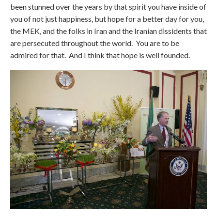
been stunned over the years by that spirit you have inside of
you of not just happiness, but hope for a better day for you,
the MEK, and the folks in Iran and the Iranian dissidents that
are persecuted throughout the world. You are to be
admired for that. And I think that hope is well founded.