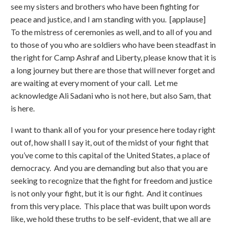
see my sisters and brothers who have been fighting for
peace and justice, and I am standing with you. [applause]
To the mistress of ceremonies as well, and to all of you and
to those of you who are soldiers who have been steadfast in
the right for Camp Ashraf and Liberty, please know that it is
a long journey but there are those that will never forget and
are waiting at every moment of your call. Let me
acknowledge Ali Sadani who is not here, but also Sam, that
is here.
I want to thank all of you for your presence here today right
out of, how shall I say it, out of the midst of your fight that
you’ve come to this capital of the United States, a place of
democracy. And you are demanding but also that you are
seeking to recognize that the fight for freedom and justice
is not only your fight, but it is our fight. And it continues
from this very place. This place that was built upon words
like, we hold these truths to be self-evident, that we all are