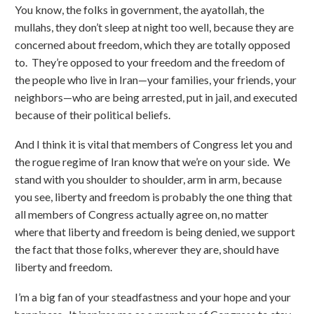
You know, the folks in government, the ayatollah, the
mullahs, they don’t sleep at night too well, because they are
concerned about freedom, which they are totally opposed
to. They’re opposed to your freedom and the freedom of
the people who live in Iran—your families, your friends, your
neighbors—who are being arrested, put in jail, and executed
because of their political beliefs.
And I think it is vital that members of Congress let you and
the rogue regime of Iran know that we’re on your side. We
stand with you shoulder to shoulder, arm in arm, because
you see, liberty and freedom is probably the one thing that
all members of Congress actually agree on, no matter
where that liberty and freedom is being denied, we support
the fact that those folks, wherever they are, should have
liberty and freedom.
I’m a big fan of your steadfastness and your hope and your