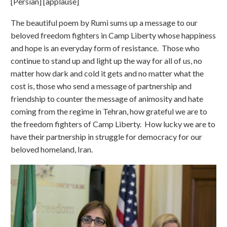
[Persian] [applause]
The beautiful poem by Rumi sums up a message to our
beloved freedom fighters in Camp Liberty whose happiness
and hope is an everyday form of resistance. Those who
continue to stand up and light up the way for all of us, no
matter how dark and cold it gets and no matter what the
cost is, those who send a message of partnership and
friendship to counter the message of animosity and hate
coming from the regime in Tehran, how grateful we are to
the freedom fighters of Camp Liberty. How lucky we are to
have their partnership in struggle for democracy for our
beloved homeland, Iran.