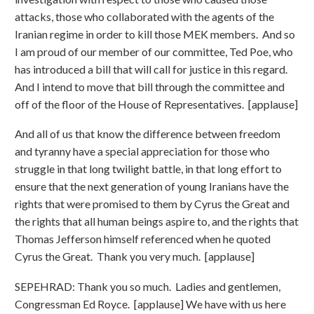
attacks, those who collaborated with the agents of the
Iranian regime in order to kill those MEK members. And so
I am proud of our member of our committee, Ted Poe, who
has introduced a bill that will call for justice in this regard.
And I intend to move that bill through the committee and
off of the floor of the House of Representatives. [applause]
And all of us that know the difference between freedom
and tyranny have a special appreciation for those who
struggle in that long twilight battle, in that long effort to
ensure that the next generation of young Iranians have the
rights that were promised to them by Cyrus the Great and
the rights that all human beings aspire to, and the rights that
Thomas Jefferson himself referenced when he quoted
Cyrus the Great. Thank you very much. [applause]
SEPEHRAD: Thank you so much. Ladies and gentlemen,
Congressman Ed Royce. [applause] We have with us here