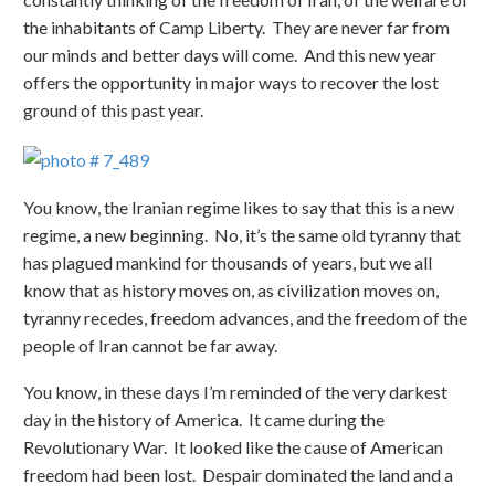
the inhabitants of Camp Liberty. They are never far from
our minds and better days will come. And this new year
offers the opportunity in major ways to recover the lost
ground of this past year.
You know, the Iranian regime likes to say that this is a new
regime, a new beginning. No, it’s the same old tyranny that
has plagued mankind for thousands of years, but we all
know that as history moves on, as civilization moves on,
tyranny recedes, freedom advances, and the freedom of the
people of Iran cannot be far away.
You know, in these days I’m reminded of the very darkest
day in the history of America. It came during the
Revolutionary War. It looked like the cause of American
freedom had been lost. Despair dominated the land and a