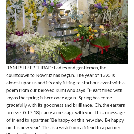
RAMESH SEPEHRAD: Ladies and gentlemen, the
countdown to Nowruz has begun. The year of 1395 is
almost upon us and it’s only fitting to start our event with a
poem from our beloved Rumi who says, “Heart filled with
joy as the spring is here once again. Spring has come
gracefully with its goodness and brilliance. Oh, the eastern
breeze [0:17:18] carry a message with you. It is a message
of friend to a partner. ‘Be happy on this new day. Be happy
on this new year.’ This is a wish from a friend to a partner.”