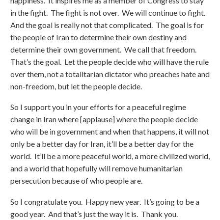
happiness. It inspires me as a member of Congress to stay
in the fight. The fight is not over. We will continue to fight.
And the goal is really not that complicated. The goal is for
the people of Iran to determine their own destiny and
determine their own government. We call that freedom.
That’s the goal. Let the people decide who will have the rule
over them, not a totalitarian dictator who preaches hate and
non-freedom, but let the people decide.
So I support you in your efforts for a peaceful regime
change in Iran where [applause] where the people decide
who will be in government and when that happens, it will not
only be a better day for Iran, it’ll be a better day for the
world. It’ll be a more peaceful world, a more civilized world,
and a world that hopefully will remove humanitarian
persecution because of who people are.
So I congratulate you. Happy new year. It’s going to be a
good year. And that’s just the way it is. Thank you.