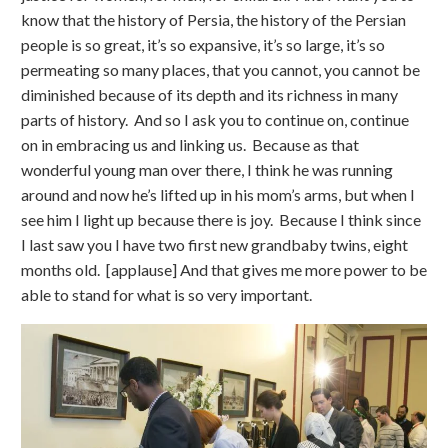
know that the history of Persia, the history of the Persian
people is so great, it’s so expansive, it’s so large, it’s so
permeating so many places, that you cannot, you cannot be
diminished because of its depth and its richness in many
parts of history. And so I ask you to continue on, continue
on in embracing us and linking us. Because as that
wonderful young man over there, I think he was running
around and now he’s lifted up in his mom’s arms, but when I
see him I light up because there is joy. Because I think since
I last saw you I have two first new grandbaby twins, eight
months old. [applause] And that gives me more power to be
able to stand for what is so very important.