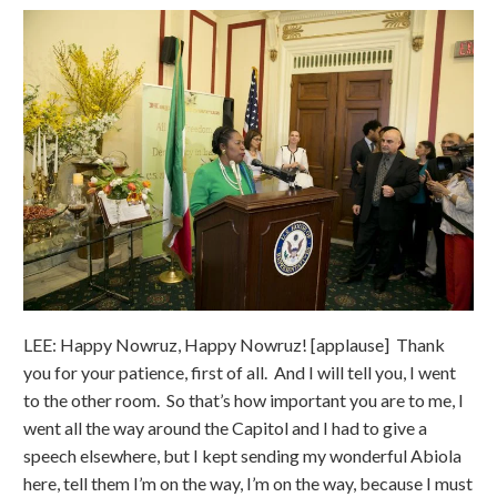
LEE: Happy Nowruz, Happy Nowruz! [applause] Thank
you for your patience, first of all. And I will tell you, I went
to the other room. So that’s how important you are to me, I
went all the way around the Capitol and I had to give a
speech elsewhere, but I kept sending my wonderful Abiola
here, tell them I’m on the way, I’m on the way, because I must