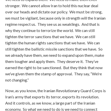
stronger. We cannot allow Iran to hold this nuclear deal
over our heads and dictate our policy. We must be strong,
we must be vigilant, because only in strength will the Iranian
regime respect us. They see us as weaklings. And that is
why they continue to terrorize the world. We can still
tighten the terror sanctions that we have. We can still
tighten the human rights sanctions that we have. We can
still tighten the ballistic missile sanctions that we have. So
we already have them, we need to expand upon them, make
them tougher and apply them. They deserve it. They’ve
earned the right to be sanctioned. But they think that now
we’ve given them the stamp of approval. They say, “We’re
not changing.”
Now, as you know, the Iranian Revolutionary Guard Corps is
Iran’s army that exports its terror, exports its revolution.
And it controls, as we know, a large part of the Iranian
economy. So what we need to do is we need to connect