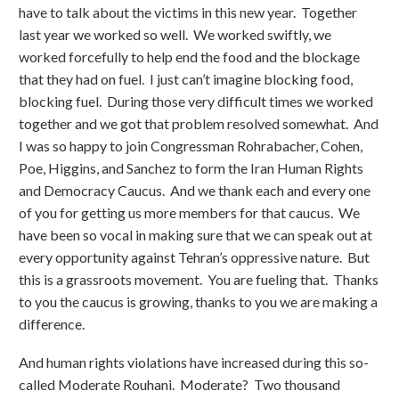
have to talk about the victims in this new year. Together
last year we worked so well. We worked swiftly, we
worked forcefully to help end the food and the blockage
that they had on fuel. I just can’t imagine blocking food,
blocking fuel. During those very difficult times we worked
together and we got that problem resolved somewhat. And
I was so happy to join Congressman Rohrabacher, Cohen,
Poe, Higgins, and Sanchez to form the Iran Human Rights
and Democracy Caucus. And we thank each and every one
of you for getting us more members for that caucus. We
have been so vocal in making sure that we can speak out at
every opportunity against Tehran’s oppressive nature. But
this is a grassroots movement. You are fueling that. Thanks
to you the caucus is growing, thanks to you we are making a
difference.
And human rights violations have increased during this so-
called Moderate Rouhani. Moderate? Two thousand