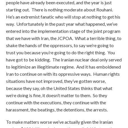
people have already been executed, and the year is just
starting out. There is nothing moderate about Rouhani.
He’s an extremist fanatic who will stop at nothing to get his
way. Unfortunately in the past year what happened, we’ve
entered into the implementation stage of the joint program
that we have with Iran, the JCPOA. What a terrible thing, to
shake the hands of the oppressors, to say we’re going to
trust you because you’re going to do the right thing. You
have got to be kidding. The Iranian nuclear deal only served
to legitimize an illegitimate regime. And it has emboldened
Iran to continue on with its oppressive ways. Human rights
situations have not improved, they’ve gotten worse,
because they say, oh the United States thinks that what
we’re doing is fine, it doesn’t matter to them. So they
continue with the executions, they continue with the
harassment, the beatings, the detentions, the arrests.
To make matters worse we’ve actually given the Iranian