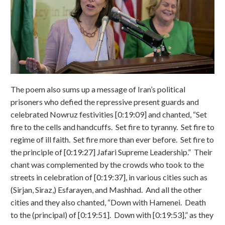
The poem also sums up a message of Iran’s political
prisoners who defied the repressive present guards and
celebrated Nowruz festivities [0:19:09] and chanted, “Set
fire to the cells and handcuffs. Set fire to tyranny. Set fire to
regime of ill faith. Set fire more than ever before. Set fire to
the principle of [0:19:27] Jafari Supreme Leadership.” Their
chant was complemented by the crowds who took to the
streets in celebration of [0:19:37], in various cities such as
(Sirjan, Siraz,) Esfarayen, and Mashhad. And all the other
cities and they also chanted, “Down with Hamenei. Death
to the (principal) of [0:19:51]. Down with [0:19:53],” as they