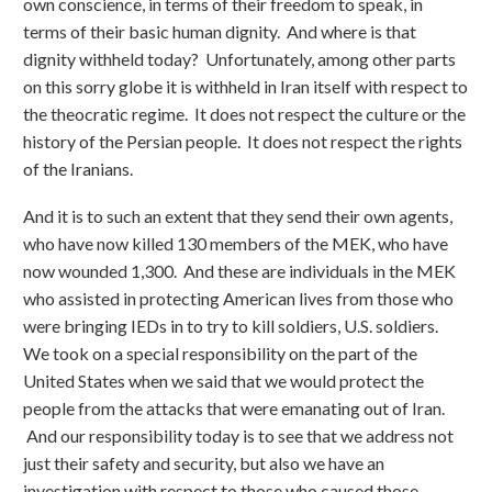
own conscience, in terms of their freedom to speak, in
terms of their basic human dignity. And where is that
dignity withheld today? Unfortunately, among other parts
on this sorry globe it is withheld in Iran itself with respect to
the theocratic regime. It does not respect the culture or the
history of the Persian people. It does not respect the rights
of the Iranians.
And it is to such an extent that they send their own agents,
who have now killed 130 members of the MEK, who have
now wounded 1,300. And these are individuals in the MEK
who assisted in protecting American lives from those who
were bringing IEDs in to try to kill soldiers, U.S. soldiers.
We took on a special responsibility on the part of the
United States when we said that we would protect the
people from the attacks that were emanating out of Iran.
And our responsibility today is to see that we address not
just their safety and security, but also we have an
investigation with respect to those who caused those