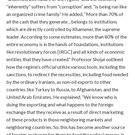
“inherently” suffers from “corruption” and, “is being run like
an organized crime family.” He added, “More than 70% of
all the cash that they generate…belongs to institutions
which are directly controlled by Khamenei, the supreme
leader. According to some estimates, more than 80% of the
entire economy is in the hands of foundations, institutions
like revolutionary forces [IRGC] and all kinds of economic
entities that they have created.” Professor Shojai outlined
how the regime’s official utilize various tools, including the
sanctions, to redirect the necessities, including food needed
by the ordinary Iranians, as non-oil exports to other
countries like Turkey to Russia, to Afghanistan, and the
United Arab Emirates. He explained, “We know who is
doing the exporting and what happens to the foreign
exchange that they receive as a result of direct marketing
of these products in those neighboring markets and
neighboring countries. So, this has become another source
of foreign exchange for them to feed the radical groups in