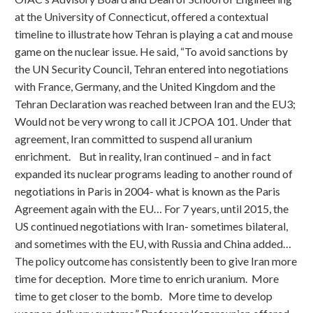
at the University of Connecticut, offered a contextual
timeline to illustrate how Tehran is playing a cat and mouse
game on the nuclear issue. He said, “To avoid sanctions by
the UN Security Council, Tehran entered into negotiations
with France, Germany, and the United Kingdom and the
Tehran Declaration was reached between Iran and the EU3;
Would not be very wrong to call it JCPOA 101. Under that
agreement, Iran committed to suspend all uranium
enrichment. But in reality, Iran continued – and in fact
expanded its nuclear programs leading to another round of
negotiations in Paris in 2004- what is known as the Paris
Agreement again with the EU… For 7 years, until 2015, the
US continued negotiations with Iran- sometimes bilateral,
and sometimes with the EU, with Russia and China added…
The policy outcome has consistently been to give Iran more
time for deception. More time to enrich uranium. More
time to get closer to the bomb. More time to develop