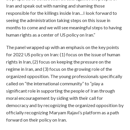
Iran and speak out with naming and shaming those
responsible for the killings inside Iran…I look forward to
seeing the administration taking steps on this issue in
months to come and we will see meaningful steps to having
human rights as a center of US policy on Iran.”
The panel wrapped up with an emphasis on the key points
for 2022 US policy on Iran: (1) focus on the issue of human
rights in Iran, (2) focus on keeping the pressure on the
regime in Iran, and (3) focus on the growing role of the
organized opposition. The young professionals specifically
called on “the international community” to “play a
significant role in supporting the people of Iran through
moral encouragement by siding with their call for
democracy and by recognizing the organized opposition by
officially recognizing Maryam Rajavi’s platform as a path
forward on their policy on Iran.