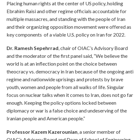
Placing human rights at the center of US policy, holding
Ebrahim Raisi and other regime officials accountable for
multiple massacres, and standing with the people of Iran
and their organizing opposition movement were offered as
key components of a viable U.S. policy on Iran for 2022.
Dr. Ramesh Sepehrrad
, chair of OIAC’s Advisory Board
and the moderator of the first panel said, “We believe the
world is at an inflection point on the choice between
theocracy vs. democracy in Iran because of the ongoing anti
regime and nationwide uprisings and protests by brave
youth, women and people from all walks of life. Singular
focus on nuclear talks when it comes to Iran, does not go far
enough. Keeping the policy options locked between
diplomacy or war is a false choice and undeserving of the
Iranian people and American people.”
Professor Kazem Kazerounian
, a senior member of
OIAC’s Advisory Board and Dean of School of Engineering