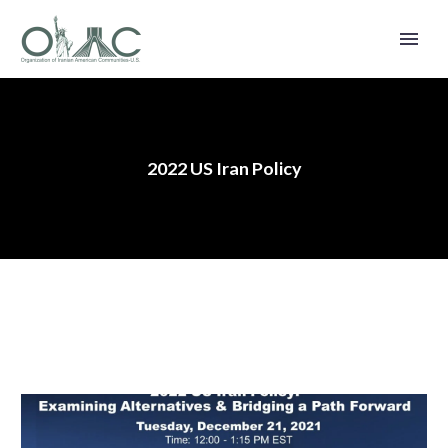
2022 US Iran Policy