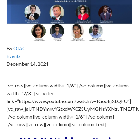
By
OIAC
Events
December 14, 2021
[vc_row][vc_column width=”1/6″][/vc_column][vc_column
width=”2/3″][vc_video
link=”https://www.youtube.com/watch?v=IGookjXLQFU”]
[vc_raw_js]JTNDYmxvY2txdW90ZSUyMGNsYXNzJTNEJ
[/vc_column][vc_column width=”1/6″][/vc_column]
[/vc_row][vc_row][vc_column][vc_column_text]