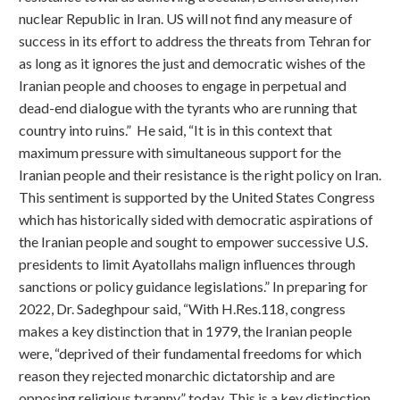
nuclear Republic in Iran. US will not find any measure of
success in its effort to address the threats from Tehran for
as long as it ignores the just and democratic wishes of the
Iranian people and chooses to engage in perpetual and
dead-end dialogue with the tyrants who are running that
country into ruins.” He said, “It is in this context that
maximum pressure with simultaneous support for the
Iranian people and their resistance is the right policy on Iran.
This sentiment is supported by the United States Congress
which has historically sided with democratic aspirations of
the Iranian people and sought to empower successive U.S.
presidents to limit Ayatollahs malign influences through
sanctions or policy guidance legislations.” In preparing for
2022, Dr. Sadeghpour said, “With H.Res.118, congress
makes a key distinction that in 1979, the Iranian people
were, “deprived of their fundamental freedoms for which
reason they rejected monarchic dictatorship and are
opposing religious tyranny” today. This is a key distinction,