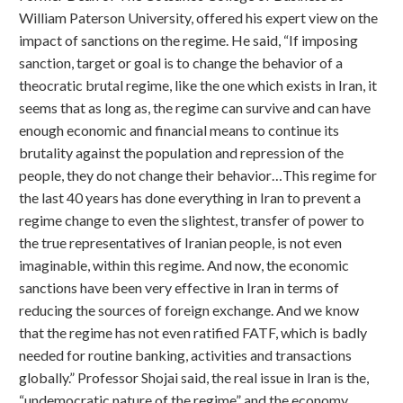
William Paterson University, offered his expert view on the
impact of sanctions on the regime. He said, “If imposing
sanction, target or goal is to change the behavior of a
theocratic brutal regime, like the one which exists in Iran, it
seems that as long as, the regime can survive and can have
enough economic and financial means to continue its
brutality against the population and repression of the
people, they do not change their behavior…This regime for
the last 40 years has done everything in Iran to prevent a
regime change to even the slightest, transfer of power to
the true representatives of Iranian people, is not even
imaginable, within this regime. And now, the economic
sanctions have been very effective in Iran in terms of
reducing the sources of foreign exchange. And we know
that the regime has not even ratified FATF, which is badly
needed for routine banking, activities and transactions
globally.” Professor Shojai said, the real issue in Iran is the,
“undemocratic nature of the regime” and the economy