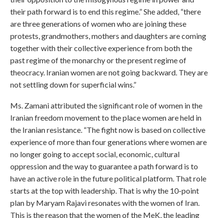
their path forward is to end this regime.” She added, “there
are three generations of women who are joining these
protests, grandmothers, mothers and daughters are coming
together with their collective experience from both the
past regime of the monarchy or the present regime of
theocracy. Iranian women are not going backward. They are
not settling down for superficial wins.”
Ms. Zamani attributed the significant role of women in the
Iranian freedom movement to the place women are held in
the Iranian resistance. “The fight now is based on collective
experience of more than four generations where women are
no longer going to accept social, economic, cultural
oppression and the way to guarantee a path forward is to
have an active role in the future political platform. That role
starts at the top with leadership. That is why the 10-point
plan by Maryam Rajavi resonates with the women of Iran.
This is the reason that the women of the MeK, the leading