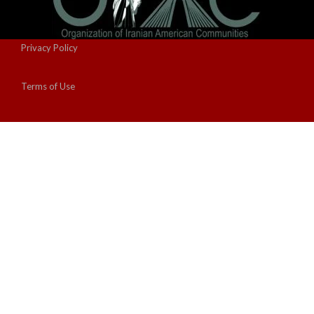
Privacy Policy
Terms of Use