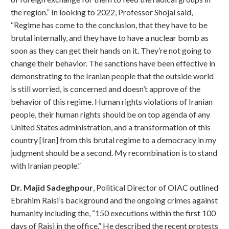
the region.” In looking to 2022, Professor Shojai said,
“Regime has come to the conclusion, that they have to be
brutal internally, and they have to have a nuclear bomb as
soon as they can get their hands on it. They’re not going to
change their behavior. The sanctions have been effective in
demonstrating to the Iranian people that the outside world
is still worried, is concerned and doesn’t approve of the
behavior of this regime. Human rights violations of Iranian
people, their human rights should be on top agenda of any
United States administration, and a transformation of this
country [Iran] from this brutal regime to a democracy in my
judgment should be a second. My recombination is to stand
with Iranian people.”
Dr. Majid Sadeghpour
, Political Director of OIAC outlined
Ebrahim Raisi’s background and the ongoing crimes against
humanity including the, “150 executions within the first 100
days of Raisi in the office.” He described the recent protests