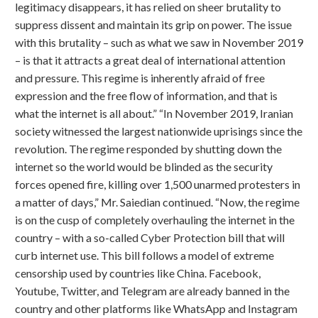
legitimacy disappears, it has relied on sheer brutality to
suppress dissent and maintain its grip on power. The issue
with this brutality – such as what we saw in November 2019
– is that it attracts a great deal of international attention
and pressure. This regime is inherently afraid of free
expression and the free flow of information, and that is
what the internet is all about.” “In November 2019, Iranian
society witnessed the largest nationwide uprisings since the
revolution. The regime responded by shutting down the
internet so the world would be blinded as the security
forces opened fire, killing over 1,500 unarmed protesters in
a matter of days,” Mr. Saiedian continued. “Now, the regime
is on the cusp of completely overhauling the internet in the
country – with a so-called Cyber Protection bill that will
curb internet use. This bill follows a model of extreme
censorship used by countries like China. Facebook,
Youtube, Twitter, and Telegram are already banned in the
country and other platforms like WhatsApp and Instagram