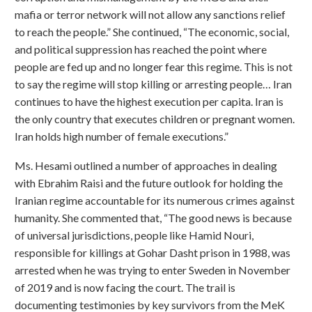
mafia or terror network will not allow any sanctions relief
to reach the people.” She continued, “The economic, social,
and political suppression has reached the point where
people are fed up and no longer fear this regime. This is not
to say the regime will stop killing or arresting people… Iran
continues to have the highest execution per capita. Iran is
the only country that executes children or pregnant women.
Iran holds high number of female executions.”
Ms. Hesami outlined a number of approaches in dealing
with Ebrahim Raisi and the future outlook for holding the
Iranian regime accountable for its numerous crimes against
humanity. She commented that, “The good news is because
of universal jurisdictions, people like Hamid Nouri,
responsible for killings at Gohar Dasht prison in 1988, was
arrested when he was trying to enter Sweden in November
of 2019 and is now facing the court. The trail is
documenting testimonies by key survivors from the MeK