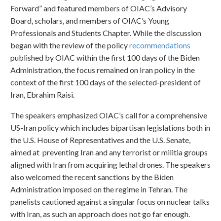
Forward” and featured members of OIAC’s Advisory
Board, scholars, and members of OIAC’s Young
Professionals and Students Chapter. While the discussion
began with the review of the policy
recommendations
published by OIAC within the first 100 days of the Biden
Administration, the focus remained on Iran policy in the
context of the first 100 days of the selected-president of
Iran, Ebrahim Raisi.
The speakers emphasized OIAC’s call for a comprehensive
US-Iran policy which includes bipartisan legislations both in
the U.S. House of Representatives and the U.S. Senate,
aimed at preventing Iran and any terrorist or militia groups
aligned with Iran from acquiring lethal drones. The speakers
also welcomed the recent sanctions by the Biden
Administration imposed on the regime in Tehran. The
panelists cautioned against a singular focus on nuclear talks
with Iran, as such an approach does not go far enough.