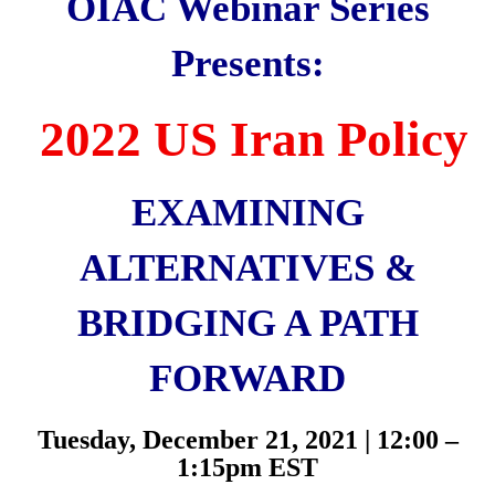
OIAC Webinar Series
Presents:
2022 US Iran Policy
EXAMINING
ALTERNATIVES &
BRIDGING A PATH
FORWARD
Tuesday, December 21, 2021 | 12:00 –
1:15pm EST