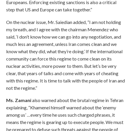
Europeans. Enforcing existing sanctions is also a critical
step that US and Europe can take together.”
On the nuclear issue, Mr. Saiedian added, “I am not holding
my breath, and I agree with the chairman Menendez who
said, ‘I don’t know how we can go into any negotiation, and
much less an agreement, unless Iran comes clean and we
know what they did, what they’re doing.’ If the international
community can force this regime to come clean on its
nuclear activities, more power to them. But let’s be very
clear, that years of talks and come with years of cheating
with this regime. It is time to talk with the people of Iran and
not the regime.”
Ms. Zamani
also warned about the brutal regime in Tehran
explaining, “Khamenei himself warned about the ‘enemy
among us’ …every time he uses such charged phrases, it
means the regime is gearing up to execute people. We must
be prepared to defuse such threats against the people of