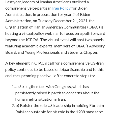
Last year, leaders of Iranian Americans outlined a
comprehensive bi-partisan
Iran Policy
for Biden
Administration. In preparation for year 2 of Biden
Administration, on Tuesday December 21, 2021, the
Organization of Iranian American Communities (OIAC) is
hosting a virtual policy webinar to focus on a path forward
beyond the JCPOA. The virtual event will host two panels
featuring academic experts, members of OIAC’s Advisory
Board, and Young Professionals and Students Chapter.
A key element in OIAC’s call for a comprehensive US-Iran
policy continues to be based on bipartisanship and to this
end, the upcoming panel will offer concrete steps to:
a) Strengthen ties with Congress, which has
persistently raised bipartisan concerns about the
human rights situation in Iran;
b) Bolster the role US leadership in holding Ebrahim
Raisi accountable for his role in the 1988 massacre;