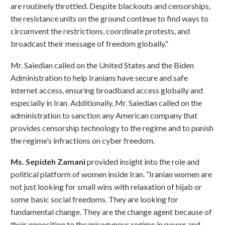
are routinely throttled. Despite blackouts and censorships,
the resistance units on the ground continue to find ways to
circumvent the restrictions, coordinate protests, and
broadcast their message of freedom globally.”
Mr. Saiedian called on the United States and the Biden
Administration to help Iranians have secure and safe
internet access, ensuring broadband access globally and
especially in Iran. Additionally, Mr. Saiedian called on the
administration to sanction any American company that
provides censorship technology to the regime and to punish
the regime’s infractions on cyber freedom.
Ms. Sepideh Zamani
provided insight into the role and
political platform of women inside Iran. “Iranian women are
not just looking for small wins with relaxation of hijab or
some basic social freedoms. They are looking for
fundamental change. They are the change agent because of
their opposition to the misogynous regime in power and