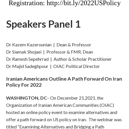
Registration: http://bit.ly/2022USPolicy
Speakers Panel 1
Dr Kazem Kazerounian | Dean & Professor
Dr Siamak Shojaei | Professor & FMR. Dean
Dr Ramesh Sepehrrad | Author & Scholar Practitioner
Dr Majid Sadeghpour | OIAC Political Director
Iranian Americans Outline A Path Forward On Iran
Policy For 2022
WASHINGTON, DC
– On December 21,2021, the
Organization of Iranian American Communities (OIAC)
hosted an online policy event to examine alternatives and
offer a path forward on US policy on Iran. The webinar was
titled “Examining Alternatives and Bridging a Path