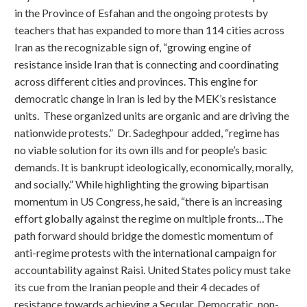
in the Province of Esfahan and the ongoing protests by
teachers that has expanded to more than 114 cities across
Iran as the recognizable sign of, “growing engine of
resistance inside Iran that is connecting and coordinating
across different cities and provinces. This engine for
democratic change in Iran is led by the MEK’s resistance
units. These organized units are organic and are driving the
nationwide protests.” Dr. Sadeghpour added, “regime has
no viable solution for its own ills and for people’s basic
demands. It is bankrupt ideologically, economically, morally,
and socially.” While highlighting the growing bipartisan
momentum in US Congress, he said, “there is an increasing
effort globally against the regime on multiple fronts…The
path forward should bridge the domestic momentum of
anti-regime protests with the international campaign for
accountability against Raisi. United States policy must take
its cue from the Iranian people and their 4 decades of
resistance towards achieving a Secular, Democratic, non-