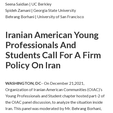
Seena Saidian | UC Berkley
Spideh Zamani | Georgia State University
Behrang Borhani | University of San Francisco
Iranian American Young
Professionals And
Students Call For A Firm
Policy On Iran
WASHINGTON, DC
– On December 21,2021,
Organization of Iranian American Communities (OIAC)’s
Young Professionals and Student chapter hosted part-2 of
the OIAC panel discussion, to analyze the situation inside
Iran. This panel was moderated by Mr. Behrang Borhani,