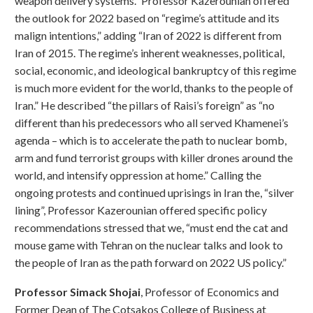
weapon delivery systems.” Professor Kazerounian offered
the outlook for 2022 based on “regime’s attitude and its
malign intentions,” adding “Iran of 2022 is different from
Iran of 2015. The regime’s inherent weaknesses, political,
social, economic, and ideological bankruptcy of this regime
is much more evident for the world, thanks to the people of
Iran.” He described “the pillars of Raisi’s foreign” as “no
different than his predecessors who all served Khamenei’s
agenda – which is to accelerate the path to nuclear bomb,
arm and fund terrorist groups with killer drones around the
world, and intensify oppression at home.” Calling the
ongoing protests and continued uprisings in Iran the, “silver
lining”, Professor Kazerounian offered specific policy
recommendations stressed that we, “must end the cat and
mouse game with Tehran on the nuclear talks and look to
the people of Iran as the path forward on 2022 US policy.”
Professor Simack Shojai
, Professor of Economics and
Former Dean of The Cotsakos College of Business at