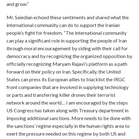
and grow.”
Mr. Saiedian echoed these sentiments and shared what the
international community can do to support the Iranian
people’s fight for freedom. “The international community
can play a significant role in supporting the people of Iran
through moral encouragement by siding with their call for
democracy and by recognizing the organized opposition by
officially recognizing Maryam Rajavi’s platform as a path
forward on their policy on Iran. Specifically, the United
States can press its European allies to blacklist the IRGC
front companies that are involved in supplying technology
or parts and transferring killer drones their terrorist
network around the world… I am encouraged by the steps
US Congress has taken along with Treasury department in
imposing additional sanctions. More needs to be done with
the sanctions’ regime especially in the human rights area to
exert the pressure needed on this regime by both US and