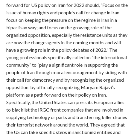
forward for US policy on Iran for 2022 should, “Focus on the
issue of human rights and people’s call for change in Iran;
focus on keeping the pressure on the regime in Iran in a
bipartisan way; and focus on the growing role of the
organized opposition, especially the resistance units as they
are now the change agents in the coming months and will
have a growing role in the policy debates of 2022.” The
young professionals specifically called on “the international
community” to “play a significant role in supporting the
people of Iran through moral encouragement by siding with
their call for democracy and by recognizing the organized
opposition, by officially recognizing Maryam Rajavi’s
platform as a path forward on their policy on Iran.
Specifically, the United States can press its European allies
to blacklist the IRGC front companies that are involved in
supplying technology or parts and transferring killer drones
their terrorist network around the world. They agreed that
the US can take specific steps in sanctioning entities and