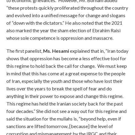
to economic grievances.” However, Mr. Borhani added
“these protests quickly proliferated throughout the country
and evolved into a unified message for change and slogans
of “down with the dictators.” He also noted that the 2021
also marked the year the sham election of Ebrahim Raisi
whose sole competence is oppression and massacre.
The first panelist,
Ms. Hesami
explained that in, “Iran today
shows that oppression has become a less effective tool for
this regime to hold back the call for change. We must keep
in mind that this has come at a great expense to the people
of Iran, especially the youth and those who have lost their
lives over the years to break the spell of fear and do
anything in their power to expose and change this regime.
This regime has held the Iranian society back for the past
four decades.” She did not see a way out for this regime and
said the situation for the mullahs is, “beyond help, even if
sanctions are lifted tomorrow, [because] the level of
corruption and mismanagement by the IRGC and their