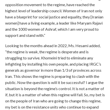
opposition movement to the regime, have reached the
highest level of leadership council. Women of Iran not only
have a blueprint for social justice and equality, they [Iranian
women] have a living example, a leader like Maryam Rajavi
and the 1000 women of Ashraf, which I am very proud to
support and stand with.”
Looking to the months ahead in 2022, Ms. Hesami added,
“the regime is weak, the regime is desperate and is
struggling to survive. Khomeini tried to eliminate any
infighting by installing his own people, and placing IRGC’s
generals as governor in more than 1/3 of provinces across
Iran. This shows the regime is preparing to clash with the
public. Now the question is will it be successful? I argue the
situation is beyond the regime’s control. It is not a matter of
if, but it is a matter of when this regime will fall. So, my bet is
on the people of Iran who are going to change this regime,
my bet is on the resistance units who continue to expand