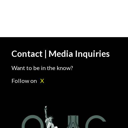
Contact | Media Inquiries
Want to be in the know?
Follow on
X