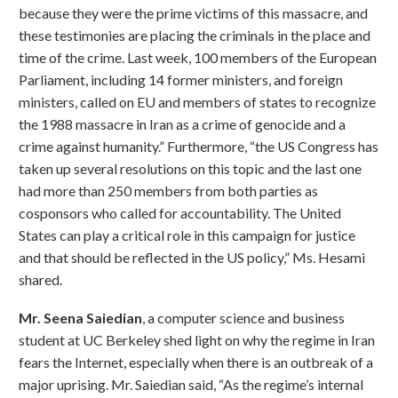
because they were the prime victims of this massacre, and
these testimonies are placing the criminals in the place and
time of the crime. Last week, 100 members of the European
Parliament, including 14 former ministers, and foreign
ministers, called on EU and members of states to recognize
the 1988 massacre in Iran as a crime of genocide and a
crime against humanity.” Furthermore, “the US Congress has
taken up several resolutions on this topic and the last one
had more than 250 members from both parties as
cosponsors who called for accountability. The United
States can play a critical role in this campaign for justice
and that should be reflected in the US policy,” Ms. Hesami
shared.
Mr. Seena Saiedian
, a computer science and business
student at UC Berkeley shed light on why the regime in Iran
fears the Internet, especially when there is an outbreak of a
major uprising. Mr. Saiedian said, “As the regime’s internal