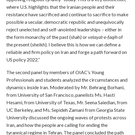
where U.S. highlights that the Iranian people and their
resistance have sacrificed and continue to sacrifice to make
possible a secular, democratic republic and unequivocally
reject unelected and self-anointed leaderships – either in
the form monarchy of the past (shah) or
velayat-e-faqih
of
the present (sheikh). I believe this is how we can define a
reliable and firm policy on Iran and forge a path forward on
US policy 2022.”
The second panel by members of OIAC’s Young
Professionals and students analyzed the circumstances and
dynamics inside Iran. Moderated by Mr. Behrang Borhani,
from University of San Francisco, panelists Ms. Hasti
Hesami, from University of Texas, Mr. Seena Saiedian, from
UC Berkeley, and Ms. Sepideh Zamani from Georgia State
University discussed the ongoing waves of protests across
Iran, and how the people are calling for ending the
tyrannical regime in Tehran. The panel concluded the path