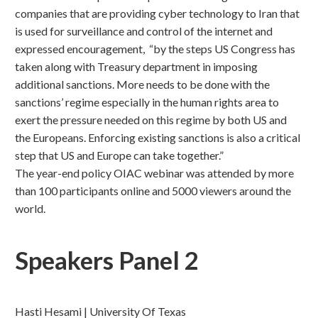
companies that are providing cyber technology to Iran that
is used for surveillance and control of the internet and
expressed encouragement, “by the steps US Congress has
taken along with Treasury department in imposing
additional sanctions. More needs to be done with the
sanctions’ regime especially in the human rights area to
exert the pressure needed on this regime by both US and
the Europeans. Enforcing existing sanctions is also a critical
step that US and Europe can take together.”
The year-end policy OIAC webinar was attended by more
than 100 participants online and 5000 viewers around the
world.
Speakers Panel 2
Hasti Hesami | University Of Texas