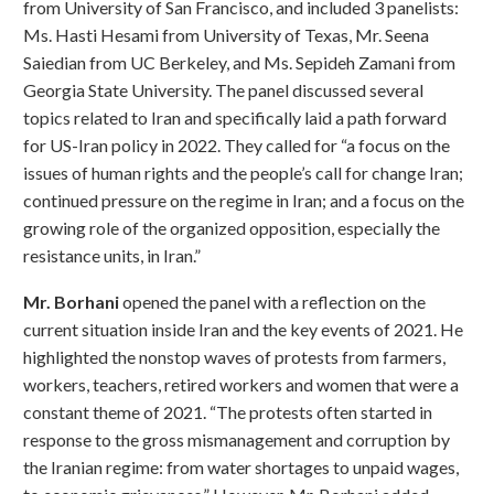
from University of San Francisco, and included 3 panelists:
Ms. Hasti Hesami from University of Texas, Mr. Seena
Saiedian from UC Berkeley, and Ms. Sepideh Zamani from
Georgia State University. The panel discussed several
topics related to Iran and specifically laid a path forward
for US-Iran policy in 2022. They called for “a focus on the
issues of human rights and the people’s call for change Iran;
continued pressure on the regime in Iran; and a focus on the
growing role of the organized opposition, especially the
resistance units, in Iran.”
Mr. Borhani
opened the panel with a reflection on the
current situation inside Iran and the key events of 2021. He
highlighted the nonstop waves of protests from farmers,
workers, teachers, retired workers and women that were a
constant theme of 2021. “The protests often started in
response to the gross mismanagement and corruption by
the Iranian regime: from water shortages to unpaid wages,