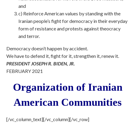
and
c) Reinforce American values by standing with the
Iranian people’s fight for democracy in their everyday
form of resistance and protests against theocracy
and terror.
Democracy doesn’t happen by accident.
We have to defend it, fight for it, strengthen it, renew it.
PRESIDENT JOSEPH R. BIDEN, JR.
FEBRUARY 2021
Organization of Iranian
American Communities
[/vc_column_text][/vc_column][/vc_row]