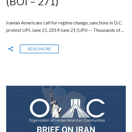
(BOI – 271)
Iranian Americans call for regime change, sanctions in D.C.
protest UPI, June 21, 2019 June 21 (UPI) — Thousands of…
READ MORE