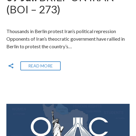
(BOI – 273)
Thousands in Berlin protest Iran’s political repression
Opponents of Iran’s theocratic government have rallied in
Berlin to protest the country’s…
READ MORE