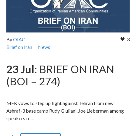
By
OIAC
3
Brief on Iran
News
23 Jul:
BRIEF ON IRAN
(BOI – 274)
MEK vows to step up fight against Tehran from new
Ashraf-3 base camp Rudy Giuliani, Joe Lieberman among
speakers to…