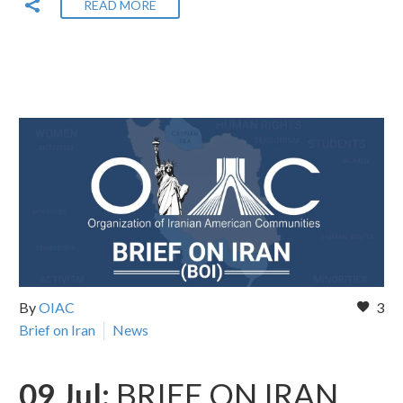
READ MORE
By
OIAC
3
Brief on Iran
News
09 Jul:
BRIEF ON IRAN