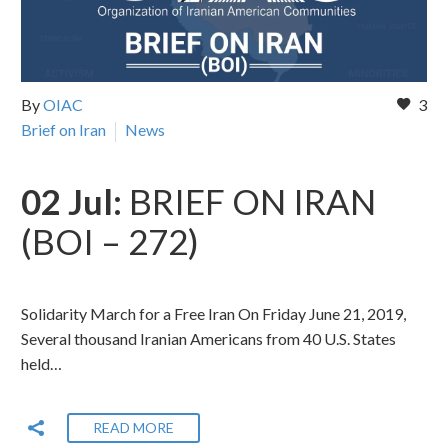
By
OIAC
3
Brief on Iran
News
02 Jul:
BRIEF ON IRAN
(BOI – 272)
Solidarity March for a Free Iran On Friday June 21, 2019,
Several thousand Iranian Americans from 40 U.S. States
held…
READ MORE