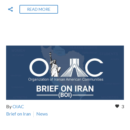
READ MORE
By
OIAC
3
Brief on Iran
News