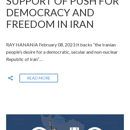
SUPPORT OF PUSH FOR
DEMOCRACY AND
FREEDOM IN IRAN
RAY HANANIA February 08, 2023 It backs “the Iranian
people’s desire for a democratic, secular and non-nuclear
Republic of Iran”…
READ MORE