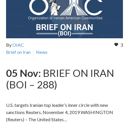
By
OIAC
3
Brief on Iran
News
05 Nov:
BRIEF ON IRAN
(BOI – 288)
U.S. targets Iranian top leader’s inner circle with new
sanctions Reuters, November 4, 2019 WASHINGTON
(Reuters) – The United States…