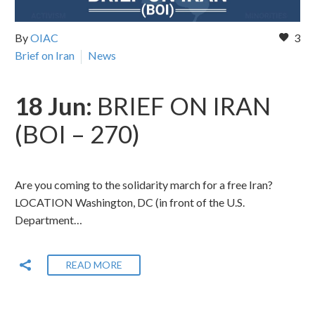
By
OIAC
3
Brief on Iran
News
18 Jun:
BRIEF ON IRAN
(BOI – 270)
Are you coming to the solidarity march for a free Iran?
LOCATION Washington, DC (in front of the U.S.
Department…
READ MORE