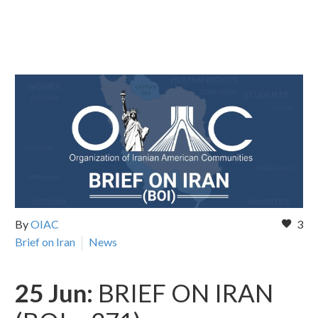
By
OIAC
3
Brief on Iran
News
25 Jun:
BRIEF ON IRAN