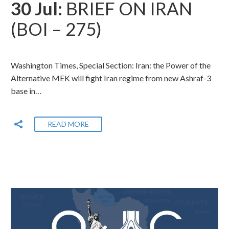
30 Jul:
BRIEF ON IRAN
(BOI – 275)
Washington Times, Special Section: Iran: the Power of the
Alternative MEK will fight Iran regime from new Ashraf-3
base in…
READ MORE