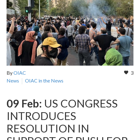
By
OIAC
3
News
OIAC in the News
09 Feb:
US CONGRESS
INTRODUCES
RESOLUTION IN